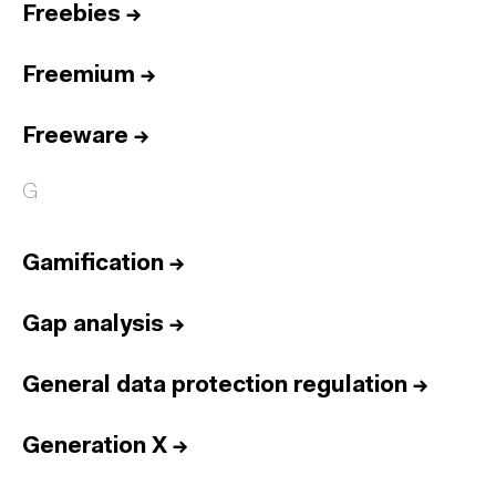
Freebies
→
Freemium
→
Freeware
→
G
Gamification
→
Gap analysis
→
General data protection regulation
→
Generation X
→