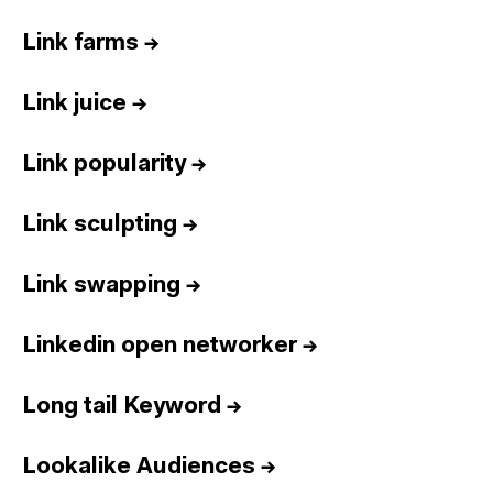
Link farms
→
Link juice
→
Link popularity
→
Link sculpting
→
Link swapping
→
Linkedin open networker
→
Long tail Keyword
→
Lookalike Audiences
→