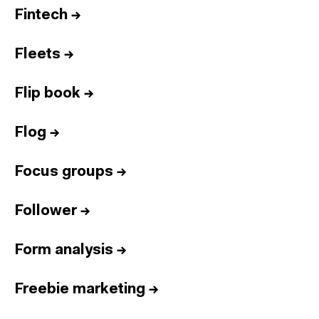
Fintech
→
Fleets
→
Flip book
→
Flog
→
Focus groups
→
Follower
→
Form analysis
→
Freebie marketing
→