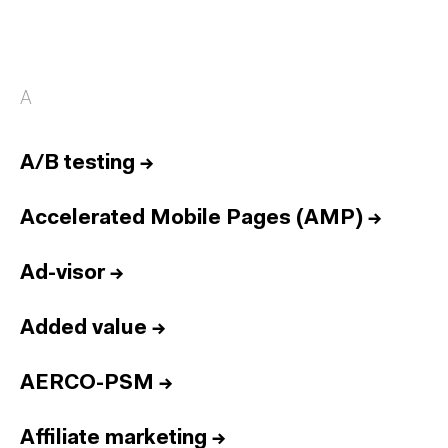
A
A/B testing
→
Accelerated Mobile Pages (AMP)
→
Ad-visor
→
Added value
→
AERCO-PSM
→
Affiliate marketing
→