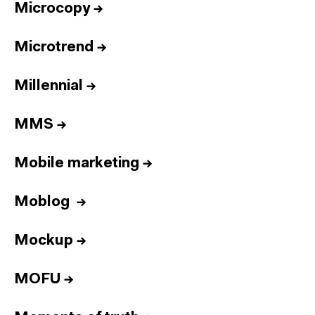
Microcopy
→
Microtrend
→
Millennial
→
MMS
→
Mobile marketing
→
Moblog
→
Mockup
→
MOFU
→