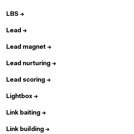
LBS
→
Lead
→
Lead magnet
→
Lead nurturing
→
Lead scoring
→
Lightbox
→
Link baiting
→
Link building
→