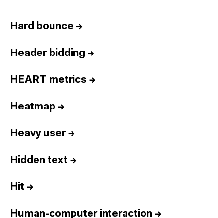
Hard bounce
→
Header bidding
→
HEART metrics
→
Heatmap
→
Heavy user
→
Hidden text
→
Hit
→
Human-computer interaction
→