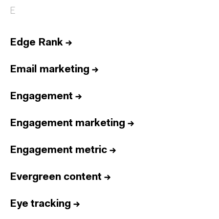
E
Edge Rank
→
Email marketing
→
Engagement
→
Engagement marketing
→
Engagement metric
→
Evergreen content
→
Eye tracking
→