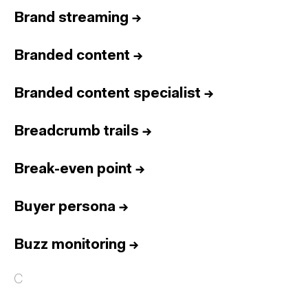
Brand streaming
→
Branded content
→
Branded content specialist
→
Breadcrumb trails
→
Break-even point
→
Buyer persona
→
Buzz monitoring
→
C