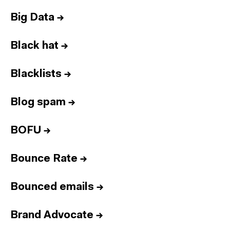
Big Data
→
Black hat
→
Blacklists
→
Blog spam
→
BOFU
→
Bounce Rate
→
Bounced emails
→
Brand Advocate
→