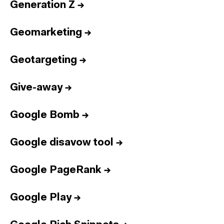
Generation Z
→
Geomarketing
→
Geotargeting
→
Give-away
→
Google Bomb
→
Google disavow tool
→
Google PageRank
→
Google Play
→