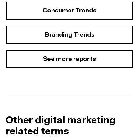
Consumer Trends
Branding Trends
See more reports
Other digital marketing
related terms