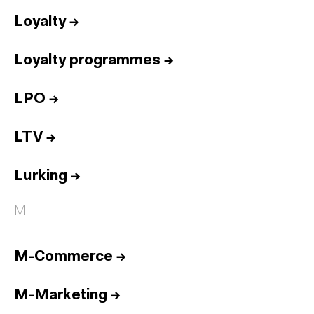
Loyalty
→
Loyalty programmes
→
LPO
→
LTV
→
Lurking
→
M
M-Commerce
→
M-Marketing
→