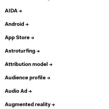
AIDA
→
Android
→
App Store
→
Astroturfing
→
Attribution model
→
Audience profile
→
Audio Ad
→
Augmented reality
→