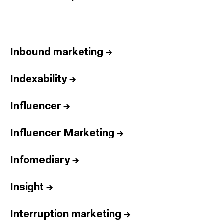
I
Inbound marketing
→
Indexability
→
Influencer
→
Influencer Marketing
→
Infomediary
→
Insight
→
Interruption marketing
→