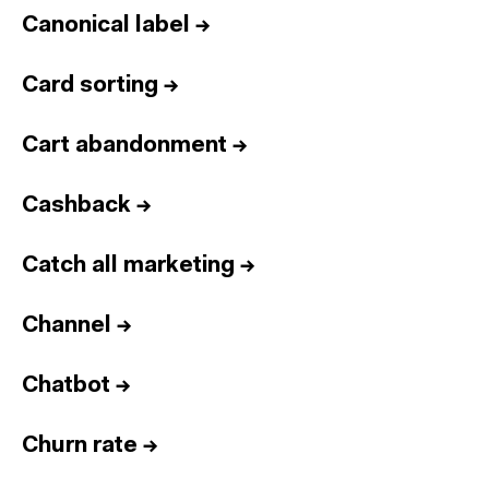
Canonical label
→
Card sorting
→
Cart abandonment
→
Cashback
→
Catch all marketing
→
Channel
→
Chatbot
→
Churn rate
→