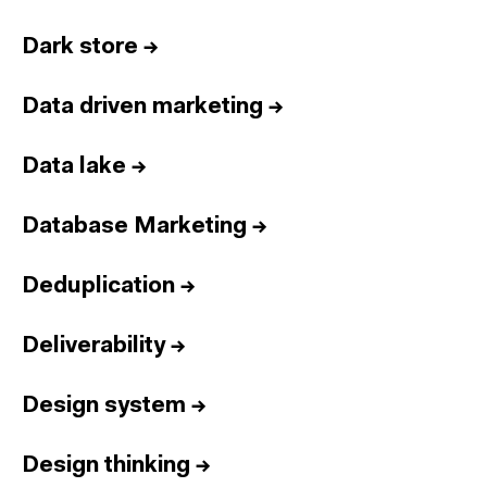
Dark store
→
Data driven marketing
→
Data lake
→
Database Marketing
→
Deduplication
→
Deliverability
→
Design system
→
Design thinking
→