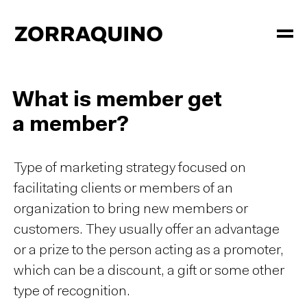
What is member get
a member?
Type of marketing strategy focused on
facilitating clients or members of an
organization to bring new members or
customers. They usually offer an advantage
or a prize to the person acting as a promoter,
which can be a discount, a gift or some other
type of recognition.