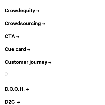
Crowdequity
→
Crowdsourcing
→
CTA
→
Cue card
→
Customer journey
→
D
D.O.O.H.
→
D2C
→