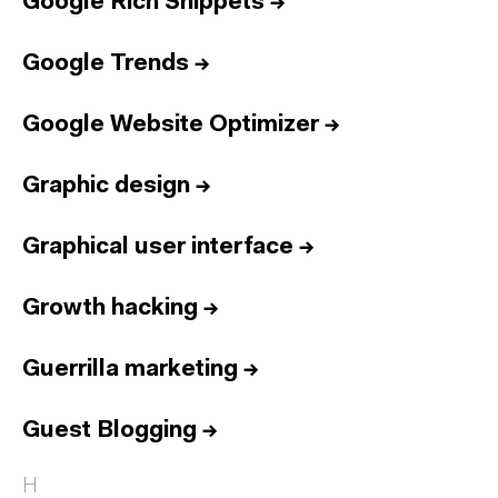
Google Rich Snippets
→
Google Trends
→
Google Website Optimizer
→
Graphic design
→
Graphical user interface
→
Growth hacking
→
Guerrilla marketing
→
Guest Blogging
→
H