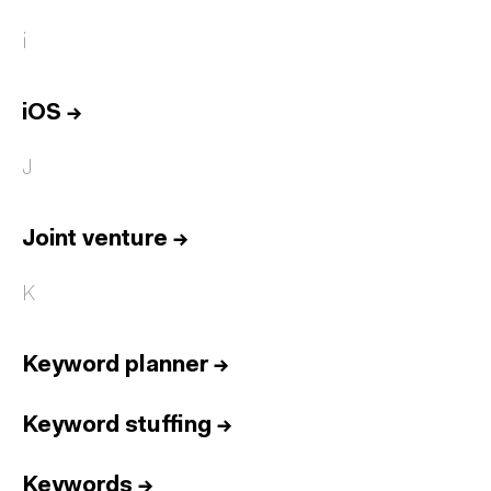
i
iOS
→
J
Joint venture
→
K
Keyword planner
→
Keyword stuffing
→
Keywords
→