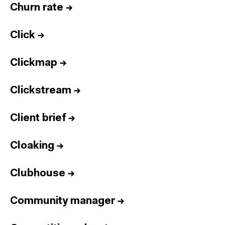
Churn rate
→
Click
→
Clickmap
→
Clickstream
→
Client brief
→
Cloaking
→
Clubhouse
→
Community manager
→