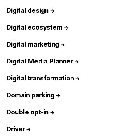
Digital design
→
Digital ecosystem
→
Digital marketing
→
Digital Media Planner
→
Digital transformation
→
Domain parking
→
Double opt-in
→
Driver
→