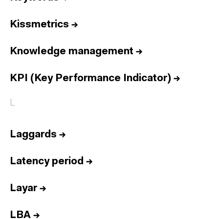
Kissmetrics
→
Knowledge management
→
KPI (Key Performance Indicator)
→
L
Laggards
→
Latency period
→
Layar
→
LBA
→