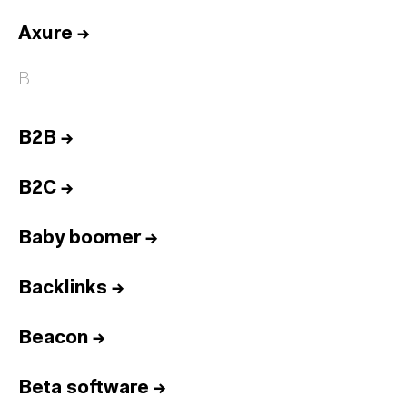
Axure
→
B
B2B
→
B2C
→
Baby boomer
→
Backlinks
→
Beacon
→
Beta software
→