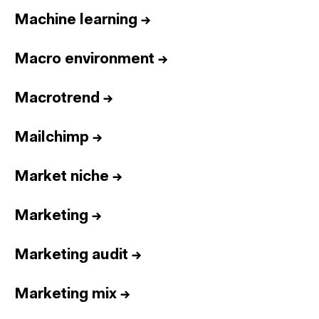
Machine learning
→
Macro environment
→
Macrotrend
→
Mailchimp
→
Market niche
→
Marketing
→
Marketing audit
→
Marketing mix
→