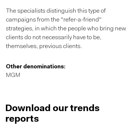
The specialists distinguish this type of
campaigns from the "refer-a-friend"
strategies, in which the people who bring new
clients do not necessarily have to be,
themselves, previous clients.
Other denominations:
MGM
Download our trends
reports