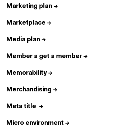
Marketing plan
→
Marketplace
→
Media plan
→
Member a get a member
→
Memorability
→
Merchandising
→
Meta title
→
Micro environment
→