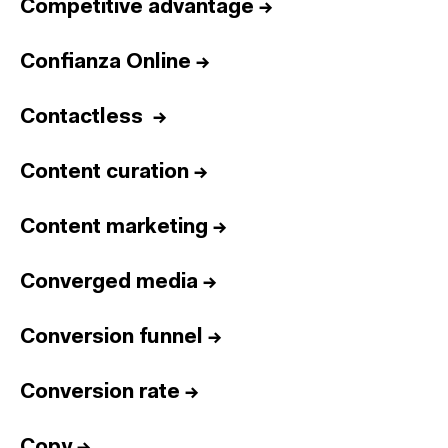
Competitive advantage
→
Confianza Online
→
Contactless
→
Content curation
→
Content marketing
→
Converged media
→
Conversion funnel
→
Conversion rate
→
Copy
→