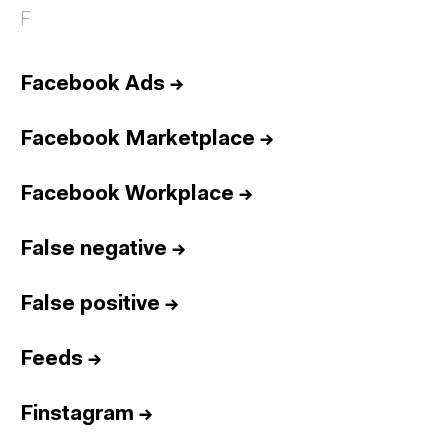
F
Facebook Ads
→
Facebook Marketplace
→
Facebook Workplace
→
False negative
→
False positive
→
Feeds
→
Finstagram
→