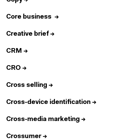
Core business
→
Creative brief
→
CRM
→
CRO
→
Cross selling
→
Cross-device identification
→
Cross-media marketing
→
Crossumer
→