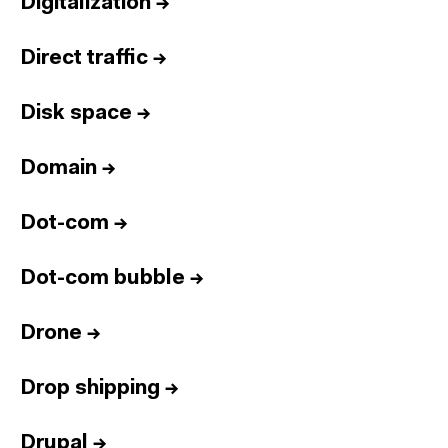
Digitalization
→
Direct traffic
→
Disk space
→
Domain
→
Dot-com
→
Dot-com bubble
→
Drone
→
Drop shipping
→
Drupal
→