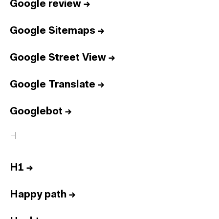
Google review
→
Google Sitemaps
→
Google Street View
→
Google Translate
→
Googlebot
→
H
H1
→
Happy path
→