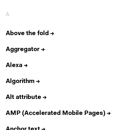
A
Above the fold
→
Aggregator
→
Alexa
→
Algorithm
→
Alt attribute
→
AMP (Accelerated Mobile Pages)
→
Anchor text
→