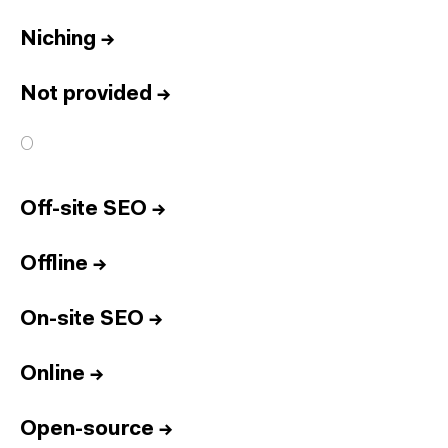
Niching
→
Not provided
→
O
Off-site SEO
→
Offline
→
On-site SEO
→
Online
→
Open-source
→