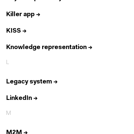
Killer app
→
KISS
→
Knowledge representation
→
L
Legacy system
→
LinkedIn
→
M
M2M
→