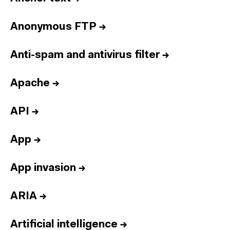
Anonymous FTP
→
Anti-spam and antivirus filter
→
Apache
→
API
→
App
→
App invasion
→
ARIA
→
Artificial intelligence
→