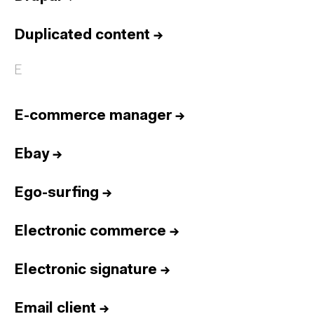
Duplicated content
→
E
E-commerce manager
→
Ebay
→
Ego-surfing
→
Electronic commerce
→
Electronic signature
→
Email client
→