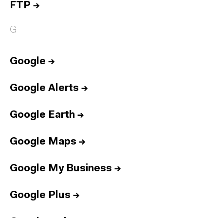
FTP
→
G
Google
→
Google Alerts
→
Google Earth
→
Google Maps
→
Google My Business
→
Google Plus
→