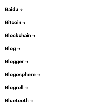
Baidu
→
Bitcoin
→
Blockchain
→
Blog
→
Blogger
→
Blogosphere
→
Blogroll
→
Bluetooth
→