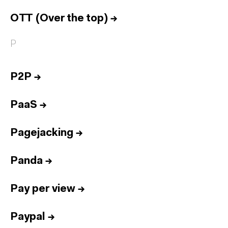
OTT (Over the top)
→
P
P2P
→
PaaS
→
Pagejacking
→
Panda
→
Pay per view
→
Paypal
→