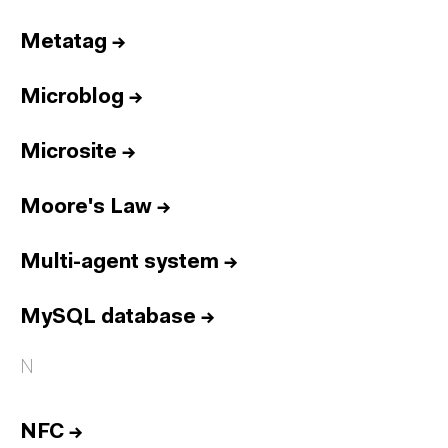
Metatag
→
Microblog
→
Microsite
→
Moore's Law
→
Multi-agent system
→
MySQL database
→
N
NFC
→