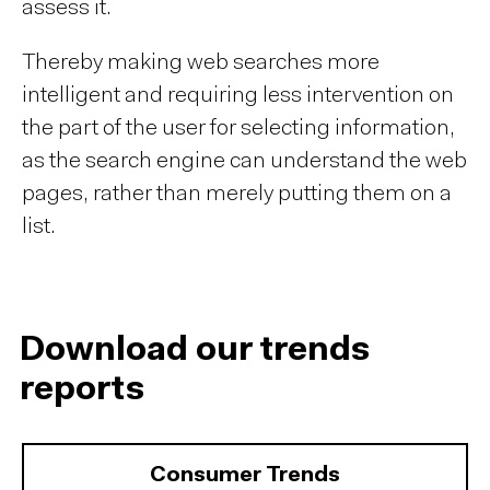
assess it.
Thereby making web searches more
intelligent and requiring less intervention on
the part of the user for selecting information,
as the search engine can understand the web
pages, rather than merely putting them on a
list.
Download our trends
reports
Consumer Trends