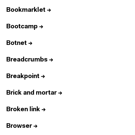
Bookmarklet
→
Bootcamp
→
Botnet
→
Breadcrumbs
→
Breakpoint
→
Brick and mortar
→
Broken link
→
Browser
→