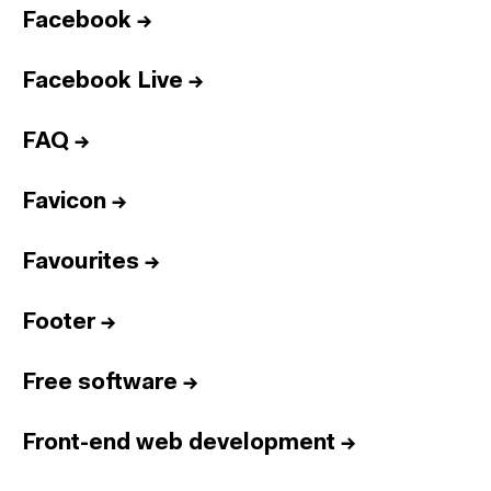
Facebook
→
Facebook Live
→
FAQ
→
Favicon
→
Favourites
→
Footer
→
Free software
→
Front-end web development
→