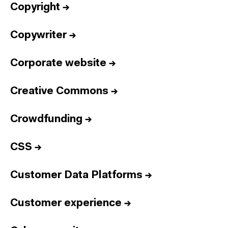
Copyright
→
Copywriter
→
Corporate website
→
Creative Commons
→
Crowdfunding
→
CSS
→
Customer Data Platforms
→
Customer experience
→