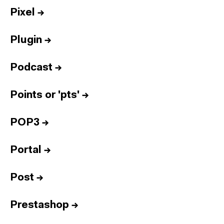
Pixel
→
Plugin
→
Podcast
→
Points or 'pts'
→
POP3
→
Portal
→
Post
→
Prestashop
→