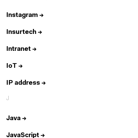
Instagram
→
Insurtech
→
Intranet
→
IoT
→
IP address
→
J
Java
→
JavaScript
→