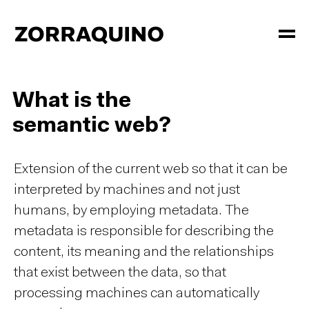
What is the
semantic web?
Extension of the current web so that it can be
interpreted by machines and not just
humans, by employing metadata. The
metadata is responsible for describing the
content, its meaning and the relationships
that exist between the data, so that
processing machines can automatically