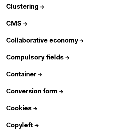
Clustering
→
CMS
→
Collaborative economy
→
Compulsory fields
→
Container
→
Conversion form
→
Cookies
→
Copyleft
→