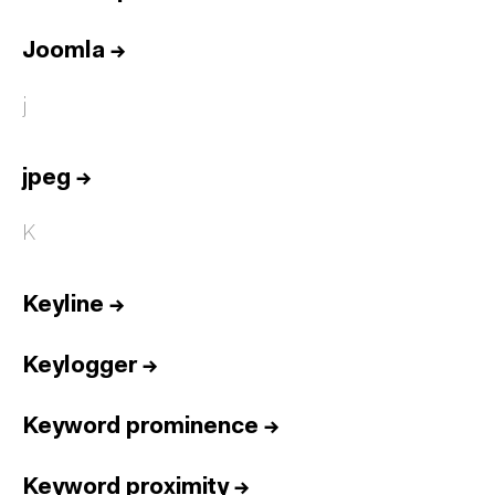
Joomla
→
j
jpeg
→
K
Keyline
→
Keylogger
→
Keyword prominence
→
Keyword proximity
→