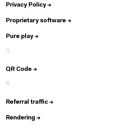
Privacy Policy
→
Proprietary software
→
Pure play
→
Q
QR Code
→
R
Referral traffic
→
Rendering
→