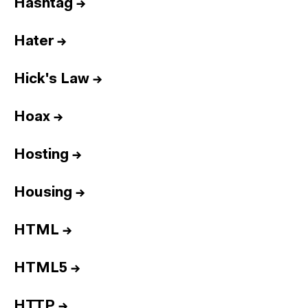
Hashtag
→
Hater
→
Hick's Law
→
Hoax
→
Hosting
→
Housing
→
HTML
→
HTML5
→
HTTP
→