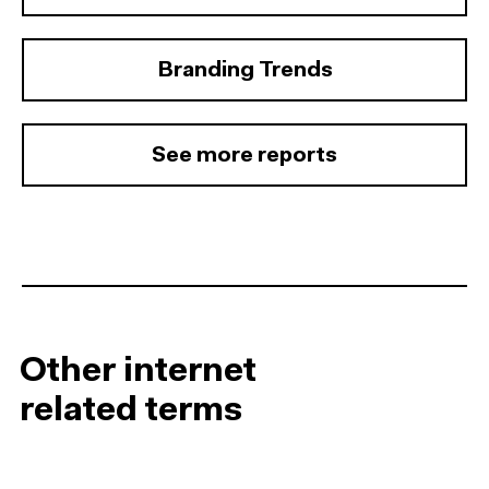
Branding Trends
See more reports
Other internet
related terms