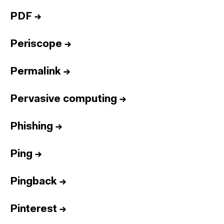
PDF
→
Periscope
→
Permalink
→
Pervasive computing
→
Phishing
→
Ping
→
Pingback
→
Pinterest
→