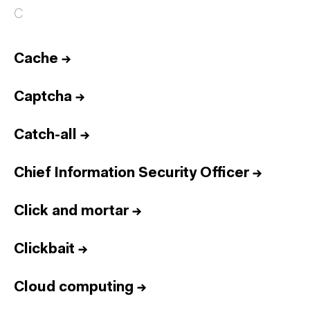
C
Cache
→
Captcha
→
Catch-all
→
Chief Information Security Officer
→
Click and mortar
→
Clickbait
→
Cloud computing
→