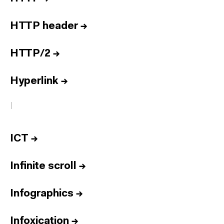
HTTP header
→
HTTP/2
→
Hyperlink
→
I
ICT
→
Infinite scroll
→
Infographics
→
Infoxication
→