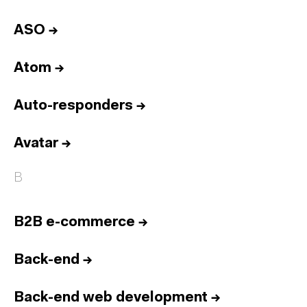
ASO
→
Atom
→
Auto-responders
→
Avatar
→
B
B2B e-commerce
→
Back-end
→
Back-end web development
→