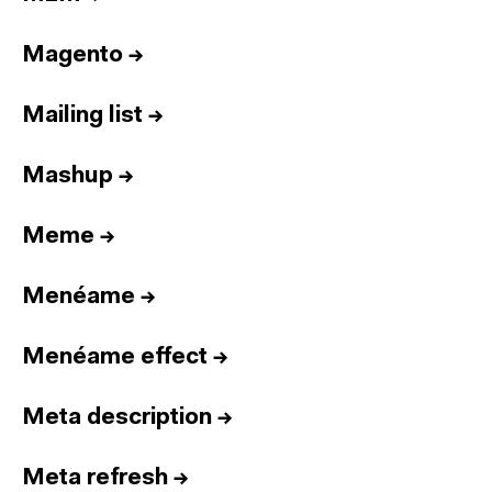
Magento
→
Mailing list
→
Mashup
→
Meme
→
Menéame
→
Menéame effect
→
Meta description
→
Meta refresh
→