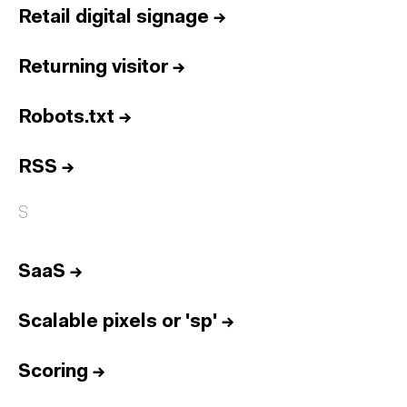
Retail digital signage
→
Returning visitor
→
Robots.txt
→
RSS
→
S
SaaS
→
Scalable pixels or 'sp'
→
Scoring
→