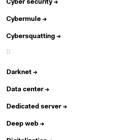
Cyber security
→
Cybermule
→
Cybersquatting
→
D
Darknet
→
Data center
→
Dedicated server
→
Deep web
→