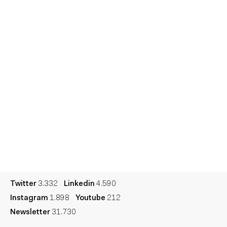
Home
Services
Reports
Talent
Awards
Contact
Español
Culture
Dictionary
Legal
Privacy
Cookie
Twitter
3.332
Linkedin
4.590
Instagram
1.898
Youtube
212
Newsletter
31.730