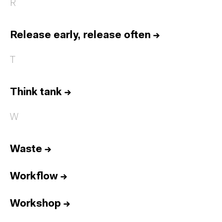
R
Release early, release often
→
T
Think tank
→
W
Waste
→
Workflow
→
Workshop
→