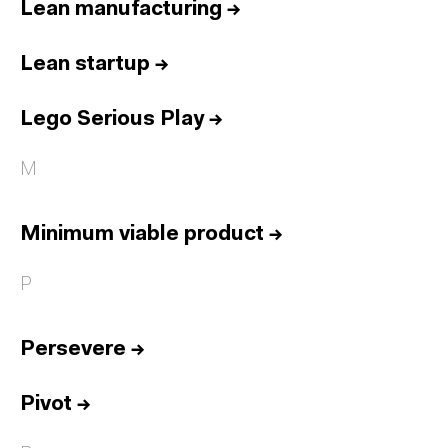
Lean manufacturing
→
Lean startup
→
Lego Serious Play
→
M
Minimum viable product
→
P
Persevere
→
Pivot
→