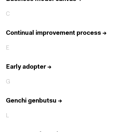
C
Continual improvement process
→
E
Early adopter
→
G
Genchi genbutsu
→
L