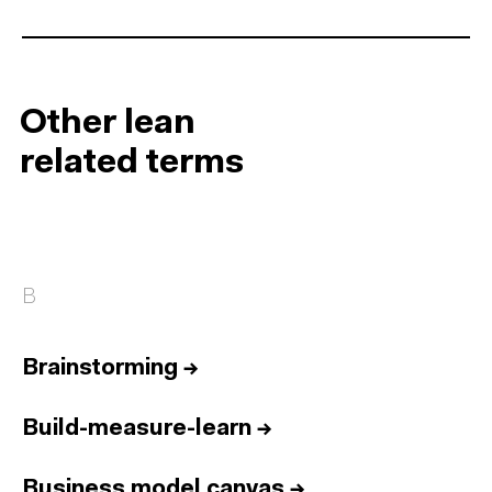
Other lean
related terms
B
Brainstorming
→
Build-measure-learn
→
Business model canvas
→