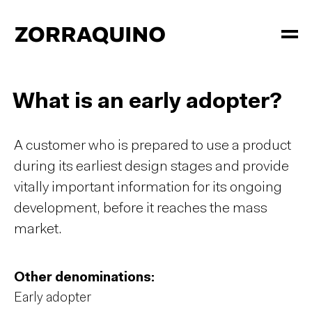
What is an early adopter?
A customer who is prepared to use a product
during its earliest design stages and provide
vitally important information for its ongoing
development, before it reaches the mass
market.
Other denominations:
Early adopter