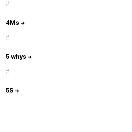
#
4Ms
→
#
5 whys
→
#
5S
→