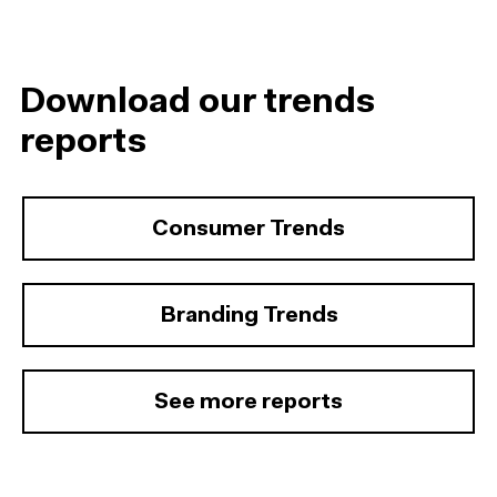
Download our trends
reports
Consumer Trends
Branding Trends
See more reports