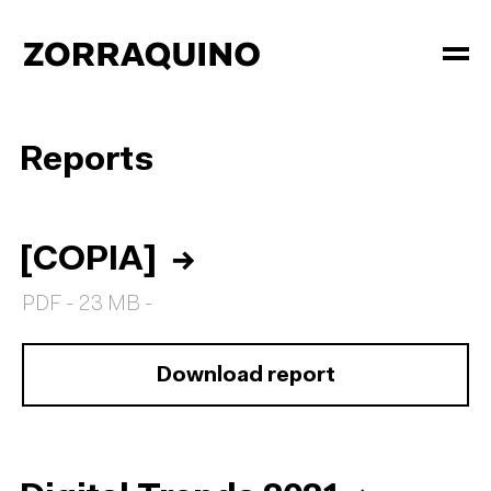
Reports
[COPIA]
→
PDF - 23 MB -
Download report