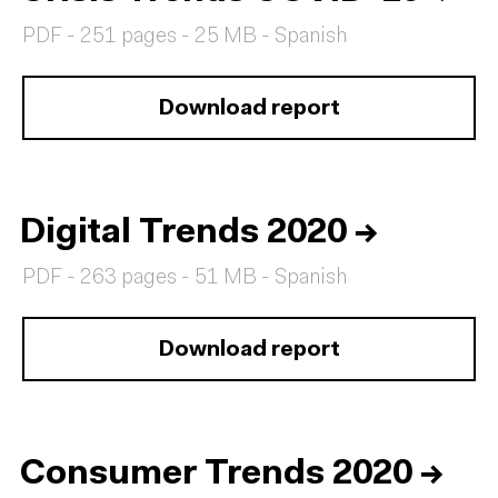
PDF - 251 pages - 25 MB - Spanish
Download report
Digital Trends 2020
→
PDF - 263 pages - 51 MB - Spanish
Download report
Consumer Trends 2020
→