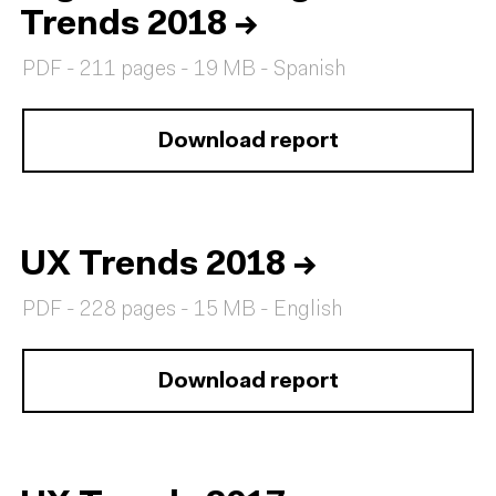
Trends 2018
→
PDF - 211 pages - 19 MB - Spanish
Download report
UX Trends 2018
→
PDF - 228 pages - 15 MB - English
Download report