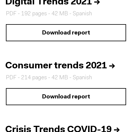
Digital Trends 2021
→
PDF - 192 pages - 42 MB - Spanish
Download report
Consumer trends 2021
→
PDF - 214 pages - 42 MB - Spanish
Download report
Crisis Trends COVID-19
→