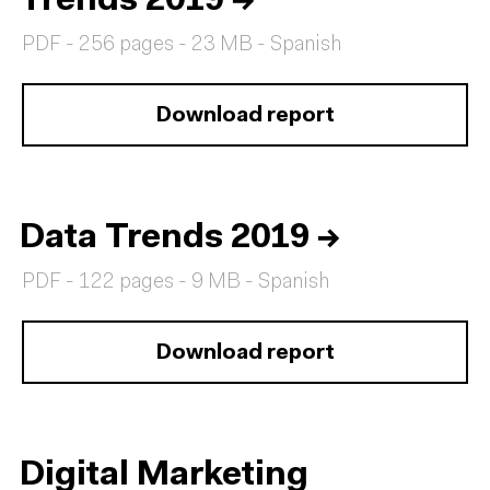
Trends 2019
→
PDF - 256 pages - 23 MB - Spanish
Download report
Data Trends 2019
→
PDF - 122 pages - 9 MB - Spanish
Download report
Digital Marketing