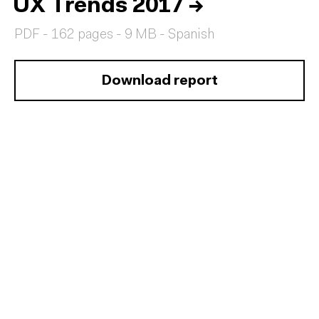
UX Trends 2017
→
PDF - 162 pages - 9 MB - Spanish
Download report
Home
Services
Reports
Talent
Awards