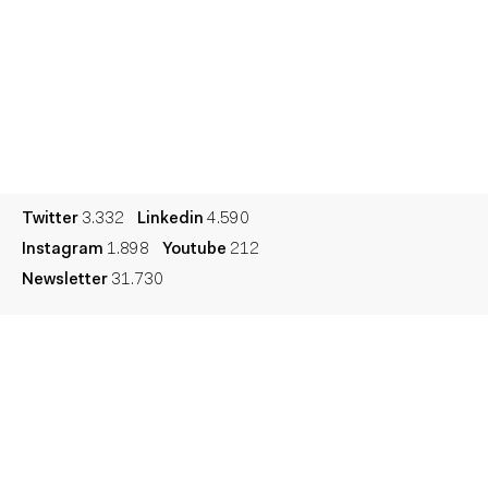
Contact
Español
Culture
Dictionary
Legal
Privacy
Cookie
Twitter
3.332
Linkedin
4.590
Instagram
1.898
Youtube
212
Newsletter
31.730