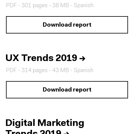
PDF - 301 pages - 38 MB - Spanish
Download report
UX Trends 2019
→
PDF - 314 pages - 43 MB - Spanish
Download report
Digital Marketing