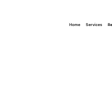
Home
Services
R