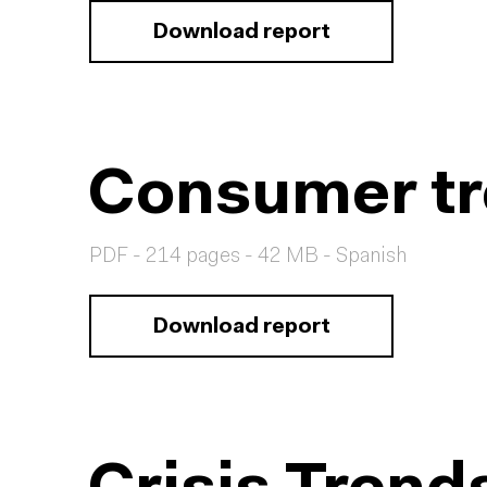
Download report
Consumer tr
PDF - 214 pages - 42 MB - Spanish
Download report