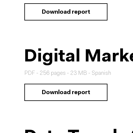
Download report
Digital Mark
PDF - 256 pages - 23 MB - Spanish
Download report