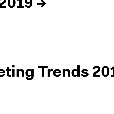
 2019
→
eting Trends 20