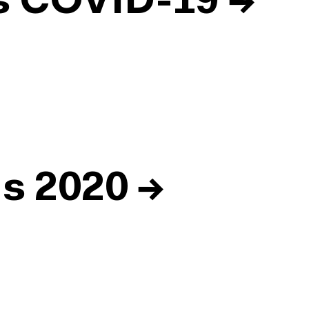
ds COVID-19
→
ds 2020
→