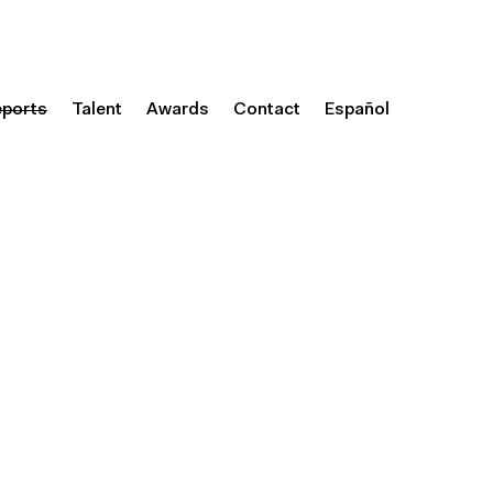
eports
Talent
Awards
Contact
Español