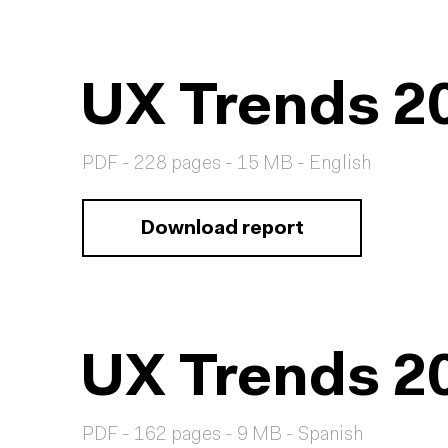
UX Trends 2
PDF - 228 pages - 15 MB - English
Download report
UX Trends 2
PDF - 162 pages - 9 MB - Spanish