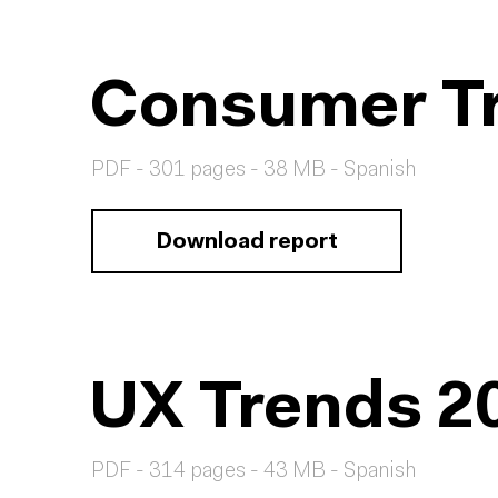
Consumer Tr
PDF - 301 pages - 38 MB - Spanish
Download report
UX Trends 2
PDF - 314 pages - 43 MB - Spanish