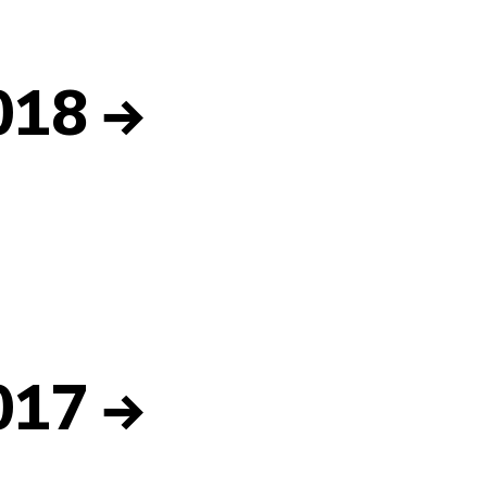
018
→
017
→