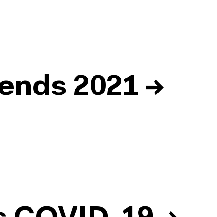
ends 2021
→