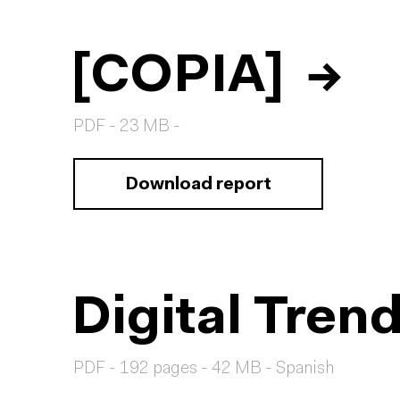
[COPIA]
→
PDF - 23 MB -
Download report
Digital Tren
PDF - 192 pages - 42 MB - Spanish