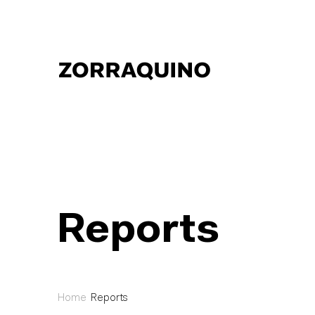
Reports
Home
Reports