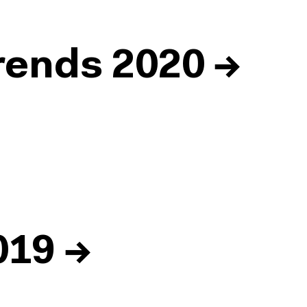
ends 2020
→
019
→