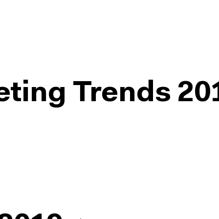
eting Trends 20