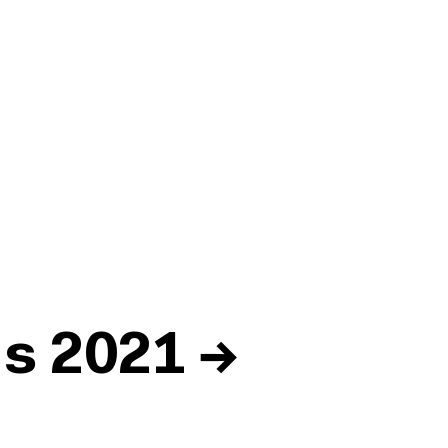
ds 2021
→