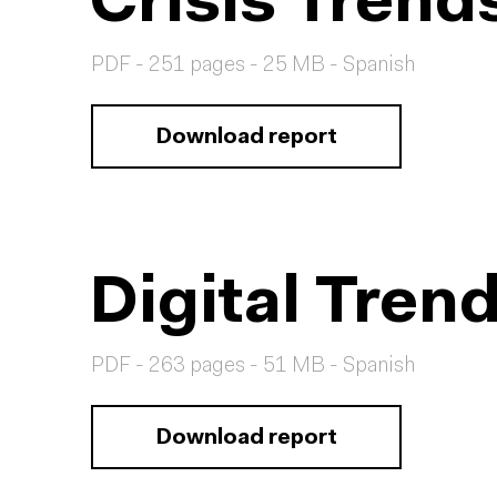
Crisis Tren
PDF - 251 pages - 25 MB - Spanish
Download report
Digital Tren
PDF - 263 pages - 51 MB - Spanish
Download report