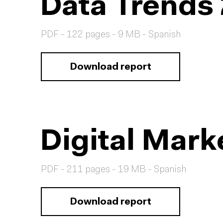
Data Trends
PDF - 122 pages - 9 MB - Spanish
Download report
Digital Mark
PDF - 211 pages - 19 MB - Spanish
Download report