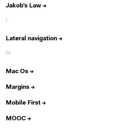
Jakob’s Law
→
L
Lateral navigation
→
M
Mac Os
→
Margins
→
Mobile First
→
MOOC
→