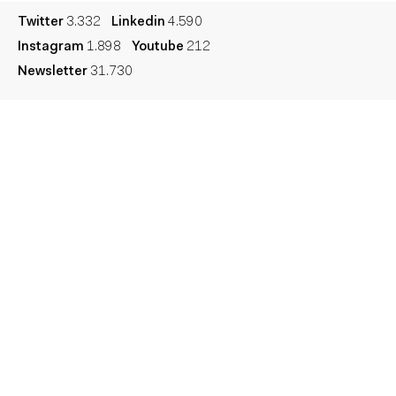
Twitter
3.332
Linkedin
4.590
Instagram
1.898
Youtube
212
Newsletter
31.730