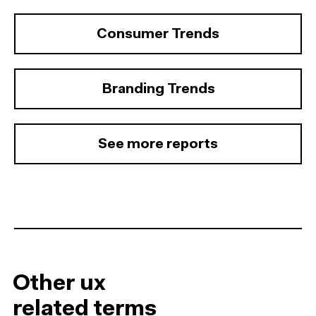
Consumer Trends
Branding Trends
See more reports
Other ux
related terms