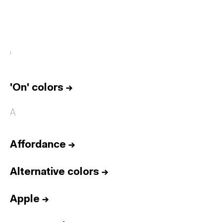
'
'On' colors
→
A
Affordance
→
Alternative colors
→
Apple
→