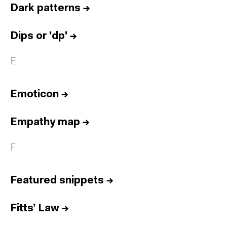
Dark patterns
→
Dips or 'dp'
→
E
Emoticon
→
Empathy map
→
F
Featured snippets
→
Fitts’ Law
→