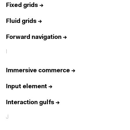
Fixed grids
→
Fluid grids
→
Forward navigation
→
I
Immersive commerce
→
Input element
→
Interaction gulfs
→
J