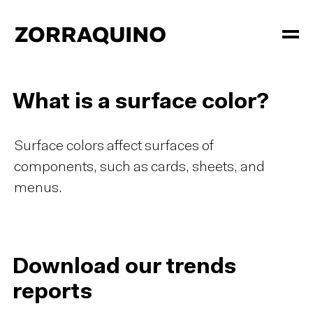
What is a surface color?
Surface colors affect surfaces of
components, such as cards, sheets, and
menus.
Download our trends
reports