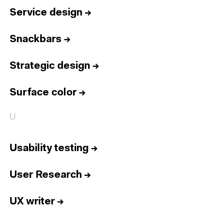
Service design
→
Snackbars
→
Strategic design
→
Surface color
→
U
Usability testing
→
User Research
→
UX writer
→