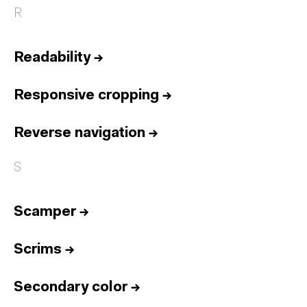
R
Readability
→
Responsive cropping
→
Reverse navigation
→
S
Scamper
→
Scrims
→
Secondary color
→