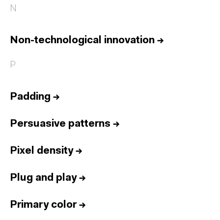
N
Non-technological innovation
→
P
Padding
→
Persuasive patterns
→
Pixel density
→
Plug and play
→
Primary color
→