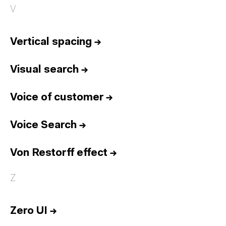
V
Vertical spacing
→
Visual search
→
Voice of customer
→
Voice Search
→
Von Restorff effect
→
Z
Zero UI
→