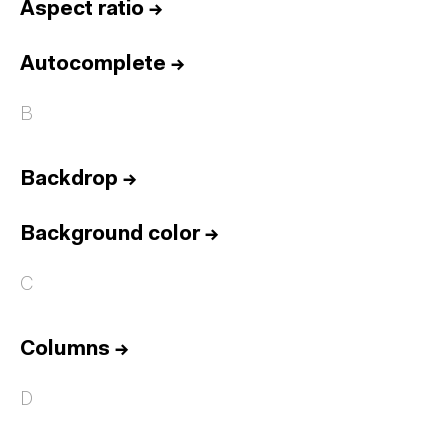
Aspect ratio
→
Autocomplete
→
B
Backdrop
→
Background color
→
C
Columns
→
D