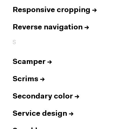
Responsive cropping
→
Reverse navigation
→
S
Scamper
→
Scrims
→
Secondary color
→
Service design
→