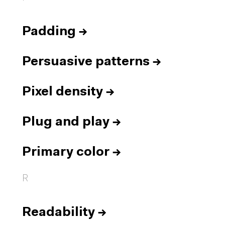
Padding
→
Persuasive patterns
→
Pixel density
→
Plug and play
→
Primary color
→
R
Readability
→