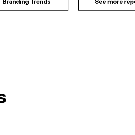
Branding Trends
See more rep
s