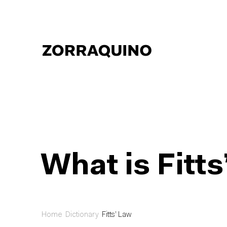
What is Fitt
Home
Dictionary
Fitts’ Law