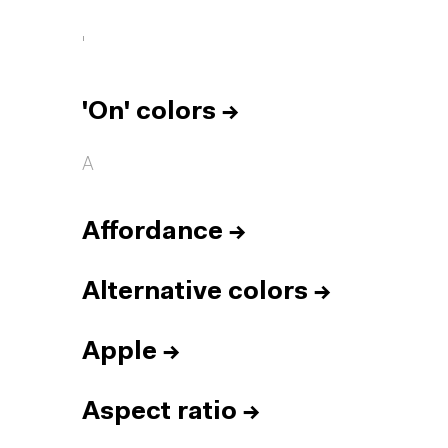
'
'On' colors
→
A
Affordance
→
Alternative colors
→
Apple
→
Aspect ratio
→