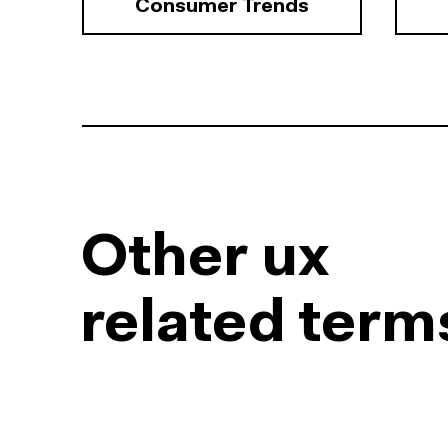
Consumer Trends
Other ux
related term