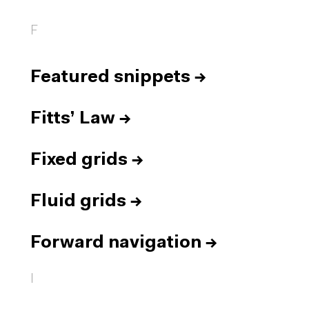
F
Featured snippets
→
Fitts’ Law
→
Fixed grids
→
Fluid grids
→
Forward navigation
→
I