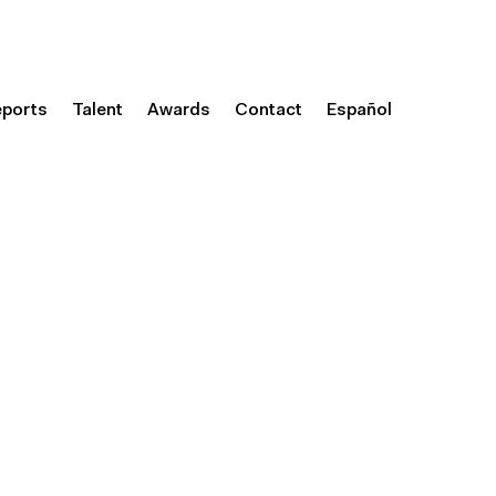
eports
Talent
Awards
Contact
Español