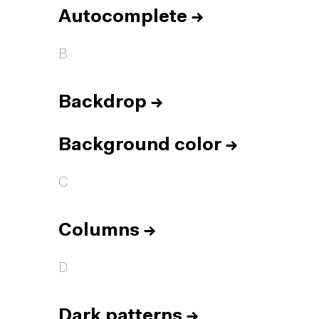
Autocomplete
→
B
Backdrop
→
Background color
→
C
Columns
→
D
Dark patterns
→