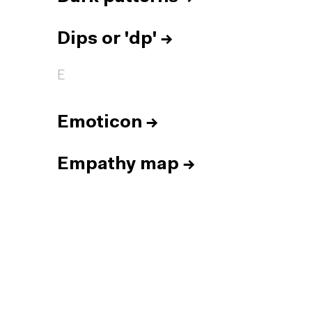
Dips or 'dp'
→
E
Emoticon
→
Empathy map
→