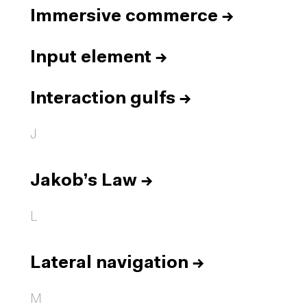
Immersive commerce
→
Input element
→
Interaction gulfs
→
J
Jakob’s Law
→
L
Lateral navigation
→
M