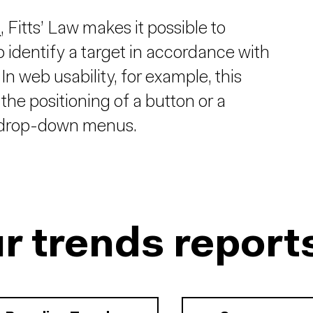
n
, Fitts’ Law makes it possible to
o identify a target in accordance with
In web usability, for example, this
, the positioning of a button or a
of drop-down menus.
r trends report