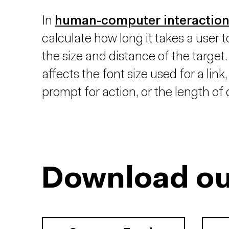
In
human-computer interactio
calculate how long it takes a user t
the size and distance of the target. 
affects the font size used for a link
prompt for action, or the length 
Download ou