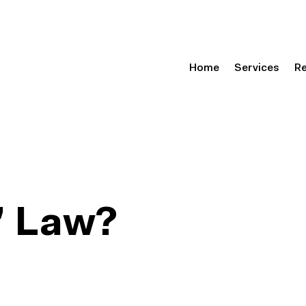
Home
Services
R
s’ Law?