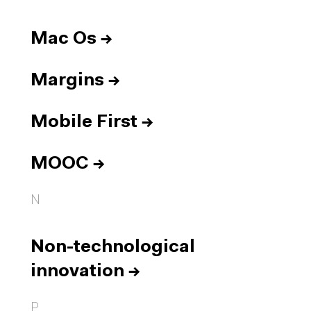
Mac Os
→
Margins
→
Mobile First
→
MOOC
→
N
Non-technological
innovation
→
P