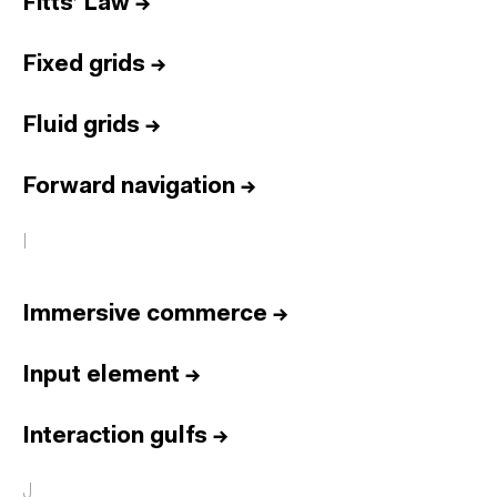
Fitts’ Law
→
Fixed grids
→
Fluid grids
→
Forward navigation
→
I
Immersive commerce
→
Input element
→
Interaction gulfs
→
J