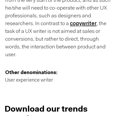
from the very start of the product, and as such
he/she will need to co-operate with other UX
professionals, such as designers and
researchers. In contrast to a
copywriter
, the
task of a UX writer is not aimed at sales or
conversions, but rather to direct, through
words, the interaction between product and
user.
Other denominations:
User experience writer
Download our trends