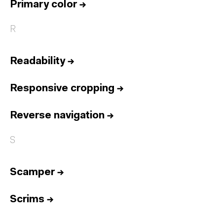
Primary color
→
R
Readability
→
Responsive cropping
→
Reverse navigation
→
S
Scamper
→
Scrims
→