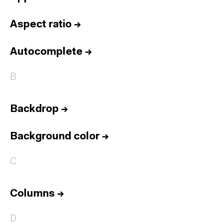
Aspect ratio
→
Autocomplete
→
B
Backdrop
→
Background color
→
C
Columns
→
D