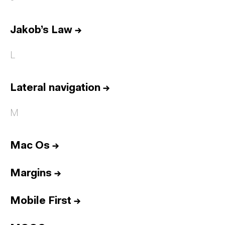
Jakob’s Law
→
L
Lateral navigation
→
M
Mac Os
→
Margins
→
Mobile First
→