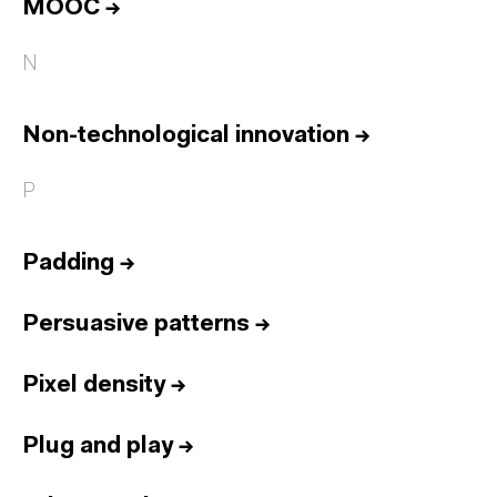
MOOC
→
N
Non-technological innovation
→
P
Padding
→
Persuasive patterns
→
Pixel density
→
Plug and play
→