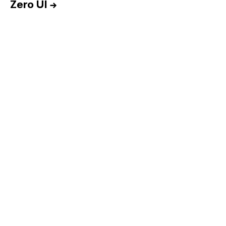
Zero UI
→
Home
Services
Reports
Talent
Awards
Contact
Español
Culture
Dictionary