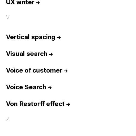
UX writer
→
V
Vertical spacing
→
Visual search
→
Voice of customer
→
Voice Search
→
Von Restorff effect
→
Z