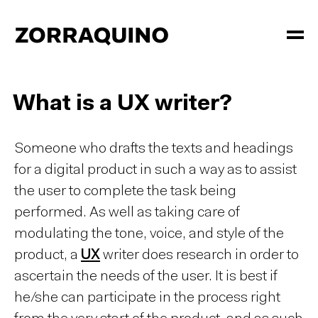
What is a UX writer?
Someone who drafts the texts and headings
for a digital product in such a way as to assist
the user to complete the task being
performed. As well as taking care of
modulating the tone, voice, and style of the
product, a
UX
writer does research in order to
ascertain the needs of the user. It is best if
he/she can participate in the process right