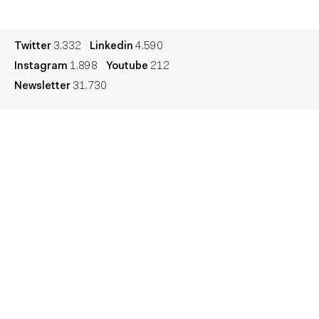
Legal
Privacy
Cookie
Twitter
3.332
Linkedin
4.590
Instagram
1.898
Youtube
212
Newsletter
31.730