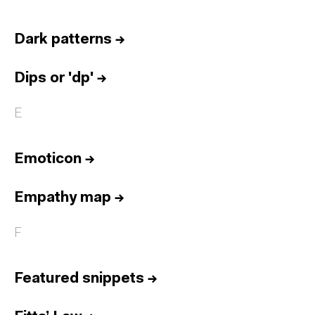
Dark patterns
→
Dips or 'dp'
→
E
Emoticon
→
Empathy map
→
F
Featured snippets
→