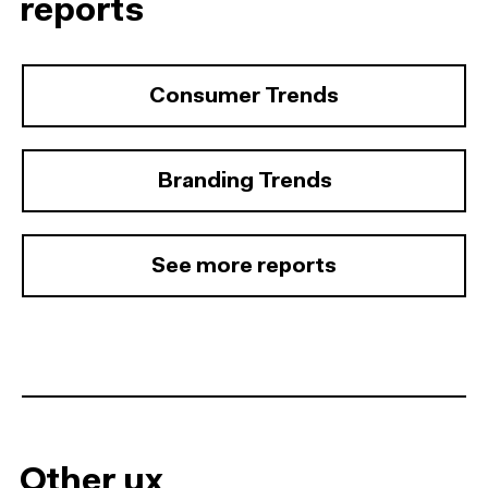
reports
Consumer Trends
Branding Trends
See more reports
Other ux