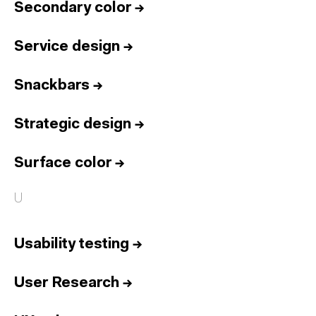
Secondary color
→
Service design
→
Snackbars
→
Strategic design
→
Surface color
→
U
Usability testing
→
User Research
→