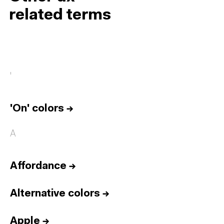
related terms
'
'On' colors
→
A
Affordance
→
Alternative colors
→
Apple
→