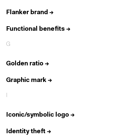
Flanker brand
→
Functional benefits
→
G
Golden ratio
→
Graphic mark
→
I
Iconic/symbolic logo
→
Identity theft
→