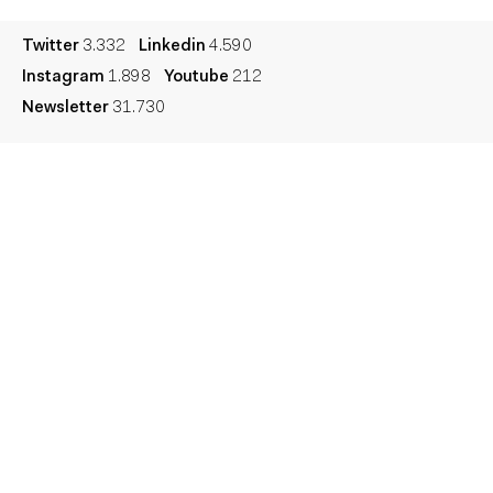
Twitter
3.332
Linkedin
4.590
Instagram
1.898
Youtube
212
Newsletter
31.730