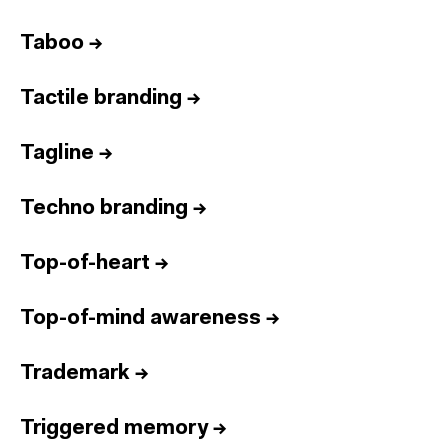
Taboo
→
Tactile branding
→
Tagline
→
Techno branding
→
Top-of-heart
→
Top-of-mind awareness
→
Trademark
→
Triggered memory
→