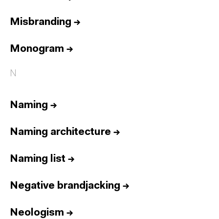
Misbranding
→
Monogram
→
N
Naming
→
Naming architecture
→
Naming list
→
Negative brandjacking
→
Neologism
→