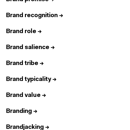
Brand recognition
→
Brand role
→
Brand salience
→
Brand tribe
→
Brand typicality
→
Brand value
→
Branding
→
Brandjacking
→