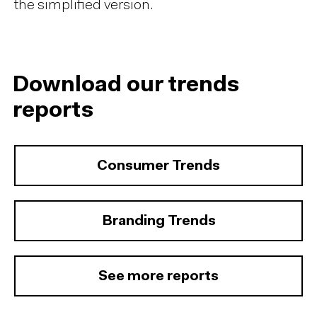
the simplified version.
Download our trends
reports
Consumer Trends
Branding Trends
See more reports