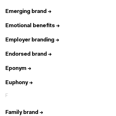
Emerging brand
→
Emotional benefits
→
Employer branding
→
Endorsed brand
→
Eponym
→
Euphony
→
F
Family brand
→