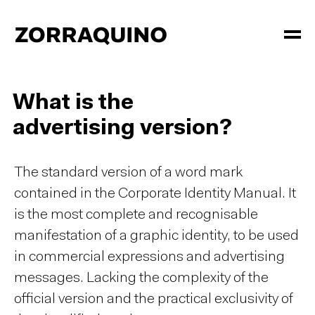
What is the
advertising version?
The standard version of a word mark
contained in the Corporate Identity Manual. It
is the most complete and recognisable
manifestation of a graphic identity, to be used
in commercial expressions and advertising
messages. Lacking the complexity of the
official version and the practical exclusivity of