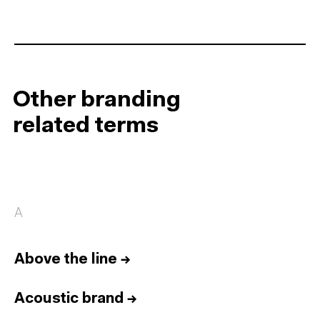
Other branding
related terms
A
Above the line
→
Acoustic brand
→