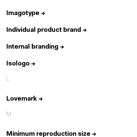
Imagotype
→
Individual product brand
→
Internal branding
→
Isologo
→
L
Lovemark
→
M
Minimum reproduction size
→