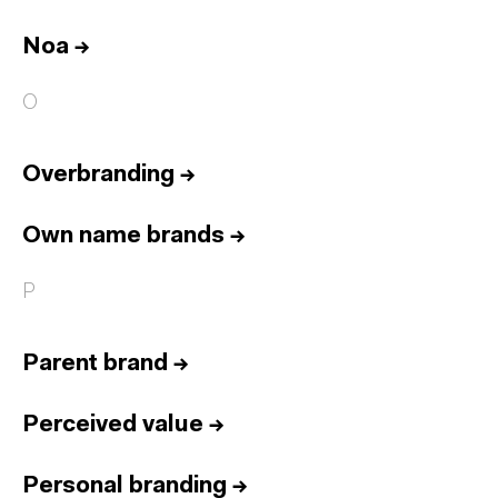
Noa
→
O
Overbranding
→
Own name brands
→
P
Parent brand
→
Perceived value
→
Personal branding
→