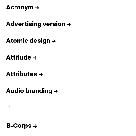
Acronym
→
Advertising version
→
Atomic design
→
Attitude
→
Attributes
→
Audio branding
→
B
B-Corps
→