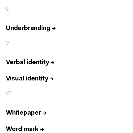
U
Underbranding
→
V
Verbal identity
→
Visual identity
→
W
Whitepaper
→
Word mark
→