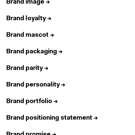
Brand image
→
Brand loyalty
→
Brand mascot
→
Brand packaging
→
Brand parity
→
Brand personality
→
Brand portfolio
→
Brand positioning statement
→
Brand promise
→