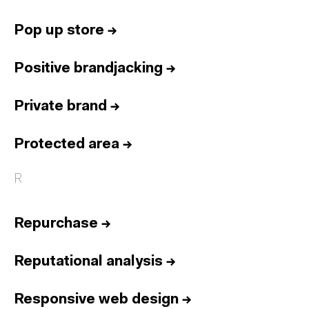
Pop up store
→
Positive brandjacking
→
Private brand
→
Protected area
→
R
Repurchase
→
Reputational analysis
→
Responsive web design
→