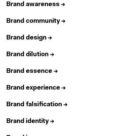
Brand awareness
→
Brand community
→
Brand design
→
Brand dilution
→
Brand essence
→
Brand experience
→
Brand falsification
→
Brand identity
→