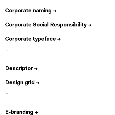
Corporate naming
→
Corporate Social Responsibility
→
Corporate typeface
→
D
Descriptor
→
Design grid
→
E
E-branding
→