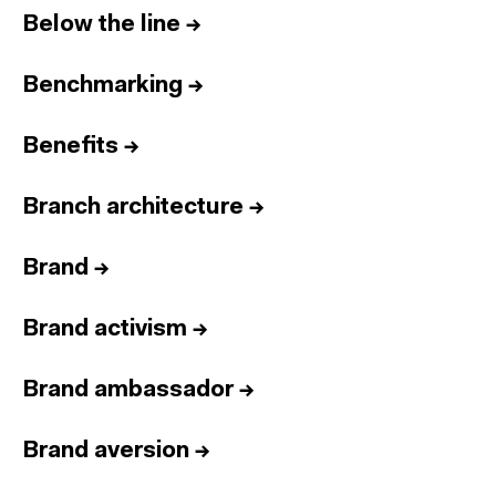
Below the line
→
Benchmarking
→
Benefits
→
Branch architecture
→
Brand
→
Brand activism
→
Brand ambassador
→
Brand aversion
→