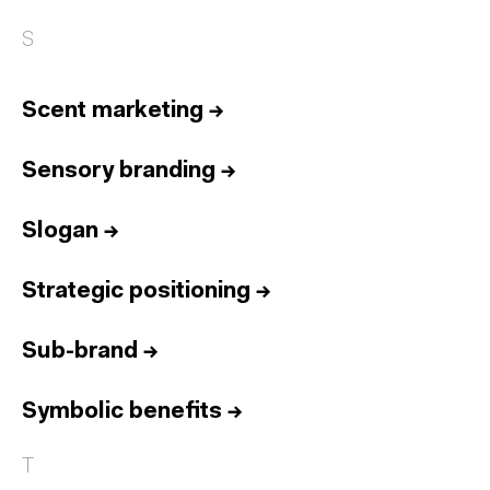
S
Scent marketing
→
Sensory branding
→
Slogan
→
Strategic positioning
→
Sub-brand
→
Symbolic benefits
→
T