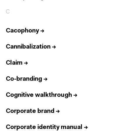
C
Cacophony
→
Cannibalization
→
Claim
→
Co-branding
→
Cognitive walkthrough
→
Corporate brand
→
Corporate identity manual
→