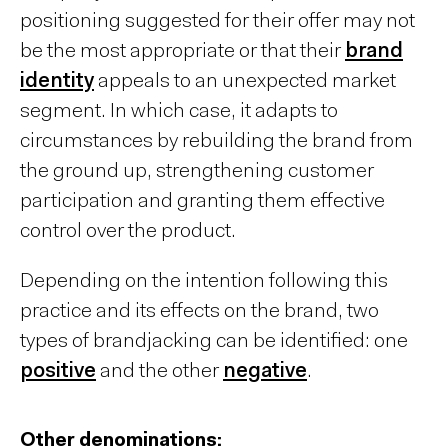
positioning suggested for their offer may not
be the most appropriate or that their
brand
identity
appeals to an unexpected market
segment. In which case, it adapts to
circumstances by rebuilding the brand from
the ground up, strengthening customer
participation and granting them effective
control over the product.
Depending on the intention following this
practice and its effects on the brand, two
types of brandjacking can be identified: one
positive
and the other
negative
.
Other denominations: