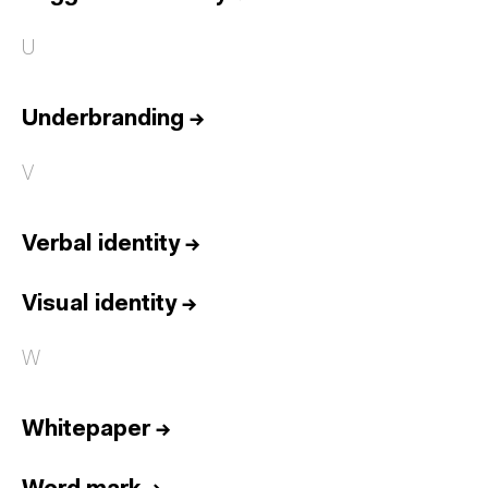
U
Underbranding
→
V
Verbal identity
→
Visual identity
→
W
Whitepaper
→