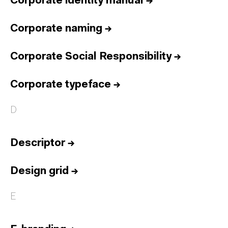
Corporate identity manual
→
Corporate naming
→
Corporate Social Responsibility
→
Corporate typeface
→
D
Descriptor
→
Design grid
→
E