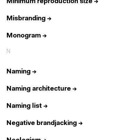
Minimum reproduction size
→
Misbranding
→
Monogram
→
N
Naming
→
Naming architecture
→
Naming list
→
Negative brandjacking
→