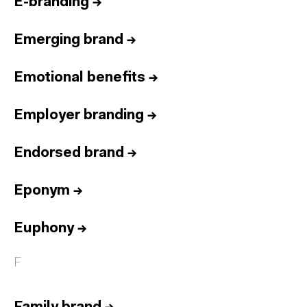
E-branding
→
Emerging brand
→
Emotional benefits
→
Employer branding
→
Endorsed brand
→
Eponym
→
Euphony
→
F