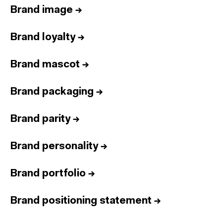
Brand image
→
Brand loyalty
→
Brand mascot
→
Brand packaging
→
Brand parity
→
Brand personality
→
Brand portfolio
→
Brand positioning statement
→