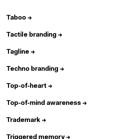
Taboo
→
Tactile branding
→
Tagline
→
Techno branding
→
Top-of-heart
→
Top-of-mind awareness
→
Trademark
→
Triggered memory
→