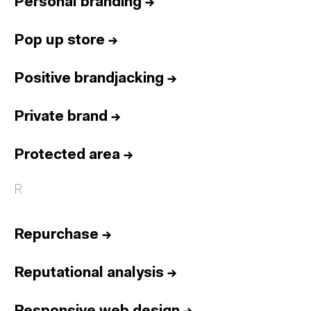
Personal branding
→
Pop up store
→
Positive brandjacking
→
Private brand
→
Protected area
→
R
Repurchase
→
Reputational analysis
→