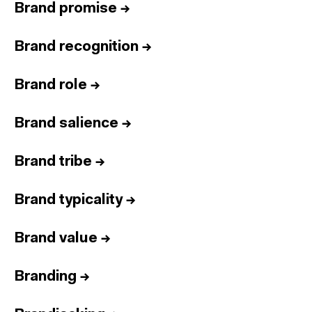
Brand promise
→
Brand recognition
→
Brand role
→
Brand salience
→
Brand tribe
→
Brand typicality
→
Brand value
→
Branding
→