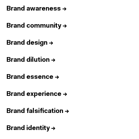
Brand awareness
→
Brand community
→
Brand design
→
Brand dilution
→
Brand essence
→
Brand experience
→
Brand falsification
→
Brand identity
→