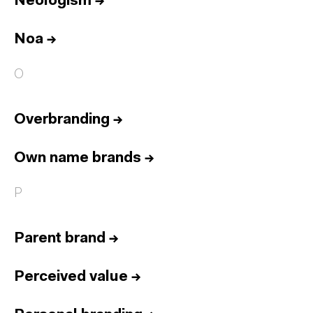
Neologism
→
Noa
→
O
Overbranding
→
Own name brands
→
P
Parent brand
→
Perceived value
→