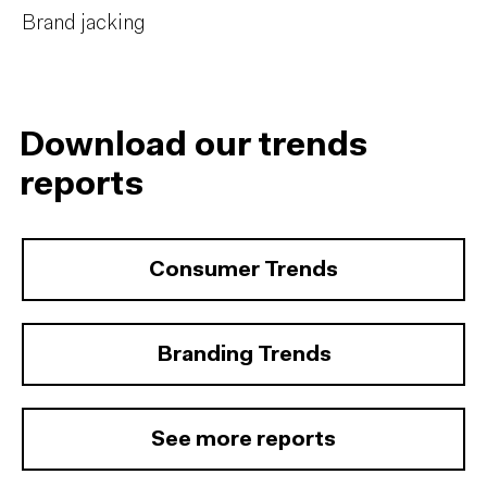
Brand jacking
Download our trends
reports
Consumer Trends
Branding Trends
See more reports