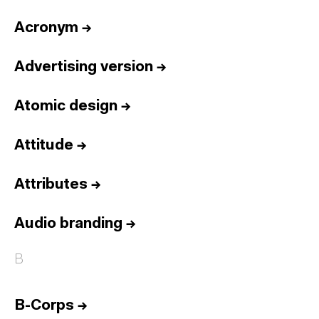
Acronym
→
Advertising version
→
Atomic design
→
Attitude
→
Attributes
→
Audio branding
→
B
B-Corps
→