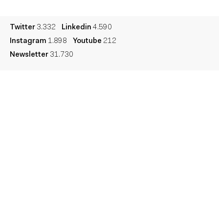
Legal
Privacy
Cookie
Twitter
3.332
Linkedin
4.590
Instagram
1.898
Youtube
212
Newsletter
31.730