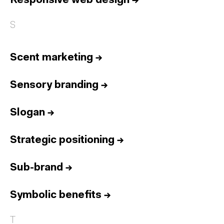
Responsive web design
→
S
Scent marketing
→
Sensory branding
→
Slogan
→
Strategic positioning
→
Sub-brand
→
Symbolic benefits
→
T