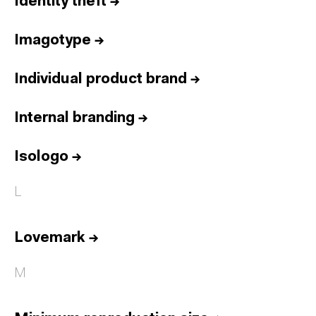
Identity theft
→
Imagotype
→
Individual product brand
→
Internal branding
→
Isologo
→
L
Lovemark
→
M