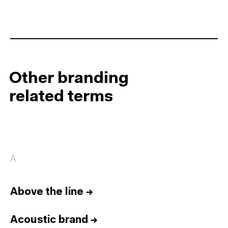
Other branding
related terms
A
Above the line
→
Acoustic brand
→