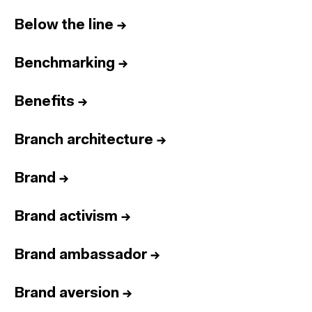
Below the line
→
Benchmarking
→
Benefits
→
Branch architecture
→
Brand
→
Brand activism
→
Brand ambassador
→
Brand aversion
→