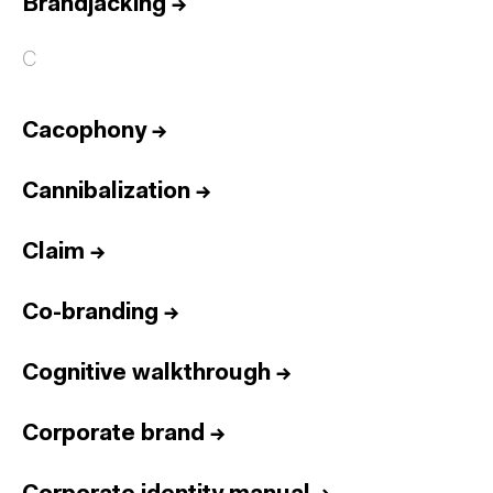
Brandjacking
→
C
Cacophony
→
Cannibalization
→
Claim
→
Co-branding
→
Cognitive walkthrough
→
Corporate brand
→