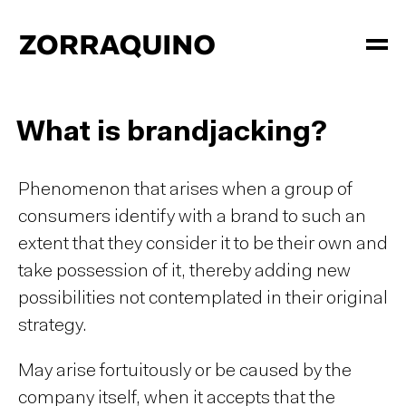
What is brandjacking?
Phenomenon that arises when a group of
consumers identify with a brand to such an
extent that they consider it to be their own and
take possession of it, thereby adding new
possibilities not contemplated in their original
strategy.
May arise fortuitously or be caused by the
company itself, when it accepts that the