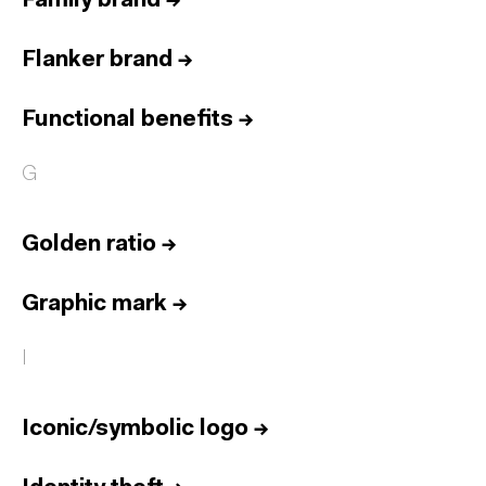
Family brand
→
Flanker brand
→
Functional benefits
→
G
Golden ratio
→
Graphic mark
→
I
Iconic/symbolic logo
→