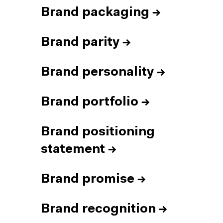
Brand packaging
→
Brand parity
→
Brand personality
→
Brand portfolio
→
Brand positioning
statement
→
Brand promise
→
Brand recognition
→