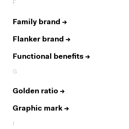
F
Family brand
→
Flanker brand
→
Functional benefits
→
G
Golden ratio
→
Graphic mark
→
I