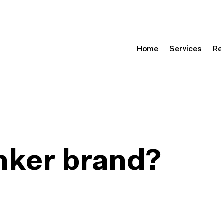
Home
Services
R
anker brand?