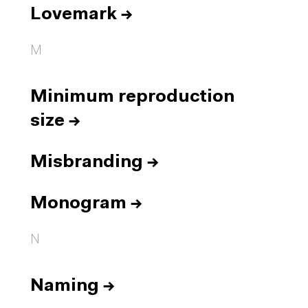
Lovemark
→
M
Minimum reproduction
size
→
Misbranding
→
Monogram
→
N
Naming
→