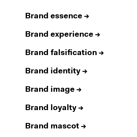
Brand essence
→
Brand experience
→
Brand falsification
→
Brand identity
→
Brand image
→
Brand loyalty
→
Brand mascot
→