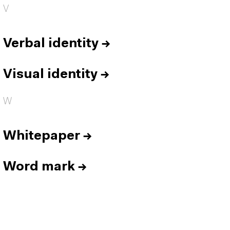
V
Verbal identity
→
Visual identity
→
W
Whitepaper
→
Word mark
→