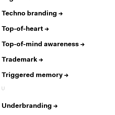
Techno branding
→
Top-of-heart
→
Top-of-mind awareness
→
Trademark
→
Triggered memory
→
U
Underbranding
→