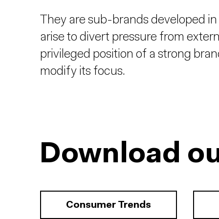
They are sub-brands developed in
arise to divert pressure from exter
privileged position of a strong bra
modify its focus.
Download ou
Consumer Trends