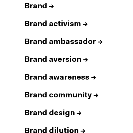
Brand
→
Brand activism
→
Brand ambassador
→
Brand aversion
→
Brand awareness
→
Brand community
→
Brand design
→
Brand dilution
→