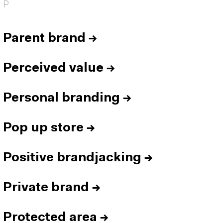
P
Parent brand
→
Perceived value
→
Personal branding
→
Pop up store
→
Positive brandjacking
→
Private brand
→
Protected area
→