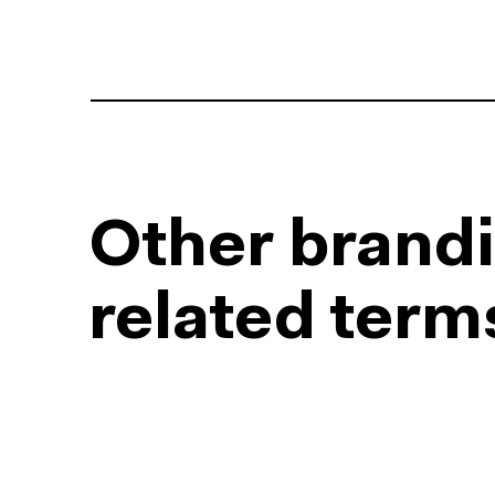
Other brand
related term