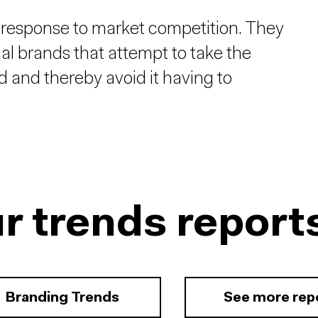
 response to market competition. They
nal brands that attempt to take the
nd and thereby avoid it having to
r trends report
Branding Trends
See more rep