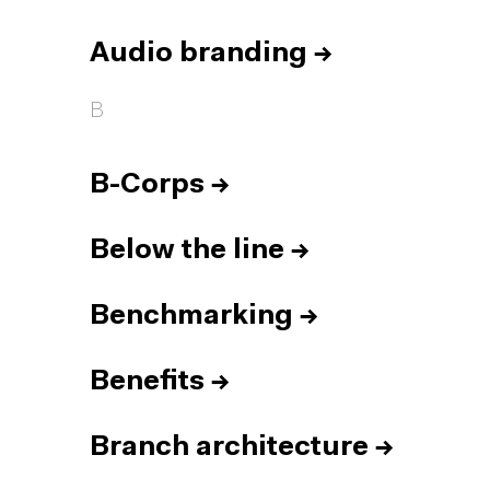
Audio branding
→
B
B-Corps
→
Below the line
→
Benchmarking
→
Benefits
→
Branch architecture
→