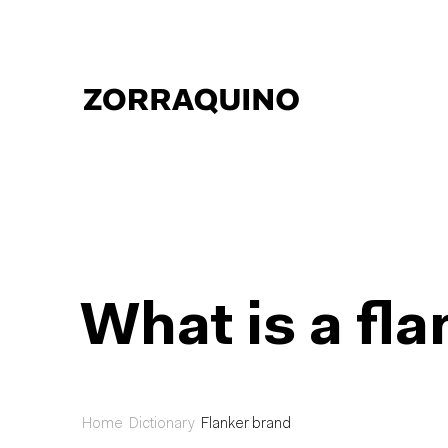
What is a fl
Home
Dictionary
Flanker brand