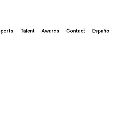
eports
Talent
Awards
Contact
Español