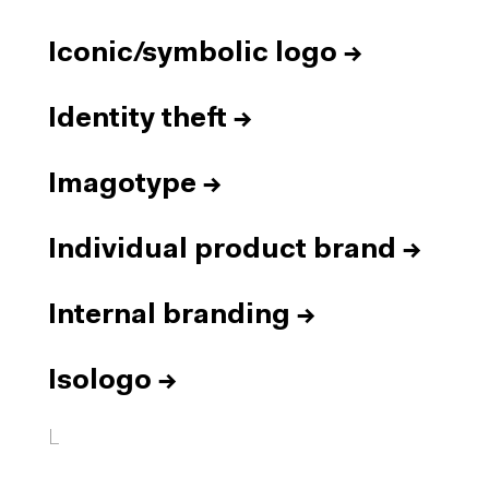
Iconic/symbolic logo
→
Identity theft
→
Imagotype
→
Individual product brand
→
Internal branding
→
Isologo
→
L