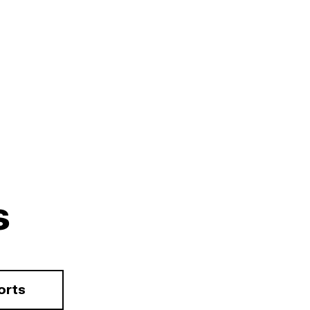
s
orts