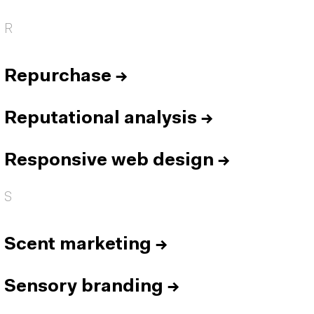
R
Repurchase
→
Reputational analysis
→
Responsive web design
→
S
Scent marketing
→
Sensory branding
→