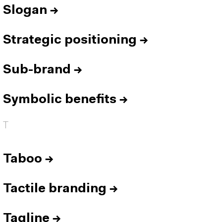
Slogan
→
Strategic positioning
→
Sub-brand
→
Symbolic benefits
→
T
Taboo
→
Tactile branding
→
Tagline
→