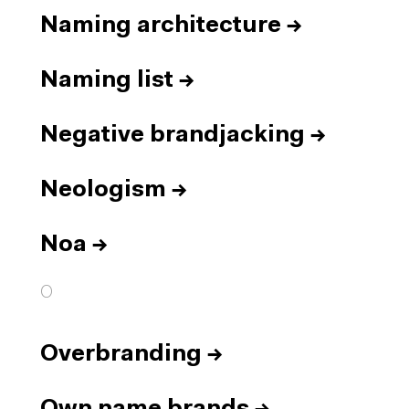
Naming architecture
→
Naming list
→
Negative brandjacking
→
Neologism
→
Noa
→
O
Overbranding
→