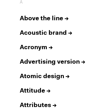
A
Above the line
→
Acoustic brand
→
Acronym
→
Advertising version
→
Atomic design
→
Attitude
→
Attributes
→