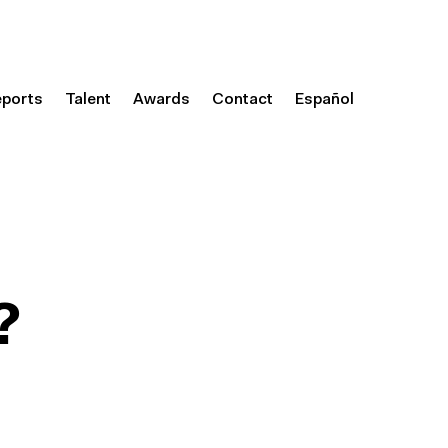
eports
Talent
Awards
Contact
Español
?