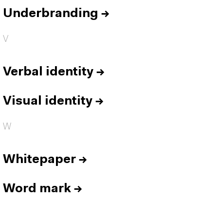
Underbranding
→
V
Verbal identity
→
Visual identity
→
W
Whitepaper
→
Word mark
→