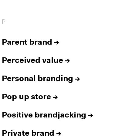
P
Parent brand
→
Perceived value
→
Personal branding
→
Pop up store
→
Positive brandjacking
→
Private brand
→