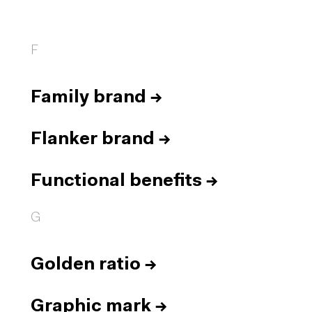
F
Family brand
→
Flanker brand
→
Functional benefits
→
G
Golden ratio
→
Graphic mark
→