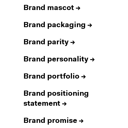
Brand mascot
→
Brand packaging
→
Brand parity
→
Brand personality
→
Brand portfolio
→
Brand positioning
statement
→
Brand promise
→