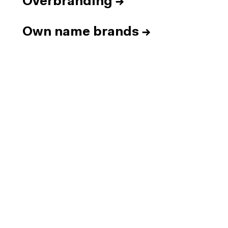
Overbranding
→
Own name brands
→