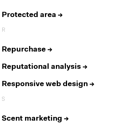
Protected area
→
R
Repurchase
→
Reputational analysis
→
Responsive web design
→
S
Scent marketing
→