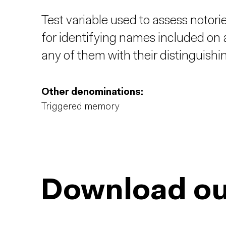
Test variable used to assess notori
for identifying names included on a
any of them with their distinguishi
Other denominations:
Triggered memory
Download ou