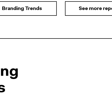
Branding Trends
See more rep
ing
s