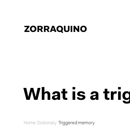
What is a t
Home
Dictionary
Triggered memory