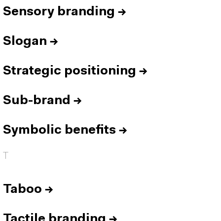
Sensory branding
→
Slogan
→
Strategic positioning
→
Sub-brand
→
Symbolic benefits
→
T
Taboo
→
Tactile branding
→