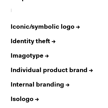
I
Iconic/symbolic logo
→
Identity theft
→
Imagotype
→
Individual product brand
→
Internal branding
→
Isologo
→