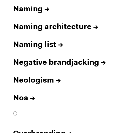
Naming
→
Naming architecture
→
Naming list
→
Negative brandjacking
→
Neologism
→
Noa
→
O