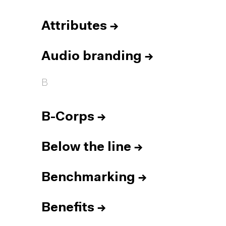
Attributes
→
Audio branding
→
B
B-Corps
→
Below the line
→
Benchmarking
→
Benefits
→