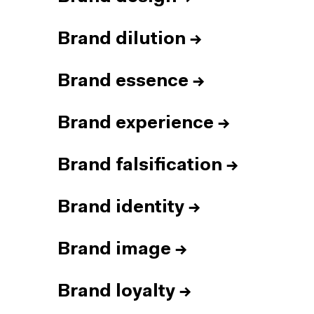
Brand dilution
→
Brand essence
→
Brand experience
→
Brand falsification
→
Brand identity
→
Brand image
→
Brand loyalty
→