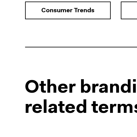
Consumer Trends
Other brand
related term