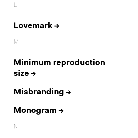
L
Lovemark
→
M
Minimum reproduction
size
→
Misbranding
→
Monogram
→
N