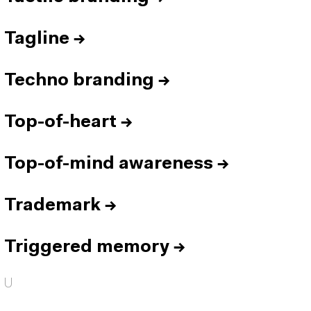
Tagline
→
Techno branding
→
Top-of-heart
→
Top-of-mind awareness
→
Trademark
→
Triggered memory
→
U