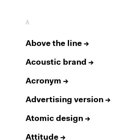
A
Above the line
→
Acoustic brand
→
Acronym
→
Advertising version
→
Atomic design
→
Attitude
→