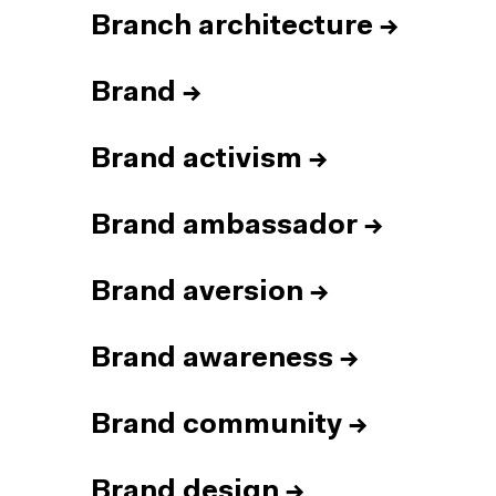
Branch architecture
→
Brand
→
Brand activism
→
Brand ambassador
→
Brand aversion
→
Brand awareness
→
Brand community
→
Brand design
→