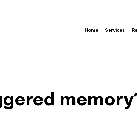
Home
Services
R
riggered memory