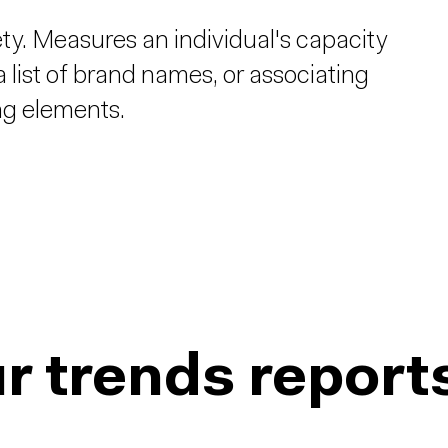
ety. Measures an individual's capacity
 list of brand names, or associating
ng elements.
r trends report