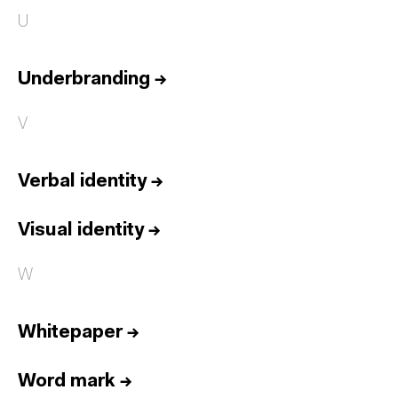
U
Underbranding
→
V
Verbal identity
→
Visual identity
→
W
Whitepaper
→
Word mark
→