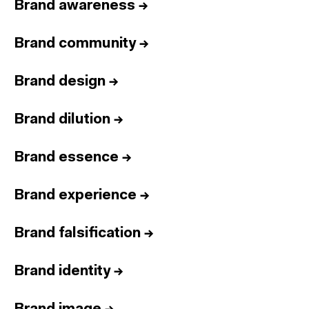
Brand awareness
→
Brand community
→
Brand design
→
Brand dilution
→
Brand essence
→
Brand experience
→
Brand falsification
→
Brand identity
→