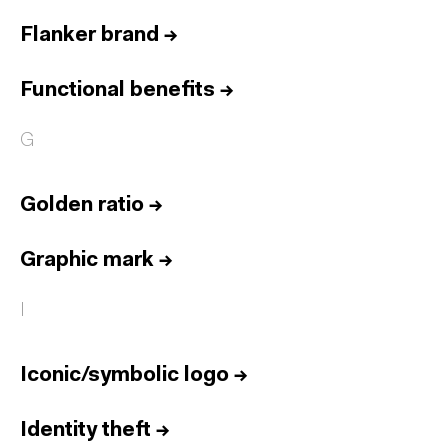
Flanker brand
→
Functional benefits
→
G
Golden ratio
→
Graphic mark
→
I
Iconic/symbolic logo
→
Identity theft
→