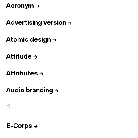
Acronym
→
Advertising version
→
Atomic design
→
Attitude
→
Attributes
→
Audio branding
→
B
B-Corps
→