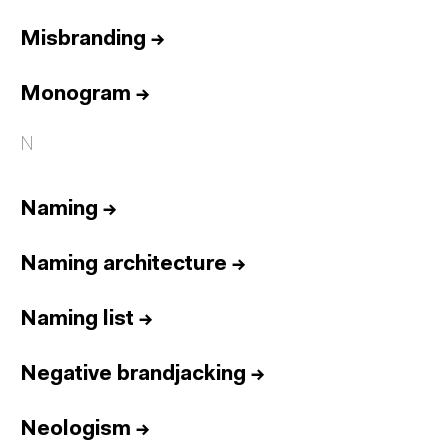
Misbranding
→
Monogram
→
N
Naming
→
Naming architecture
→
Naming list
→
Negative brandjacking
→
Neologism
→