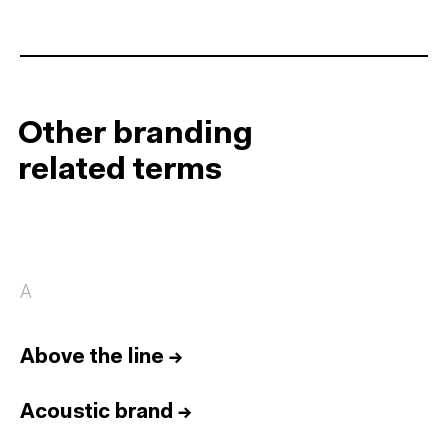
Other branding
related terms
A
Above the line
→
Acoustic brand
→