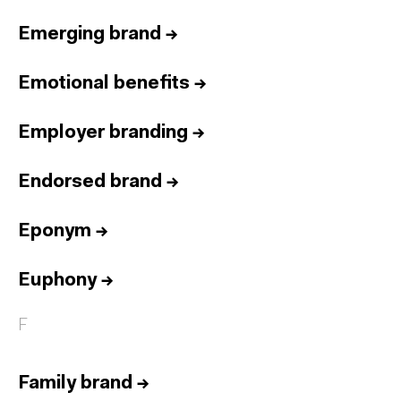
Emerging brand
→
Emotional benefits
→
Employer branding
→
Endorsed brand
→
Eponym
→
Euphony
→
F
Family brand
→