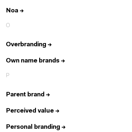
Noa
→
O
Overbranding
→
Own name brands
→
P
Parent brand
→
Perceived value
→
Personal branding
→