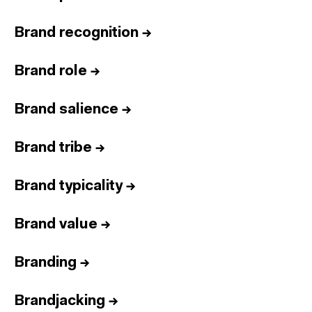
Brand recognition
→
Brand role
→
Brand salience
→
Brand tribe
→
Brand typicality
→
Brand value
→
Branding
→
Brandjacking
→