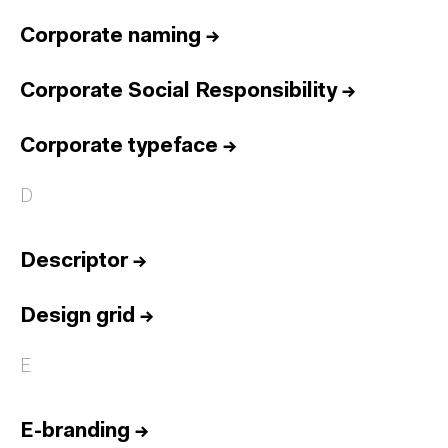
Corporate naming
→
Corporate Social Responsibility
→
Corporate typeface
→
D
Descriptor
→
Design grid
→
E
E-branding
→