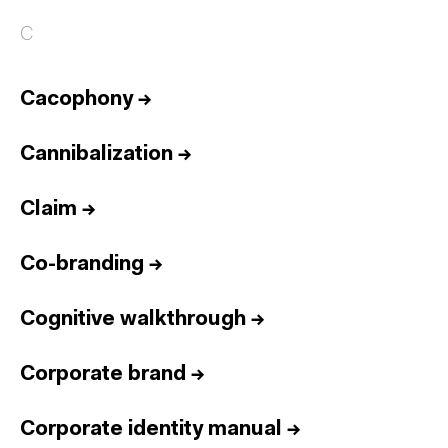
C
Cacophony
→
Cannibalization
→
Claim
→
Co-branding
→
Cognitive walkthrough
→
Corporate brand
→
Corporate identity manual
→