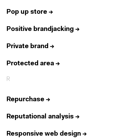
Pop up store
→
Positive brandjacking
→
Private brand
→
Protected area
→
R
Repurchase
→
Reputational analysis
→
Responsive web design
→