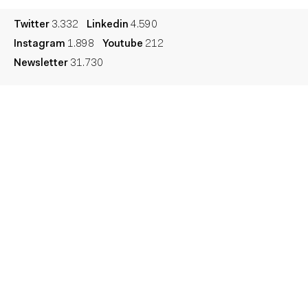
Twitter
3.332
Linkedin
4.590
Instagram
1.898
Youtube
212
Newsletter
31.730