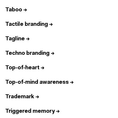
Taboo
→
Tactile branding
→
Tagline
→
Techno branding
→
Top-of-heart
→
Top-of-mind awareness
→
Trademark
→
Triggered memory
→