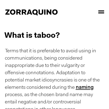
What is taboo?
Terms that it is preferable to avoid using in
communications, being considered
inappropriate due to their vulgarity or
offensive connotations. Adaptation to
potential market idiosyncrasies is one of the
elements considered during the
naming
process, as the chosen brand name may
entail negative and/or controversial