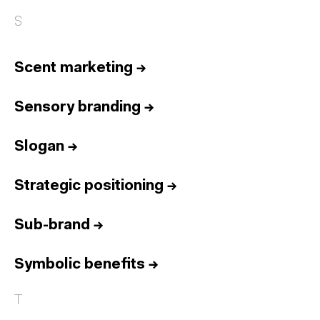
S
Scent marketing
→
Sensory branding
→
Slogan
→
Strategic positioning
→
Sub-brand
→
Symbolic benefits
→
T