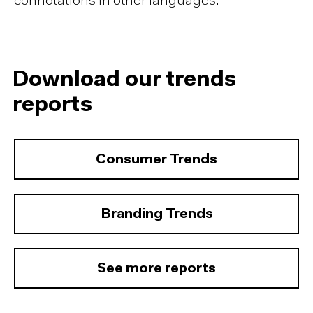
connotations in other languages.
Download our trends
reports
Consumer Trends
Branding Trends
See more reports