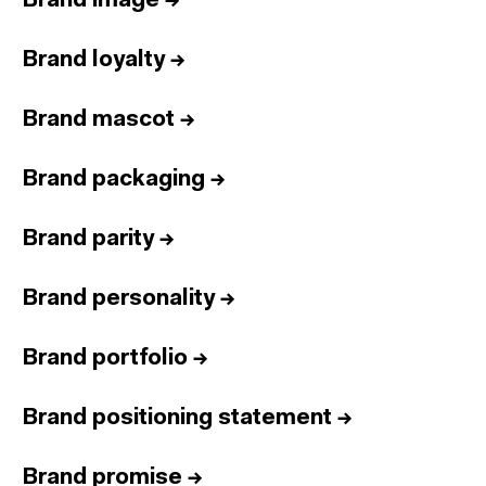
Brand image
→
Brand loyalty
→
Brand mascot
→
Brand packaging
→
Brand parity
→
Brand personality
→
Brand portfolio
→
Brand positioning statement
→
Brand promise
→