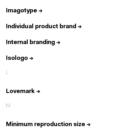
Imagotype
→
Individual product brand
→
Internal branding
→
Isologo
→
L
Lovemark
→
M
Minimum reproduction size
→