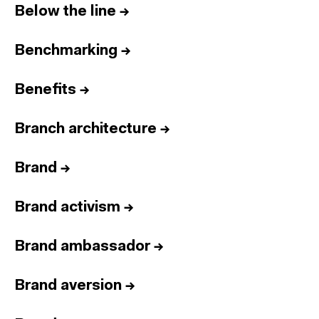
Below the line
→
Benchmarking
→
Benefits
→
Branch architecture
→
Brand
→
Brand activism
→
Brand ambassador
→
Brand aversion
→