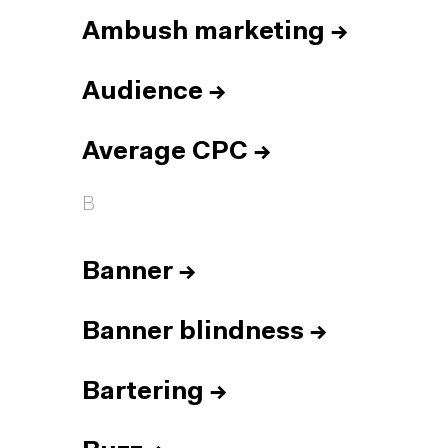
Ambush marketing
→
Audience
→
Average CPC
→
B
Banner
→
Banner blindness
→
Bartering
→