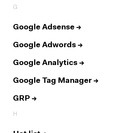
G
Google Adsense
→
Google Adwords
→
Google Analytics
→
Google Tag Manager
→
GRP
→
H