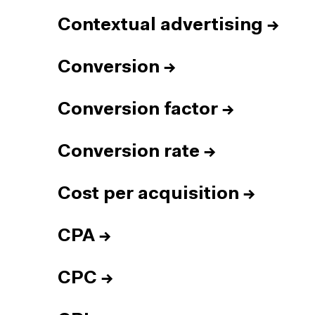
Contextual advertising
→
Conversion
→
Conversion factor
→
Conversion rate
→
Cost per acquisition
→
CPA
→
CPC
→