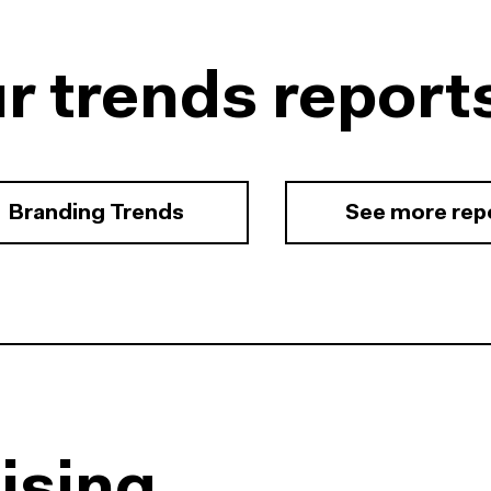
r trends report
Branding Trends
See more rep