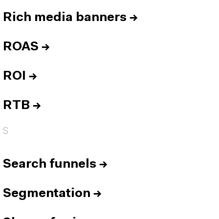
Rich media banners
→
ROAS
→
ROI
→
RTB
→
S
Search funnels
→
Segmentation
→