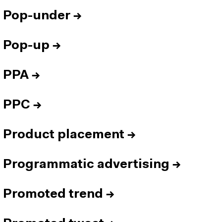
Pop-under
→
Pop-up
→
PPA
→
PPC
→
Product placement
→
Programmatic advertising
→
Promoted trend
→