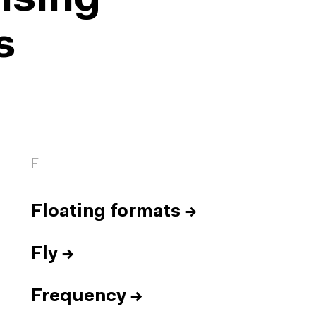
ising
s
F
Floating formats
→
Fly
→
Frequency
→