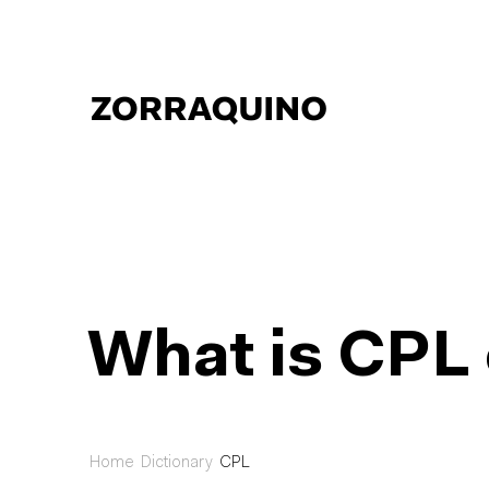
What is CPL 
Home
Dictionary
CPL