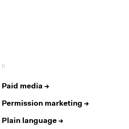
P
Paid media
→
Permission marketing
→
Plain language
→