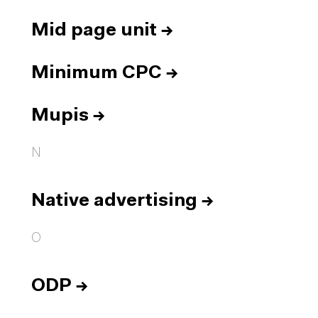
Mid page unit
→
Minimum CPC
→
Mupis
→
N
Native advertising
→
O
ODP
→