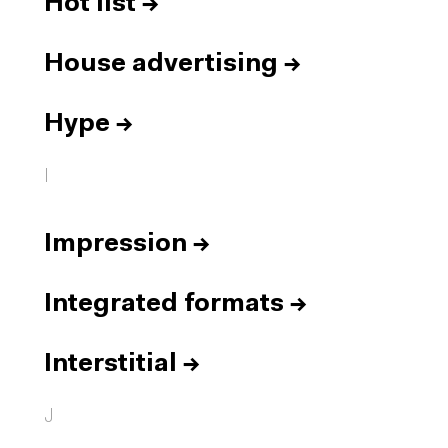
Hot list
→
House advertising
→
Hype
→
I
Impression
→
Integrated formats
→
Interstitial
→
J