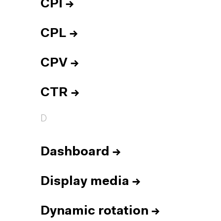
CPI
→
CPL
→
CPV
→
CTR
→
D
Dashboard
→
Display media
→
Dynamic rotation
→