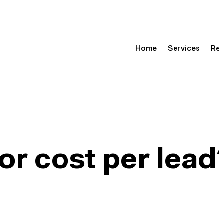
Home
Services
R
or cost per lead