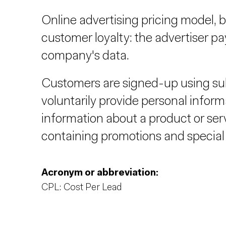
Online advertising pricing model, b
customer loyalty: the advertiser p
company's data.
Customers are signed-up using su
voluntarily provide personal informa
information about a product or ser
containing promotions and special 
Acronym or abbreviation:
CPL: Cost Per Lead