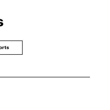
s
orts