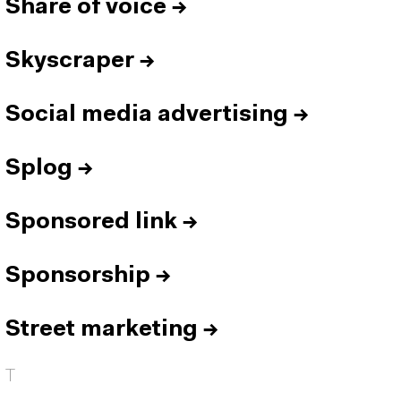
Share of voice
→
Skyscraper
→
Social media advertising
→
Splog
→
Sponsored link
→
Sponsorship
→
Street marketing
→
T