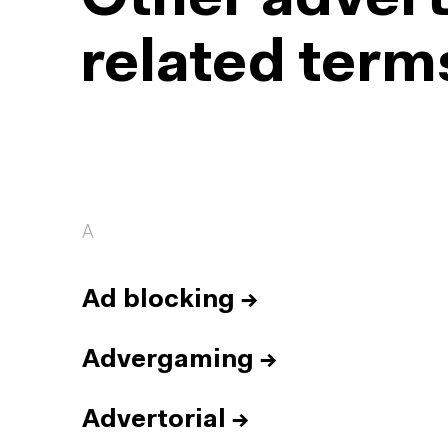
Other advert
related term
A
Ad blocking
→
Advergaming
→
Advertorial
→