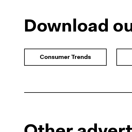
Download ou
Consumer Trends