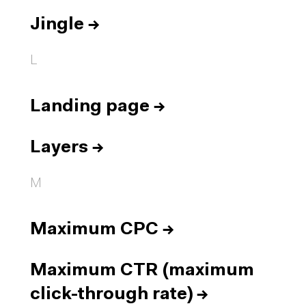
Jingle
→
L
Landing page
→
Layers
→
M
Maximum CPC
→
Maximum CTR (maximum
click-through rate)
→