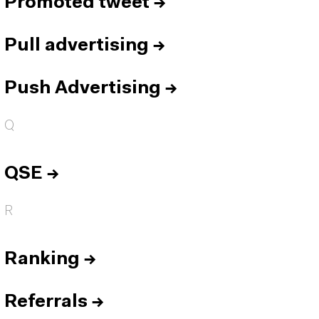
Promoted tweet
→
Pull advertising
→
Push Advertising
→
Q
QSE
→
R
Ranking
→
Referrals
→