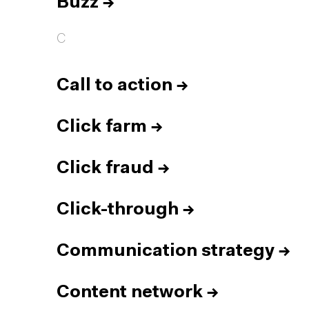
Buzz
→
C
Call to action
→
Click farm
→
Click fraud
→
Click-through
→
Communication strategy
→
Content network
→