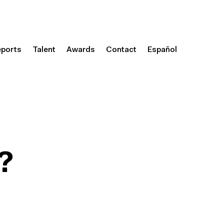
eports
Talent
Awards
Contact
Español
?