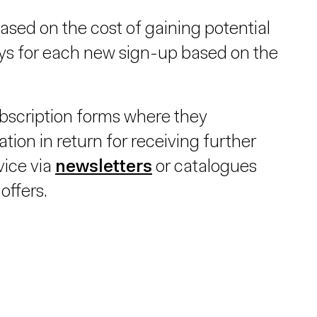
ased on the cost of gaining potential
ays for each new sign-up based on the
bscription forms where they
tion in return for receiving further
vice via
newsletters
or catalogues
offers.