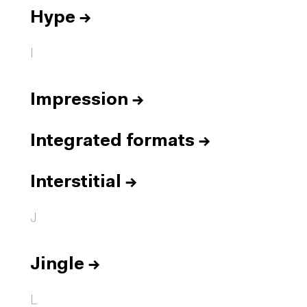
Hype
→
I
Impression
→
Integrated formats
→
Interstitial
→
J
Jingle
→
L