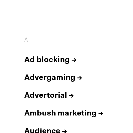
A
Ad blocking
→
Advergaming
→
Advertorial
→
Ambush marketing
→
Audience
→