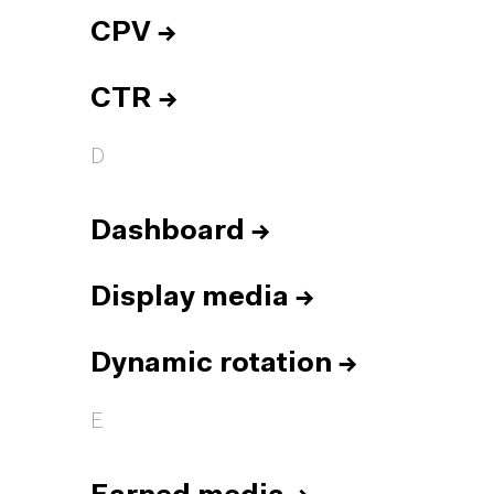
CPV
→
CTR
→
D
Dashboard
→
Display media
→
Dynamic rotation
→
E