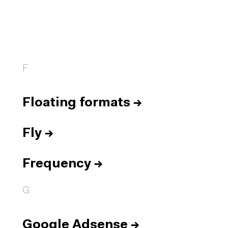
F
Floating formats
→
Fly
→
Frequency
→
G
Google Adsense
→