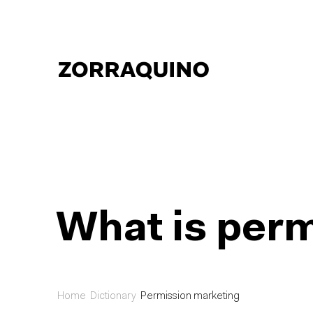
What is per
Home
Dictionary
Permission marketing