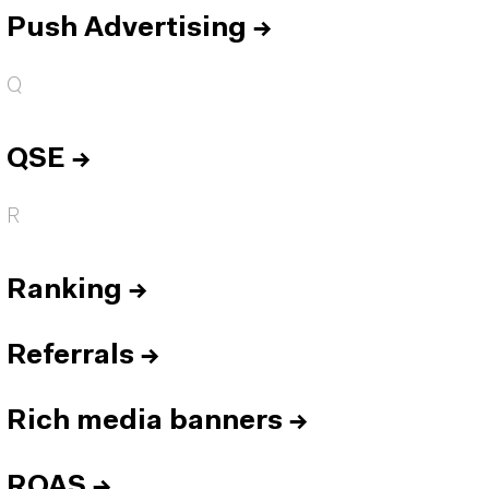
Push Advertising
→
Q
QSE
→
R
Ranking
→
Referrals
→
Rich media banners
→
ROAS
→