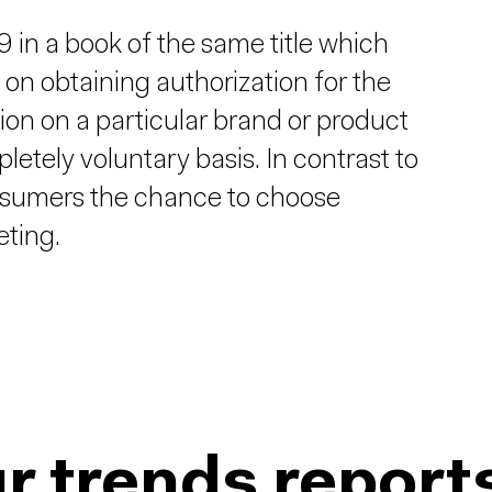
in a book of the same title which
 on obtaining authorization for the
ion on a particular brand or product
etely voluntary basis. In contrast to
onsumers the chance to choose
eting.
r trends report