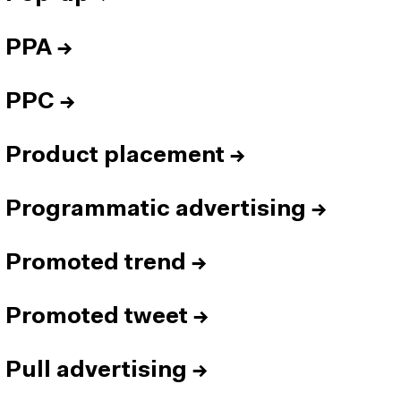
PPA
→
PPC
→
Product placement
→
Programmatic advertising
→
Promoted trend
→
Promoted tweet
→
Pull advertising
→