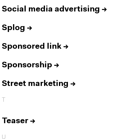
Social media advertising
→
Splog
→
Sponsored link
→
Sponsorship
→
Street marketing
→
T
Teaser
→
U