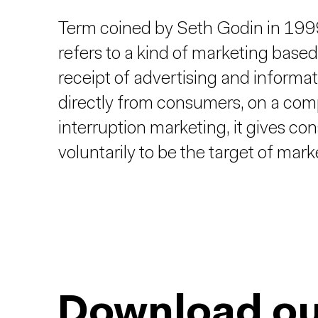
Term coined by Seth Godin in 1999 
refers to a kind of marketing based
receipt of advertising and informat
directly from consumers, on a compl
interruption marketing, it gives c
voluntarily to be the target of mark
Download ou