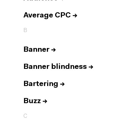
Average CPC
→
B
Banner
→
Banner blindness
→
Bartering
→
Buzz
→
C