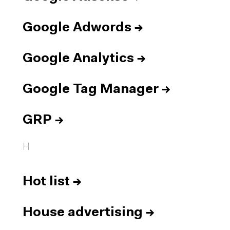
Google Adwords
→
Google Analytics
→
Google Tag Manager
→
GRP
→
H
Hot list
→
House advertising
→