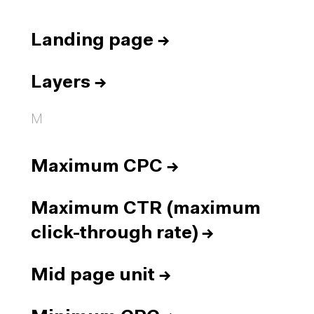
Landing page
→
Layers
→
M
Maximum CPC
→
Maximum CTR (maximum
click-through rate)
→
Mid page unit
→