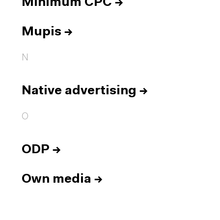
Minimum CPC
→
Mupis
→
N
Native advertising
→
O
ODP
→
Own media
→