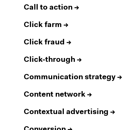
Call to action
→
Click farm
→
Click fraud
→
Click-through
→
Communication strategy
→
Content network
→
Contextual advertising
→
Conversion
→