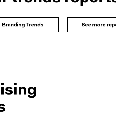
Branding Trends
See more rep
ising
s