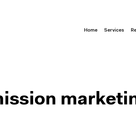
Home
Services
R
mission marketi