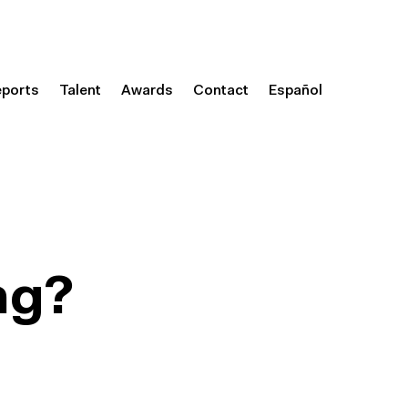
eports
Talent
Awards
Contact
Español
ng?