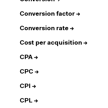
Conversion factor
→
Conversion rate
→
Cost per acquisition
→
CPA
→
CPC
→
CPI
→
CPL
→