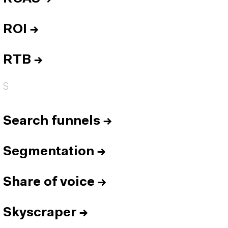
ROI
→
RTB
→
S
Search funnels
→
Segmentation
→
Share of voice
→
Skyscraper
→