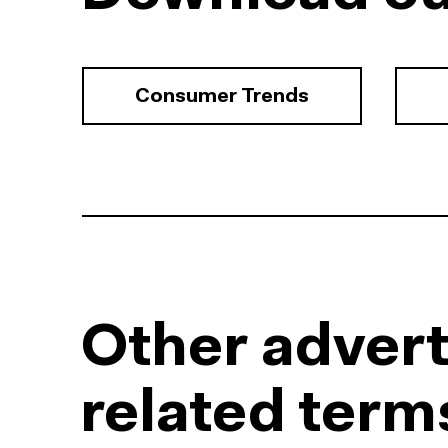
Consumer Trends
Other advert
related term