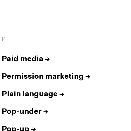
P
Paid media
→
Permission marketing
→
Plain language
→
Pop-under
→
Pop-up
→