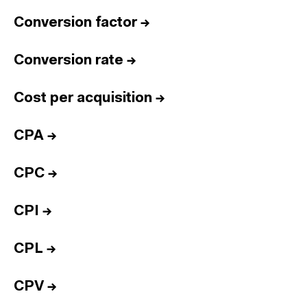
Conversion factor
→
Conversion rate
→
Cost per acquisition
→
CPA
→
CPC
→
CPI
→
CPL
→
CPV
→