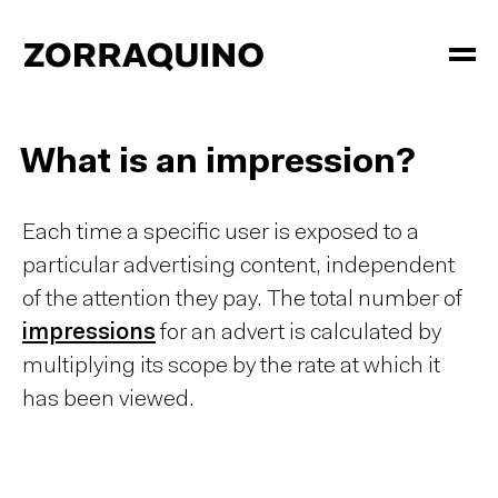
What is an impression?
Each time a specific user is exposed to a
particular advertising content, independent
of the attention they pay. The total number of
impressions
for an advert is calculated by
multiplying its scope by the rate at which it
has been viewed.