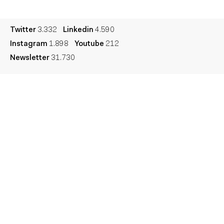
Legal
Privacy
Cookie
Twitter
3.332
Linkedin
4.590
Instagram
1.898
Youtube
212
Newsletter
31.730