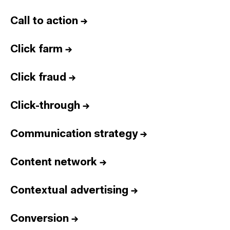
Call to action
→
Click farm
→
Click fraud
→
Click-through
→
Communication strategy
→
Content network
→
Contextual advertising
→
Conversion
→