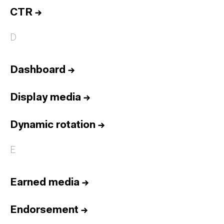
CTR
→
D
Dashboard
→
Display media
→
Dynamic rotation
→
E
Earned media
→
Endorsement
→