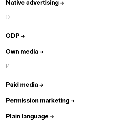
Native advertising
→
O
ODP
→
Own media
→
P
Paid media
→
Permission marketing
→
Plain language
→