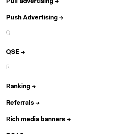
Pull advertising
→
Push Advertising
→
Q
QSE
→
R
Ranking
→
Referrals
→
Rich media banners
→