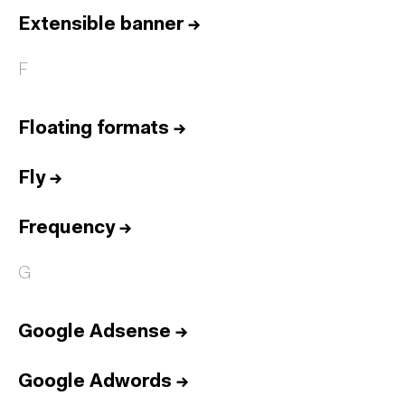
Extensible banner
→
F
Floating formats
→
Fly
→
Frequency
→
G
Google Adsense
→
Google Adwords
→