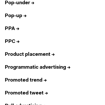
Pop-under
→
Pop-up
→
PPA
→
PPC
→
Product placement
→
Programmatic advertising
→
Promoted trend
→
Promoted tweet
→