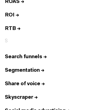
ROAS
→
ROI
→
RTB
→
S
Search funnels
→
Segmentation
→
Share of voice
→
Skyscraper
→