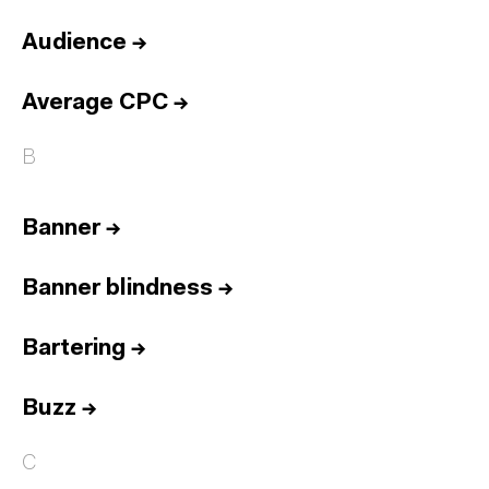
Audience
→
Average CPC
→
B
Banner
→
Banner blindness
→
Bartering
→
Buzz
→
C