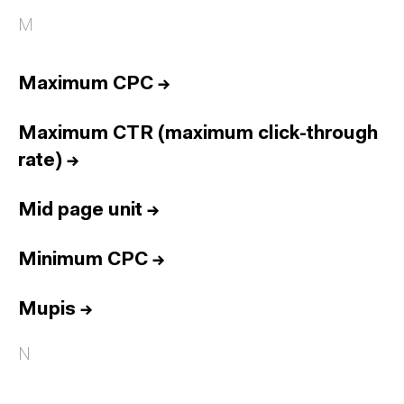
M
Maximum CPC
→
Maximum CTR (maximum click-through
rate)
→
Mid page unit
→
Minimum CPC
→
Mupis
→
N