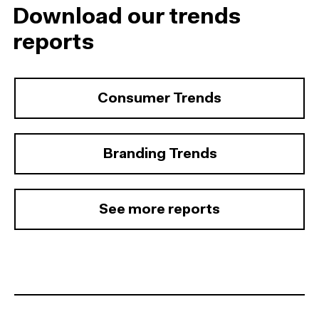
Download our trends
reports
Consumer Trends
Branding Trends
See more reports