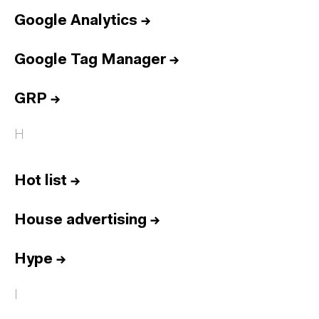
Google Analytics
→
Google Tag Manager
→
GRP
→
H
Hot list
→
House advertising
→
Hype
→
I