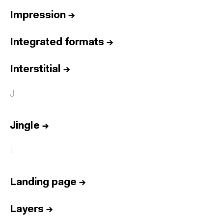
Impression
→
Integrated formats
→
Interstitial
→
J
Jingle
→
L
Landing page
→
Layers
→