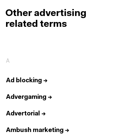
Other advertising
related terms
A
Ad blocking
→
Advergaming
→
Advertorial
→
Ambush marketing
→