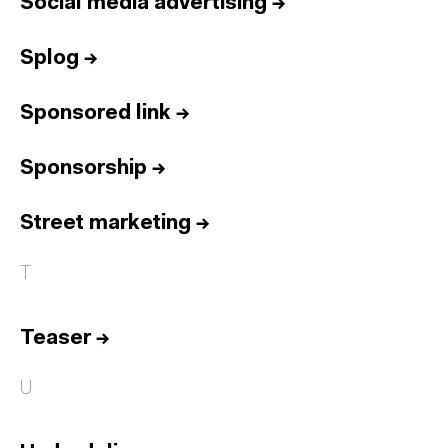
Social media advertising
→
Splog
→
Sponsored link
→
Sponsorship
→
Street marketing
→
T
Teaser
→
U