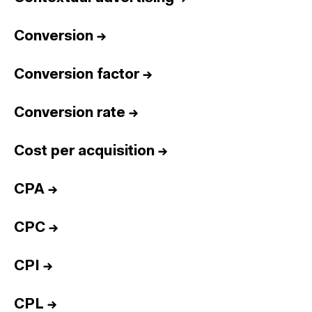
Conversion
→
Conversion factor
→
Conversion rate
→
Cost per acquisition
→
CPA
→
CPC
→
CPI
→
CPL
→