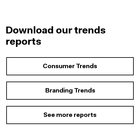
Download our trends
reports
Consumer Trends
Branding Trends
See more reports