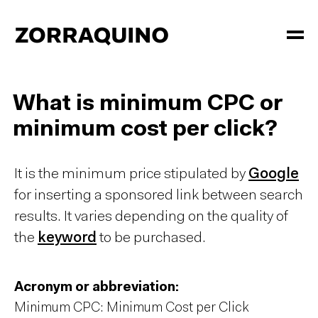
What is minimum CPC or
minimum cost per click?
It is the minimum price stipulated by
Google
for inserting a sponsored link between search
results. It varies depending on the quality of
the
keyword
to be purchased.
Acronym or abbreviation:
Minimum CPC: Minimum Cost per Click