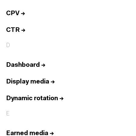
CPV
→
CTR
→
D
Dashboard
→
Display media
→
Dynamic rotation
→
E
Earned media
→