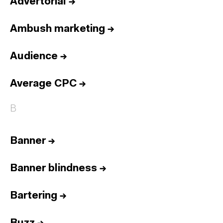
Advertorial
→
Ambush marketing
→
Audience
→
Average CPC
→
B
Banner
→
Banner blindness
→
Bartering
→