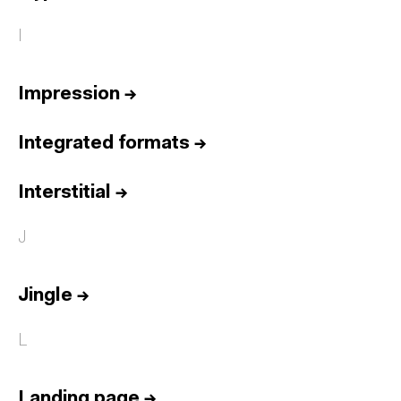
I
Impression
→
Integrated formats
→
Interstitial
→
J
Jingle
→
L
Landing page
→