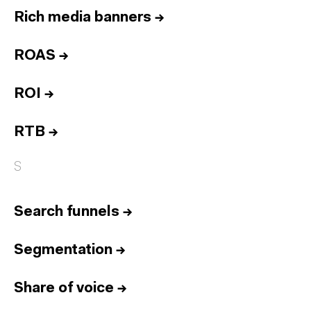
Rich media banners
→
ROAS
→
ROI
→
RTB
→
S
Search funnels
→
Segmentation
→
Share of voice
→