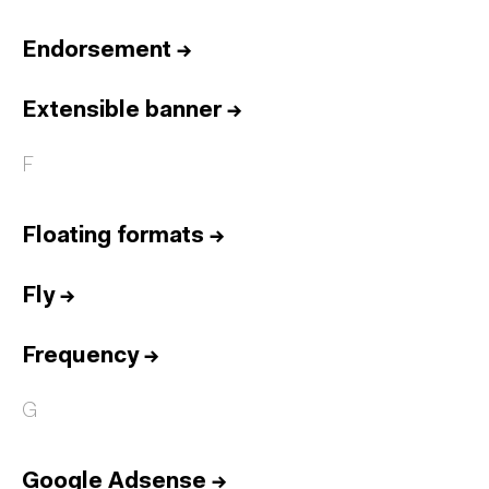
Endorsement
→
Extensible banner
→
F
Floating formats
→
Fly
→
Frequency
→
G
Google Adsense
→