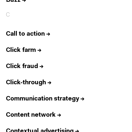
Buzz
→
C
Call to action
→
Click farm
→
Click fraud
→
Click-through
→
Communication strategy
→
Content network
→
Contextual advertising
→