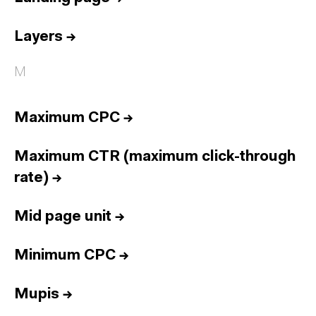
Layers
→
M
Maximum CPC
→
Maximum CTR (maximum click-through
rate)
→
Mid page unit
→
Minimum CPC
→
Mupis
→