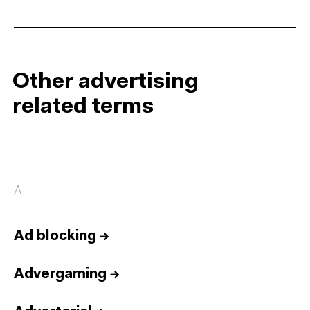
Other advertising
related terms
A
Ad blocking
→
Advergaming
→