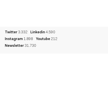
Culture
Dictionary
Legal
Privacy
Cookie
Twitter
3.332
Linkedin
4.590
Instagram
1.898
Youtube
212
Newsletter
31.730