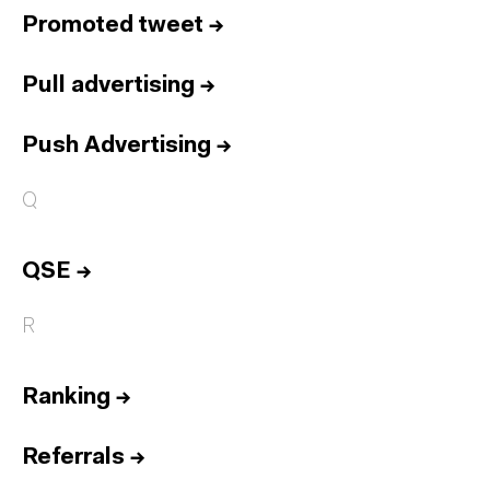
Promoted tweet
→
Pull advertising
→
Push Advertising
→
Q
QSE
→
R
Ranking
→
Referrals
→