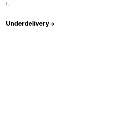
U
Underdelivery
→
Home
Services
Reports
Talent
Awards
Contact
Español