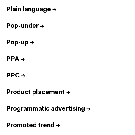
Plain language
→
Pop-under
→
Pop-up
→
PPA
→
PPC
→
Product placement
→
Programmatic advertising
→
Promoted trend
→