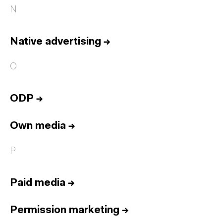
N
Native advertising
→
O
ODP
→
Own media
→
P
Paid media
→
Permission marketing
→