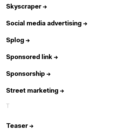
Skyscraper
→
Social media advertising
→
Splog
→
Sponsored link
→
Sponsorship
→
Street marketing
→
T
Teaser
→