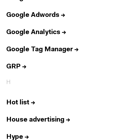
Google Adwords
→
Google Analytics
→
Google Tag Manager
→
GRP
→
H
Hot list
→
House advertising
→
Hype
→