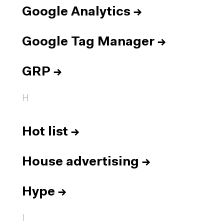
Google Analytics
→
Google Tag Manager
→
GRP
→
H
Hot list
→
House advertising
→
Hype
→
I