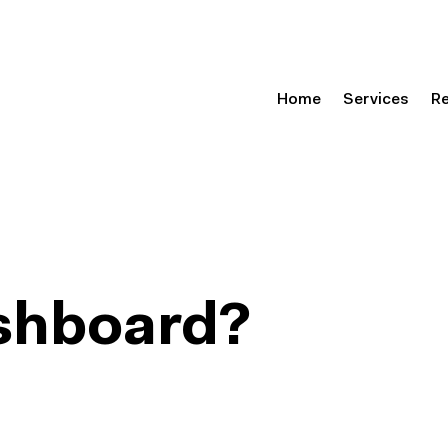
Home
Services
R
ashboard?