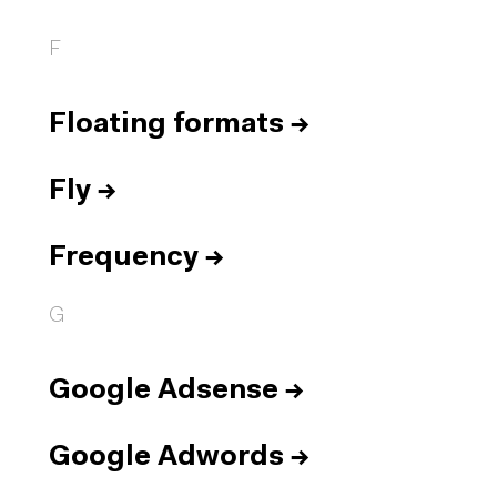
F
Floating formats
→
Fly
→
Frequency
→
G
Google Adsense
→
Google Adwords
→