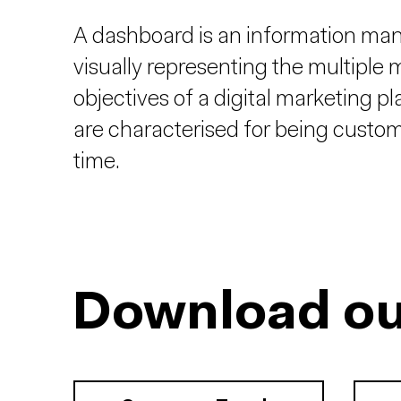
A dashboard is an information mana
visually representing the multiple
objectives of a digital marketing pl
are characterised for being customis
time.
Download ou