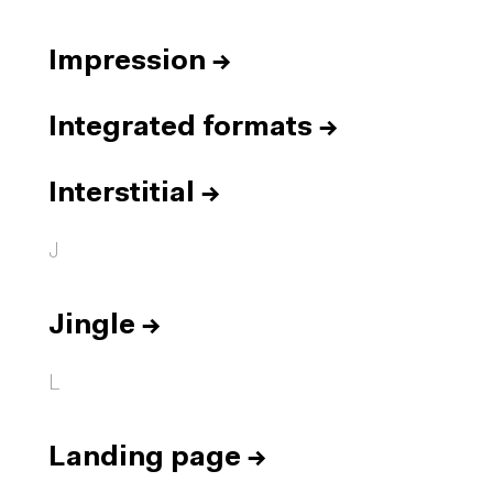
Impression
→
Integrated formats
→
Interstitial
→
J
Jingle
→
L
Landing page
→