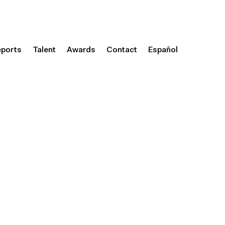
eports
Talent
Awards
Contact
Español