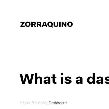
What is a d
Home
Dictionary
Dashboard