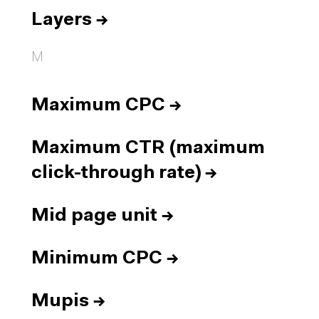
Layers
→
M
Maximum CPC
→
Maximum CTR (maximum
click-through rate)
→
Mid page unit
→
Minimum CPC
→
Mupis
→