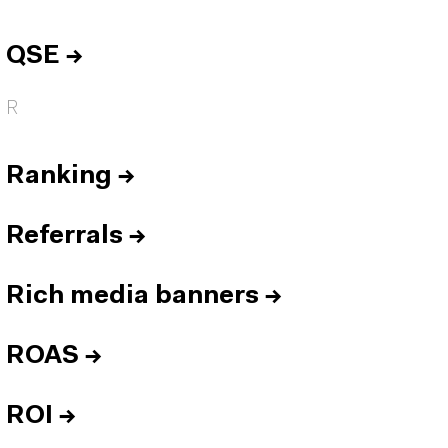
QSE
→
R
Ranking
→
Referrals
→
Rich media banners
→
ROAS
→
ROI
→