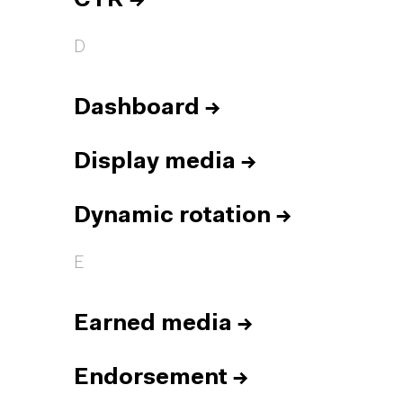
CTR
→
D
Dashboard
→
Display media
→
Dynamic rotation
→
E
Earned media
→
Endorsement
→