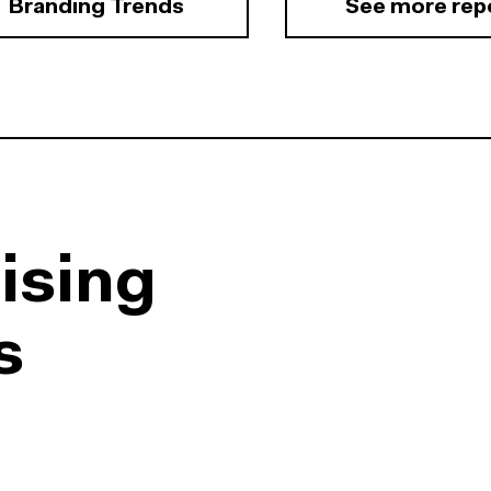
Branding Trends
See more rep
ising
s