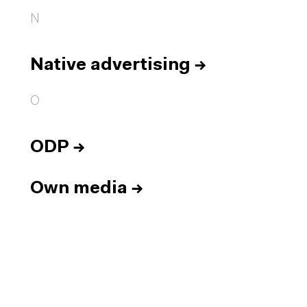
N
Native advertising
→
O
ODP
→
Own media
→