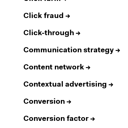
Click fraud
→
Click-through
→
Communication strategy
→
Content network
→
Contextual advertising
→
Conversion
→
Conversion factor
→