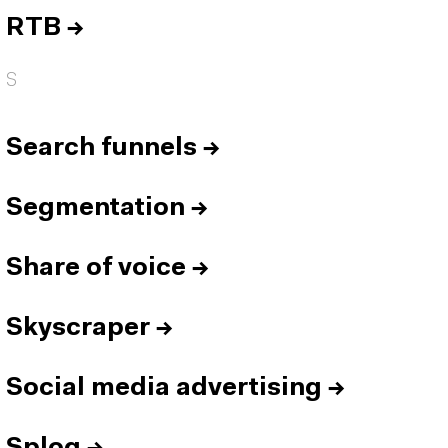
RTB
→
S
Search funnels
→
Segmentation
→
Share of voice
→
Skyscraper
→
Social media advertising
→