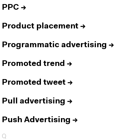
PPC
→
Product placement
→
Programmatic advertising
→
Promoted trend
→
Promoted tweet
→
Pull advertising
→
Push Advertising
→
Q