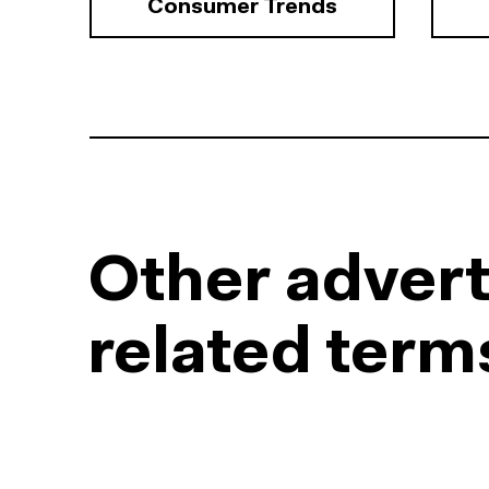
Consumer Trends
Other advert
related term