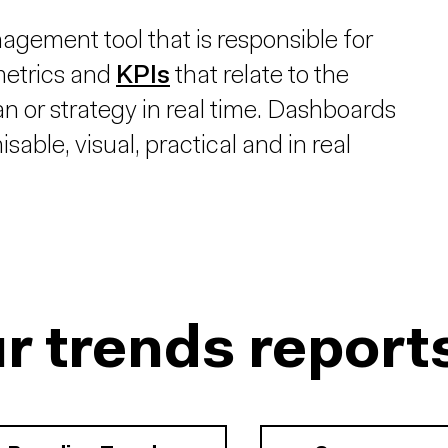
gement tool that is responsible for
 metrics and
KPIs
that relate to the
an or strategy in real time. Dashboards
able, visual, practical and in real
r trends report