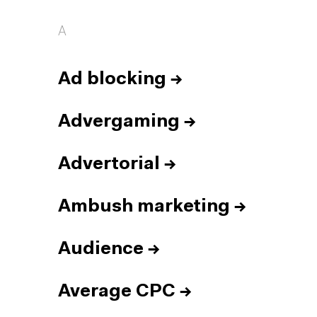
A
Ad blocking
→
Advergaming
→
Advertorial
→
Ambush marketing
→
Audience
→
Average CPC
→