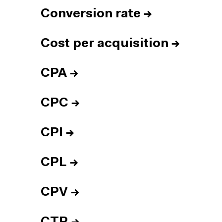
Conversion rate
→
Cost per acquisition
→
CPA
→
CPC
→
CPI
→
CPL
→
CPV
→