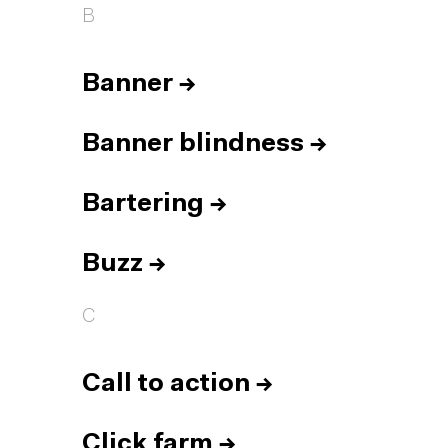
B
Banner
→
Banner blindness
→
Bartering
→
Buzz
→
C
Call to action
→
Click farm
→