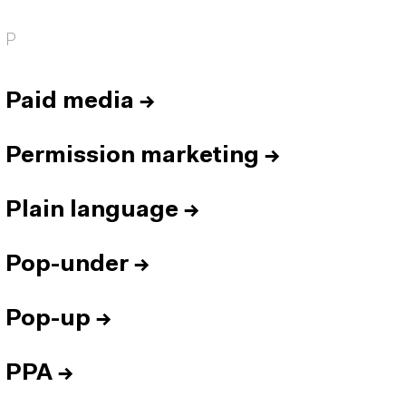
P
Paid media
→
Permission marketing
→
Plain language
→
Pop-under
→
Pop-up
→
PPA
→