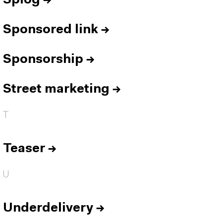
Splog
→
Sponsored link
→
Sponsorship
→
Street marketing
→
T
Teaser
→
U
Underdelivery
→