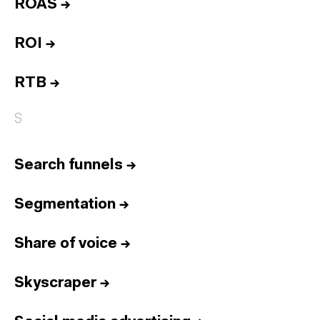
ROAS
→
ROI
→
RTB
→
S
Search funnels
→
Segmentation
→
Share of voice
→
Skyscraper
→