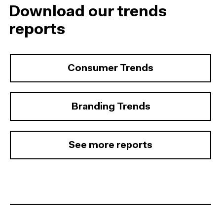
Download our trends
reports
Consumer Trends
Branding Trends
See more reports