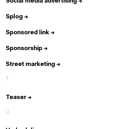
Social media advertising
→
Splog
→
Sponsored link
→
Sponsorship
→
Street marketing
→
T
Teaser
→
U