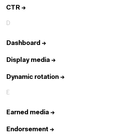
CTR
→
D
Dashboard
→
Display media
→
Dynamic rotation
→
E
Earned media
→
Endorsement
→