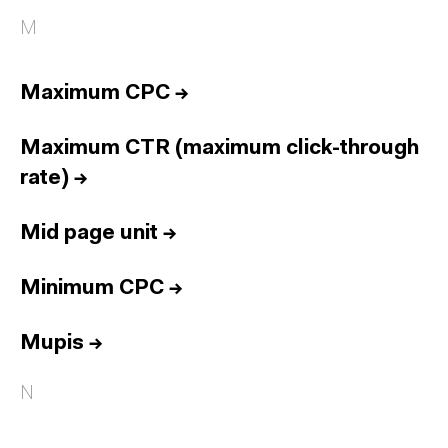
M
Maximum CPC
→
Maximum CTR (maximum click-through
rate)
→
Mid page unit
→
Minimum CPC
→
Mupis
→
N