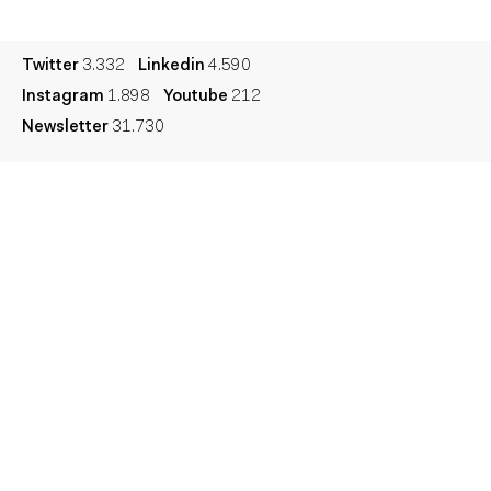
Legal
Privacy
Cookie
Twitter
3.332
Linkedin
4.590
Instagram
1.898
Youtube
212
Newsletter
31.730