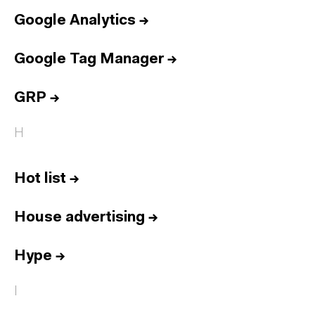
Google Analytics
→
Google Tag Manager
→
GRP
→
H
Hot list
→
House advertising
→
Hype
→
I