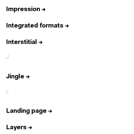
Impression
→
Integrated formats
→
Interstitial
→
J
Jingle
→
L
Landing page
→
Layers
→