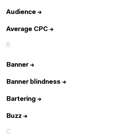
Audience
→
Average CPC
→
B
Banner
→
Banner blindness
→
Bartering
→
Buzz
→
C