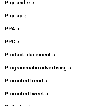
Pop-under
→
Pop-up
→
PPA
→
PPC
→
Product placement
→
Programmatic advertising
→
Promoted trend
→
Promoted tweet
→