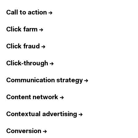
Call to action
→
Click farm
→
Click fraud
→
Click-through
→
Communication strategy
→
Content network
→
Contextual advertising
→
Conversion
→