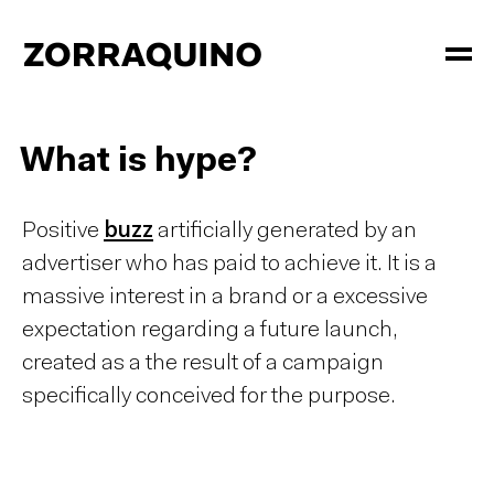
What is hype?
Positive
buzz
artificially generated by an
advertiser who has paid to achieve it. It is a
massive interest in a brand or a excessive
expectation regarding a future launch,
created as a the result of a campaign
specifically conceived for the purpose.