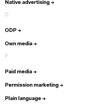
Native advertising
→
O
ODP
→
Own media
→
P
Paid media
→
Permission marketing
→
Plain language
→