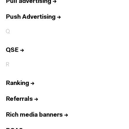
Pull advertising
→
Push Advertising
→
Q
QSE
→
R
Ranking
→
Referrals
→
Rich media banners
→