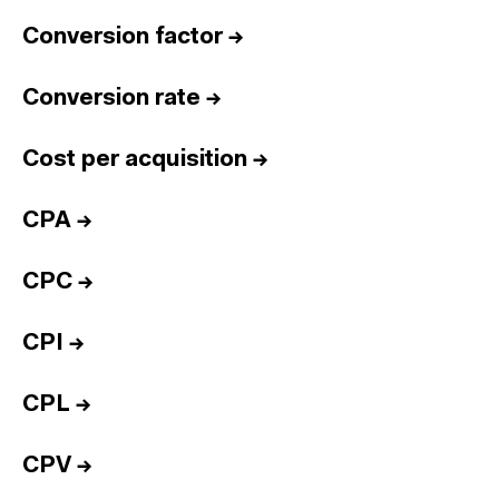
Conversion factor
→
Conversion rate
→
Cost per acquisition
→
CPA
→
CPC
→
CPI
→
CPL
→
CPV
→