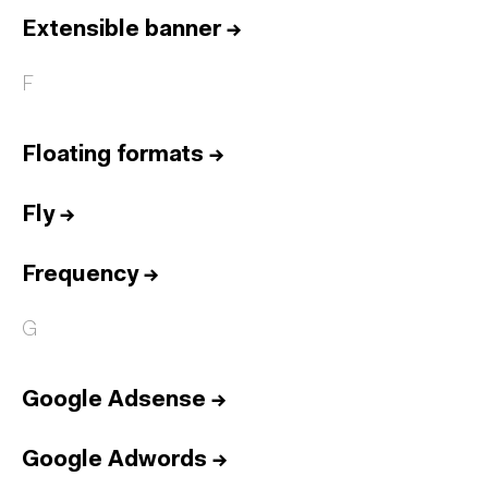
Extensible banner
→
F
Floating formats
→
Fly
→
Frequency
→
G
Google Adsense
→
Google Adwords
→