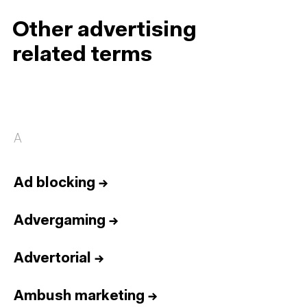
Other advertising
related terms
A
Ad blocking
→
Advergaming
→
Advertorial
→
Ambush marketing
→