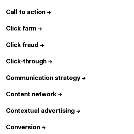
Call to action
→
Click farm
→
Click fraud
→
Click-through
→
Communication strategy
→
Content network
→
Contextual advertising
→
Conversion
→