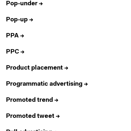
Pop-under
→
Pop-up
→
PPA
→
PPC
→
Product placement
→
Programmatic advertising
→
Promoted trend
→
Promoted tweet
→