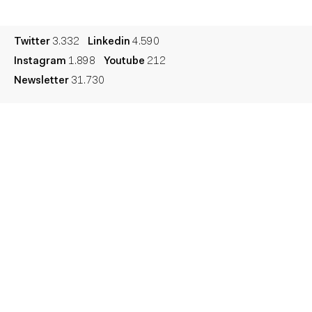
Legal
Privacy
Cookie
Twitter
3.332
Linkedin
4.590
Instagram
1.898
Youtube
212
Newsletter
31.730