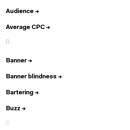
Audience
→
Average CPC
→
B
Banner
→
Banner blindness
→
Bartering
→
Buzz
→
C