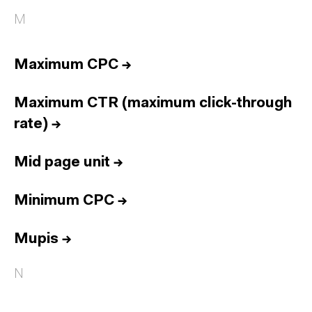
M
Maximum CPC
→
Maximum CTR (maximum click-through
rate)
→
Mid page unit
→
Minimum CPC
→
Mupis
→
N