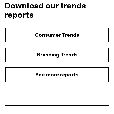
Download our trends
reports
Consumer Trends
Branding Trends
See more reports