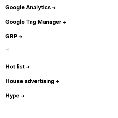
Google Analytics
→
Google Tag Manager
→
GRP
→
H
Hot list
→
House advertising
→
Hype
→
I