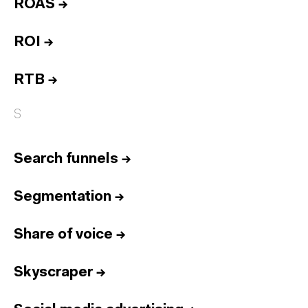
ROAS
→
ROI
→
RTB
→
S
Search funnels
→
Segmentation
→
Share of voice
→
Skyscraper
→