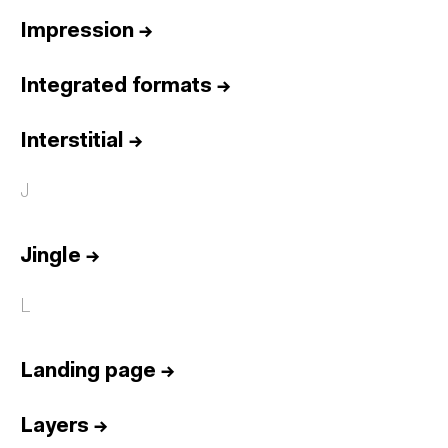
Impression
→
Integrated formats
→
Interstitial
→
J
Jingle
→
L
Landing page
→
Layers
→