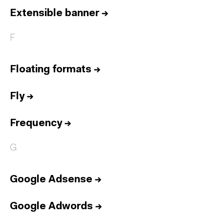
Extensible banner
→
F
Floating formats
→
Fly
→
Frequency
→
G
Google Adsense
→
Google Adwords
→