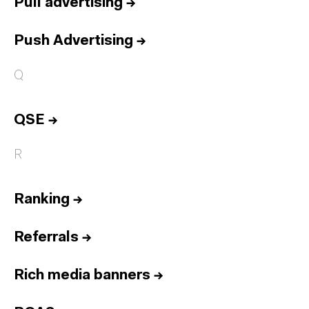
Pull advertising
→
Push Advertising
→
Q
QSE
→
R
Ranking
→
Referrals
→
Rich media banners
→