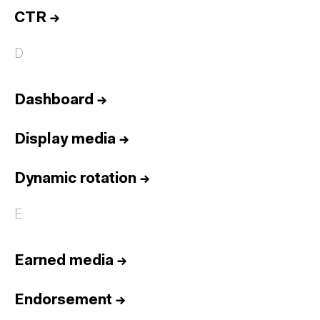
CTR
→
D
Dashboard
→
Display media
→
Dynamic rotation
→
E
Earned media
→
Endorsement
→