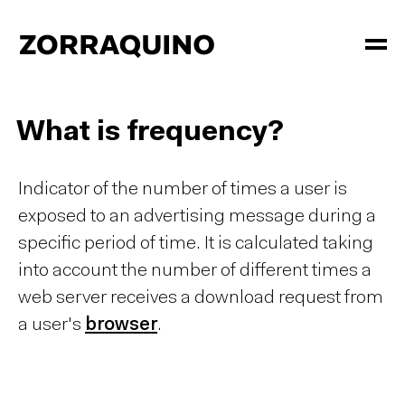
What is frequency?
Indicator of the number of times a user is
exposed to an advertising message during a
specific period of time. It is calculated taking
into account the number of different times a
web server receives a download request from
a user's
browser
.