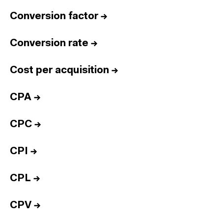
Conversion factor
→
Conversion rate
→
Cost per acquisition
→
CPA
→
CPC
→
CPI
→
CPL
→
CPV
→