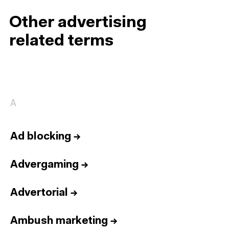
Other advertising
related terms
A
Ad blocking
→
Advergaming
→
Advertorial
→
Ambush marketing
→