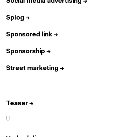
Social media advertising
→
Splog
→
Sponsored link
→
Sponsorship
→
Street marketing
→
T
Teaser
→
U