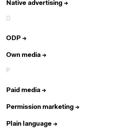
Native advertising
→
O
ODP
→
Own media
→
P
Paid media
→
Permission marketing
→
Plain language
→