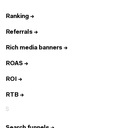
Ranking
→
Referrals
→
Rich media banners
→
ROAS
→
ROI
→
RTB
→
S
Search funnels
→