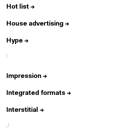
Hot list
→
House advertising
→
Hype
→
I
Impression
→
Integrated formats
→
Interstitial
→
J