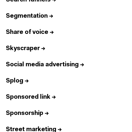
Segmentation
→
Share of voice
→
Skyscraper
→
Social media advertising
→
Splog
→
Sponsored link
→
Sponsorship
→
Street marketing
→