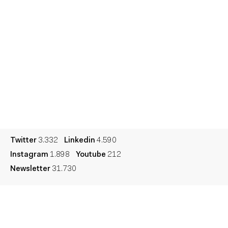
Talent
Awards
Contact
Español
Culture
Dictionary
Legal
Privacy
Cookie
Twitter
3.332
Linkedin
4.590
Instagram
1.898
Youtube
212
Newsletter
31.730