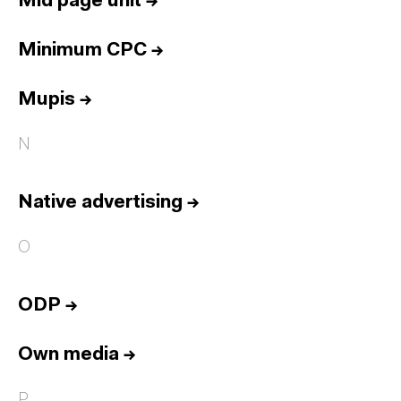
Mid page unit
→
Minimum CPC
→
Mupis
→
N
Native advertising
→
O
ODP
→
Own media
→
P