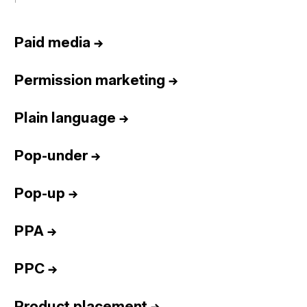
Paid media
→
Permission marketing
→
Plain language
→
Pop-under
→
Pop-up
→
PPA
→
PPC
→