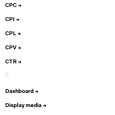
CPC
→
CPI
→
CPL
→
CPV
→
CTR
→
D
Dashboard
→
Display media
→