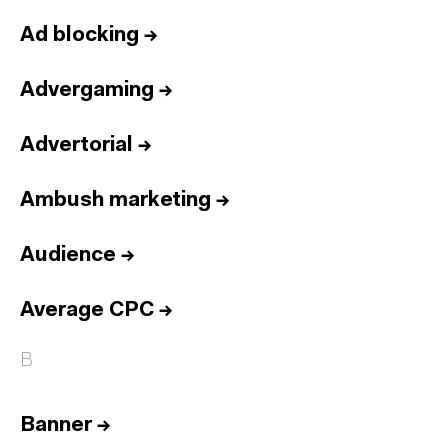
Ad blocking
→
Advergaming
→
Advertorial
→
Ambush marketing
→
Audience
→
Average CPC
→
B
Banner
→