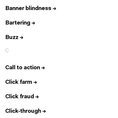
Banner blindness
→
Bartering
→
Buzz
→
C
Call to action
→
Click farm
→
Click fraud
→
Click-through
→