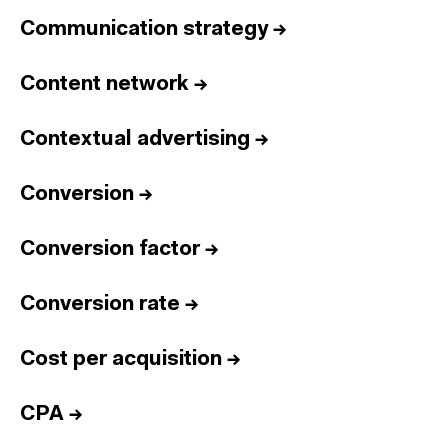
Communication strategy
→
Content network
→
Contextual advertising
→
Conversion
→
Conversion factor
→
Conversion rate
→
Cost per acquisition
→
CPA
→