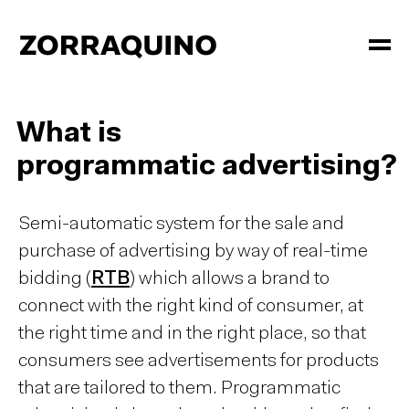
What is
programmatic advertising?
Semi-automatic system for the sale and
purchase of advertising by way of real-time
bidding (
RTB
) which allows a brand to
connect with the right kind of consumer, at
the right time and in the right place, so that
consumers see advertisements for products
that are tailored to them. Programmatic