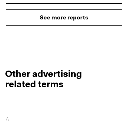
See more reports
Other advertising
related terms
A