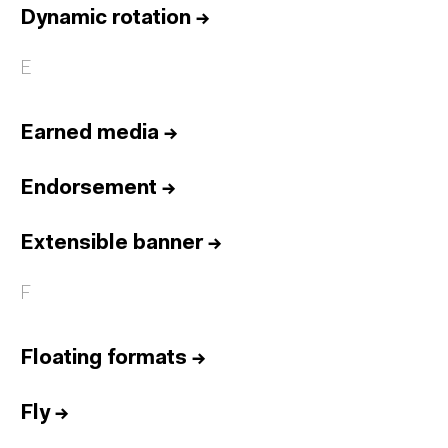
Dynamic rotation
→
E
Earned media
→
Endorsement
→
Extensible banner
→
F
Floating formats
→
Fly
→