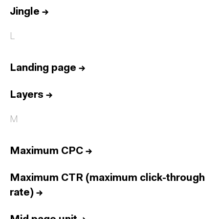
Jingle
→
L
Landing page
→
Layers
→
M
Maximum CPC
→
Maximum CTR (maximum click-through
rate)
→