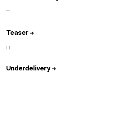
T
Teaser
→
U
Underdelivery
→
Home
Services
Reports