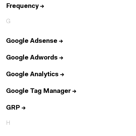
Frequency
→
G
Google Adsense
→
Google Adwords
→
Google Analytics
→
Google Tag Manager
→
GRP
→
H