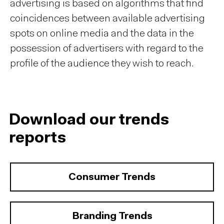
advertising is based on algorithms that find
coincidences between available advertising
spots on online media and the data in the
possession of advertisers with regard to the
profile of the audience they wish to reach.
Download our trends
reports
Consumer Trends
Branding Trends