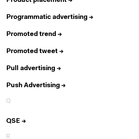
Product placement
→
Programmatic advertising
→
Promoted trend
→
Promoted tweet
→
Pull advertising
→
Push Advertising
→
Q
QSE
→
R