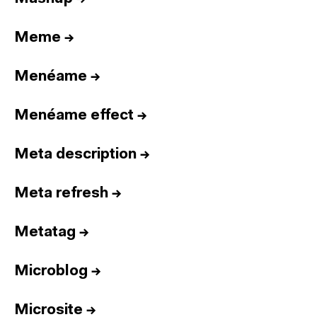
Meme
→
Menéame
→
Menéame effect
→
Meta description
→
Meta refresh
→
Metatag
→
Microblog
→
Microsite
→