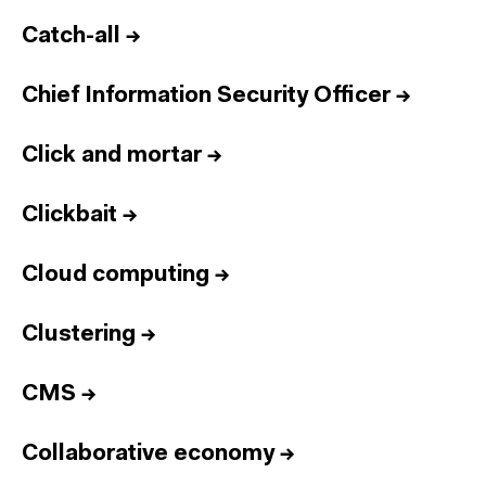
Catch-all
→
Chief Information Security Officer
→
Click and mortar
→
Clickbait
→
Cloud computing
→
Clustering
→
CMS
→
Collaborative economy
→