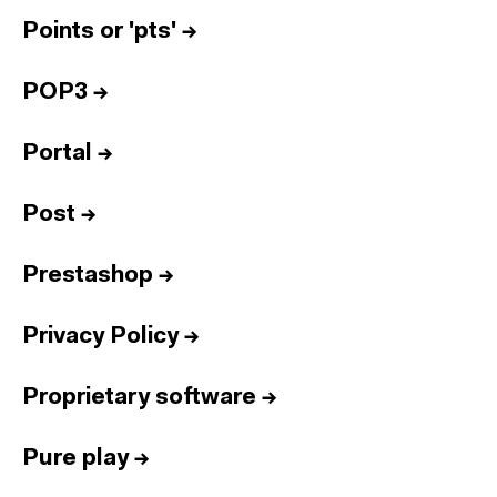
Points or 'pts'
→
POP3
→
Portal
→
Post
→
Prestashop
→
Privacy Policy
→
Proprietary software
→
Pure play
→