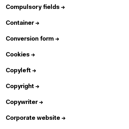
Compulsory fields
→
Container
→
Conversion form
→
Cookies
→
Copyleft
→
Copyright
→
Copywriter
→
Corporate website
→