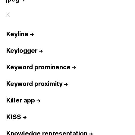
K
Keyline
→
Keylogger
→
Keyword prominence
→
Keyword proximity
→
Killer app
→
KISS
→
Knowledge representation
→