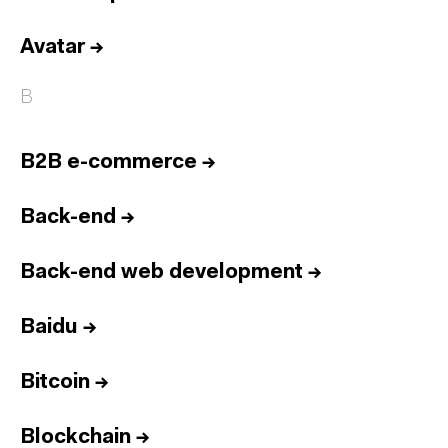
Avatar
→
B
B2B e-commerce
→
Back-end
→
Back-end web development
→
Baidu
→
Bitcoin
→
Blockchain
→