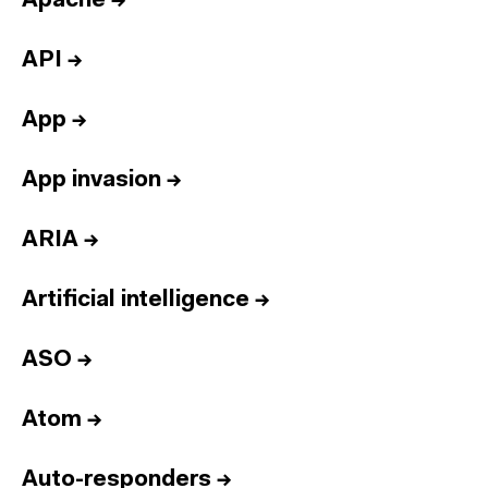
Apache
→
API
→
App
→
App invasion
→
ARIA
→
Artificial intelligence
→
ASO
→
Atom
→
Auto-responders
→