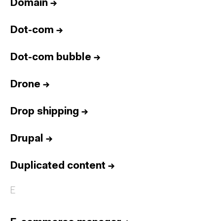
Domain
→
Dot-com
→
Dot-com bubble
→
Drone
→
Drop shipping
→
Drupal
→
Duplicated content
→
E