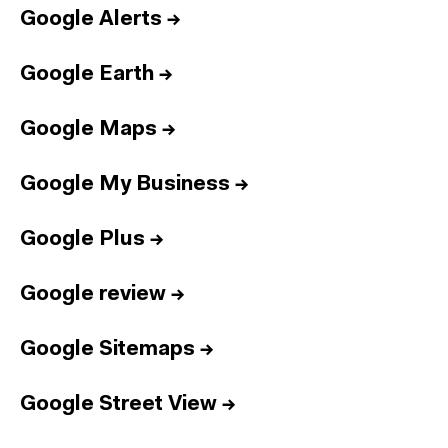
Google Alerts
→
Google Earth
→
Google Maps
→
Google My Business
→
Google Plus
→
Google review
→
Google Sitemaps
→
Google Street View
→