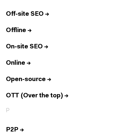
Off-site SEO
→
Offline
→
On-site SEO
→
Online
→
Open-source
→
OTT (Over the top)
→
P
P2P
→