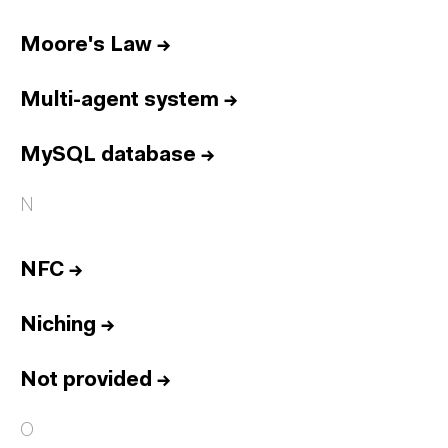
Moore's Law
→
Multi-agent system
→
MySQL database
→
N
NFC
→
Niching
→
Not provided
→
O