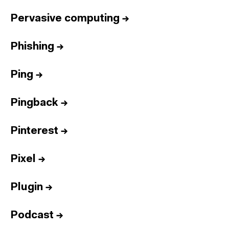
Pervasive computing
→
Phishing
→
Ping
→
Pingback
→
Pinterest
→
Pixel
→
Plugin
→
Podcast
→