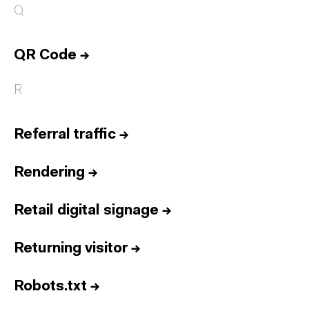
Q
QR Code
→
R
Referral traffic
→
Rendering
→
Retail digital signage
→
Returning visitor
→
Robots.txt
→