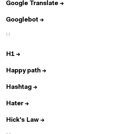
Google Translate
→
Googlebot
→
H
H1
→
Happy path
→
Hashtag
→
Hater
→
Hick's Law
→