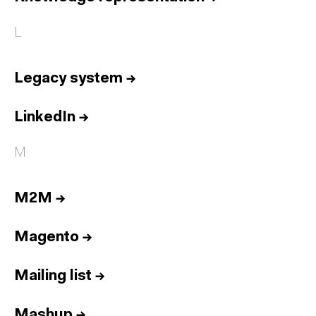
L
Legacy system
→
LinkedIn
→
M
M2M
→
Magento
→
Mailing list
→
Mashup
→