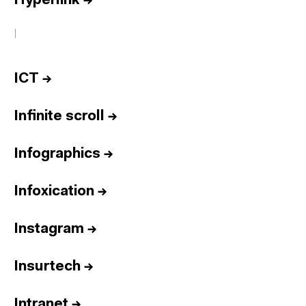
Hyperlink
→
I
ICT
→
Infinite scroll
→
Infographics
→
Infoxication
→
Instagram
→
Insurtech
→
Intranet
→