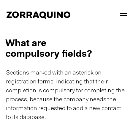
What are
compulsory fields?
Sections marked with an asterisk on
registration forms, indicating that their
completion is compulsory for completing the
process, because the company needs the
information requested to add a new contact
to its database.