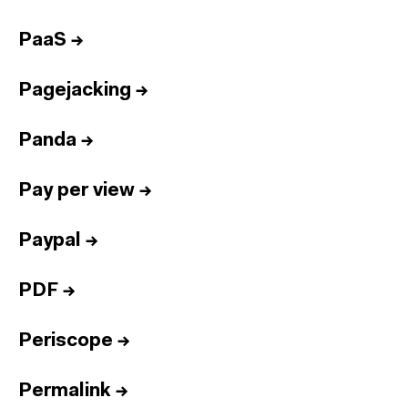
PaaS
→
Pagejacking
→
Panda
→
Pay per view
→
Paypal
→
PDF
→
Periscope
→
Permalink
→