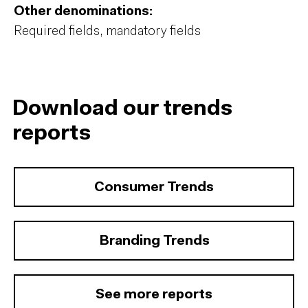
Other denominations:
Required fields, mandatory fields
Download our trends
reports
Consumer Trends
Branding Trends
See more reports