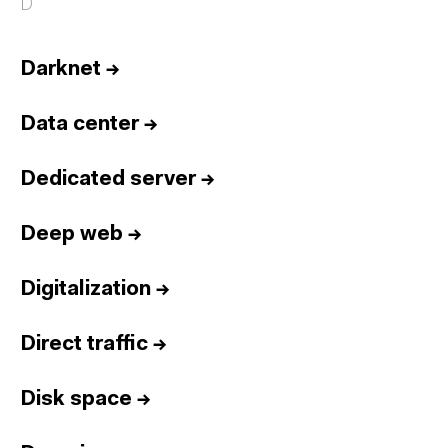
D
Darknet
→
Data center
→
Dedicated server
→
Deep web
→
Digitalization
→
Direct traffic
→
Disk space
→