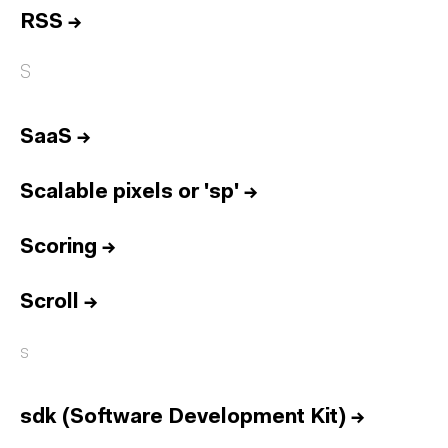
RSS
→
S
SaaS
→
Scalable pixels or 'sp'
→
Scoring
→
Scroll
→
s
sdk (Software Development Kit)
→