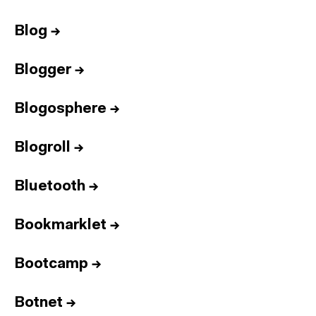
Blog
→
Blogger
→
Blogosphere
→
Blogroll
→
Bluetooth
→
Bookmarklet
→
Bootcamp
→
Botnet
→