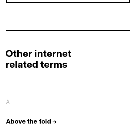
Other internet
related terms
A
Above the fold
→