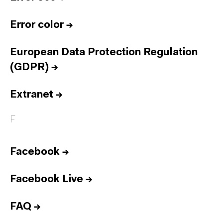
Error color
→
European Data Protection Regulation
(GDPR)
→
Extranet
→
F
Facebook
→
Facebook Live
→
FAQ
→