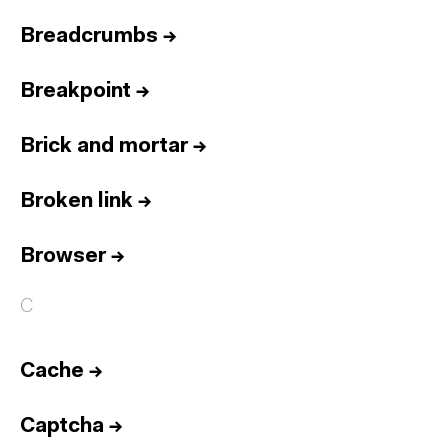
Breadcrumbs
→
Breakpoint
→
Brick and mortar
→
Broken link
→
Browser
→
C
Cache
→
Captcha
→