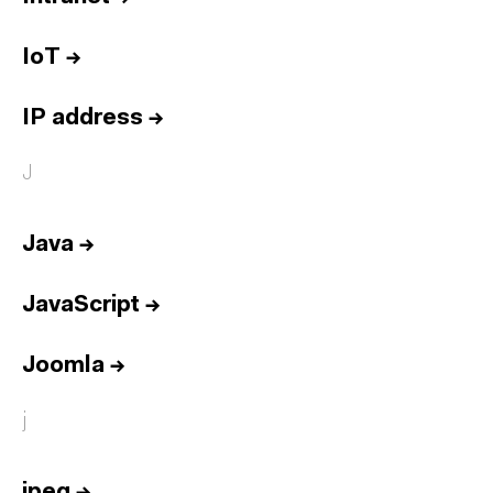
IoT
→
IP address
→
J
Java
→
JavaScript
→
Joomla
→
j
jpeg
→