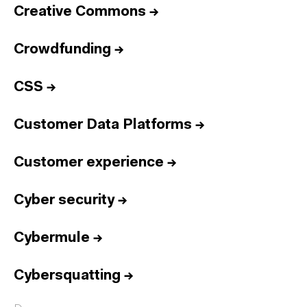
Creative Commons
→
Crowdfunding
→
CSS
→
Customer Data Platforms
→
Customer experience
→
Cyber security
→
Cybermule
→
Cybersquatting
→