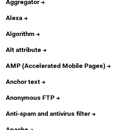
Aggregator
→
Alexa
→
Algorithm
→
Alt attribute
→
AMP (Accelerated Mobile Pages)
→
Anchor text
→
Anonymous FTP
→
Anti-spam and antivirus filter
→