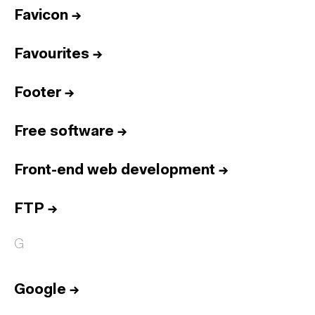
Favicon
→
Favourites
→
Footer
→
Free software
→
Front-end web development
→
FTP
→
G
Google
→