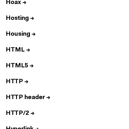
Hoax
→
Hosting
→
Housing
→
HTML
→
HTML5
→
HTTP
→
HTTP header
→
HTTP/2
→