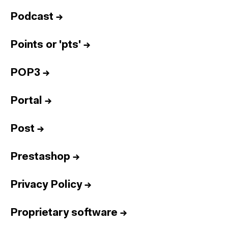
Podcast
→
Points or 'pts'
→
POP3
→
Portal
→
Post
→
Prestashop
→
Privacy Policy
→
Proprietary software
→