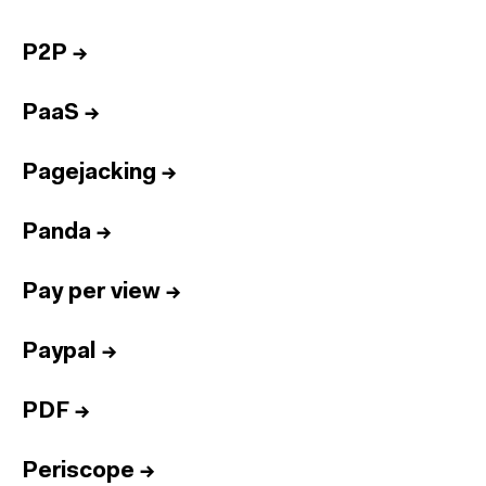
P2P
→
PaaS
→
Pagejacking
→
Panda
→
Pay per view
→
Paypal
→
PDF
→
Periscope
→