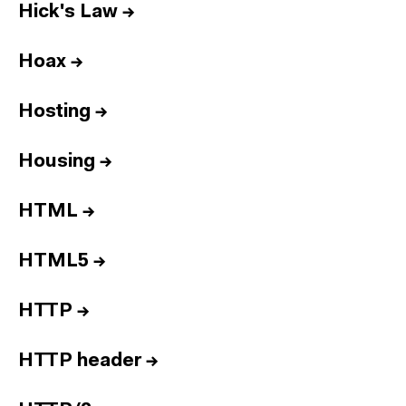
Hick's Law
→
Hoax
→
Hosting
→
Housing
→
HTML
→
HTML5
→
HTTP
→
HTTP header
→