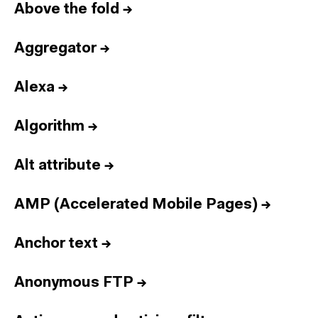
Above the fold
→
Aggregator
→
Alexa
→
Algorithm
→
Alt attribute
→
AMP (Accelerated Mobile Pages)
→
Anchor text
→
Anonymous FTP
→