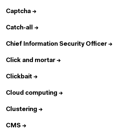
Captcha
→
Catch-all
→
Chief Information Security Officer
→
Click and mortar
→
Clickbait
→
Cloud computing
→
Clustering
→
CMS
→