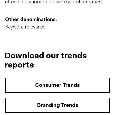
affects positioning on web search engines.
Other denominations:
Keyword relevance
Download our trends
reports
Consumer Trends
Branding Trends