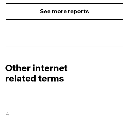
See more reports
Other internet
related terms
A