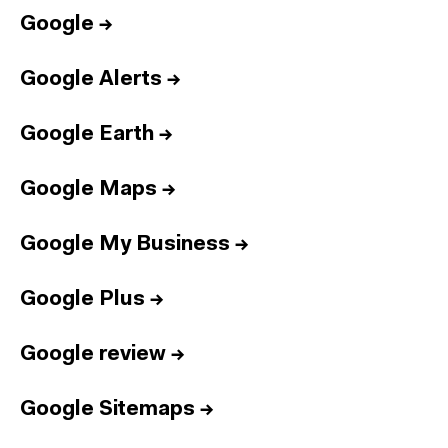
Google
→
Google Alerts
→
Google Earth
→
Google Maps
→
Google My Business
→
Google Plus
→
Google review
→
Google Sitemaps
→