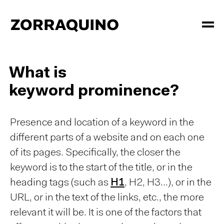
What is
keyword prominence?
Presence and location of a keyword in the
different parts of a website and on each one
of its pages. Specifically, the closer the
keyword is to the start of the title, or in the
heading tags (such as
H1
, H2, H3...), or in the
URL, or in the text of the links, etc., the more
relevant it will be. It is one of the factors that