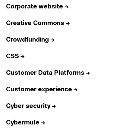
Corporate website
→
Creative Commons
→
Crowdfunding
→
CSS
→
Customer Data Platforms
→
Customer experience
→
Cyber security
→
Cybermule
→