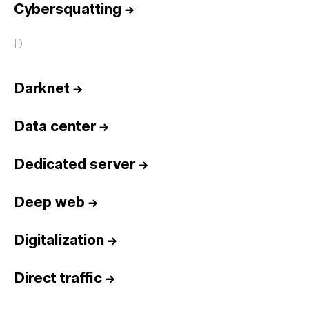
Cybersquatting
→
D
Darknet
→
Data center
→
Dedicated server
→
Deep web
→
Digitalization
→
Direct traffic
→