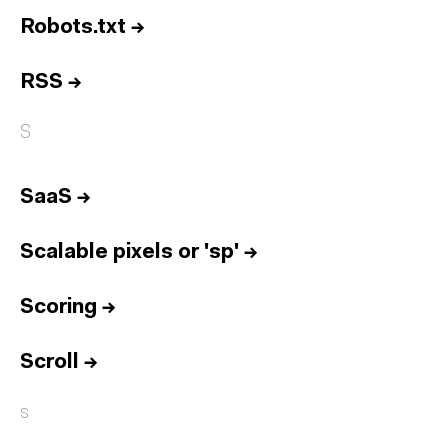
Robots.txt
→
RSS
→
S
SaaS
→
Scalable pixels or 'sp'
→
Scoring
→
Scroll
→
s