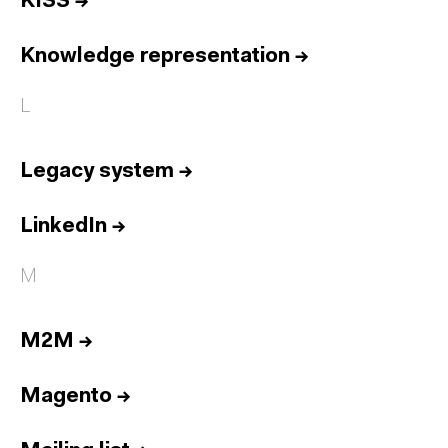
KISS
→
Knowledge representation
→
L
Legacy system
→
LinkedIn
→
M
M2M
→
Magento
→