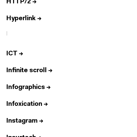
HTTP/2
→
Hyperlink
→
I
ICT
→
Infinite scroll
→
Infographics
→
Infoxication
→
Instagram
→