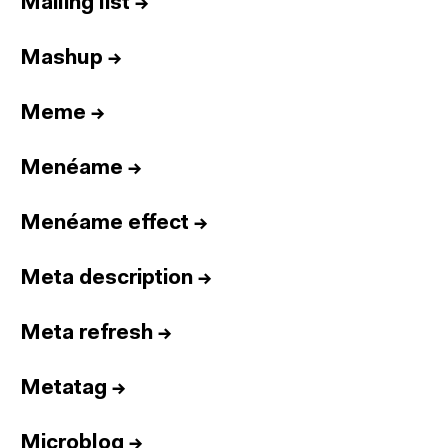
Mailing list
→
Mashup
→
Meme
→
Menéame
→
Menéame effect
→
Meta description
→
Meta refresh
→
Metatag
→
Microblog
→