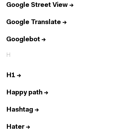
Google Street View
→
Google Translate
→
Googlebot
→
H
H1
→
Happy path
→
Hashtag
→
Hater
→