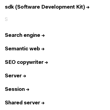
Home
sdk (Software Development Kit)
→
Services
Reports
S
Talent
Search engine
→
Awards
Contact
Semantic web
→
Español
SEO copywriter
→
Culture
Dictionary
Server
→
Legal
Privacy
Cookie
Twitter
3.332
Linkedin
4.590
Session
→
Instagram
1.898
Youtube
212
Shared server
Newsletter
31.730
→