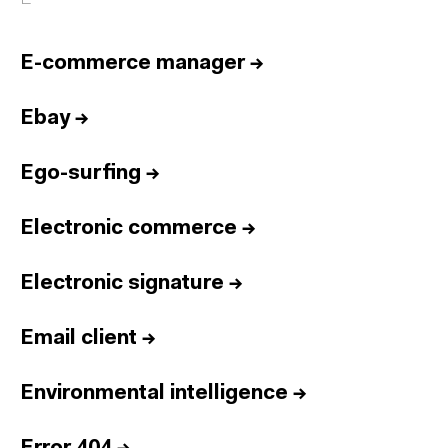
E-commerce manager
→
Ebay
→
Ego-surfing
→
Electronic commerce
→
Electronic signature
→
Email client
→
Environmental intelligence
→