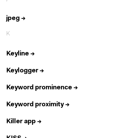
jpeg
→
K
Keyline
→
Keylogger
→
Keyword prominence
→
Keyword proximity
→
Killer app
→