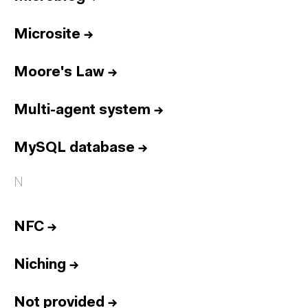
Microsite
→
Moore's Law
→
Multi-agent system
→
MySQL database
→
N
NFC
→
Niching
→
Not provided
→