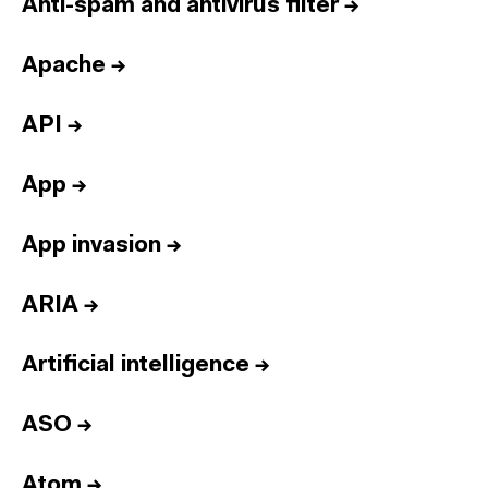
Anti-spam and antivirus filter
→
Apache
→
API
→
App
→
App invasion
→
ARIA
→
Artificial intelligence
→
ASO
→
Atom
→