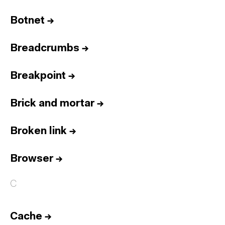
Botnet
→
Breadcrumbs
→
Breakpoint
→
Brick and mortar
→
Broken link
→
Browser
→
C
Cache
→