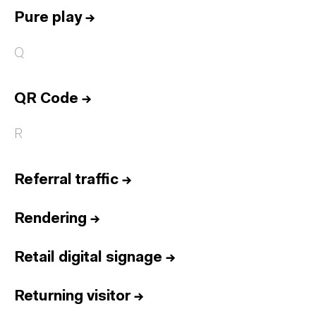
Pure play
→
Q
QR Code
→
R
Referral traffic
→
Rendering
→
Retail digital signage
→
Returning visitor
→