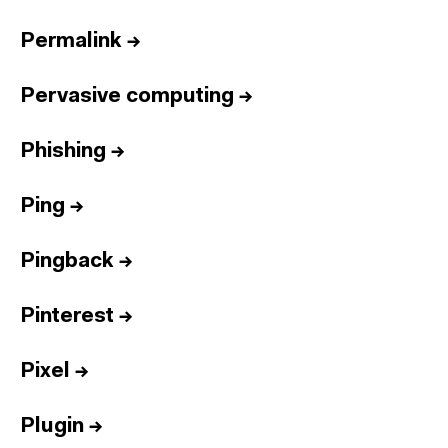
Permalink
→
Pervasive computing
→
Phishing
→
Ping
→
Pingback
→
Pinterest
→
Pixel
→
Plugin
→