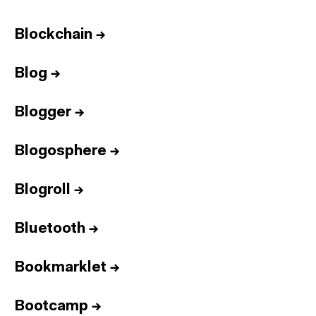
Blockchain
→
Blog
→
Blogger
→
Blogosphere
→
Blogroll
→
Bluetooth
→
Bookmarklet
→
Bootcamp
→