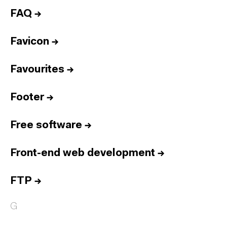
FAQ
→
Favicon
→
Favourites
→
Footer
→
Free software
→
Front-end web development
→
FTP
→
G