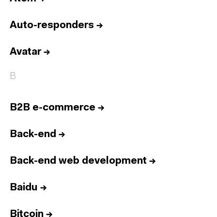
Auto-responders
→
Avatar
→
B
B2B e-commerce
→
Back-end
→
Back-end web development
→
Baidu
→
Bitcoin
→