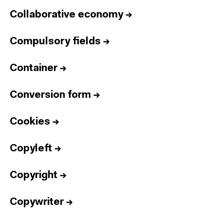
Collaborative economy
→
Compulsory fields
→
Container
→
Conversion form
→
Cookies
→
Copyleft
→
Copyright
→
Copywriter
→