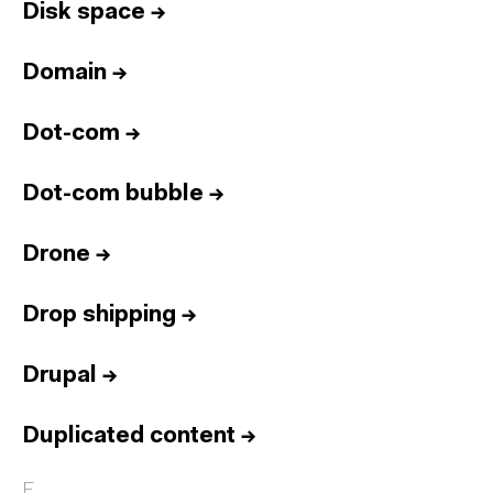
Disk space
→
Domain
→
Dot-com
→
Dot-com bubble
→
Drone
→
Drop shipping
→
Drupal
→
Duplicated content
→
E