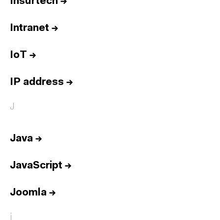
Insurtech
→
Intranet
→
IoT
→
IP address
→
J
Java
→
JavaScript
→
Joomla
→
j