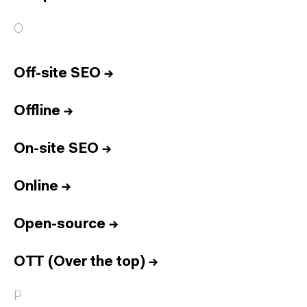
O
Off-site SEO
→
Offline
→
On-site SEO
→
Online
→
Open-source
→
OTT (Over the top)
→
P