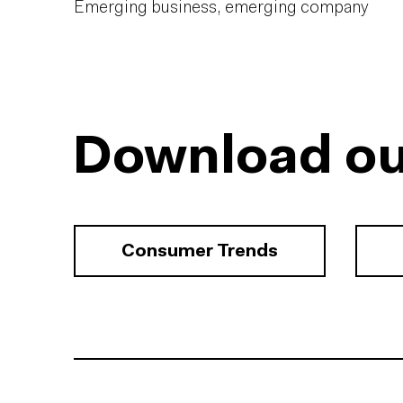
Emerging business, emerging company
Download ou
Consumer Trends