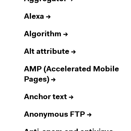
Alexa
→
Algorithm
→
Alt attribute
→
AMP (Accelerated Mobile
Pages)
→
Anchor text
→
Anonymous FTP
→