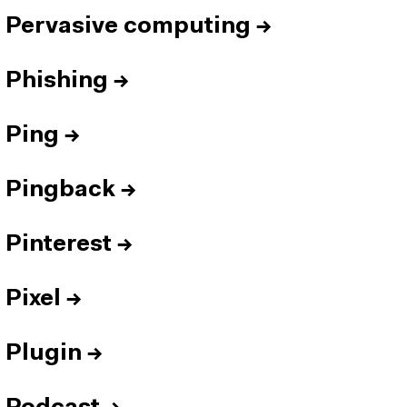
Pervasive computing
→
Phishing
→
Ping
→
Pingback
→
Pinterest
→
Pixel
→
Plugin
→