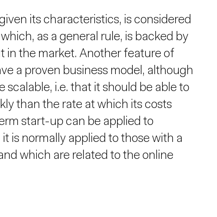
iven its characteristics, is considered
which, as a general rule, is backed by
t in the market. Another feature of
 have a proven business model, although
e scalable, i.e. that it should be able to
 than the rate at which its costs
term start-up can be applied to
 it is normally applied to those with a
nd which are related to the online