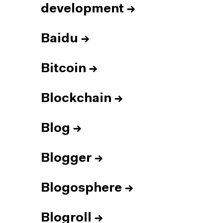
development
→
Baidu
→
Bitcoin
→
Blockchain
→
Blog
→
Blogger
→
Blogosphere
→
Blogroll
→