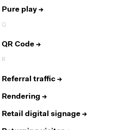
Pure play
→
Q
QR Code
→
R
Referral traffic
→
Rendering
→
Retail digital signage
→