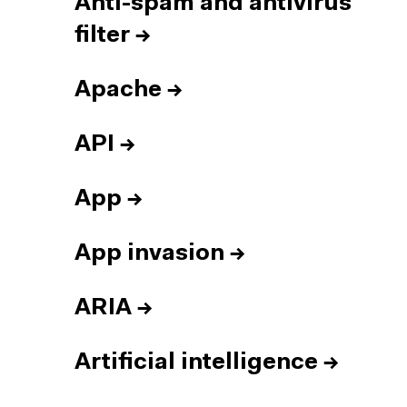
Anti-spam and antivirus
filter
→
Apache
→
API
→
App
→
App invasion
→
ARIA
→
Artificial intelligence
→