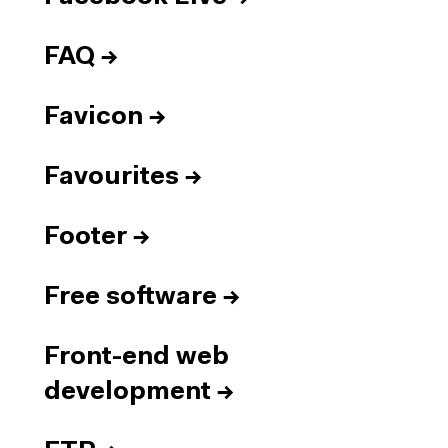
FAQ
→
Favicon
→
Favourites
→
Footer
→
Free software
→
Front-end web
development
→