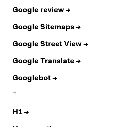
Google review
→
Google Sitemaps
→
Google Street View
→
Google Translate
→
Googlebot
→
H
H1
→