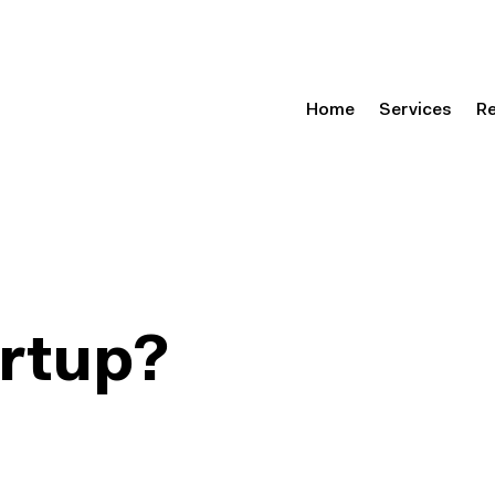
Home
Services
R
artup?