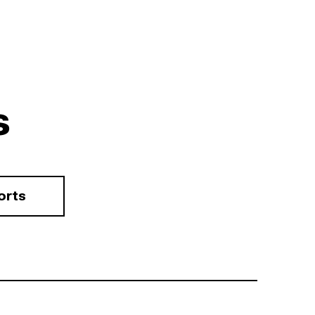
s
orts