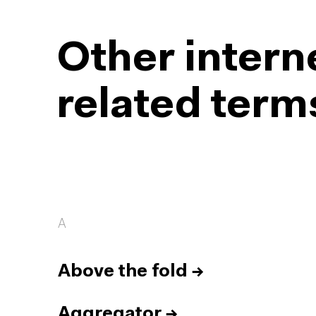
Other intern
related term
A
Above the fold
→
Aggregator
→