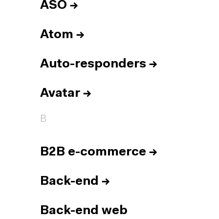
ASO
→
Atom
→
Auto-responders
→
Avatar
→
B
B2B e-commerce
→
Back-end
→
Back-end web