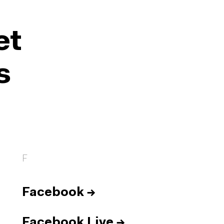
et
s
F
Facebook
→
Facebook Live
→