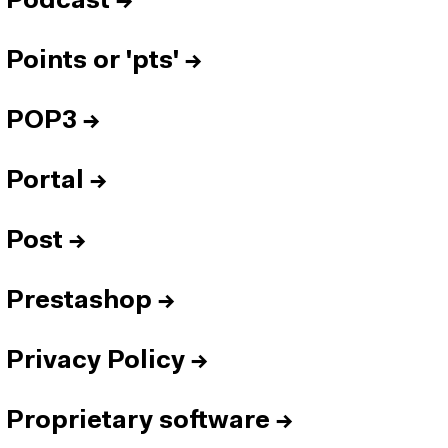
Podcast
→
Points or 'pts'
→
POP3
→
Portal
→
Post
→
Prestashop
→
Privacy Policy
→
Proprietary software
→