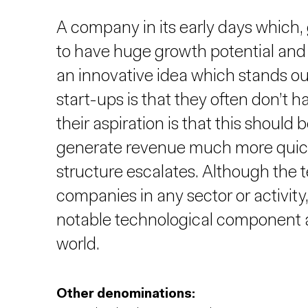
A company in its early days which, g
to have huge growth potential and 
an innovative idea which stands ou
start-ups is that they often don’t
their aspiration is that this should b
generate revenue much more quickly
structure escalates. Although the 
companies in any sector or activity,
notable technological component a
world.
Other denominations: