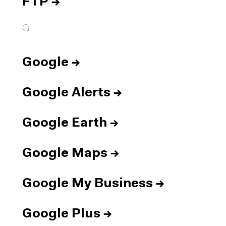
FTP
→
G
Google
→
Google Alerts
→
Google Earth
→
Google Maps
→
Google My Business
→
Google Plus
→