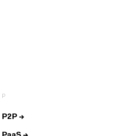
P
P2P
→
PaaS
→