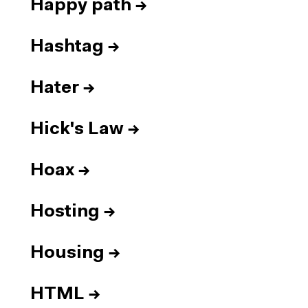
Happy path
→
Hashtag
→
Hater
→
Hick's Law
→
Hoax
→
Hosting
→
Housing
→
HTML
→