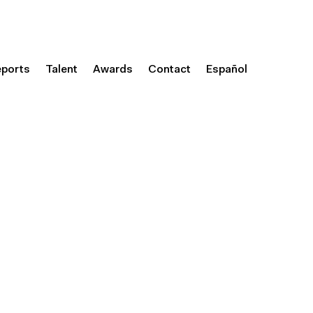
eports
Talent
Awards
Contact
Español