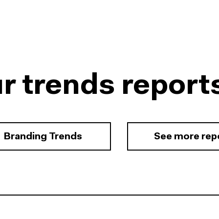
r trends report
Branding Trends
See more rep