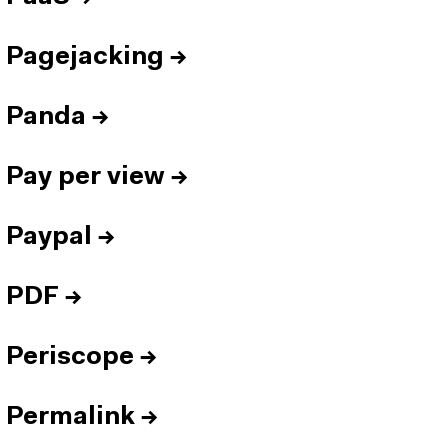
Pagejacking
→
Panda
→
Pay per view
→
Paypal
→
PDF
→
Periscope
→
Permalink
→