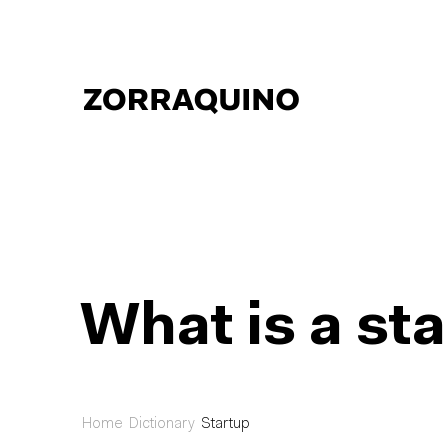
What is a st
Home
Dictionary
Startup