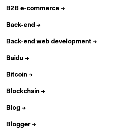
B2B e-commerce
→
Back-end
→
Back-end web development
→
Baidu
→
Bitcoin
→
Blockchain
→
Blog
→
Blogger
→