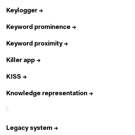
Keylogger
→
Keyword prominence
→
Keyword proximity
→
Killer app
→
KISS
→
Knowledge representation
→
L
Legacy system
→