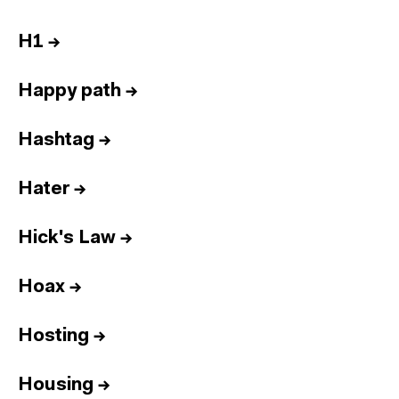
H1
→
Happy path
→
Hashtag
→
Hater
→
Hick's Law
→
Hoax
→
Hosting
→
Housing
→