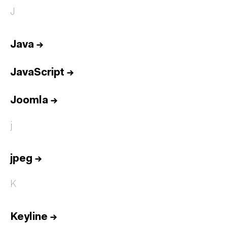
J
Java
→
JavaScript
→
Joomla
→
j
jpeg
→
K
Keyline
→