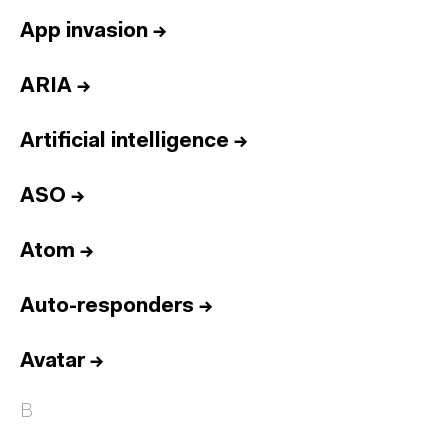
App invasion
→
ARIA
→
Artificial intelligence
→
ASO
→
Atom
→
Auto-responders
→
Avatar
→
B