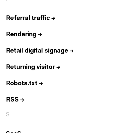
Referral traffic
→
Rendering
→
Retail digital signage
→
Returning visitor
→
Robots.txt
→
RSS
→
S