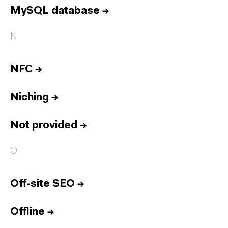
MySQL database
→
N
NFC
→
Niching
→
Not provided
→
O
Off-site SEO
→
Offline
→