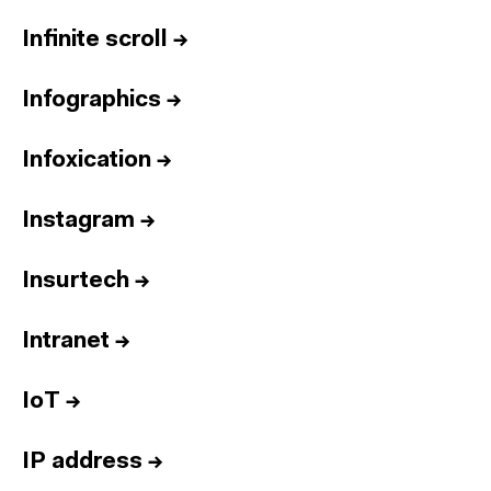
Infinite scroll
→
Infographics
→
Infoxication
→
Instagram
→
Insurtech
→
Intranet
→
IoT
→
IP address
→