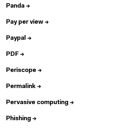
Panda
→
Pay per view
→
Paypal
→
PDF
→
Periscope
→
Permalink
→
Pervasive computing
→
Phishing
→