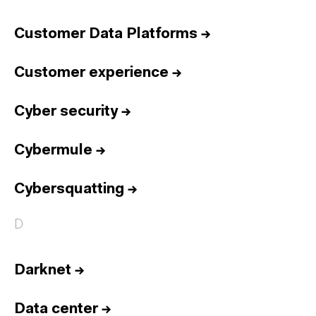
Customer Data Platforms
→
Customer experience
→
Cyber security
→
Cybermule
→
Cybersquatting
→
D
Darknet
→
Data center
→