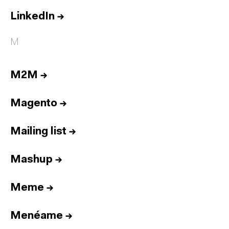
LinkedIn
→
M
M2M
→
Magento
→
Mailing list
→
Mashup
→
Meme
→
Menéame
→