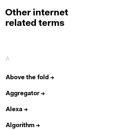
Other internet
related terms
A
Above the fold
→
Aggregator
→
Alexa
→
Algorithm
→