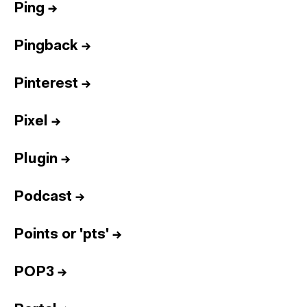
Ping
→
Pingback
→
Pinterest
→
Pixel
→
Plugin
→
Podcast
→
Points or 'pts'
→
POP3
→