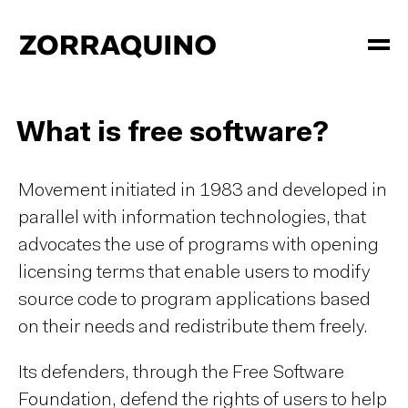
What is free software?
Movement initiated in 1983 and developed in
parallel with information technologies, that
advocates the use of programs with opening
licensing terms that enable users to modify
source code to program applications based
on their needs and redistribute them freely.
Its defenders, through the Free Software
Foundation, defend the rights of users to help