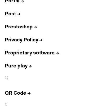
Portal
→
Post
→
Prestashop
→
Privacy Policy
→
Proprietary software
→
Pure play
→
Q
QR Code
→
R