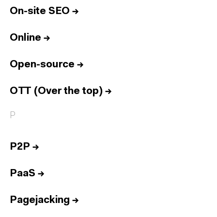
On-site SEO
→
Online
→
Open-source
→
OTT (Over the top)
→
P
P2P
→
PaaS
→
Pagejacking
→