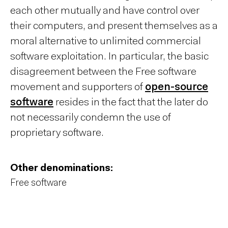
each other mutually and have control over
their computers, and present themselves as a
moral alternative to unlimited commercial
software exploitation. In particular, the basic
disagreement between the Free software
movement and supporters of
open-source
software
resides in the fact that the later do
not necessarily condemn the use of
proprietary software.
Other denominations:
Free software