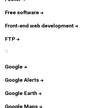
Free software
→
Front-end web development
→
FTP
→
G
Google
→
Google Alerts
→
Google Earth
→
Google Maps
→