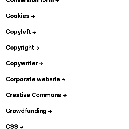
Conversion form
→
Cookies
→
Copyleft
→
Copyright
→
Copywriter
→
Corporate website
→
Creative Commons
→
Crowdfunding
→
CSS
→