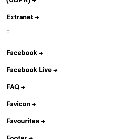
(GDPR)
→
Extranet
→
F
Facebook
→
Facebook Live
→
FAQ
→
Favicon
→
Favourites
→
Footer
→