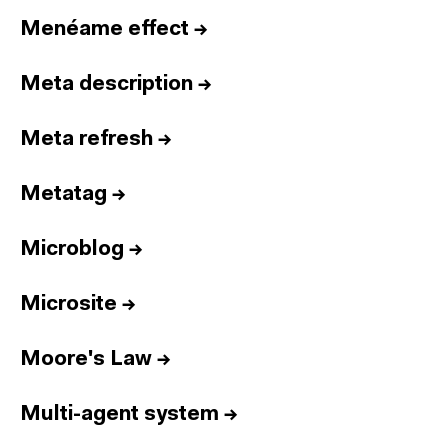
Menéame effect
→
Meta description
→
Meta refresh
→
Metatag
→
Microblog
→
Microsite
→
Moore's Law
→
Multi-agent system
→