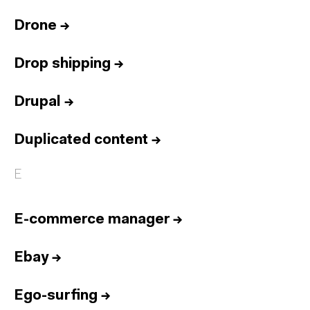
Drone
→
Drop shipping
→
Drupal
→
Duplicated content
→
E
E-commerce manager
→
Ebay
→
Ego-surfing
→