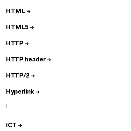
HTML
→
HTML5
→
HTTP
→
HTTP header
→
HTTP/2
→
Hyperlink
→
I
ICT
→