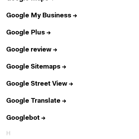
Google My Business
→
Google Plus
→
Google review
→
Google Sitemaps
→
Google Street View
→
Google Translate
→
Googlebot
→
H