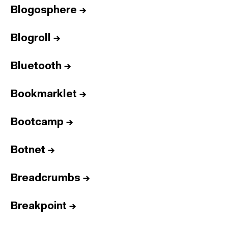
Blogosphere
→
Blogroll
→
Bluetooth
→
Bookmarklet
→
Bootcamp
→
Botnet
→
Breadcrumbs
→
Breakpoint
→