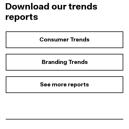
Download our trends
reports
Consumer Trends
Branding Trends
See more reports