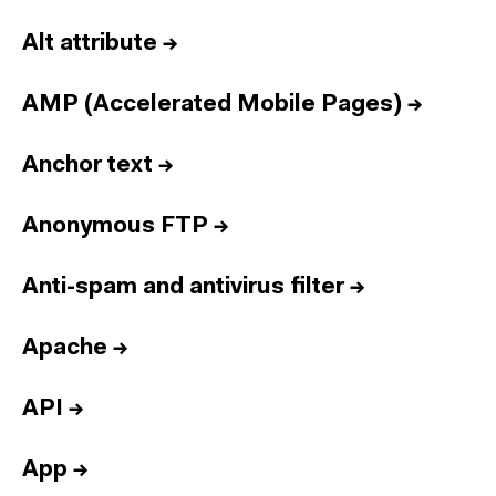
Alt attribute
→
AMP (Accelerated Mobile Pages)
→
Anchor text
→
Anonymous FTP
→
Anti-spam and antivirus filter
→
Apache
→
API
→
App
→