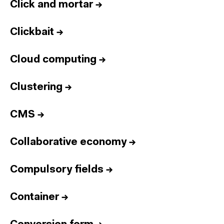
Click and mortar
→
Clickbait
→
Cloud computing
→
Clustering
→
CMS
→
Collaborative economy
→
Compulsory fields
→
Container
→