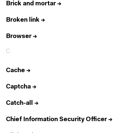
Brick and mortar
→
Broken link
→
Browser
→
C
Cache
→
Captcha
→
Catch-all
→
Chief Information Security Officer
→