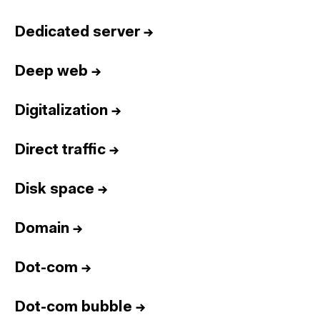
Dedicated server
→
Deep web
→
Digitalization
→
Direct traffic
→
Disk space
→
Domain
→
Dot-com
→
Dot-com bubble
→