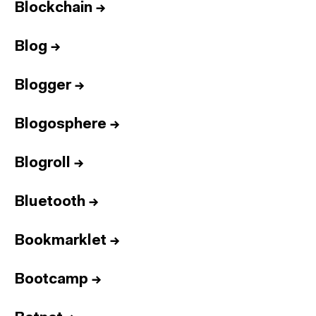
Blockchain
→
Blog
→
Blogger
→
Blogosphere
→
Blogroll
→
Bluetooth
→
Bookmarklet
→
Bootcamp
→