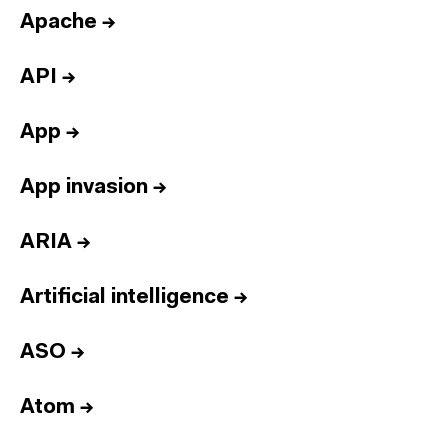
Apache
→
API
→
App
→
App invasion
→
ARIA
→
Artificial intelligence
→
ASO
→
Atom
→