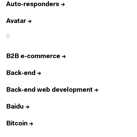
Auto-responders
→
Avatar
→
B
B2B e-commerce
→
Back-end
→
Back-end web development
→
Baidu
→
Bitcoin
→