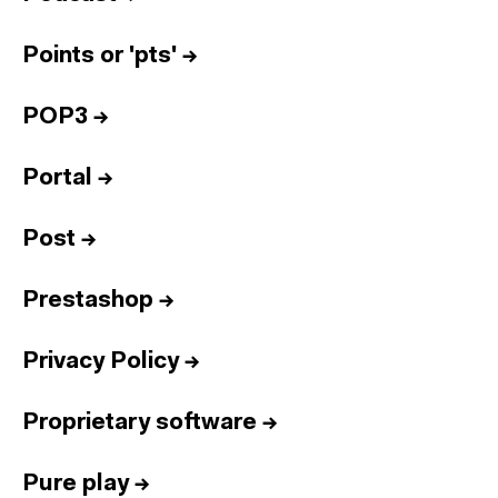
Points or 'pts'
→
POP3
→
Portal
→
Post
→
Prestashop
→
Privacy Policy
→
Proprietary software
→
Pure play
→