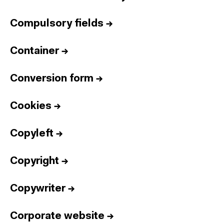
Compulsory fields
→
Container
→
Conversion form
→
Cookies
→
Copyleft
→
Copyright
→
Copywriter
→
Corporate website
→