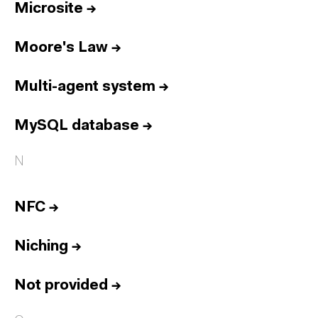
Microsite
→
Moore's Law
→
Multi-agent system
→
MySQL database
→
N
NFC
→
Niching
→
Not provided
→