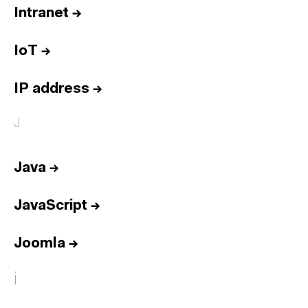
Intranet
→
IoT
→
IP address
→
J
Java
→
JavaScript
→
Joomla
→
j