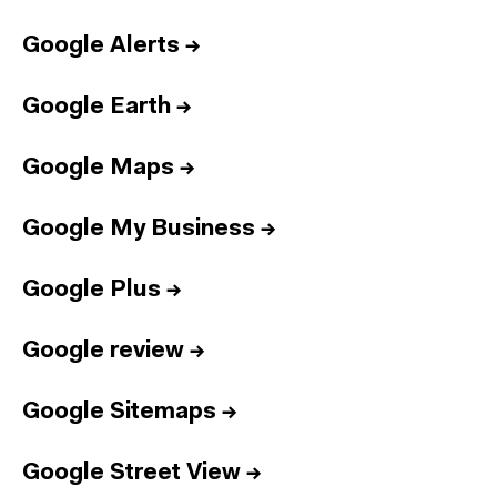
Google Alerts
→
Google Earth
→
Google Maps
→
Google My Business
→
Google Plus
→
Google review
→
Google Sitemaps
→
Google Street View
→