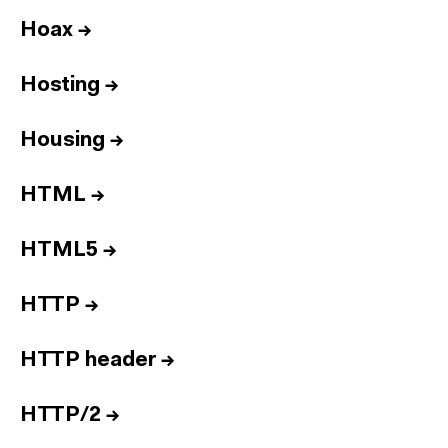
Hoax
→
Hosting
→
Housing
→
HTML
→
HTML5
→
HTTP
→
HTTP header
→
HTTP/2
→