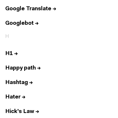
Google Translate
→
Googlebot
→
H
H1
→
Happy path
→
Hashtag
→
Hater
→
Hick's Law
→