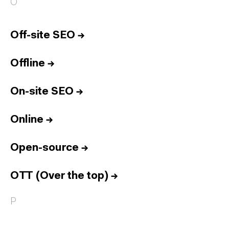
O
Off-site SEO
→
Offline
→
On-site SEO
→
Online
→
Open-source
→
OTT (Over the top)
→
P