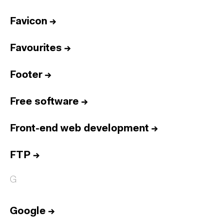
Favicon
→
Favourites
→
Footer
→
Free software
→
Front-end web development
→
FTP
→
G
Google
→