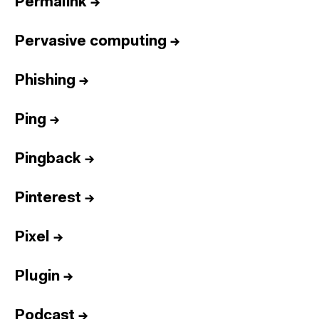
Permalink
→
Pervasive computing
→
Phishing
→
Ping
→
Pingback
→
Pinterest
→
Pixel
→
Plugin
→
Podcast
→