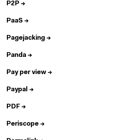
P2P
→
PaaS
→
Pagejacking
→
Panda
→
Pay per view
→
Paypal
→
PDF
→
Periscope
→