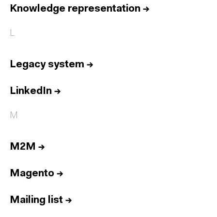
Knowledge representation
→
L
Legacy system
→
LinkedIn
→
M
M2M
→
Magento
→
Mailing list
→