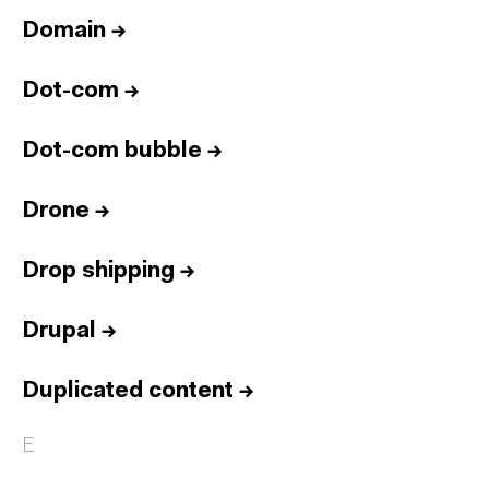
Domain
→
Dot-com
→
Dot-com bubble
→
Drone
→
Drop shipping
→
Drupal
→
Duplicated content
→
E