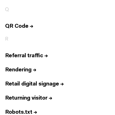
Q
QR Code
→
R
Referral traffic
→
Rendering
→
Retail digital signage
→
Returning visitor
→
Robots.txt
→