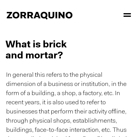
What is brick
and mortar?
In general this refers to the physical
dimension of a business or institution, in the
form of a building, a shop, a factory, etc. In
recent years, it is also used to refer to
businesses that perform their activity offline,
through physical shops, establishments,
buildings, face-to-face interaction, etc. Thus