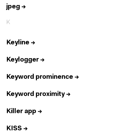
jpeg
→
K
Keyline
→
Keylogger
→
Keyword prominence
→
Keyword proximity
→
Killer app
→
KISS
→