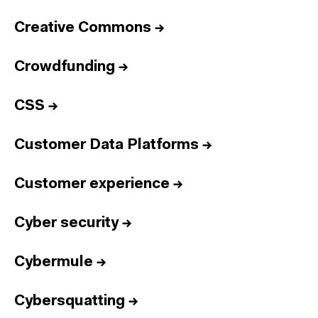
Creative Commons
→
Crowdfunding
→
CSS
→
Customer Data Platforms
→
Customer experience
→
Cyber security
→
Cybermule
→
Cybersquatting
→