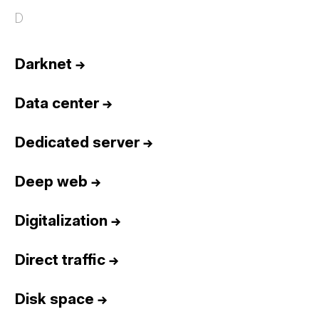
D
Darknet
→
Data center
→
Dedicated server
→
Deep web
→
Digitalization
→
Direct traffic
→
Disk space
→