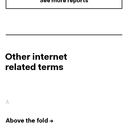
See more reports
Other internet
related terms
A
Above the fold
→