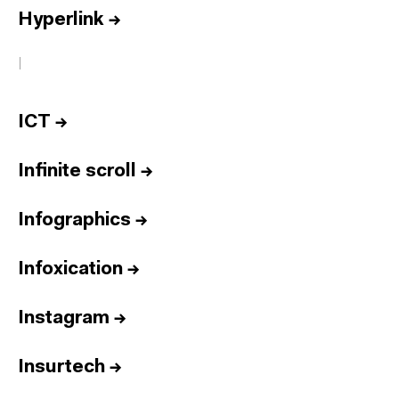
Hyperlink
→
I
ICT
→
Infinite scroll
→
Infographics
→
Infoxication
→
Instagram
→
Insurtech
→