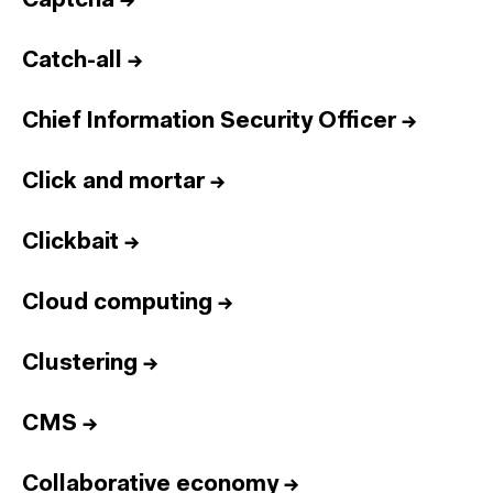
Captcha
→
Catch-all
→
Chief Information Security Officer
→
Click and mortar
→
Clickbait
→
Cloud computing
→
Clustering
→
CMS
→
Collaborative economy
→