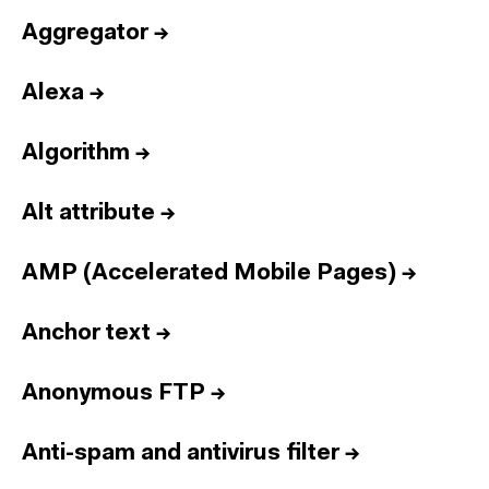
Aggregator
→
Alexa
→
Algorithm
→
Alt attribute
→
AMP (Accelerated Mobile Pages)
→
Anchor text
→
Anonymous FTP
→
Anti-spam and antivirus filter
→