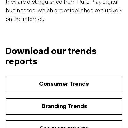
they are distinguished from Pure Play digital
businesses, which are established exclusively
on the internet.
Download our trends
reports
Consumer Trends
Branding Trends