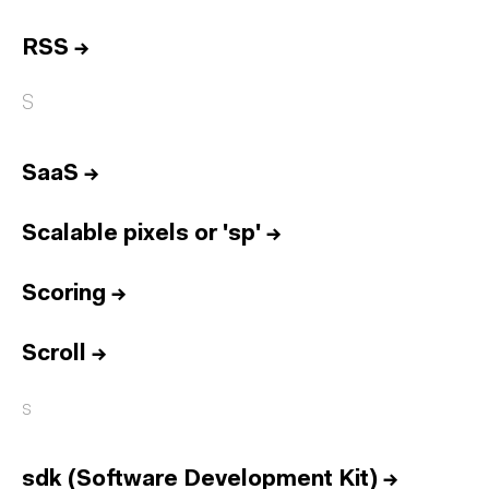
RSS
→
S
SaaS
→
Scalable pixels or 'sp'
→
Scoring
→
Scroll
→
s
sdk (Software Development Kit)
→