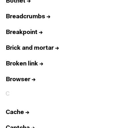
Botnet
→
Breadcrumbs
→
Breakpoint
→
Brick and mortar
→
Broken link
→
Browser
→
C
Cache
→