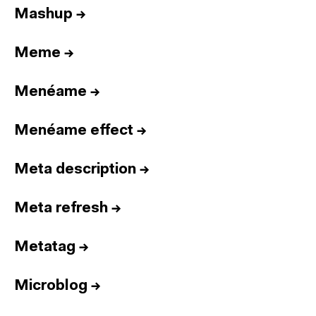
Mashup
→
Meme
→
Menéame
→
Menéame effect
→
Meta description
→
Meta refresh
→
Metatag
→
Microblog
→