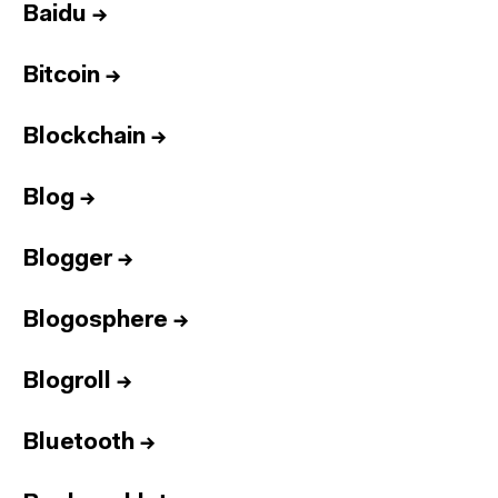
Baidu
→
Bitcoin
→
Blockchain
→
Blog
→
Blogger
→
Blogosphere
→
Blogroll
→
Bluetooth
→