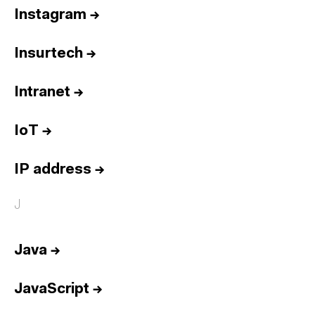
Instagram
→
Insurtech
→
Intranet
→
IoT
→
IP address
→
J
Java
→
JavaScript
→