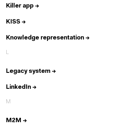
Killer app
→
KISS
→
Knowledge representation
→
L
Legacy system
→
LinkedIn
→
M
M2M
→