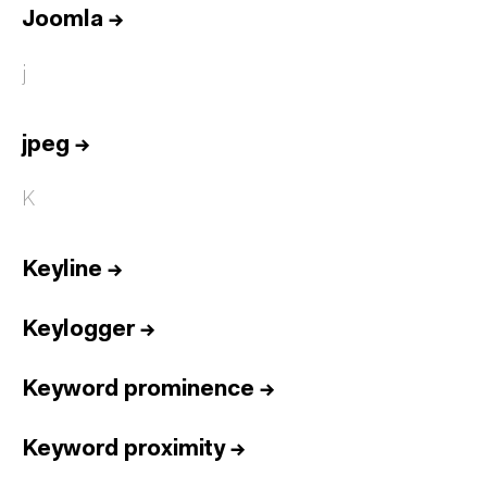
Joomla
→
j
jpeg
→
K
Keyline
→
Keylogger
→
Keyword prominence
→
Keyword proximity
→