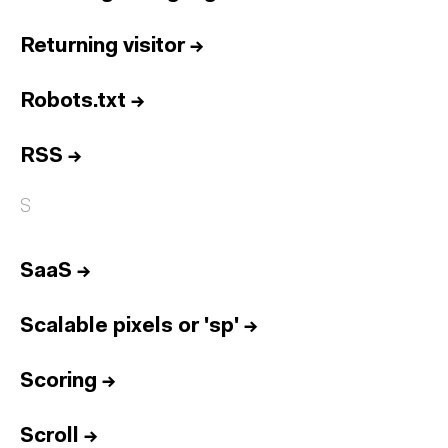
Returning visitor
→
Robots.txt
→
RSS
→
S
SaaS
→
Scalable pixels or 'sp'
→
Scoring
→
Scroll
→