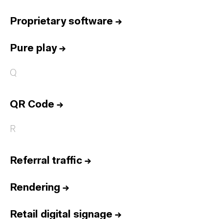
Proprietary software
→
Pure play
→
Q
QR Code
→
R
Referral traffic
→
Rendering
→
Retail digital signage
→