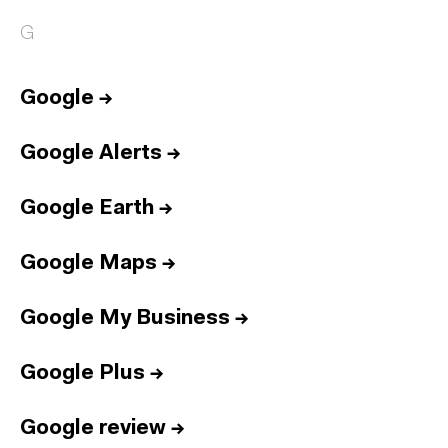
G
Google
→
Google Alerts
→
Google Earth
→
Google Maps
→
Google My Business
→
Google Plus
→
Google review
→