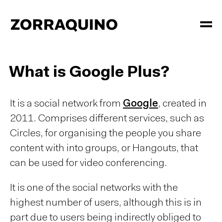
What is Google Plus?
It is a social network from
Google
, created in
2011. Comprises different services, such as
Circles, for organising the people you share
content with into groups, or Hangouts, that
can be used for video conferencing.
It is one of the social networks with the
highest number of users, although this is in
part due to users being indirectly obliged to