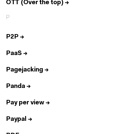
OTT (Over the top)
→
P
P2P
→
PaaS
→
Pagejacking
→
Panda
→
Pay per view
→
Paypal
→