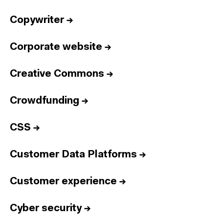
Copywriter
→
Corporate website
→
Creative Commons
→
Crowdfunding
→
CSS
→
Customer Data Platforms
→
Customer experience
→
Cyber security
→