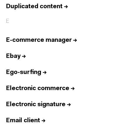
Duplicated content
→
E
E-commerce manager
→
Ebay
→
Ego-surfing
→
Electronic commerce
→
Electronic signature
→
Email client
→