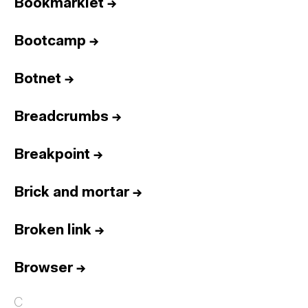
Bookmarklet
→
Bootcamp
→
Botnet
→
Breadcrumbs
→
Breakpoint
→
Brick and mortar
→
Broken link
→
Browser
→
C