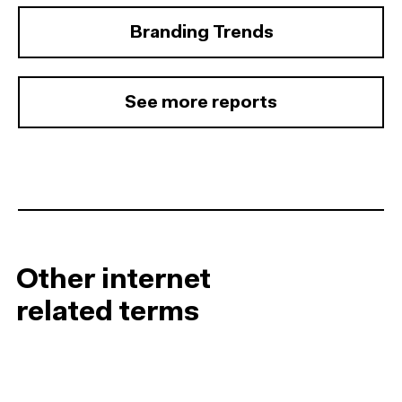
Branding Trends
See more reports
Other internet
related terms