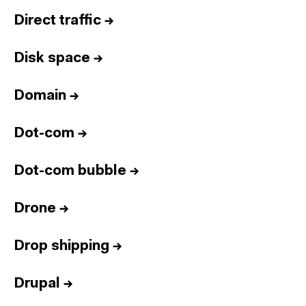
Direct traffic
→
Disk space
→
Domain
→
Dot-com
→
Dot-com bubble
→
Drone
→
Drop shipping
→
Drupal
→