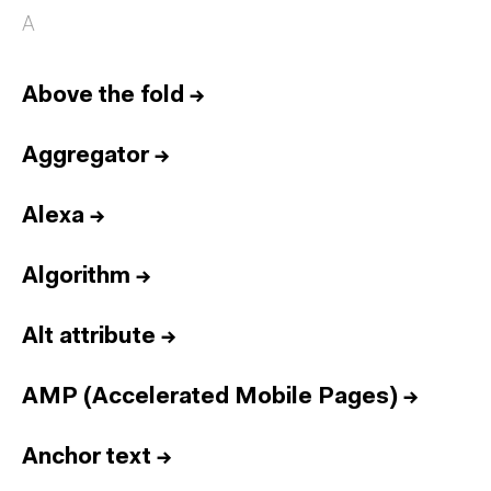
A
Above the fold
→
Aggregator
→
Alexa
→
Algorithm
→
Alt attribute
→
AMP (Accelerated Mobile Pages)
→
Anchor text
→