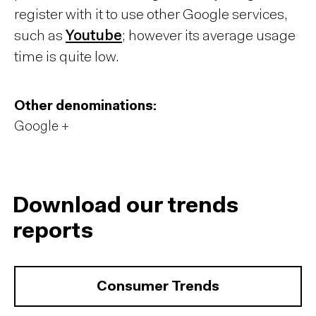
register with it to use other Google services,
such as
Youtube
; however its average usage
time is quite low.
Other denominations:
Google +
Download our trends
reports
Consumer Trends