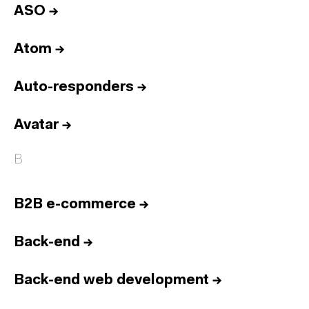
ASO
→
Atom
→
Auto-responders
→
Avatar
→
B
B2B e-commerce
→
Back-end
→
Back-end web development
→