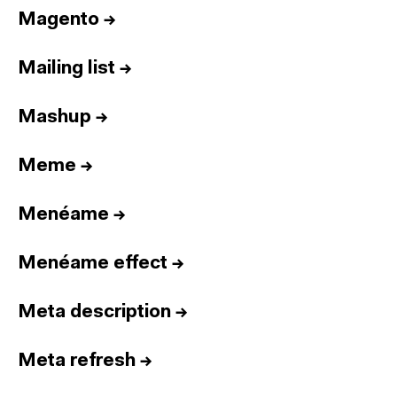
Magento
→
Mailing list
→
Mashup
→
Meme
→
Menéame
→
Menéame effect
→
Meta description
→
Meta refresh
→