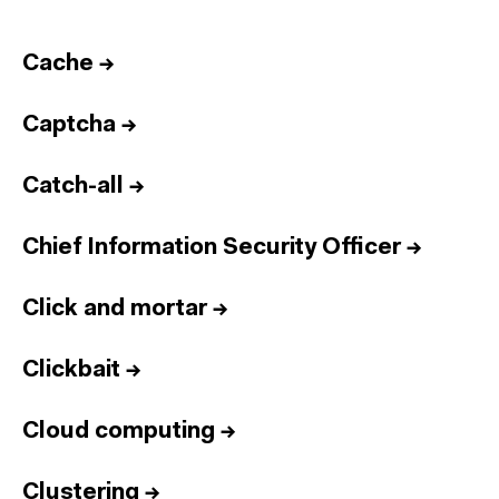
Cache
→
Captcha
→
Catch-all
→
Chief Information Security Officer
→
Click and mortar
→
Clickbait
→
Cloud computing
→
Clustering
→