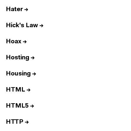
Hater
→
Hick's Law
→
Hoax
→
Hosting
→
Housing
→
HTML
→
HTML5
→
HTTP
→