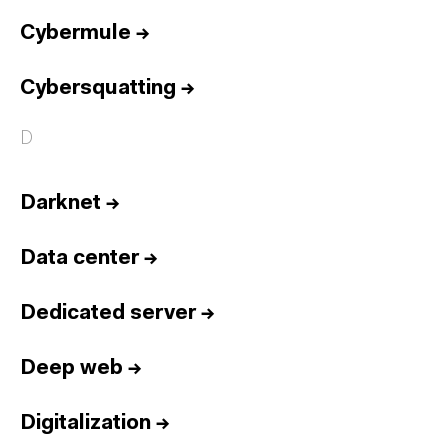
Cybermule
→
Cybersquatting
→
D
Darknet
→
Data center
→
Dedicated server
→
Deep web
→
Digitalization
→