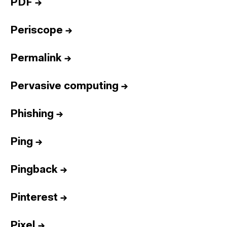
PDF
→
Periscope
→
Permalink
→
Pervasive computing
→
Phishing
→
Ping
→
Pingback
→
Pinterest
→
Pixel
→