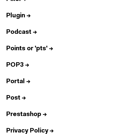
Plugin
→
Podcast
→
Points or 'pts'
→
POP3
→
Portal
→
Post
→
Prestashop
→
Privacy Policy
→