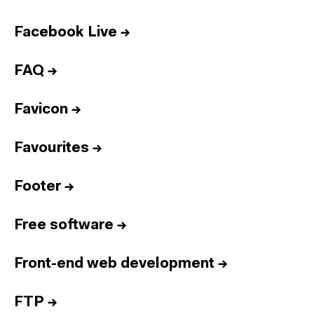
Facebook Live
→
FAQ
→
Favicon
→
Favourites
→
Footer
→
Free software
→
Front-end web development
→
FTP
→