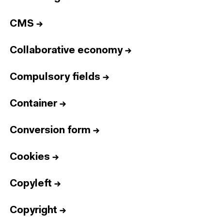
CMS
→
Collaborative economy
→
Compulsory fields
→
Container
→
Conversion form
→
Cookies
→
Copyleft
→
Copyright
→