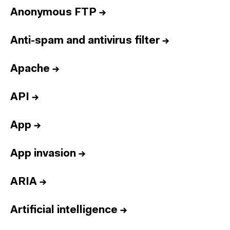
Anonymous FTP
→
Anti-spam and antivirus filter
→
Apache
→
API
→
App
→
App invasion
→
ARIA
→
Artificial intelligence
→