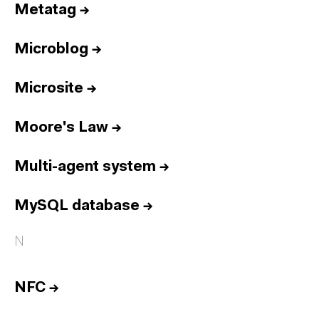
Metatag
→
Microblog
→
Microsite
→
Moore's Law
→
Multi-agent system
→
MySQL database
→
N
NFC
→