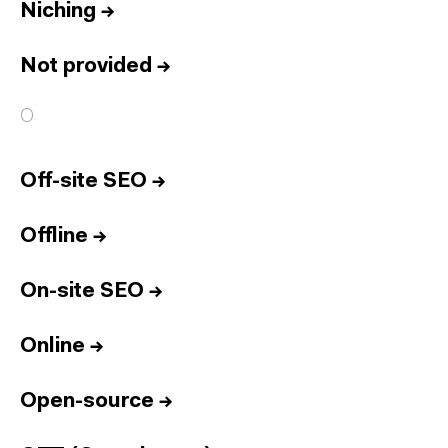
Niching
→
Not provided
→
O
Off-site SEO
→
Offline
→
On-site SEO
→
Online
→
Open-source
→