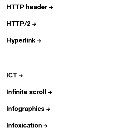
HTTP header
→
HTTP/2
→
Hyperlink
→
I
ICT
→
Infinite scroll
→
Infographics
→
Infoxication
→