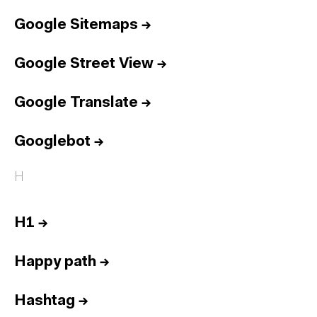
Google Sitemaps
→
Google Street View
→
Google Translate
→
Googlebot
→
H
H1
→
Happy path
→
Hashtag
→