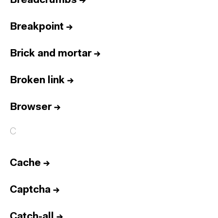
Breadcrumbs
→
Breakpoint
→
Brick and mortar
→
Broken link
→
Browser
→
C
Cache
→
Captcha
→
Catch-all
→