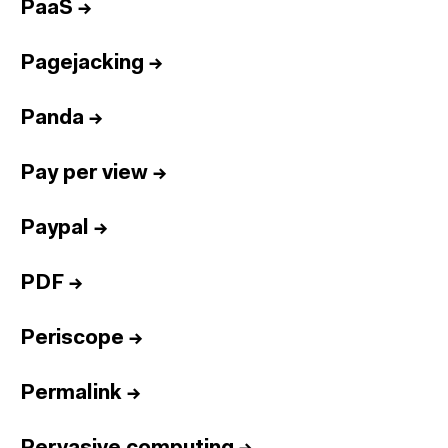
PaaS
→
Pagejacking
→
Panda
→
Pay per view
→
Paypal
→
PDF
→
Periscope
→
Permalink
→