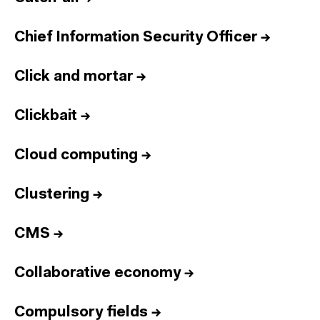
Chief Information Security Officer
→
Click and mortar
→
Clickbait
→
Cloud computing
→
Clustering
→
CMS
→
Collaborative economy
→
Compulsory fields
→