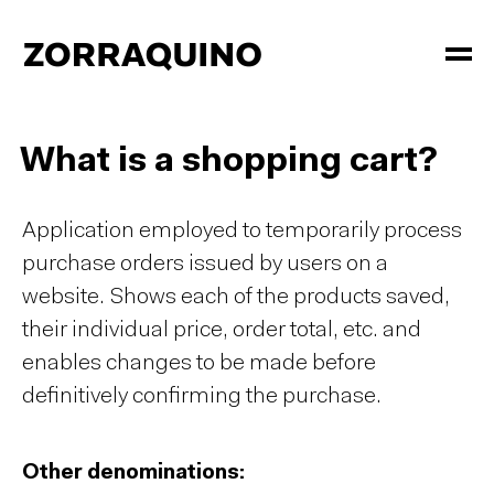
What is a shopping cart?
Application employed to temporarily process
purchase orders issued by users on a
website. Shows each of the products saved,
their individual price, order total, etc. and
enables changes to be made before
definitively confirming the purchase.
Other denominations: