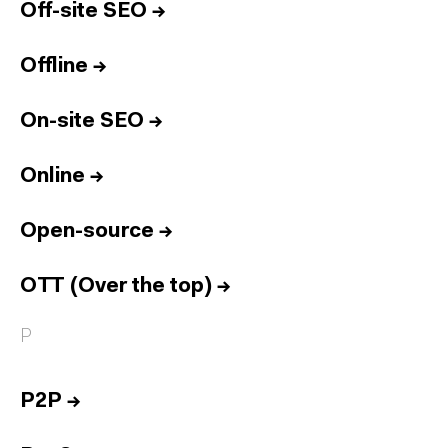
Off-site SEO
→
Offline
→
On-site SEO
→
Online
→
Open-source
→
OTT (Over the top)
→
P
P2P
→