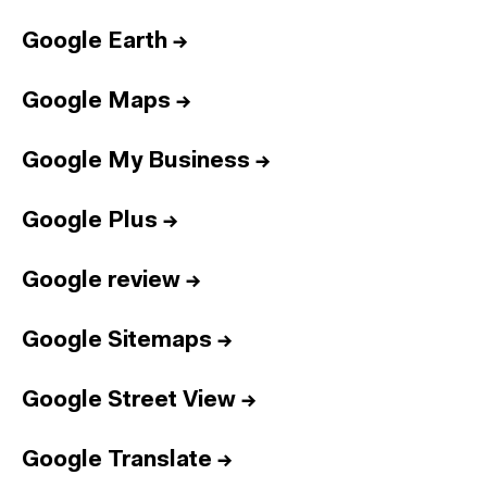
Google Earth
→
Google Maps
→
Google My Business
→
Google Plus
→
Google review
→
Google Sitemaps
→
Google Street View
→
Google Translate
→