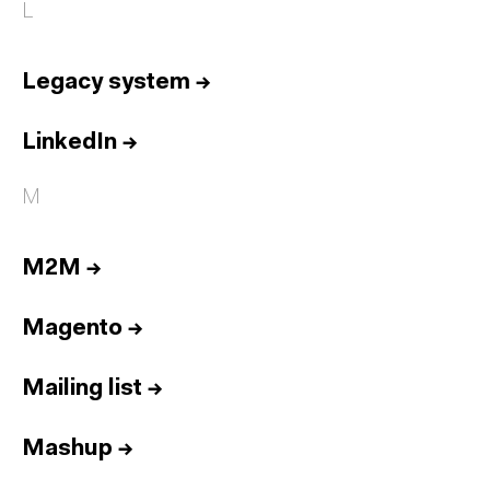
L
Legacy system
→
LinkedIn
→
M
M2M
→
Magento
→
Mailing list
→
Mashup
→