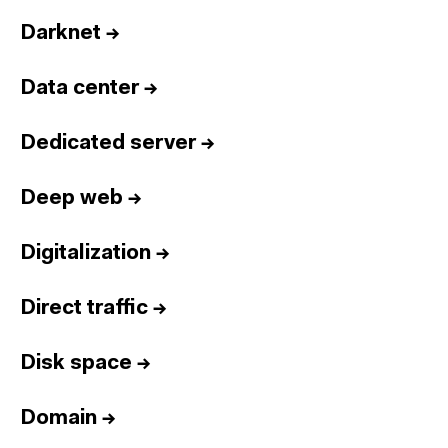
Darknet
→
Data center
→
Dedicated server
→
Deep web
→
Digitalization
→
Direct traffic
→
Disk space
→
Domain
→