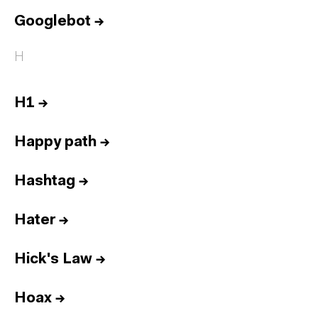
Googlebot
→
H
H1
→
Happy path
→
Hashtag
→
Hater
→
Hick's Law
→
Hoax
→