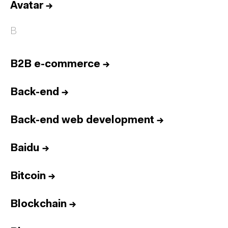
Avatar
→
B
B2B e-commerce
→
Back-end
→
Back-end web development
→
Baidu
→
Bitcoin
→
Blockchain
→