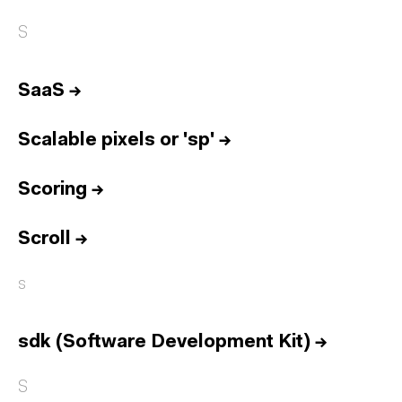
S
SaaS
→
Scalable pixels or 'sp'
→
Scoring
→
Scroll
→
s
sdk (Software Development Kit)
→
S