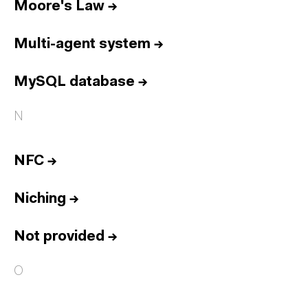
Moore's Law
→
Multi-agent system
→
MySQL database
→
N
NFC
→
Niching
→
Not provided
→
O