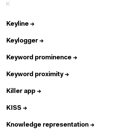
K
Keyline
→
Keylogger
→
Keyword prominence
→
Keyword proximity
→
Killer app
→
KISS
→
Knowledge representation
→