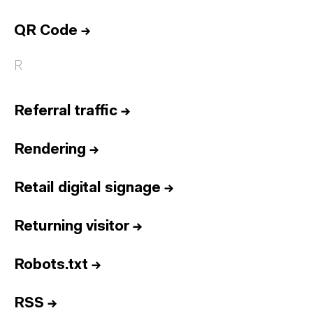
QR Code
→
R
Referral traffic
→
Rendering
→
Retail digital signage
→
Returning visitor
→
Robots.txt
→
RSS
→