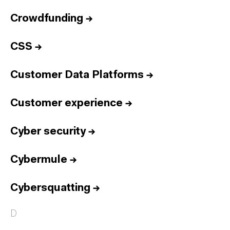
Crowdfunding
→
CSS
→
Customer Data Platforms
→
Customer experience
→
Cyber security
→
Cybermule
→
Cybersquatting
→
D