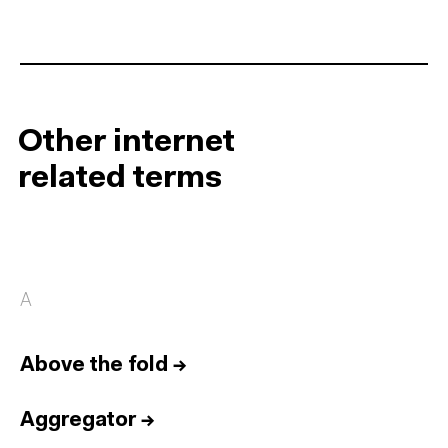
Other internet
related terms
A
Above the fold
→
Aggregator
→