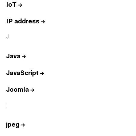
IoT
→
IP address
→
J
Java
→
JavaScript
→
Joomla
→
j
jpeg
→