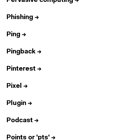
Pervasive computing
→
Phishing
→
Ping
→
Pingback
→
Pinterest
→
Pixel
→
Plugin
→
Podcast
→
Points or 'pts'
→