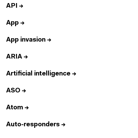
API
→
App
→
App invasion
→
ARIA
→
Artificial intelligence
→
ASO
→
Atom
→
Auto-responders
→