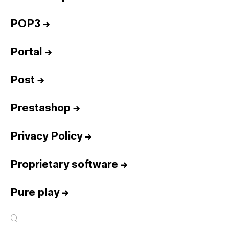
POP3
→
Portal
→
Post
→
Prestashop
→
Privacy Policy
→
Proprietary software
→
Pure play
→
Q