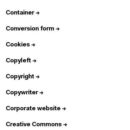
Container
→
Conversion form
→
Cookies
→
Copyleft
→
Copyright
→
Copywriter
→
Corporate website
→
Creative Commons
→