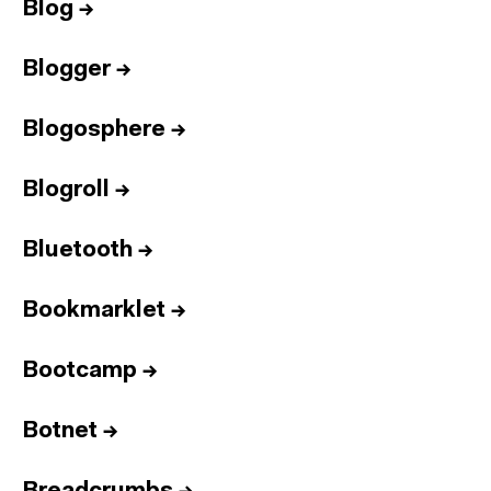
Blog
→
Blogger
→
Blogosphere
→
Blogroll
→
Bluetooth
→
Bookmarklet
→
Bootcamp
→
Botnet
→