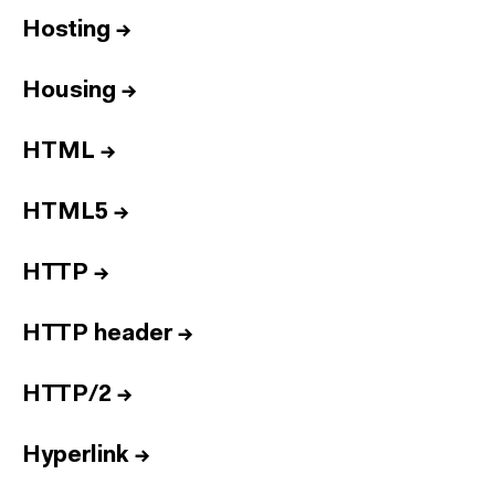
Hosting
→
Housing
→
HTML
→
HTML5
→
HTTP
→
HTTP header
→
HTTP/2
→
Hyperlink
→