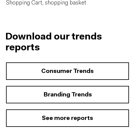
Shopping Cart, shopping basket
Download our trends
reports
Consumer Trends
Branding Trends
See more reports