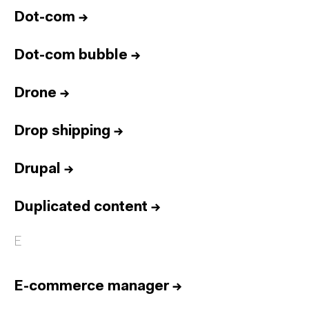
Dot-com
→
Dot-com bubble
→
Drone
→
Drop shipping
→
Drupal
→
Duplicated content
→
E
E-commerce manager
→