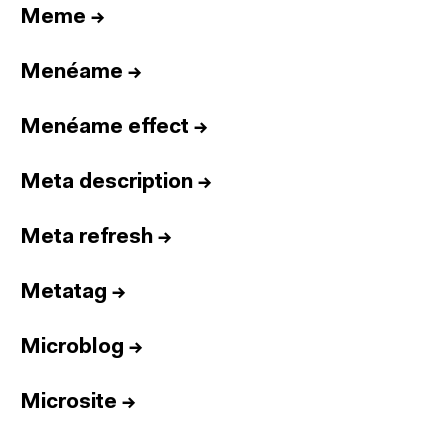
Meme
→
Menéame
→
Menéame effect
→
Meta description
→
Meta refresh
→
Metatag
→
Microblog
→
Microsite
→