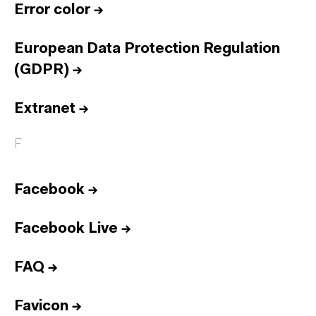
Error color
→
European Data Protection Regulation
(GDPR)
→
Extranet
→
F
Facebook
→
Facebook Live
→
FAQ
→
Favicon
→