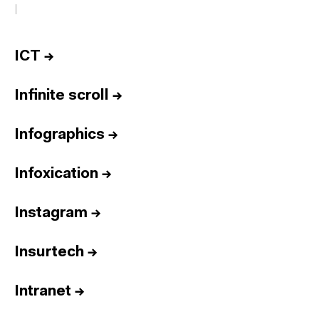
I
ICT
→
Infinite scroll
→
Infographics
→
Infoxication
→
Instagram
→
Insurtech
→
Intranet
→