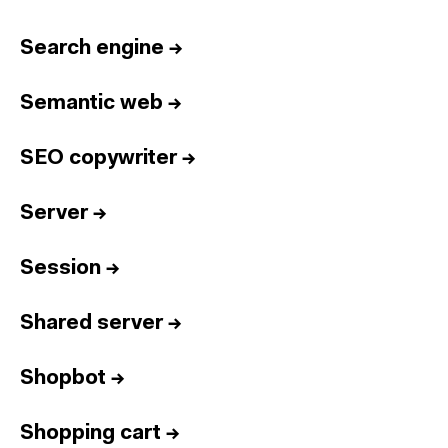
Home
Services
Search engine
→
Reports
Semantic web
→
Talent
Awards
SEO copywriter
→
Contact
Server
→
Español
Session
→
Culture
Dictionary
Legal
Privacy
Cookie
Shared server
→
Twitter
3.332
Linkedin
4.590
Shopbot
→
Instagram
1.898
Youtube
212
Newsletter
31.730
Shopping cart
→