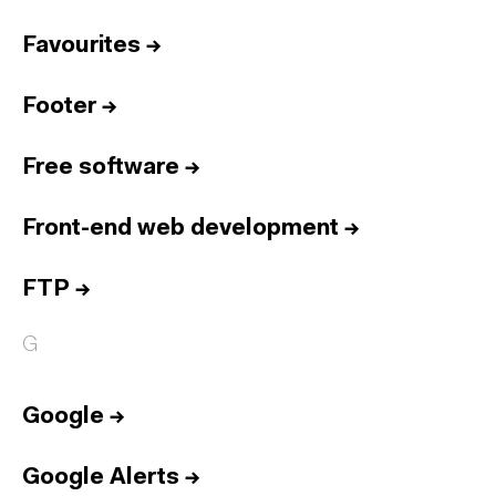
Favourites
→
Footer
→
Free software
→
Front-end web development
→
FTP
→
G
Google
→
Google Alerts
→