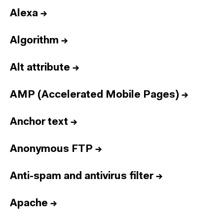
Alexa
→
Algorithm
→
Alt attribute
→
AMP (Accelerated Mobile Pages)
→
Anchor text
→
Anonymous FTP
→
Anti-spam and antivirus filter
→
Apache
→