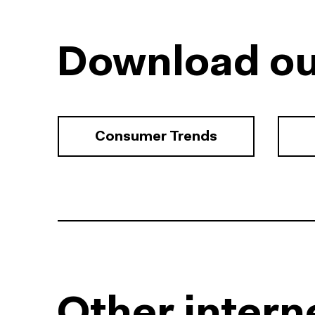
Download ou
Consumer Trends