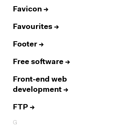
Favicon
→
Favourites
→
Footer
→
Free software
→
Front-end web
development
→
FTP
→
G