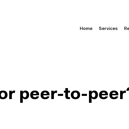
Home
Services
R
or peer-to-peer