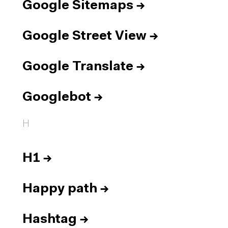
Google Sitemaps
→
Google Street View
→
Google Translate
→
Googlebot
→
H
H1
→
Happy path
→
Hashtag
→