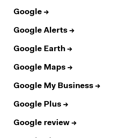
Google
→
Google Alerts
→
Google Earth
→
Google Maps
→
Google My Business
→
Google Plus
→
Google review
→