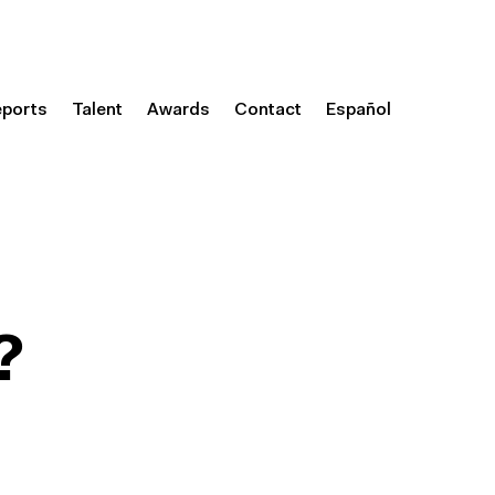
eports
Talent
Awards
Contact
Español
?