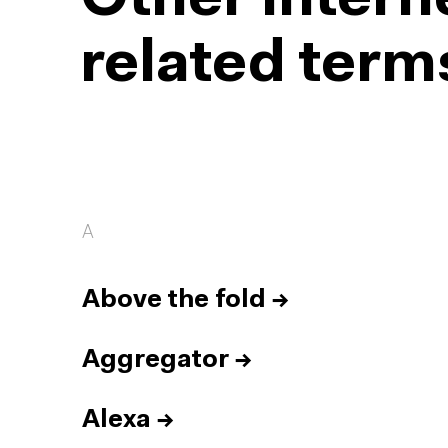
Other intern
related term
A
Above the fold
→
Aggregator
→
Alexa
→