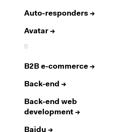
Auto-responders
→
Avatar
→
B
B2B e-commerce
→
Back-end
→
Back-end web
development
→
Baidu
→