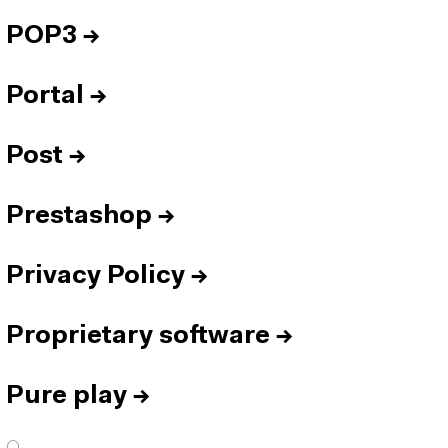
POP3
→
Portal
→
Post
→
Prestashop
→
Privacy Policy
→
Proprietary software
→
Pure play
→