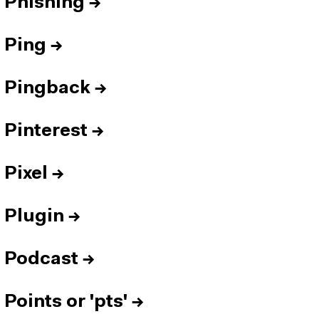
Phishing
→
Ping
→
Pingback
→
Pinterest
→
Pixel
→
Plugin
→
Podcast
→
Points or 'pts'
→