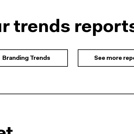
r trends report
Branding Trends
See more rep