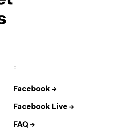
et
s
F
Facebook
→
Facebook Live
→
FAQ
→