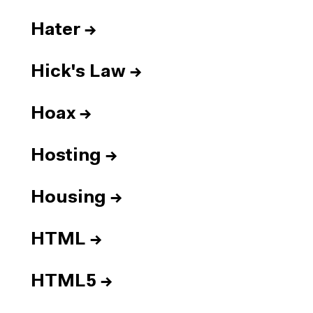
Hater
→
Hick's Law
→
Hoax
→
Hosting
→
Housing
→
HTML
→
HTML5
→