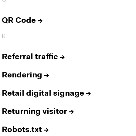
Q
QR Code
→
R
Referral traffic
→
Rendering
→
Retail digital signage
→
Returning visitor
→
Robots.txt
→