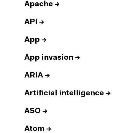
Apache
→
API
→
App
→
App invasion
→
ARIA
→
Artificial intelligence
→
ASO
→
Atom
→