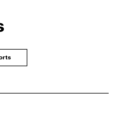
s
orts