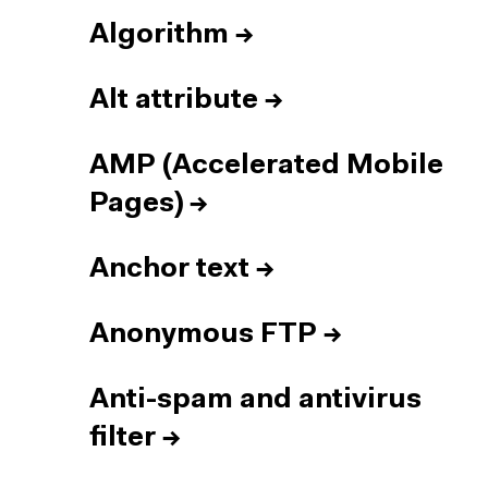
Algorithm
→
Alt attribute
→
AMP (Accelerated Mobile
Pages)
→
Anchor text
→
Anonymous FTP
→
Anti-spam and antivirus
filter
→