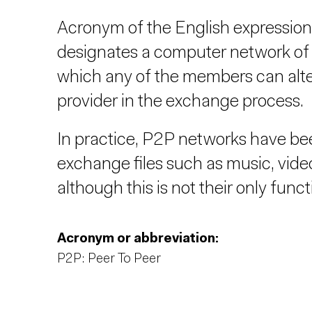
Acronym of the English expression
designates a computer network of 
which any of the members can altern
provider in the exchange process.
In practice, P2P networks have bee
exchange files such as music, videos
although this is not their only funct
Acronym or abbreviation:
P2P: Peer To Peer