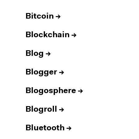
Bitcoin
→
Blockchain
→
Blog
→
Blogger
→
Blogosphere
→
Blogroll
→
Bluetooth
→