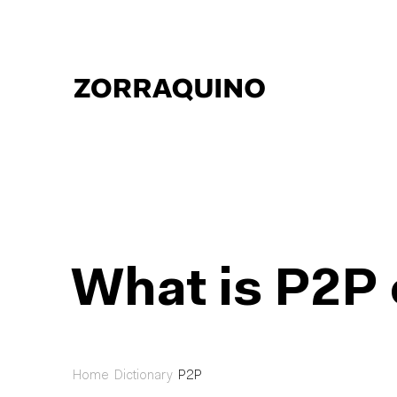
What is P2P 
Home
Dictionary
P2P