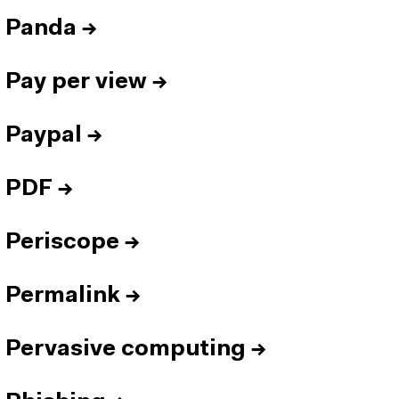
Panda
→
Pay per view
→
Paypal
→
PDF
→
Periscope
→
Permalink
→
Pervasive computing
→