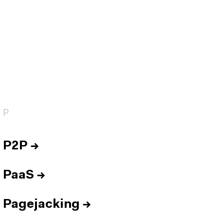
P
P2P
→
PaaS
→
Pagejacking
→