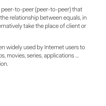
 peer-to-peer (peer-to-peer) that
the relationship between equals, in
atively take the place of client or
n widely used by Internet users to
, movies, series, applications ...
ion.