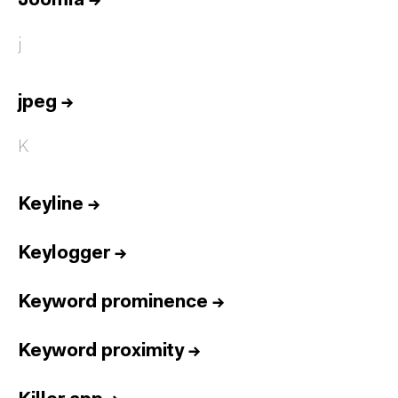
Joomla
→
j
jpeg
→
K
Keyline
→
Keylogger
→
Keyword prominence
→
Keyword proximity
→