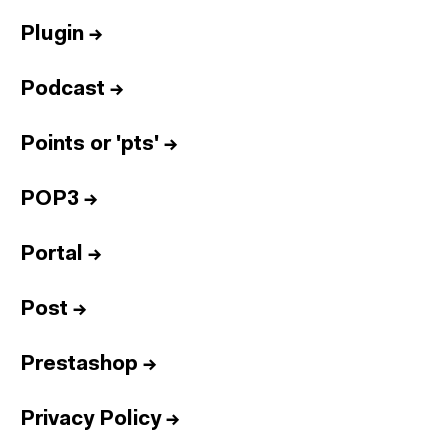
Plugin
→
Podcast
→
Points or 'pts'
→
POP3
→
Portal
→
Post
→
Prestashop
→
Privacy Policy
→