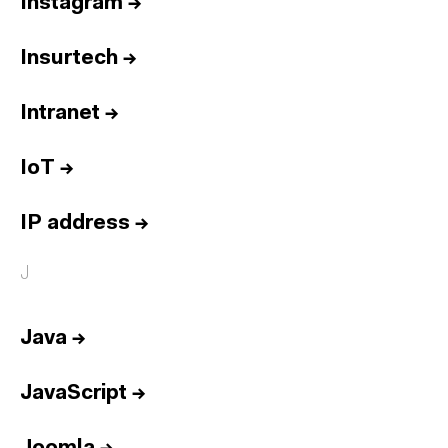
Instagram
→
Insurtech
→
Intranet
→
IoT
→
IP address
→
J
Java
→
JavaScript
→