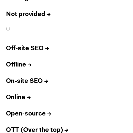
Not provided
→
O
Off-site SEO
→
Offline
→
On-site SEO
→
Online
→
Open-source
→
OTT (Over the top)
→