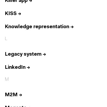
Killer app
→
KISS
→
Knowledge representation
→
L
Legacy system
→
LinkedIn
→
M
M2M
→