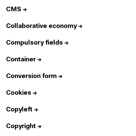
CMS
→
Collaborative economy
→
Compulsory fields
→
Container
→
Conversion form
→
Cookies
→
Copyleft
→
Copyright
→