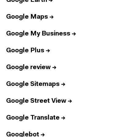
Google Earth
→
Google Maps
→
Google My Business
→
Google Plus
→
Google review
→
Google Sitemaps
→
Google Street View
→
Google Translate
→
Googlebot
→