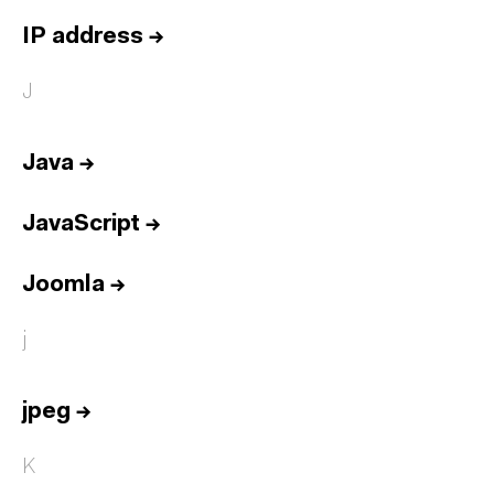
IP address
→
J
Java
→
JavaScript
→
Joomla
→
j
jpeg
→
K