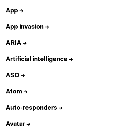
App
→
App invasion
→
ARIA
→
Artificial intelligence
→
ASO
→
Atom
→
Auto-responders
→
Avatar
→