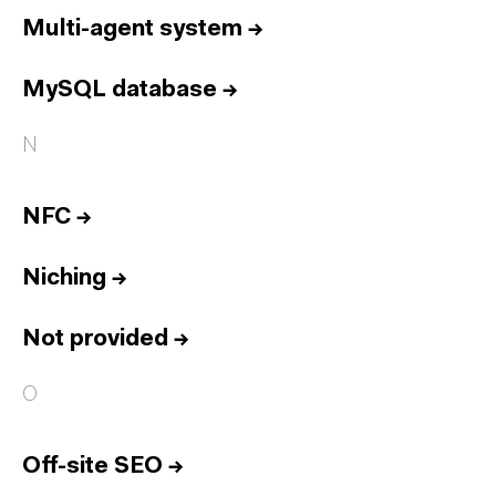
Multi-agent system
→
MySQL database
→
N
NFC
→
Niching
→
Not provided
→
O
Off-site SEO
→