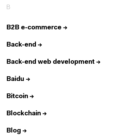
B
B2B e-commerce
→
Back-end
→
Back-end web development
→
Baidu
→
Bitcoin
→
Blockchain
→
Blog
→