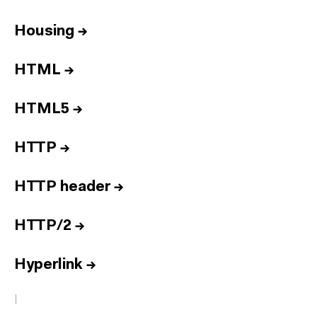
Housing
→
HTML
→
HTML5
→
HTTP
→
HTTP header
→
HTTP/2
→
Hyperlink
→
I