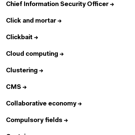
Chief Information Security Officer
→
Click and mortar
→
Clickbait
→
Cloud computing
→
Clustering
→
CMS
→
Collaborative economy
→
Compulsory fields
→