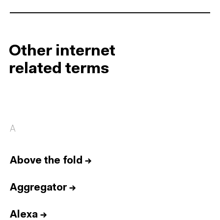
Other internet
related terms
A
Above the fold
→
Aggregator
→
Alexa
→