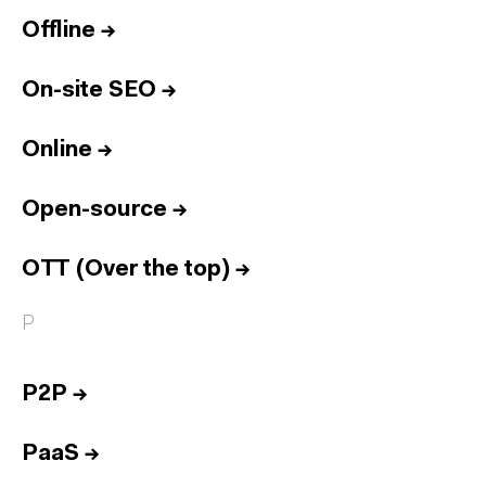
Offline
→
On-site SEO
→
Online
→
Open-source
→
OTT (Over the top)
→
P
P2P
→
PaaS
→