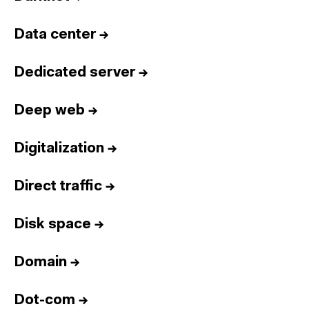
Data center
→
Dedicated server
→
Deep web
→
Digitalization
→
Direct traffic
→
Disk space
→
Domain
→
Dot-com
→