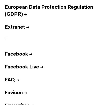
European Data Protection Regulation
(GDPR)
→
Extranet
→
F
Facebook
→
Facebook Live
→
FAQ
→
Favicon
→