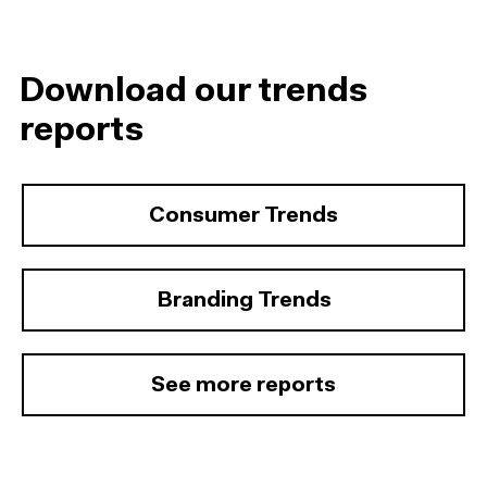
Download our trends
reports
Consumer Trends
Branding Trends
See more reports