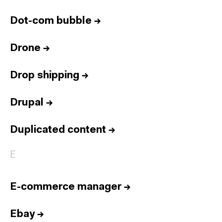
Dot-com bubble
→
Drone
→
Drop shipping
→
Drupal
→
Duplicated content
→
E
E-commerce manager
→
Ebay
→