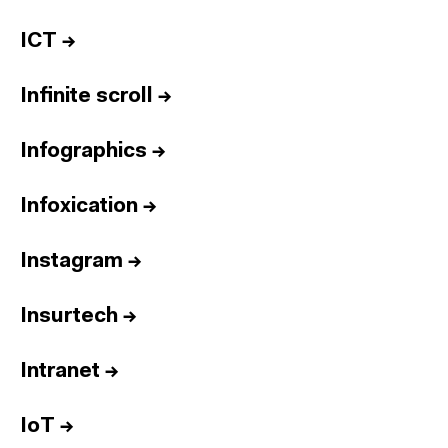
ICT
→
Infinite scroll
→
Infographics
→
Infoxication
→
Instagram
→
Insurtech
→
Intranet
→
IoT
→