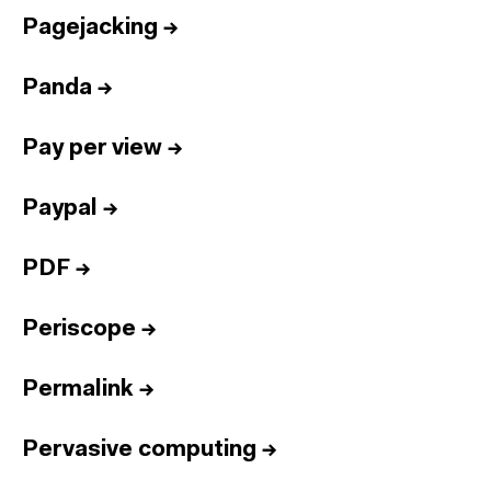
Pagejacking
→
Panda
→
Pay per view
→
Paypal
→
PDF
→
Periscope
→
Permalink
→
Pervasive computing
→