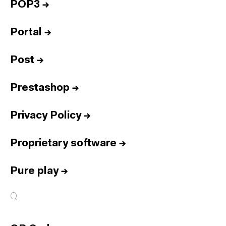
POP3
→
Portal
→
Post
→
Prestashop
→
Privacy Policy
→
Proprietary software
→
Pure play
→
Q