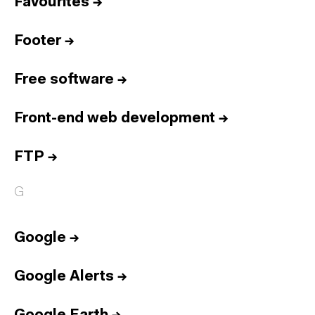
Favourites
→
Footer
→
Free software
→
Front-end web development
→
FTP
→
G
Google
→
Google Alerts
→