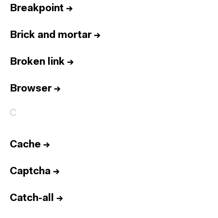
Breakpoint
→
Brick and mortar
→
Broken link
→
Browser
→
C
Cache
→
Captcha
→
Catch-all
→