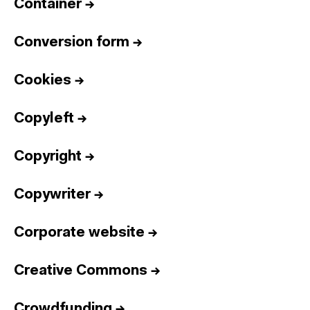
Container
→
Conversion form
→
Cookies
→
Copyleft
→
Copyright
→
Copywriter
→
Corporate website
→
Creative Commons
→
Crowdfunding
→