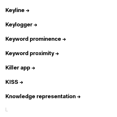
Keyline
→
Keylogger
→
Keyword prominence
→
Keyword proximity
→
Killer app
→
KISS
→
Knowledge representation
→
L