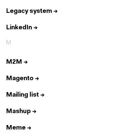
Legacy system
→
LinkedIn
→
M
M2M
→
Magento
→
Mailing list
→
Mashup
→
Meme
→