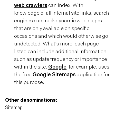
web crawlers
can index. With
knowledge of all internal site links, search
engines can track dynamic web pages
that are only available on specific
occasions and which would otherwise go
undetected. What's more, each page
listed can include additional information,
such as update frequency or importance
within the site.
Google
, for example, uses
the free
Google Sitemaps
application for
this purpose.
Other denominations:
Sitemap