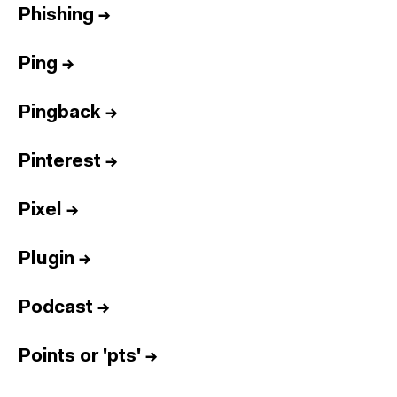
Phishing
→
Ping
→
Pingback
→
Pinterest
→
Pixel
→
Plugin
→
Podcast
→
Points or 'pts'
→