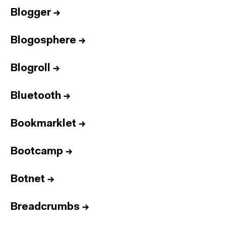
Blogger
→
Blogosphere
→
Blogroll
→
Bluetooth
→
Bookmarklet
→
Bootcamp
→
Botnet
→
Breadcrumbs
→