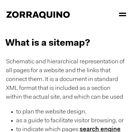
What is a sitemap?
Schematic and hierarchical representation of
all pages for a website and the links that
connect them. It is a document in standard
XML format that is included as a section
within the actual site, and which can be used
to plan the website design,
as a guide to facilitate visitor browsing, or
to indicate which pages
search engine