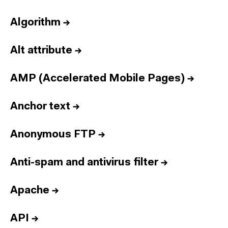
Algorithm
→
Alt attribute
→
AMP (Accelerated Mobile Pages)
→
Anchor text
→
Anonymous FTP
→
Anti-spam and antivirus filter
→
Apache
→
API
→