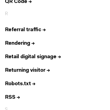
QR Code
→
R
Referral traffic
→
Rendering
→
Retail digital signage
→
Returning visitor
→
Robots.txt
→
RSS
→
S