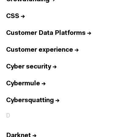
CSS
→
Customer Data Platforms
→
Customer experience
→
Cyber security
→
Cybermule
→
Cybersquatting
→
D
Darknet
→