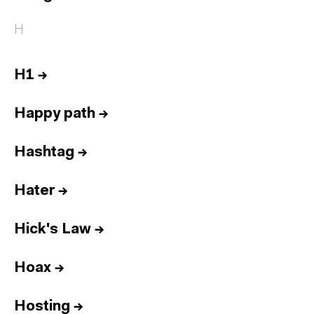
H
H1
→
Happy path
→
Hashtag
→
Hater
→
Hick's Law
→
Hoax
→
Hosting
→