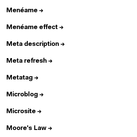
Menéame
→
Menéame effect
→
Meta description
→
Meta refresh
→
Metatag
→
Microblog
→
Microsite
→
Moore's Law
→