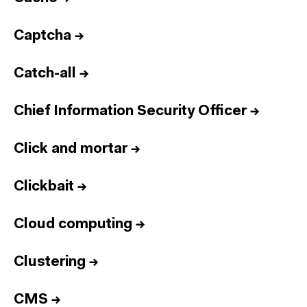
Captcha
→
Catch-all
→
Chief Information Security Officer
→
Click and mortar
→
Clickbait
→
Cloud computing
→
Clustering
→
CMS
→