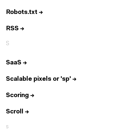
Robots.txt
→
RSS
→
S
SaaS
→
Scalable pixels or 'sp'
→
Scoring
→
Scroll
→
s