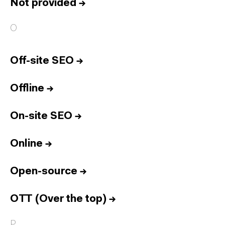
Not provided
→
O
Off-site SEO
→
Offline
→
On-site SEO
→
Online
→
Open-source
→
OTT (Over the top)
→
P