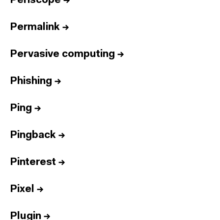
Periscope
→
Permalink
→
Pervasive computing
→
Phishing
→
Ping
→
Pingback
→
Pinterest
→
Pixel
→
Plugin
→