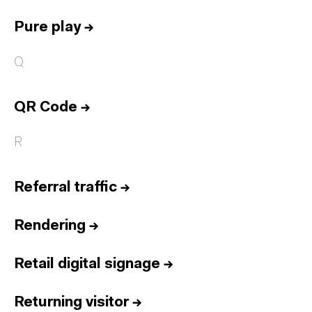
Pure play
→
Q
QR Code
→
R
Referral traffic
→
Rendering
→
Retail digital signage
→
Returning visitor
→