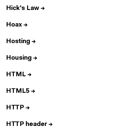
Hick's Law
→
Hoax
→
Hosting
→
Housing
→
HTML
→
HTML5
→
HTTP
→
HTTP header
→