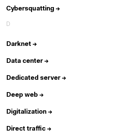
Cybersquatting
→
D
Darknet
→
Data center
→
Dedicated server
→
Deep web
→
Digitalization
→
Direct traffic
→