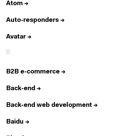
Atom
→
Auto-responders
→
Avatar
→
B
B2B e-commerce
→
Back-end
→
Back-end web development
→
Baidu
→