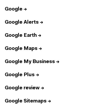
Google
→
Google Alerts
→
Google Earth
→
Google Maps
→
Google My Business
→
Google Plus
→
Google review
→
Google Sitemaps
→