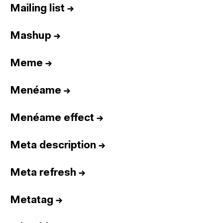
Mailing list
→
Mashup
→
Meme
→
Menéame
→
Menéame effect
→
Meta description
→
Meta refresh
→
Metatag
→