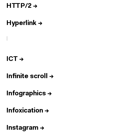
HTTP/2
→
Hyperlink
→
I
ICT
→
Infinite scroll
→
Infographics
→
Infoxication
→
Instagram
→