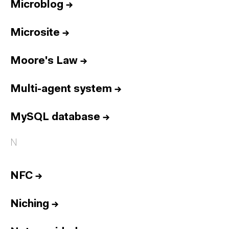
Microblog
→
Microsite
→
Moore's Law
→
Multi-agent system
→
MySQL database
→
N
NFC
→
Niching
→