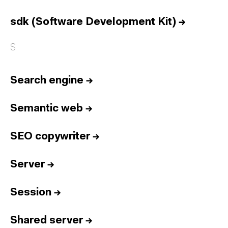
Home
Services
sdk (Software Development Kit)
→
Reports
S
Talent
Awards
Search engine
→
Contact
Semantic web
→
Español
SEO copywriter
→
Culture
Dictionary
Legal
Privacy
Cookie
Server
→
Twitter
3.332
Linkedin
4.590
Session
→
Instagram
1.898
Youtube
212
Newsletter
31.730
Shared server
→