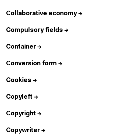
Collaborative economy
→
Compulsory fields
→
Container
→
Conversion form
→
Cookies
→
Copyleft
→
Copyright
→
Copywriter
→