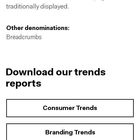
traditionally displayed.
Other denominations:
Breadcrumbs
Download our trends
reports
Consumer Trends
Branding Trends