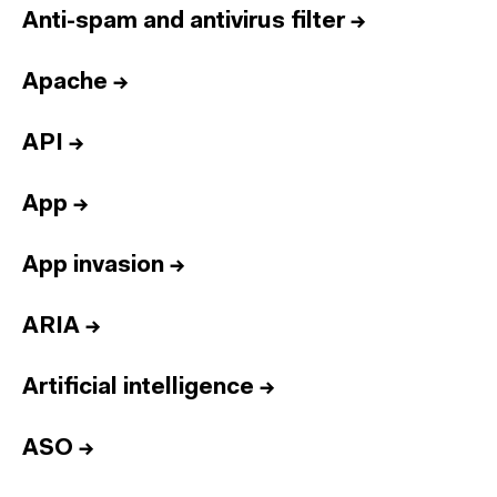
Anti-spam and antivirus filter
→
Apache
→
API
→
App
→
App invasion
→
ARIA
→
Artificial intelligence
→
ASO
→