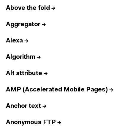
Above the fold
→
Aggregator
→
Alexa
→
Algorithm
→
Alt attribute
→
AMP (Accelerated Mobile Pages)
→
Anchor text
→
Anonymous FTP
→