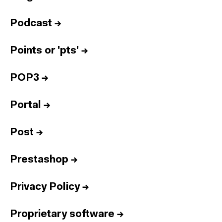
Podcast
→
Points or 'pts'
→
POP3
→
Portal
→
Post
→
Prestashop
→
Privacy Policy
→
Proprietary software
→