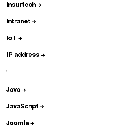
Insurtech
→
Intranet
→
IoT
→
IP address
→
J
Java
→
JavaScript
→
Joomla
→