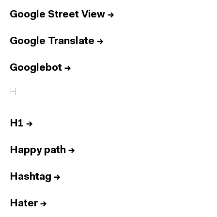
Google Street View
→
Google Translate
→
Googlebot
→
H
H1
→
Happy path
→
Hashtag
→
Hater
→