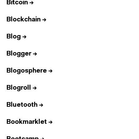
Bitcoin
→
Blockchain
→
Blog
→
Blogger
→
Blogosphere
→
Blogroll
→
Bluetooth
→
Bookmarklet
→