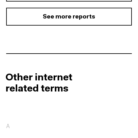
See more reports
Other internet
related terms
A