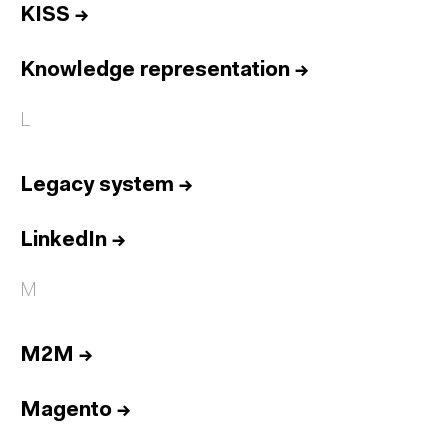
KISS
→
Knowledge representation
→
L
Legacy system
→
LinkedIn
→
M
M2M
→
Magento
→