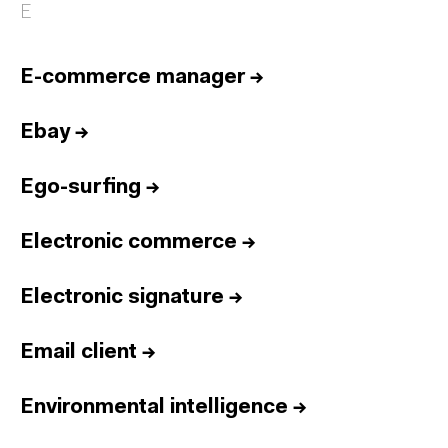
E
E-commerce manager
→
Ebay
→
Ego-surfing
→
Electronic commerce
→
Electronic signature
→
Email client
→
Environmental intelligence
→