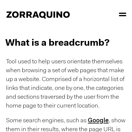
What is a breadcrumb?
Tool used to help users orientate themselves
when browsing a set of web pages that make
up a website. Comprised of a horizontal list of
links that indicate, one by one, the categories
and sections traversed by the user from the
home page to their current location.
Some search engines, such as
Google
, show
them in their results, where the page URL is