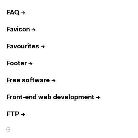
FAQ
→
Favicon
→
Favourites
→
Footer
→
Free software
→
Front-end web development
→
FTP
→
G