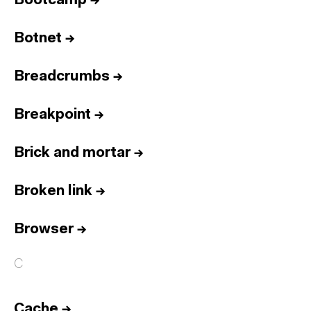
Bootcamp
→
Botnet
→
Breadcrumbs
→
Breakpoint
→
Brick and mortar
→
Broken link
→
Browser
→
C
Cache
→