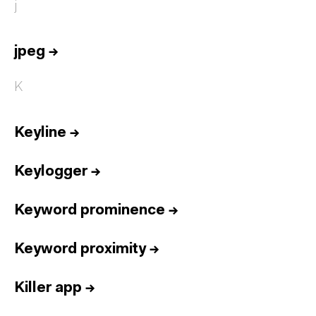
j
jpeg
→
K
Keyline
→
Keylogger
→
Keyword prominence
→
Keyword proximity
→
Killer app
→