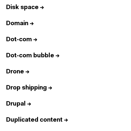
Disk space
→
Domain
→
Dot-com
→
Dot-com bubble
→
Drone
→
Drop shipping
→
Drupal
→
Duplicated content
→