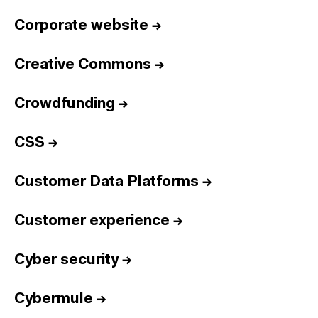
Corporate website
→
Creative Commons
→
Crowdfunding
→
CSS
→
Customer Data Platforms
→
Customer experience
→
Cyber security
→
Cybermule
→