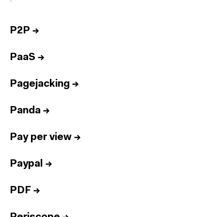
P2P
→
PaaS
→
Pagejacking
→
Panda
→
Pay per view
→
Paypal
→
PDF
→