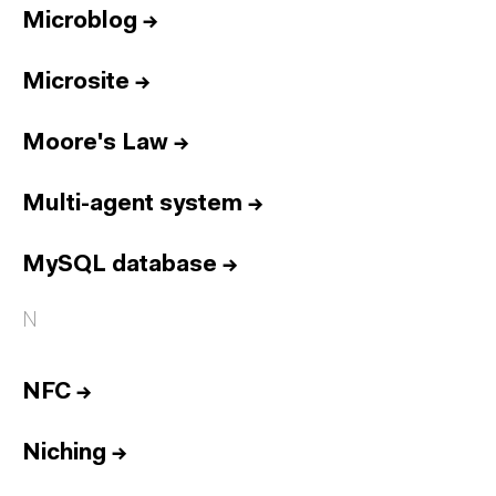
Microblog
→
Microsite
→
Moore's Law
→
Multi-agent system
→
MySQL database
→
N
NFC
→
Niching
→