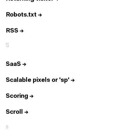
Robots.txt
→
RSS
→
S
SaaS
→
Scalable pixels or 'sp'
→
Scoring
→
Scroll
→
s