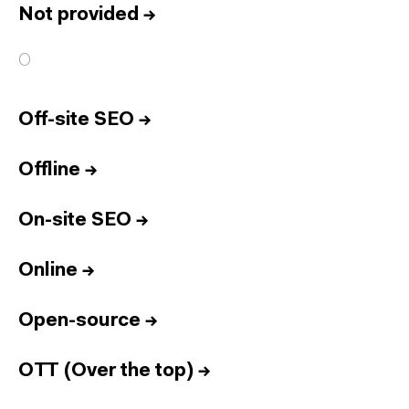
Not provided
→
O
Off-site SEO
→
Offline
→
On-site SEO
→
Online
→
Open-source
→
OTT (Over the top)
→