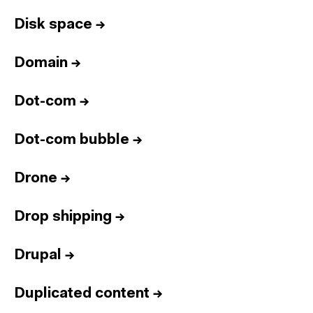
Disk space
→
Domain
→
Dot-com
→
Dot-com bubble
→
Drone
→
Drop shipping
→
Drupal
→
Duplicated content
→