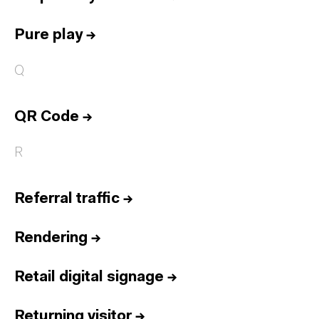
Pure play
→
Q
QR Code
→
R
Referral traffic
→
Rendering
→
Retail digital signage
→
Returning visitor
→