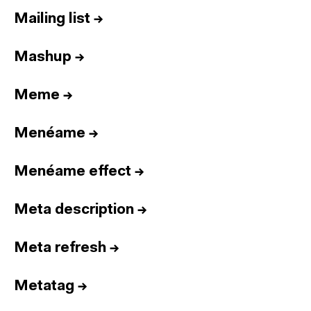
Mailing list
→
Mashup
→
Meme
→
Menéame
→
Menéame effect
→
Meta description
→
Meta refresh
→
Metatag
→