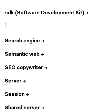
Home
Services
sdk (Software Development Kit)
→
Reports
S
Talent
Awards
Search engine
→
Contact
Español
Semantic web
→
SEO copywriter
→
Culture
Dictionary
Legal
Privacy
Cookie
Server
→
Twitter
3.332
Linkedin
4.590
Session
→
Instagram
1.898
Youtube
212
Newsletter
31.730
Shared server
→