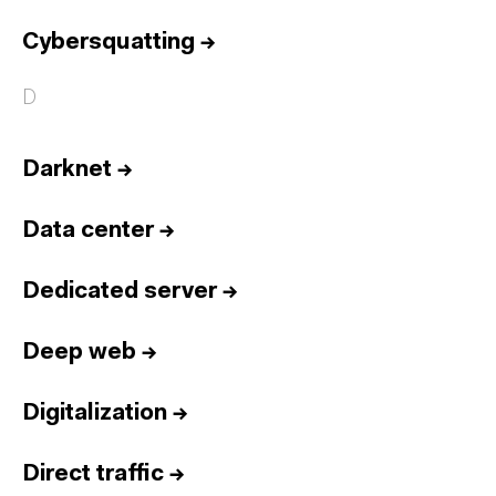
Cybersquatting
→
D
Darknet
→
Data center
→
Dedicated server
→
Deep web
→
Digitalization
→
Direct traffic
→