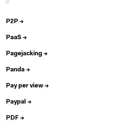
P
P2P
→
PaaS
→
Pagejacking
→
Panda
→
Pay per view
→
Paypal
→
PDF
→