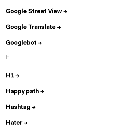
Google Street View
→
Google Translate
→
Googlebot
→
H
H1
→
Happy path
→
Hashtag
→
Hater
→