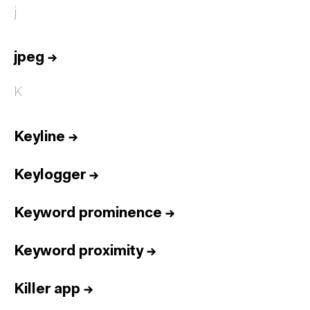
j
jpeg
→
K
Keyline
→
Keylogger
→
Keyword prominence
→
Keyword proximity
→
Killer app
→