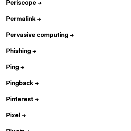
Periscope
→
Permalink
→
Pervasive computing
→
Phishing
→
Ping
→
Pingback
→
Pinterest
→
Pixel
→