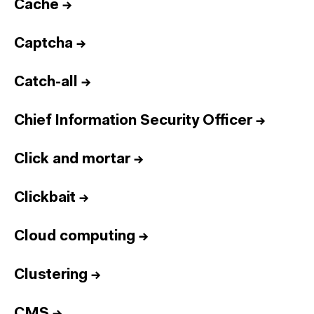
Cache
→
Captcha
→
Catch-all
→
Chief Information Security Officer
→
Click and mortar
→
Clickbait
→
Cloud computing
→
Clustering
→
CMS
→