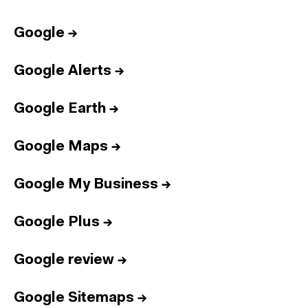
Google
→
Google Alerts
→
Google Earth
→
Google Maps
→
Google My Business
→
Google Plus
→
Google review
→
Google Sitemaps
→