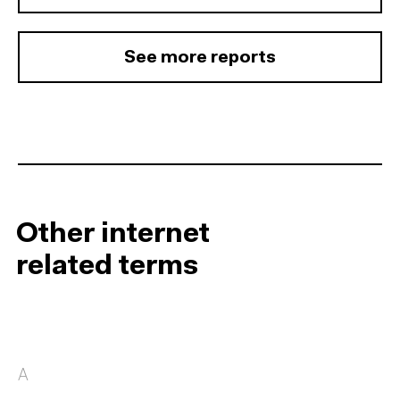
See more reports
Other internet
related terms
A