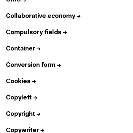
Collaborative economy
→
Compulsory fields
→
Container
→
Conversion form
→
Cookies
→
Copyleft
→
Copyright
→
Copywriter
→