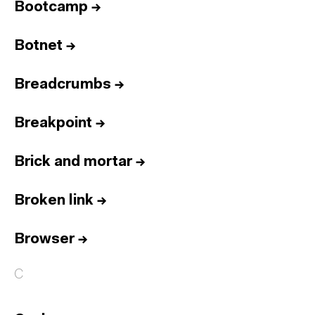
Bootcamp
→
Botnet
→
Breadcrumbs
→
Breakpoint
→
Brick and mortar
→
Broken link
→
Browser
→
C