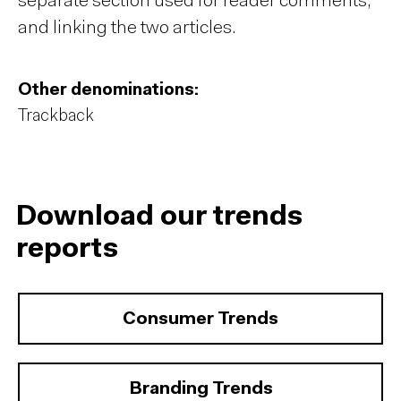
separate section used for reader comments,
and linking the two articles.
Other denominations:
Trackback
Download our trends
reports
Consumer Trends
Branding Trends