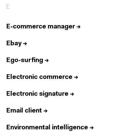
E
E-commerce manager
→
Ebay
→
Ego-surfing
→
Electronic commerce
→
Electronic signature
→
Email client
→
Environmental intelligence
→