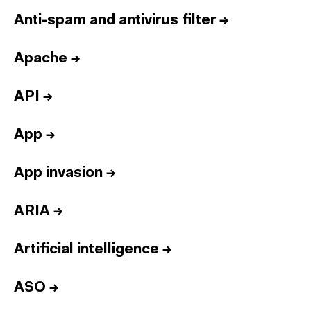
Anti-spam and antivirus filter
→
Apache
→
API
→
App
→
App invasion
→
ARIA
→
Artificial intelligence
→
ASO
→