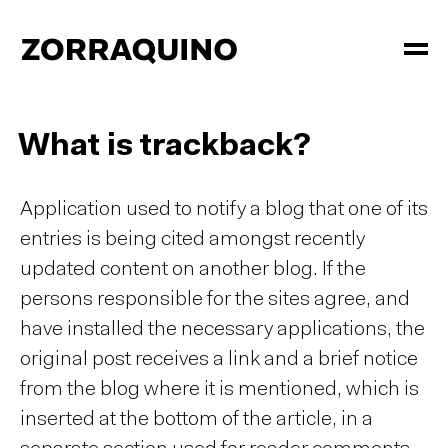
What is trackback?
Application used to notify a blog that one of its
entries is being cited amongst recently
updated content on another blog. If the
persons responsible for the sites agree, and
have installed the necessary applications, the
original post receives a link and a brief notice
from the blog where it is mentioned, which is
inserted at the bottom of the article, in a