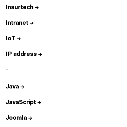
Insurtech
→
Intranet
→
IoT
→
IP address
→
J
Java
→
JavaScript
→
Joomla
→