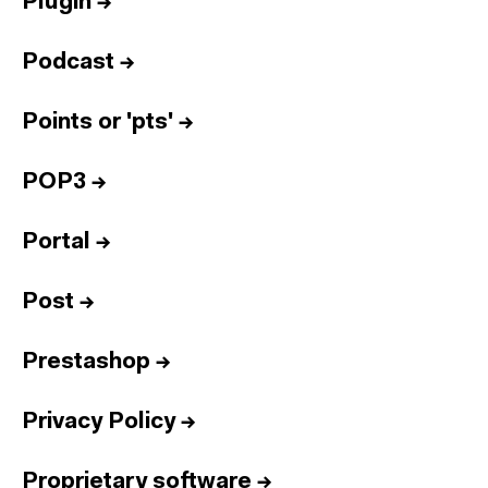
Plugin
→
Podcast
→
Points or 'pts'
→
POP3
→
Portal
→
Post
→
Prestashop
→
Privacy Policy
→
Proprietary software
→