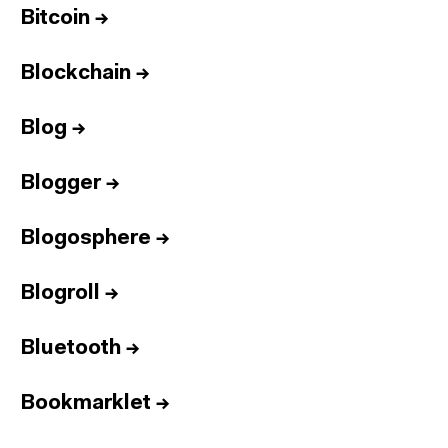
Bitcoin
→
Blockchain
→
Blog
→
Blogger
→
Blogosphere
→
Blogroll
→
Bluetooth
→
Bookmarklet
→