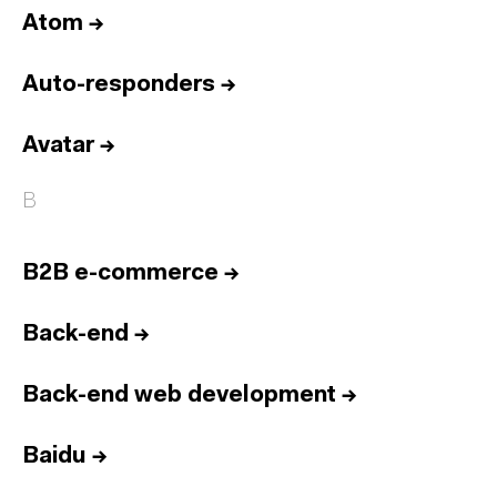
Atom
→
Auto-responders
→
Avatar
→
B
B2B e-commerce
→
Back-end
→
Back-end web development
→
Baidu
→