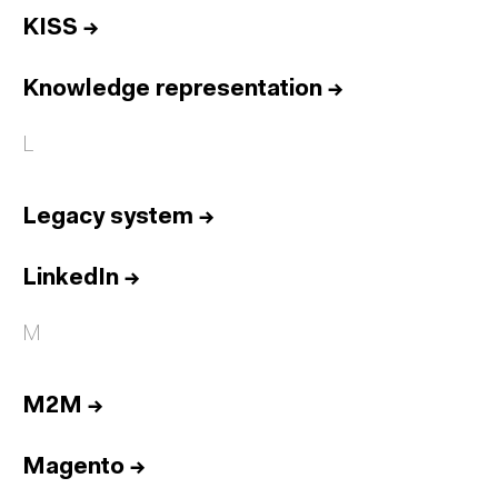
KISS
→
Knowledge representation
→
L
Legacy system
→
LinkedIn
→
M
M2M
→
Magento
→