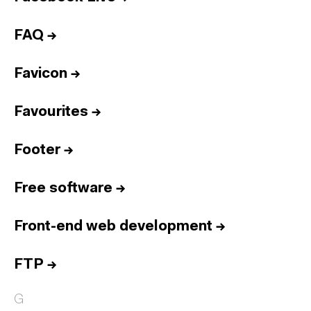
FAQ
→
Favicon
→
Favourites
→
Footer
→
Free software
→
Front-end web development
→
FTP
→
G