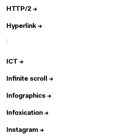
HTTP/2
→
Hyperlink
→
I
ICT
→
Infinite scroll
→
Infographics
→
Infoxication
→
Instagram
→