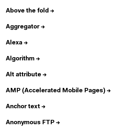
Above the fold
→
Aggregator
→
Alexa
→
Algorithm
→
Alt attribute
→
AMP (Accelerated Mobile Pages)
→
Anchor text
→
Anonymous FTP
→