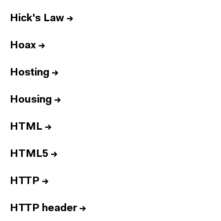
Hick's Law
→
Hoax
→
Hosting
→
Housing
→
HTML
→
HTML5
→
HTTP
→
HTTP header
→