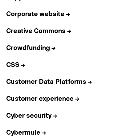
Corporate website
→
Creative Commons
→
Crowdfunding
→
CSS
→
Customer Data Platforms
→
Customer experience
→
Cyber security
→
Cybermule
→