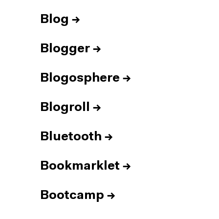
Blog
→
Blogger
→
Blogosphere
→
Blogroll
→
Bluetooth
→
Bookmarklet
→
Bootcamp
→