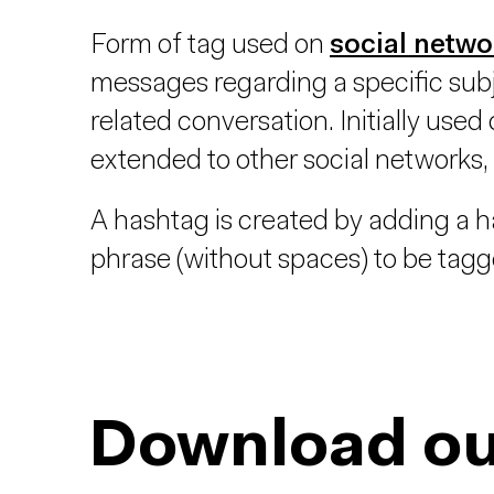
Form of tag used on
social netwo
messages regarding a specific subj
related conversation. Initially used
extended to other social networks,
A hashtag is created by adding a ha
phrase (without spaces) to be tagg
Download ou