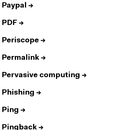
Paypal
→
PDF
→
Periscope
→
Permalink
→
Pervasive computing
→
Phishing
→
Ping
→
Pingback
→