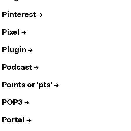
Pinterest
→
Pixel
→
Plugin
→
Podcast
→
Points or 'pts'
→
POP3
→
Portal
→