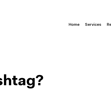
Home
Services
R
shtag?