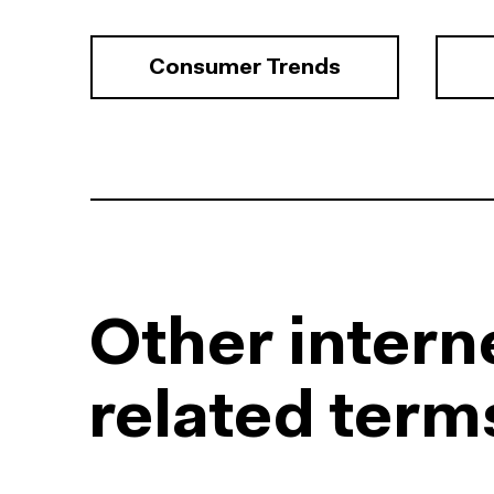
Consumer Trends
Other intern
related term