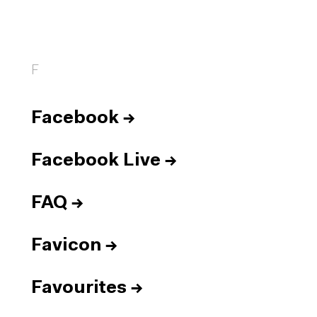
F
Facebook
→
Facebook Live
→
FAQ
→
Favicon
→
Favourites
→