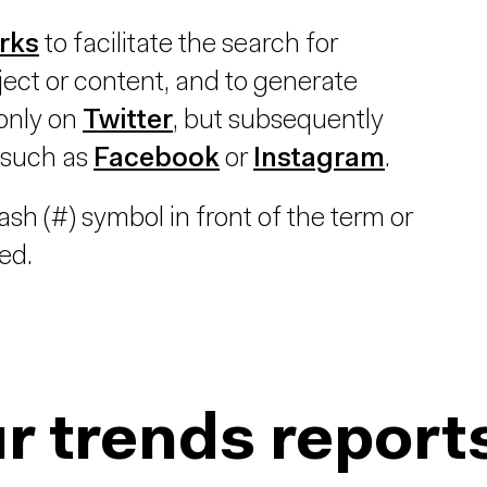
rks
to facilitate the search for
ect or content, and to generate
 only on
Twitter
, but subsequently
 such as
Facebook
or
Instagram
.
sh (#) symbol in front of the term or
ed.
r trends report