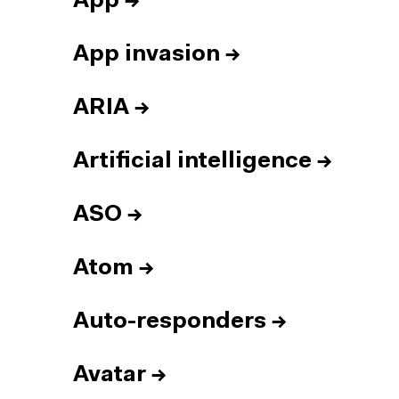
App
→
App invasion
→
ARIA
→
Artificial intelligence
→
ASO
→
Atom
→
Auto-responders
→
Avatar
→