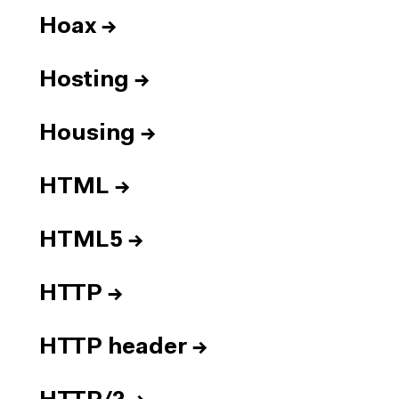
Hoax
→
Hosting
→
Housing
→
HTML
→
HTML5
→
HTTP
→
HTTP header
→