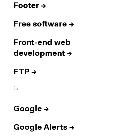
Footer
→
Free software
→
Front-end web
development
→
FTP
→
G
Google
→
Google Alerts
→