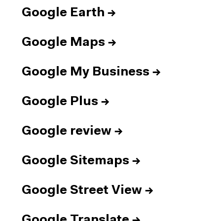
Google Earth
→
Google Maps
→
Google My Business
→
Google Plus
→
Google review
→
Google Sitemaps
→
Google Street View
→
Google Translate
→