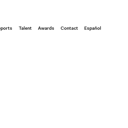
eports
Talent
Awards
Contact
Español