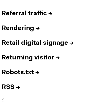
Referral traffic
→
Rendering
→
Retail digital signage
→
Returning visitor
→
Robots.txt
→
RSS
→
S