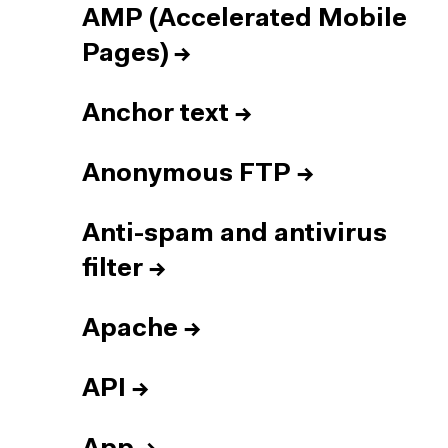
AMP (Accelerated Mobile
Pages)
→
Anchor text
→
Anonymous FTP
→
Anti-spam and antivirus
filter
→
Apache
→
API
→