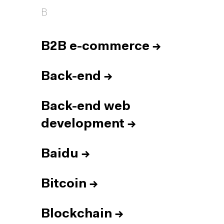
B
B2B e-commerce
→
Back-end
→
Back-end web
development
→
Baidu
→
Bitcoin
→
Blockchain
→