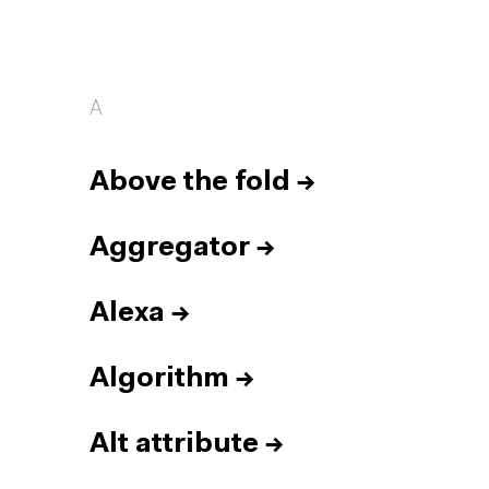
A
Above the fold
→
Aggregator
→
Alexa
→
Algorithm
→
Alt attribute
→