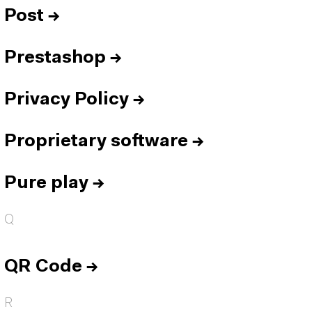
Post
→
Prestashop
→
Privacy Policy
→
Proprietary software
→
Pure play
→
Q
QR Code
→
R