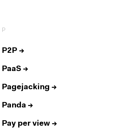
P
P2P
→
PaaS
→
Pagejacking
→
Panda
→
Pay per view
→