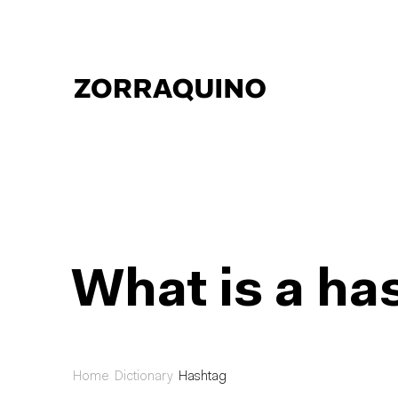
What is a ha
Home
Dictionary
Hashtag