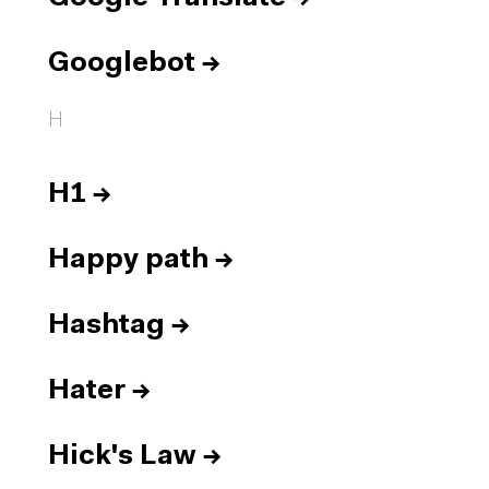
Googlebot
→
H
H1
→
Happy path
→
Hashtag
→
Hater
→
Hick's Law
→