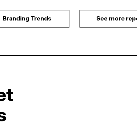
Branding Trends
See more rep
et
s