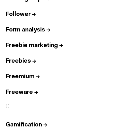
Follower
→
Form analysis
→
Freebie marketing
→
Freebies
→
Freemium
→
Freeware
→
G
Gamification
→