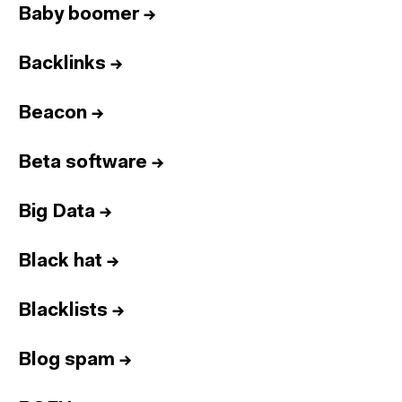
Baby boomer
→
Backlinks
→
Beacon
→
Beta software
→
Big Data
→
Black hat
→
Blacklists
→
Blog spam
→