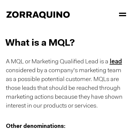
What is a MQL?
A MQL or Marketing Qualified Lead is a
lead
considered by a company's marketing team
as a possible potential customer. MQLs are
those
leads
that should be reached through
marketing actions because they have shown
interest in our products or services.
Other denominations: