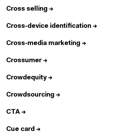
Cross selling
→
Cross-device identification
→
Cross-media marketing
→
Crossumer
→
Crowdequity
→
Crowdsourcing
→
CTA
→
Cue card
→