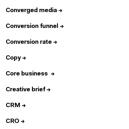
Converged media
→
Conversion funnel
→
Conversion rate
→
Copy
→
Core business
→
Creative brief
→
CRM
→
CRO
→