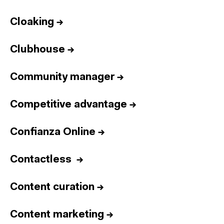
Cloaking
→
Clubhouse
→
Community manager
→
Competitive advantage
→
Confianza Online
→
Contactless
→
Content curation
→
Content marketing
→