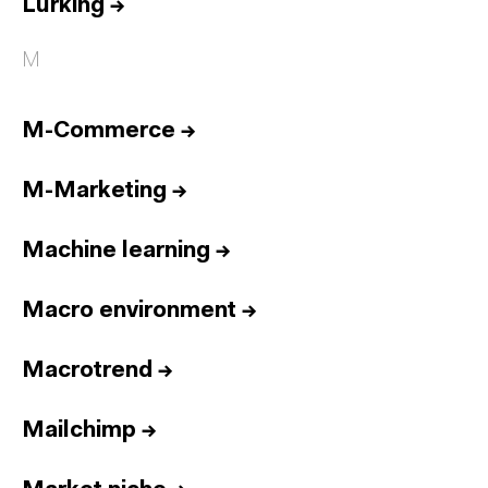
Lurking
→
M
M-Commerce
→
M-Marketing
→
Machine learning
→
Macro environment
→
Macrotrend
→
Mailchimp
→