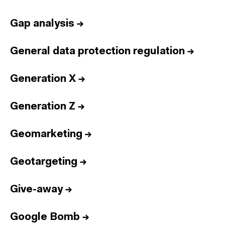
Gap analysis
→
General data protection regulation
→
Generation X
→
Generation Z
→
Geomarketing
→
Geotargeting
→
Give-away
→
Google Bomb
→