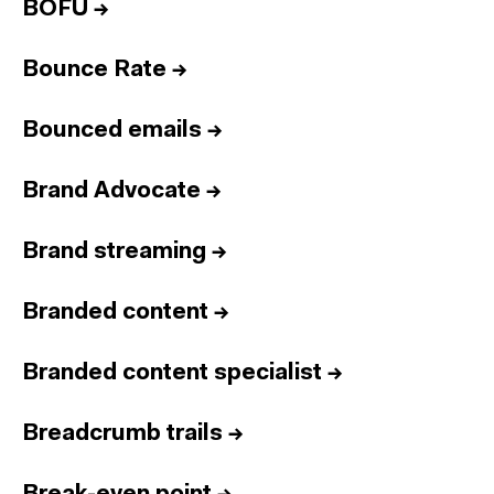
BOFU
→
Bounce Rate
→
Bounced emails
→
Brand Advocate
→
Brand streaming
→
Branded content
→
Branded content specialist
→
Breadcrumb trails
→