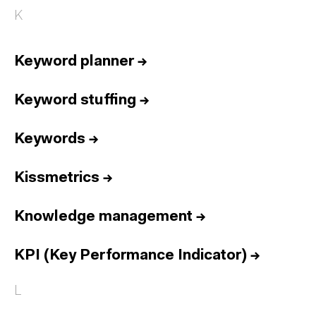
K
Keyword planner
→
Keyword stuffing
→
Keywords
→
Kissmetrics
→
Knowledge management
→
KPI (Key Performance Indicator)
→
L