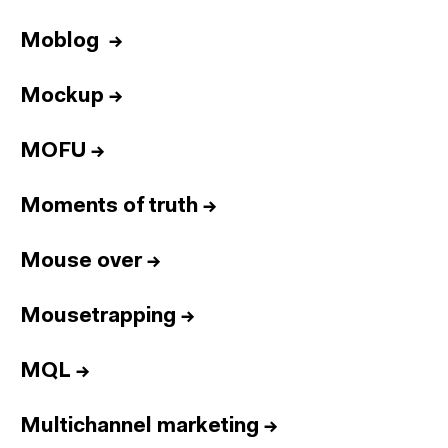
Moblog
→
Mockup
→
MOFU
→
Moments of truth
→
Mouse over
→
Mousetrapping
→
MQL
→
Multichannel marketing
→