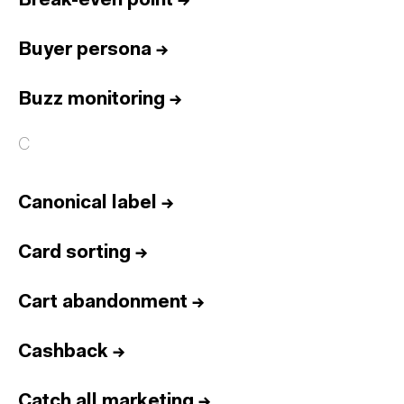
Break-even point
→
Buyer persona
→
Buzz monitoring
→
C
Canonical label
→
Card sorting
→
Cart abandonment
→
Cashback
→
Catch all marketing
→