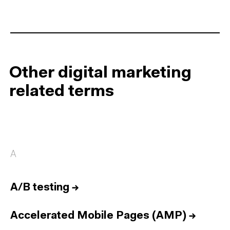
Other digital marketing
related terms
A
A/B testing
→
Accelerated Mobile Pages (AMP)
→