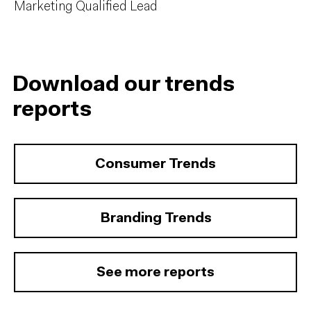
Marketing Qualified Lead
Download our trends
reports
Consumer Trends
Branding Trends
See more reports