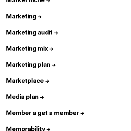
Market niche
→
Marketing
→
Marketing audit
→
Marketing mix
→
Marketing plan
→
Marketplace
→
Media plan
→
Member a get a member
→
Memorability
→