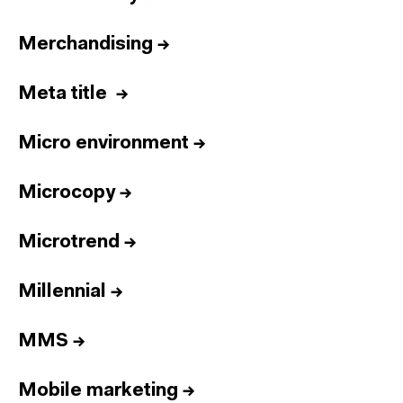
Merchandising
→
Meta title
→
Micro environment
→
Microcopy
→
Microtrend
→
Millennial
→
MMS
→
Mobile marketing
→