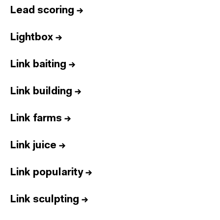
Lead scoring
→
Lightbox
→
Link baiting
→
Link building
→
Link farms
→
Link juice
→
Link popularity
→
Link sculpting
→