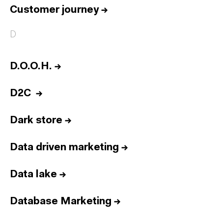
Customer journey
→
D
D.O.O.H.
→
D2C
→
Dark store
→
Data driven marketing
→
Data lake
→
Database Marketing
→