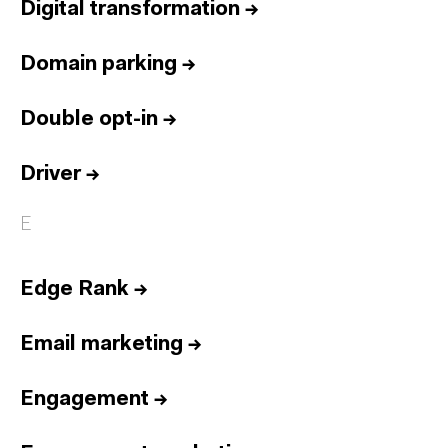
Digital transformation
→
Domain parking
→
Double opt-in
→
Driver
→
E
Edge Rank
→
Email marketing
→
Engagement
→