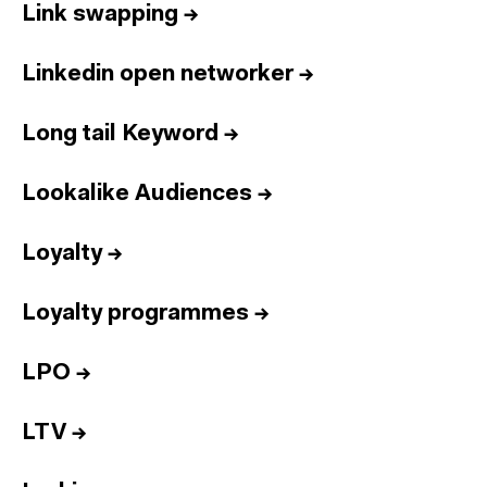
Link swapping
→
Linkedin open networker
→
Long tail Keyword
→
Lookalike Audiences
→
Loyalty
→
Loyalty programmes
→
LPO
→
LTV
→