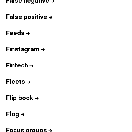
False negative
→
False positive
→
Feeds
→
Finstagram
→
Fintech
→
Fleets
→
Flip book
→
Flog
→
Focus groups
→