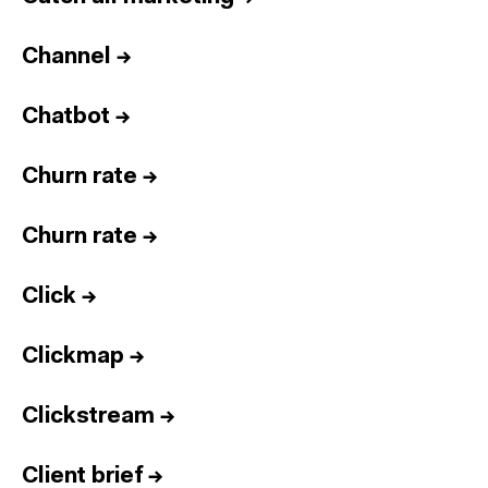
Channel
→
Chatbot
→
Churn rate
→
Churn rate
→
Click
→
Clickmap
→
Clickstream
→
Client brief
→