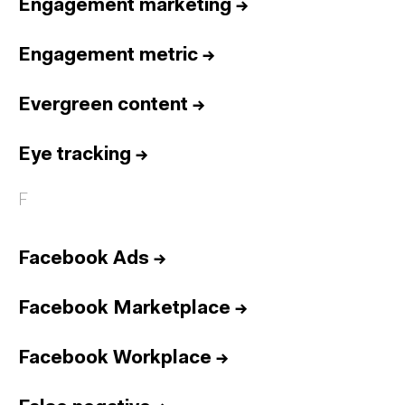
Engagement marketing
→
Engagement metric
→
Evergreen content
→
Eye tracking
→
F
Facebook Ads
→
Facebook Marketplace
→
Facebook Workplace
→