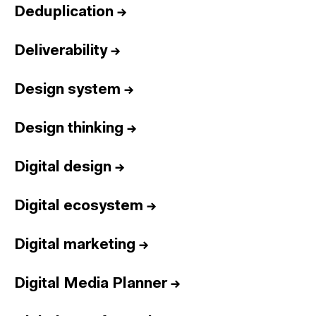
Deduplication
→
Deliverability
→
Design system
→
Design thinking
→
Digital design
→
Digital ecosystem
→
Digital marketing
→
Digital Media Planner
→