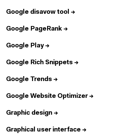
Google disavow tool
→
Google PageRank
→
Google Play
→
Google Rich Snippets
→
Google Trends
→
Google Website Optimizer
→
Graphic design
→
Graphical user interface
→