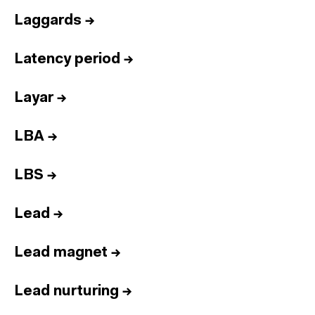
Laggards
→
Latency period
→
Layar
→
LBA
→
LBS
→
Lead
→
Lead magnet
→
Lead nurturing
→