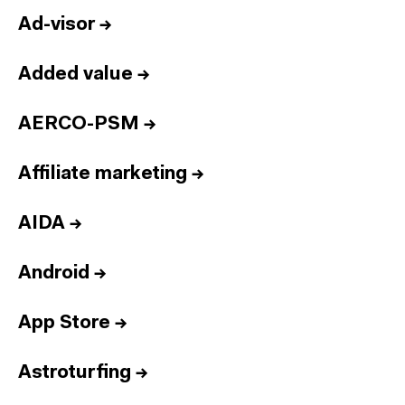
Ad-visor
→
Added value
→
AERCO-PSM
→
Affiliate marketing
→
AIDA
→
Android
→
App Store
→
Astroturfing
→