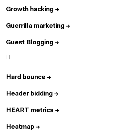
Growth hacking
→
Guerrilla marketing
→
Guest Blogging
→
H
Hard bounce
→
Header bidding
→
HEART metrics
→
Heatmap
→