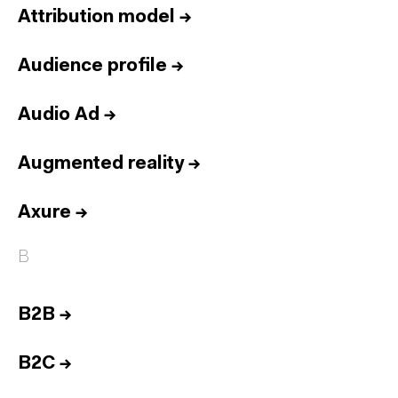
Attribution model
→
Audience profile
→
Audio Ad
→
Augmented reality
→
Axure
→
B
B2B
→
B2C
→