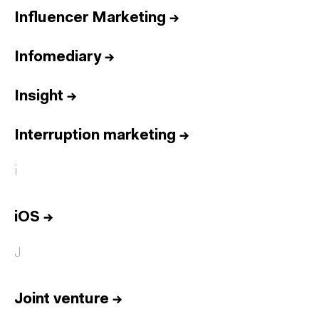
Influencer Marketing
→
Infomediary
→
Insight
→
Interruption marketing
→
i
iOS
→
J
Joint venture
→