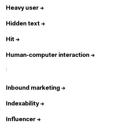
Heavy user
→
Hidden text
→
Hit
→
Human-computer interaction
→
I
Inbound marketing
→
Indexability
→
Influencer
→