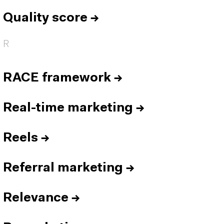
Quality score
→
R
RACE framework
→
Real-time marketing
→
Reels
→
Referral marketing
→
Relevance
→