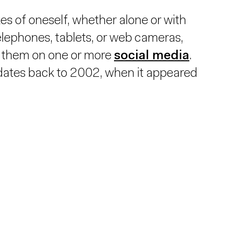
s of oneself, whether alone or with
elephones, tablets, or web cameras,
ng them on one or more
social media
.
 dates back to 2002, when it appeared