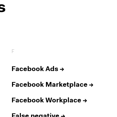
s
F
Facebook Ads
→
Facebook Marketplace
→
Facebook Workplace
→
False negative
→