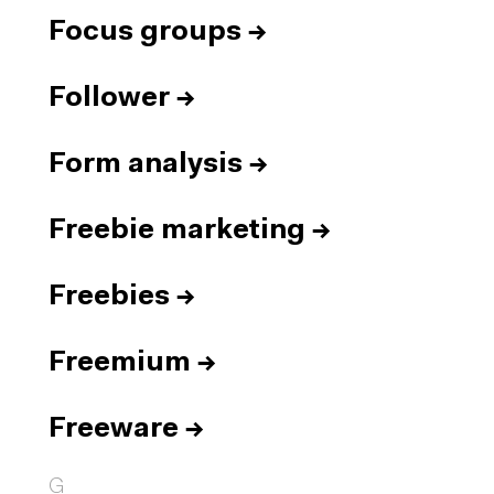
Focus groups
→
Follower
→
Form analysis
→
Freebie marketing
→
Freebies
→
Freemium
→
Freeware
→
G