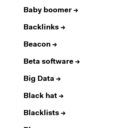
Baby boomer
→
Backlinks
→
Beacon
→
Beta software
→
Big Data
→
Black hat
→
Blacklists
→