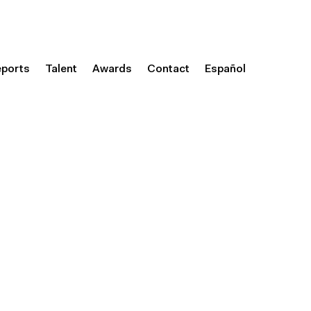
eports
Talent
Awards
Contact
Español