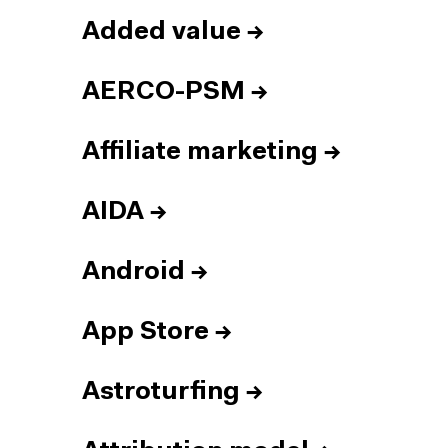
Added value
→
AERCO-PSM
→
Affiliate marketing
→
AIDA
→
Android
→
App Store
→
Astroturfing
→