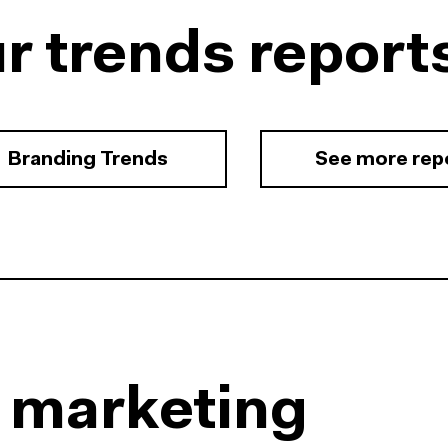
r trends report
Branding Trends
See more rep
l marketing