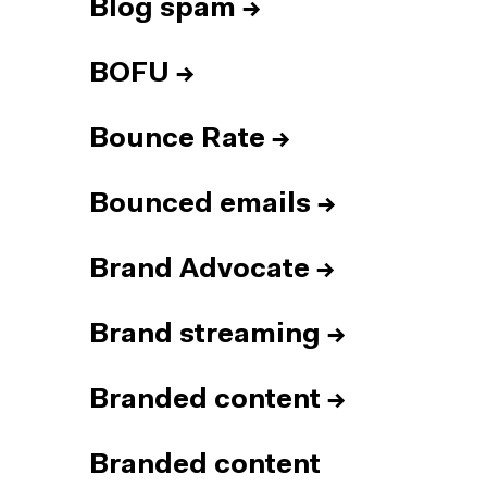
Blog spam
→
BOFU
→
Bounce Rate
→
Bounced emails
→
Brand Advocate
→
Brand streaming
→
Branded content
→
Branded content