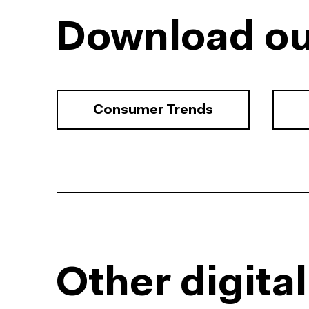
Download ou
Consumer Trends
Other digita