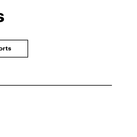
s
orts