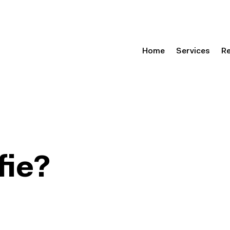
Home
Services
R
fie?