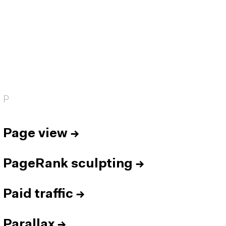
P
Page view
→
PageRank sculpting
→
Paid traffic
→
Parallax
→