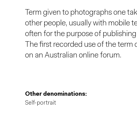
Term given to photographs one take
other people, usually with mobile t
often for the purpose of publishi
The first recorded use of the term
on an Australian online forum.
Other denominations:
Self-portrait