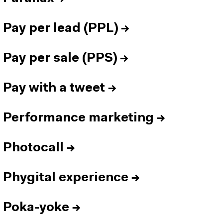
Pay per lead (PPL)
→
Pay per sale (PPS)
→
Pay with a tweet
→
Performance marketing
→
Photocall
→
Phygital experience
→
Poka-yoke
→