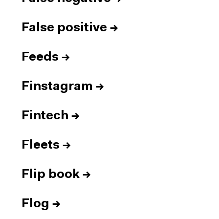
False positive
→
Feeds
→
Finstagram
→
Fintech
→
Fleets
→
Flip book
→
Flog
→