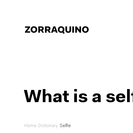
What is a sel
Home
Dictionary
Selfie