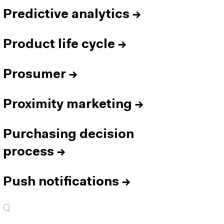
Predictive analytics
→
Product life cycle
→
Prosumer
→
Proximity marketing
→
Purchasing decision
process
→
Push notifications
→
Q