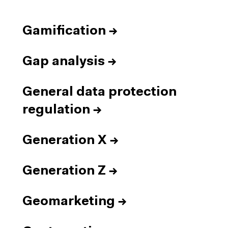
Gamification
→
Gap analysis
→
General data protection
regulation
→
Generation X
→
Generation Z
→
Geomarketing
→