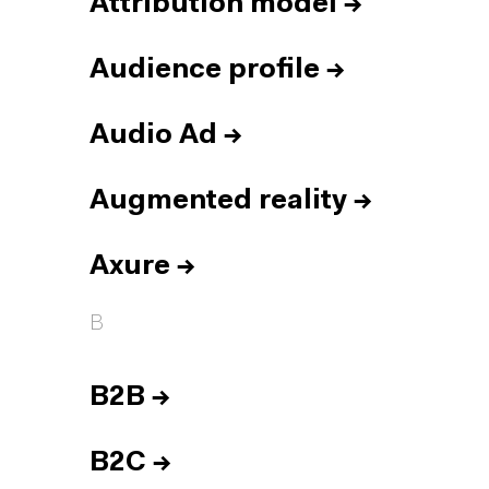
Attribution model
→
Audience profile
→
Audio Ad
→
Augmented reality
→
Axure
→
B
B2B
→
B2C
→