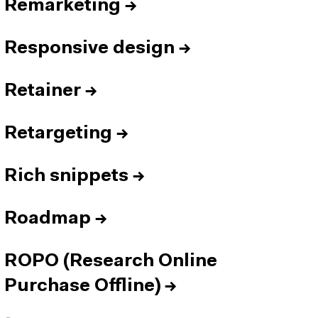
Remarketing
→
Responsive design
→
Retainer
→
Retargeting
→
Rich snippets
→
Roadmap
→
ROPO (Research Online
Purchase Offline)
→