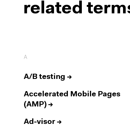
related term
A
A/B testing
→
Accelerated Mobile Pages
(AMP)
→
Ad-visor
→