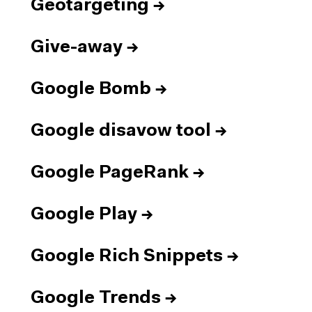
Geotargeting
→
Give-away
→
Google Bomb
→
Google disavow tool
→
Google PageRank
→
Google Play
→
Google Rich Snippets
→
Google Trends
→