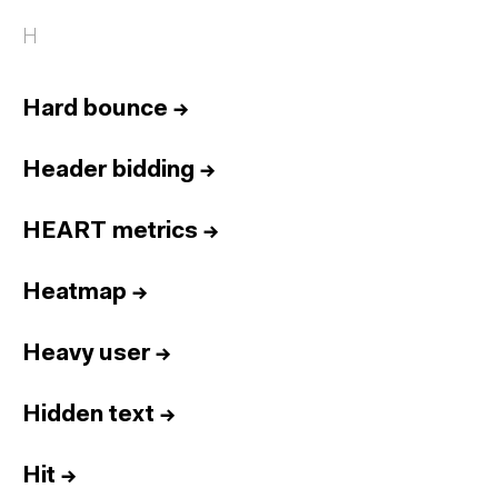
H
Hard bounce
→
Header bidding
→
HEART metrics
→
Heatmap
→
Heavy user
→
Hidden text
→
Hit
→