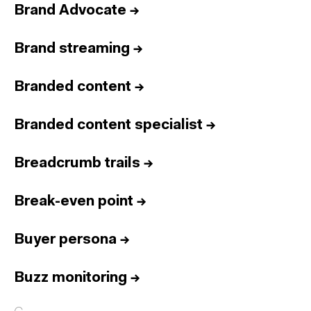
Brand Advocate
→
Brand streaming
→
Branded content
→
Branded content specialist
→
Breadcrumb trails
→
Break-even point
→
Buyer persona
→
Buzz monitoring
→