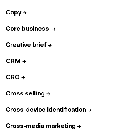
Copy
→
Core business
→
Creative brief
→
CRM
→
CRO
→
Cross selling
→
Cross-device identification
→
Cross-media marketing
→