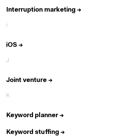
Interruption marketing
→
i
iOS
→
J
Joint venture
→
K
Keyword planner
→
Keyword stuffing
→