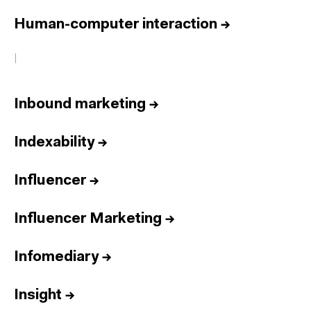
Human-computer interaction
→
I
Inbound marketing
→
Indexability
→
Influencer
→
Influencer Marketing
→
Infomediary
→
Insight
→