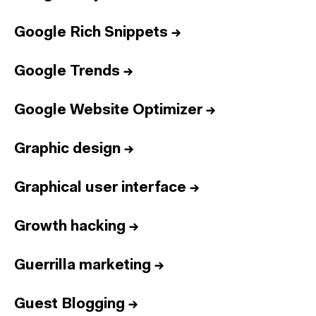
Google Rich Snippets
→
Google Trends
→
Google Website Optimizer
→
Graphic design
→
Graphical user interface
→
Growth hacking
→
Guerrilla marketing
→
Guest Blogging
→