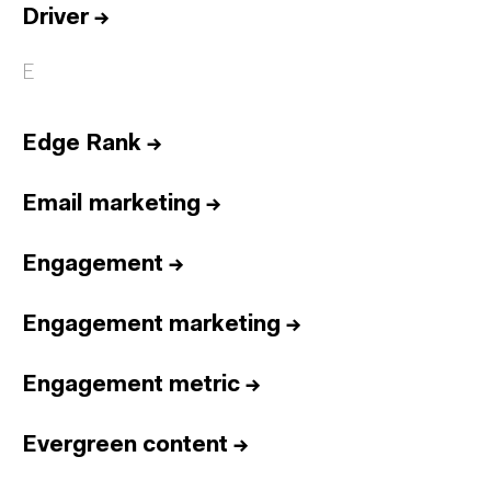
Driver
→
E
Edge Rank
→
Email marketing
→
Engagement
→
Engagement marketing
→
Engagement metric
→
Evergreen content
→