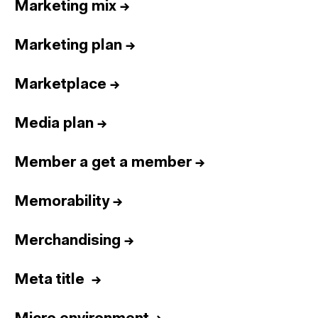
Marketing mix
→
Marketing plan
→
Marketplace
→
Media plan
→
Member a get a member
→
Memorability
→
Merchandising
→
Meta title
→