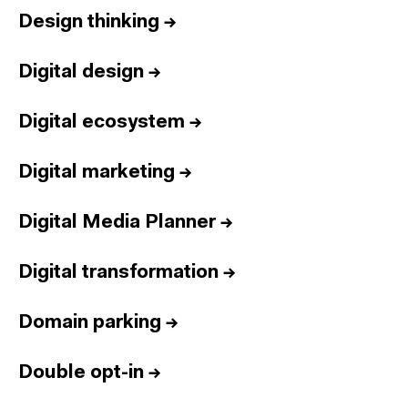
Design thinking
→
Digital design
→
Digital ecosystem
→
Digital marketing
→
Digital Media Planner
→
Digital transformation
→
Domain parking
→
Double opt-in
→