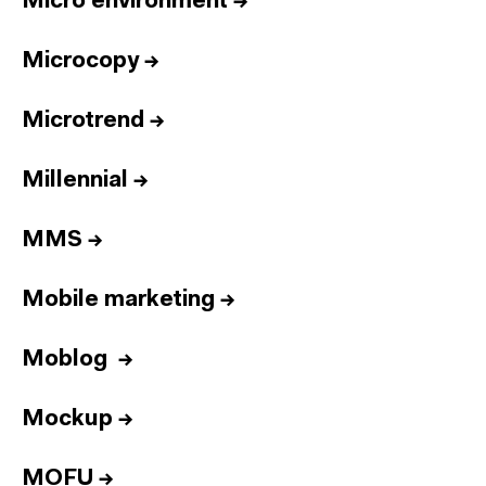
Micro environment
→
Microcopy
→
Microtrend
→
Millennial
→
MMS
→
Mobile marketing
→
Moblog
→
Mockup
→
MOFU
→