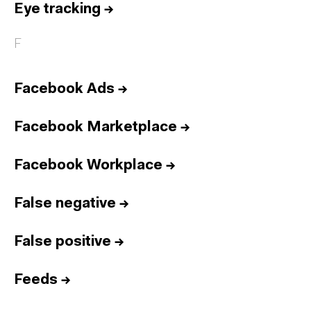
Eye tracking
→
F
Facebook Ads
→
Facebook Marketplace
→
Facebook Workplace
→
False negative
→
False positive
→
Feeds
→