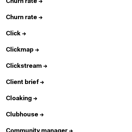
Churn rate
→
Churn rate
→
Click
→
Clickmap
→
Clickstream
→
Client brief
→
Cloaking
→
Clubhouse
→
Community manager
→