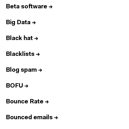
Beta software
→
Big Data
→
Black hat
→
Blacklists
→
Blog spam
→
BOFU
→
Bounce Rate
→
Bounced emails
→