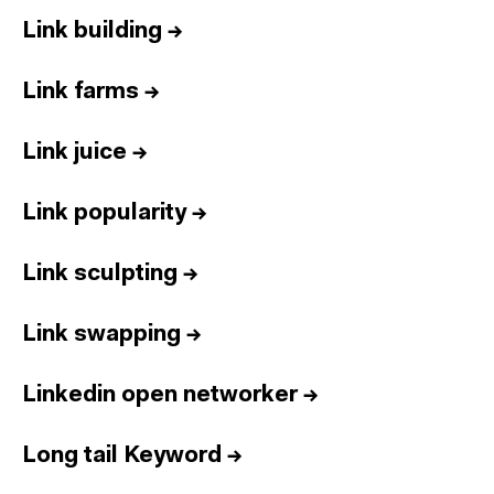
Link building
→
Link farms
→
Link juice
→
Link popularity
→
Link sculpting
→
Link swapping
→
Linkedin open networker
→
Long tail Keyword
→