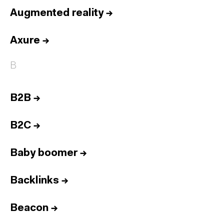
Augmented reality
→
Axure
→
B
B2B
→
B2C
→
Baby boomer
→
Backlinks
→
Beacon
→