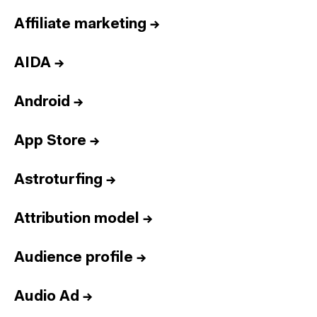
Affiliate marketing
→
AIDA
→
Android
→
App Store
→
Astroturfing
→
Attribution model
→
Audience profile
→
Audio Ad
→