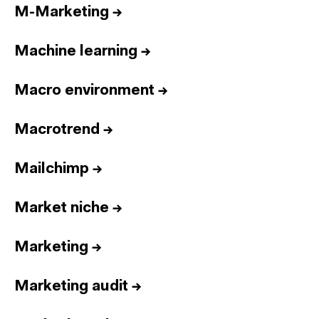
M-Marketing
→
Machine learning
→
Macro environment
→
Macrotrend
→
Mailchimp
→
Market niche
→
Marketing
→
Marketing audit
→