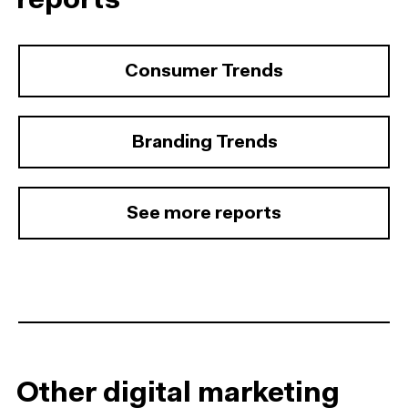
reports
Consumer Trends
Branding Trends
See more reports
Other digital marketing