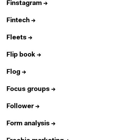
Finstagram
→
Fintech
→
Fleets
→
Flip book
→
Flog
→
Focus groups
→
Follower
→
Form analysis
→