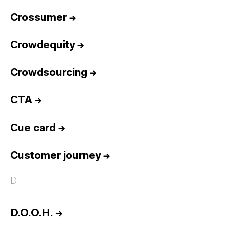
Crossumer
→
Crowdequity
→
Crowdsourcing
→
CTA
→
Cue card
→
Customer journey
→
D
D.O.O.H.
→