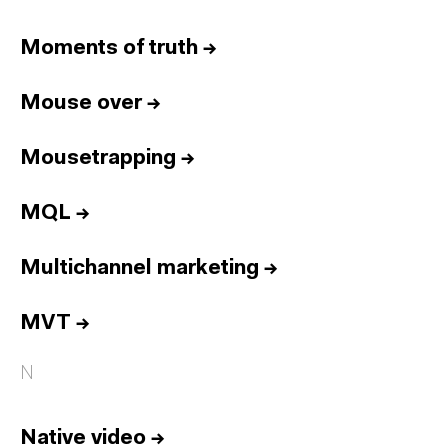
Moments of truth
→
Mouse over
→
Mousetrapping
→
MQL
→
Multichannel marketing
→
MVT
→
N
Native video
→