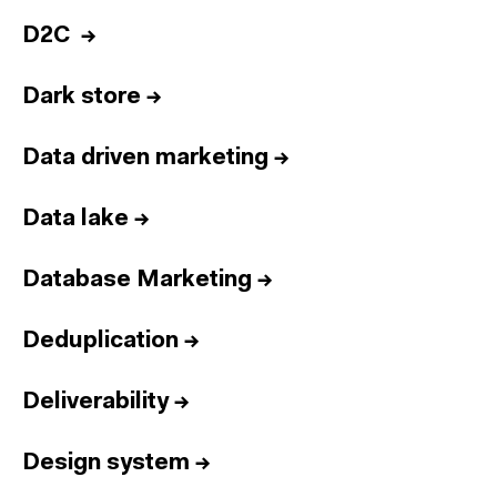
D2C
→
Dark store
→
Data driven marketing
→
Data lake
→
Database Marketing
→
Deduplication
→
Deliverability
→
Design system
→