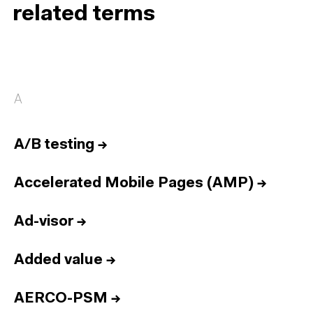
related terms
A
A/B testing
→
Accelerated Mobile Pages (AMP)
→
Ad-visor
→
Added value
→
AERCO-PSM
→