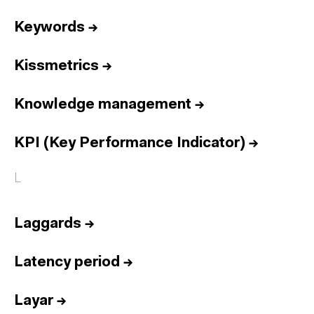
Keywords
→
Kissmetrics
→
Knowledge management
→
KPI (Key Performance Indicator)
→
L
Laggards
→
Latency period
→
Layar
→