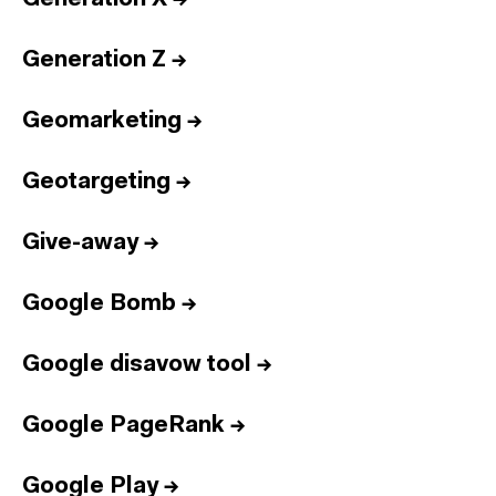
Generation Z
→
Geomarketing
→
Geotargeting
→
Give-away
→
Google Bomb
→
Google disavow tool
→
Google PageRank
→
Google Play
→