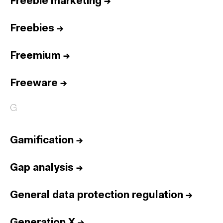
Freebie marketing
→
Freebies
→
Freemium
→
Freeware
→
G
Gamification
→
Gap analysis
→
General data protection regulation
→
Generation X
→