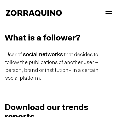
What is a follower?
User of
social networks
that decides to
follow the publications of another user –
person, brand or institution– in a certain
social platform.
Download our trends