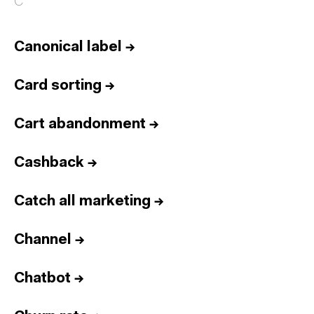
C
Canonical label
→
Card sorting
→
Cart abandonment
→
Cashback
→
Catch all marketing
→
Channel
→
Chatbot
→