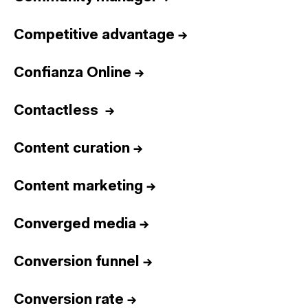
Competitive advantage
→
Confianza Online
→
Contactless
→
Content curation
→
Content marketing
→
Converged media
→
Conversion funnel
→
Conversion rate
→