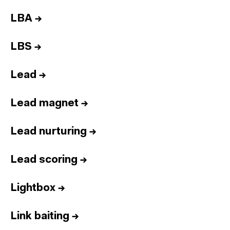
LBA
→
LBS
→
Lead
→
Lead magnet
→
Lead nurturing
→
Lead scoring
→
Lightbox
→
Link baiting
→