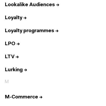
Lookalike Audiences
→
Loyalty
→
Loyalty programmes
→
LPO
→
LTV
→
Lurking
→
M
M-Commerce
→