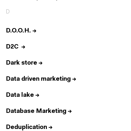
D
D.O.O.H.
→
D2C
→
Dark store
→
Data driven marketing
→
Data lake
→
Database Marketing
→
Deduplication
→