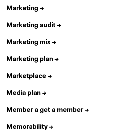
Marketing
→
Marketing audit
→
Marketing mix
→
Marketing plan
→
Marketplace
→
Media plan
→
Member a get a member
→
Memorability
→