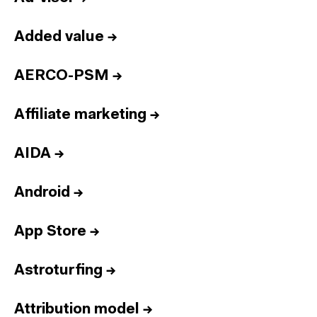
Added value
→
AERCO-PSM
→
Affiliate marketing
→
AIDA
→
Android
→
App Store
→
Astroturfing
→
Attribution model
→