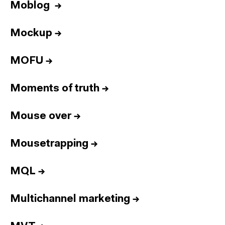
Moblog
→
Mockup
→
MOFU
→
Moments of truth
→
Mouse over
→
Mousetrapping
→
MQL
→
Multichannel marketing
→