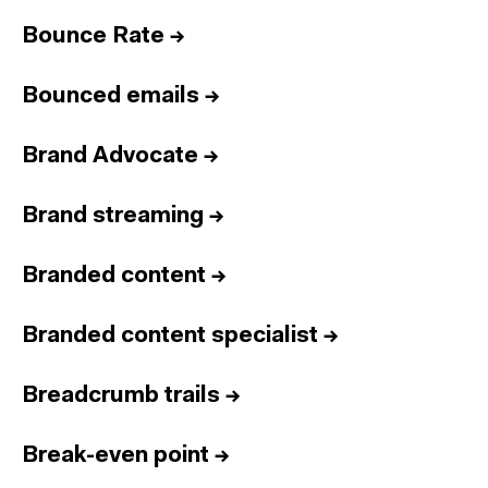
Bounce Rate
→
Bounced emails
→
Brand Advocate
→
Brand streaming
→
Branded content
→
Branded content specialist
→
Breadcrumb trails
→
Break-even point
→