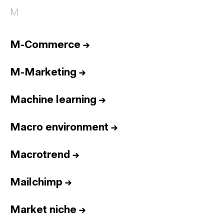
M
M-Commerce
→
M-Marketing
→
Machine learning
→
Macro environment
→
Macrotrend
→
Mailchimp
→
Market niche
→