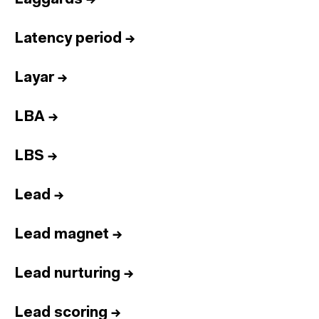
Latency period
→
Layar
→
LBA
→
LBS
→
Lead
→
Lead magnet
→
Lead nurturing
→
Lead scoring
→