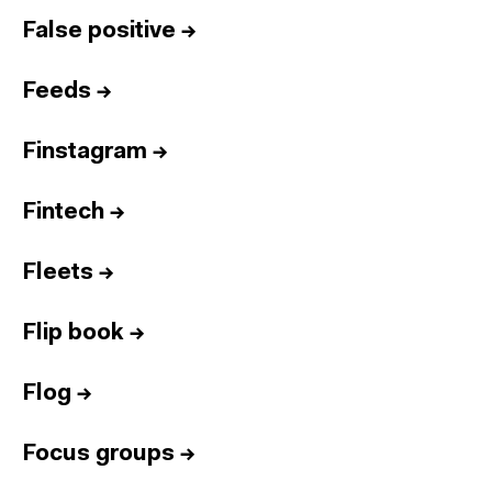
False positive
→
Feeds
→
Finstagram
→
Fintech
→
Fleets
→
Flip book
→
Flog
→
Focus groups
→