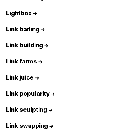
Lightbox
→
Link baiting
→
Link building
→
Link farms
→
Link juice
→
Link popularity
→
Link sculpting
→
Link swapping
→