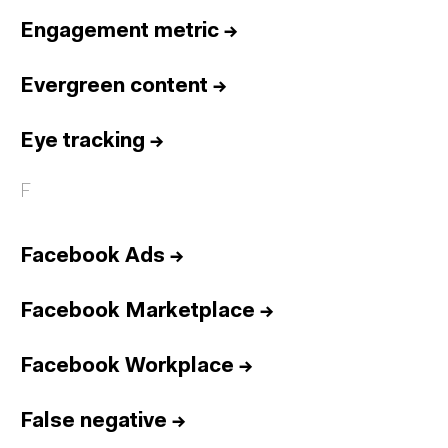
Engagement metric
→
Evergreen content
→
Eye tracking
→
F
Facebook Ads
→
Facebook Marketplace
→
Facebook Workplace
→
False negative
→