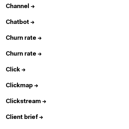
Channel
→
Chatbot
→
Churn rate
→
Churn rate
→
Click
→
Clickmap
→
Clickstream
→
Client brief
→