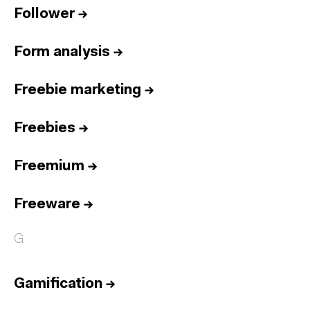
Follower
→
Form analysis
→
Freebie marketing
→
Freebies
→
Freemium
→
Freeware
→
G
Gamification
→