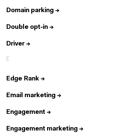
Domain parking
→
Double opt-in
→
Driver
→
E
Edge Rank
→
Email marketing
→
Engagement
→
Engagement marketing
→