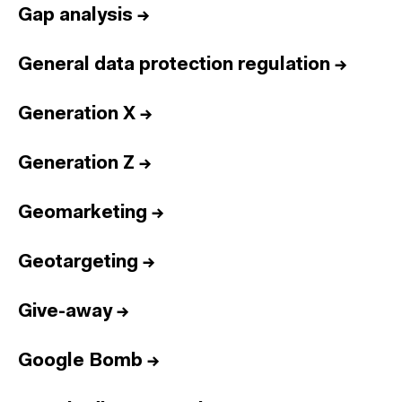
Gap analysis
→
General data protection regulation
→
Generation X
→
Generation Z
→
Geomarketing
→
Geotargeting
→
Give-away
→
Google Bomb
→