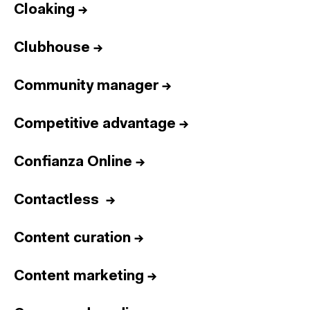
Cloaking
→
Clubhouse
→
Community manager
→
Competitive advantage
→
Confianza Online
→
Contactless
→
Content curation
→
Content marketing
→