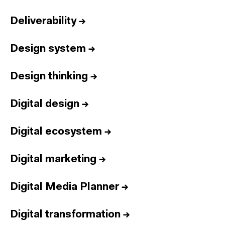
Deliverability
→
Design system
→
Design thinking
→
Digital design
→
Digital ecosystem
→
Digital marketing
→
Digital Media Planner
→
Digital transformation
→