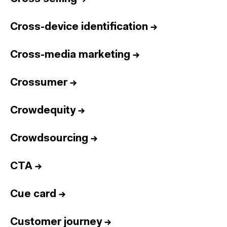
Cross-device identification
→
Cross-media marketing
→
Crossumer
→
Crowdequity
→
Crowdsourcing
→
CTA
→
Cue card
→
Customer journey
→