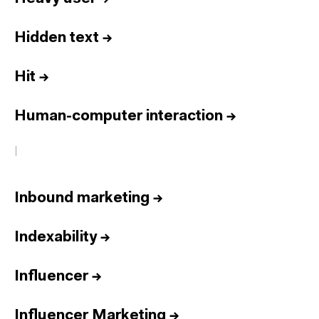
Hidden text
→
Hit
→
Human-computer interaction
→
I
Inbound marketing
→
Indexability
→
Influencer
→
Influencer Marketing
→