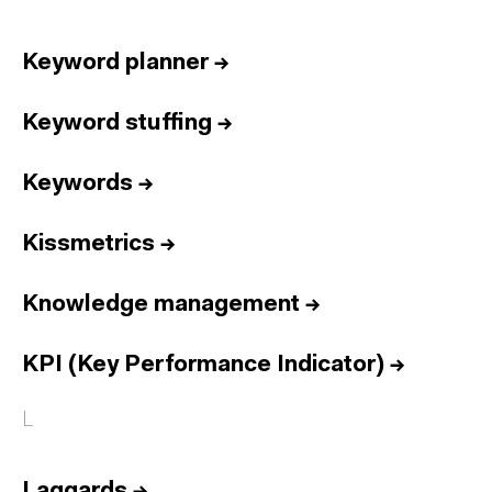
Keyword planner
→
Keyword stuffing
→
Keywords
→
Kissmetrics
→
Knowledge management
→
KPI (Key Performance Indicator)
→
L
Laggards
→