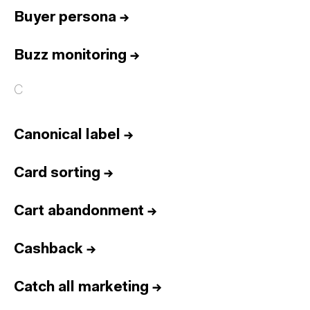
Buyer persona
→
Buzz monitoring
→
C
Canonical label
→
Card sorting
→
Cart abandonment
→
Cashback
→
Catch all marketing
→