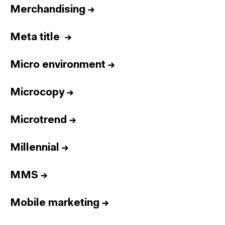
Merchandising
→
Meta title
→
Micro environment
→
Microcopy
→
Microtrend
→
Millennial
→
MMS
→
Mobile marketing
→