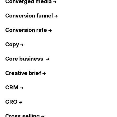
Converged media
→
Conversion funnel
→
Conversion rate
→
Copy
→
Core business
→
Creative brief
→
CRM
→
CRO
→
Cross selling
→