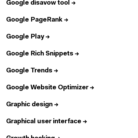
Google disavow tool
→
Google PageRank
→
Google Play
→
Google Rich Snippets
→
Google Trends
→
Google Website Optimizer
→
Graphic design
→
Graphical user interface
→