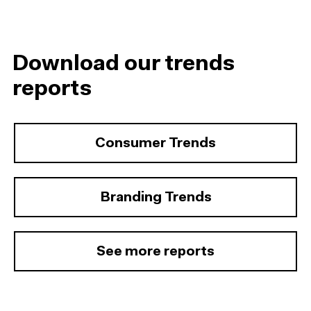
Download our trends
reports
Consumer Trends
Branding Trends
See more reports