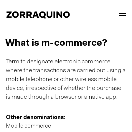
What is m-commerce?
Term to designate electronic commerce
where the transactions are carried out using a
mobile telephone or other wireless mobile
device, irrespective of whether the purchase
is made through a browser or a native app.
Other denominations:
Mobile commerce