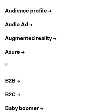
Audience profile
→
Audio Ad
→
Augmented reality
→
Axure
→
B
B2B
→
B2C
→
Baby boomer
→