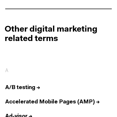
Other digital marketing
related terms
A
A/B testing
→
Accelerated Mobile Pages (AMP)
→
Ad-visor
→