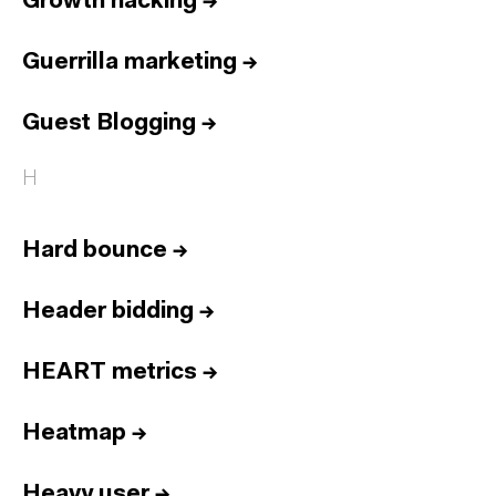
Growth hacking
→
Guerrilla marketing
→
Guest Blogging
→
H
Hard bounce
→
Header bidding
→
HEART metrics
→
Heatmap
→
Heavy user
→