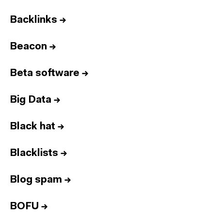
Backlinks
→
Beacon
→
Beta software
→
Big Data
→
Black hat
→
Blacklists
→
Blog spam
→
BOFU
→