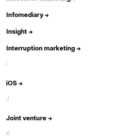
Infomediary
→
Insight
→
Interruption marketing
→
i
iOS
→
J
Joint venture
→
K