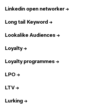
Linkedin open networker
→
Long tail Keyword
→
Lookalike Audiences
→
Loyalty
→
Loyalty programmes
→
LPO
→
LTV
→
Lurking
→