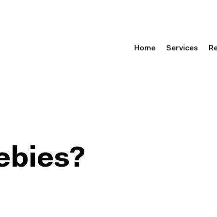
Home
Services
R
ebies?