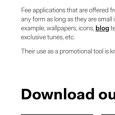
Fee applications that are offered f
any form as long as they are small in
example, wallpapers, icons,
blog
t
exclusive tunes, etc.
Their use as a promotional tool is
Download ou