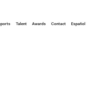
eports
Talent
Awards
Contact
Español