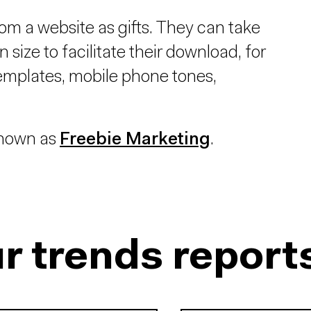
rom a website as gifts. They can take
 size to facilitate their download, for
emplates, mobile phone tones,
 known as
Freebie Marketing
.
r trends report