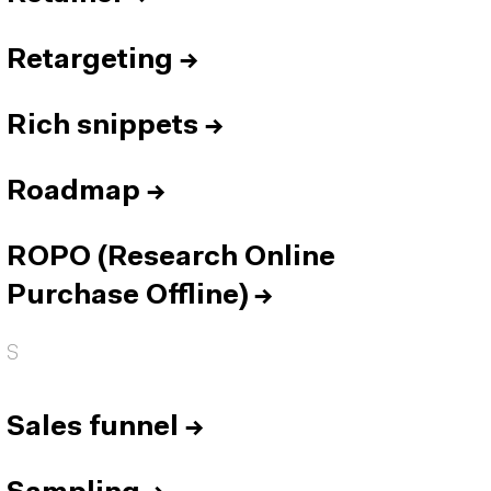
Retargeting
→
Rich snippets
→
Roadmap
→
ROPO (Research Online
Purchase Offline)
→
S
Sales funnel
→