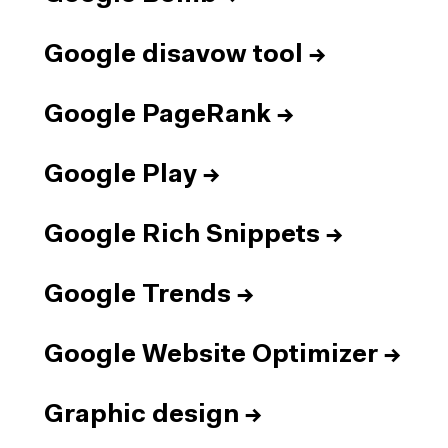
Google disavow tool
→
Google PageRank
→
Google Play
→
Google Rich Snippets
→
Google Trends
→
Google Website Optimizer
→
Graphic design
→