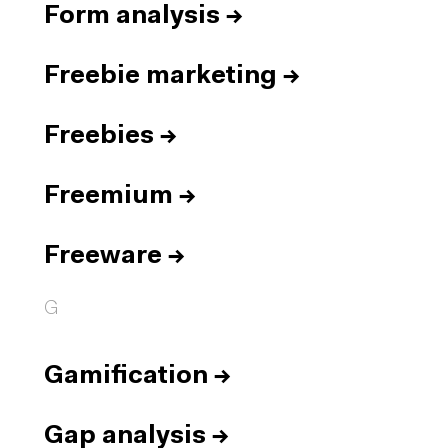
Form analysis
→
Freebie marketing
→
Freebies
→
Freemium
→
Freeware
→
G
Gamification
→
Gap analysis
→