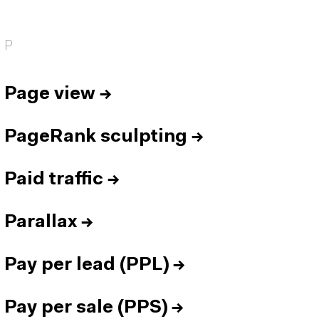
P
Page view
→
PageRank sculpting
→
Paid traffic
→
Parallax
→
Pay per lead (PPL)
→
Pay per sale (PPS)
→