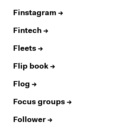
Finstagram
→
Fintech
→
Fleets
→
Flip book
→
Flog
→
Focus groups
→
Follower
→