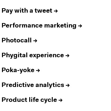
Pay with a tweet
→
Performance marketing
→
Photocall
→
Phygital experience
→
Poka-yoke
→
Predictive analytics
→
Product life cycle
→