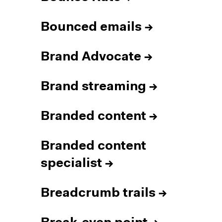
Bounced emails
→
Brand Advocate
→
Brand streaming
→
Branded content
→
Branded content
specialist
→
Breadcrumb trails
→