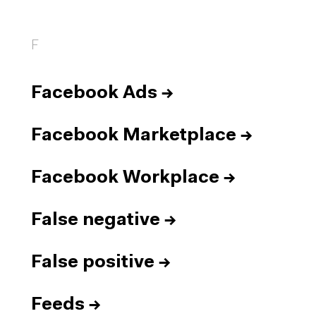
F
Facebook Ads
→
Facebook Marketplace
→
Facebook Workplace
→
False negative
→
False positive
→
Feeds
→