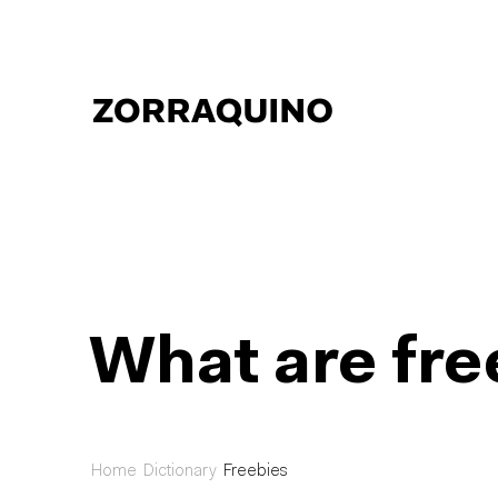
What are fre
Home
Dictionary
Freebies