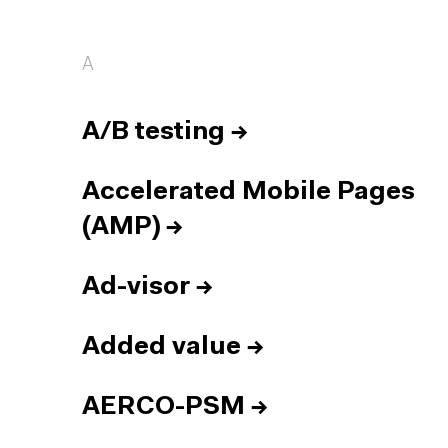
A
A/B testing
→
Accelerated Mobile Pages
(AMP)
→
Ad-visor
→
Added value
→
AERCO-PSM
→