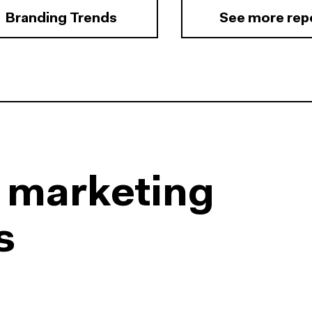
Branding Trends
See more rep
l marketing
s