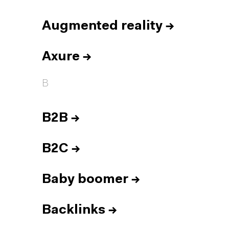
Augmented reality
→
Axure
→
B
B2B
→
B2C
→
Baby boomer
→
Backlinks
→