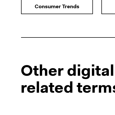
Consumer Trends
Other digita
related term