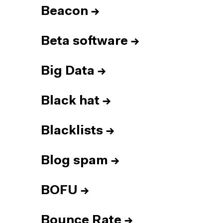
Beacon
→
Beta software
→
Big Data
→
Black hat
→
Blacklists
→
Blog spam
→
BOFU
→
Bounce Rate
→