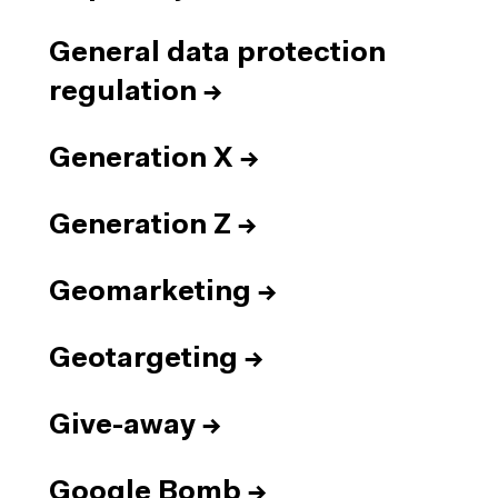
General data protection
regulation
→
Generation X
→
Generation Z
→
Geomarketing
→
Geotargeting
→
Give-away
→
Google Bomb
→