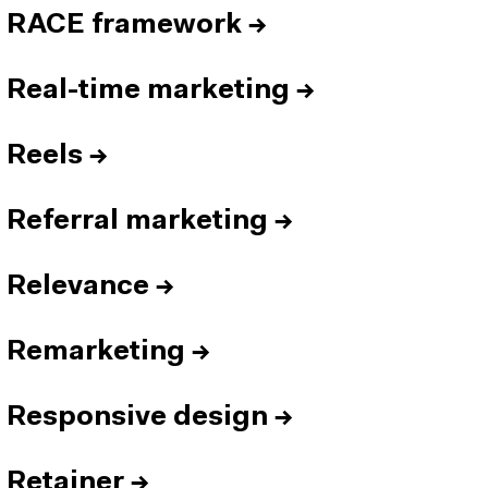
RACE framework
→
Real-time marketing
→
Reels
→
Referral marketing
→
Relevance
→
Remarketing
→
Responsive design
→
Retainer
→