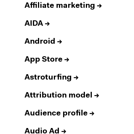
Affiliate marketing
→
AIDA
→
Android
→
App Store
→
Astroturfing
→
Attribution model
→
Audience profile
→
Audio Ad
→