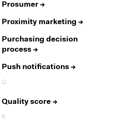
Prosumer
→
Proximity marketing
→
Purchasing decision
process
→
Push notifications
→
Q
Quality score
→
R