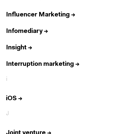
Influencer Marketing
→
Infomediary
→
Insight
→
Interruption marketing
→
i
iOS
→
J
Joint venture
→