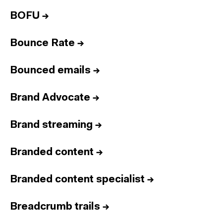
BOFU
→
Bounce Rate
→
Bounced emails
→
Brand Advocate
→
Brand streaming
→
Branded content
→
Branded content specialist
→
Breadcrumb trails
→