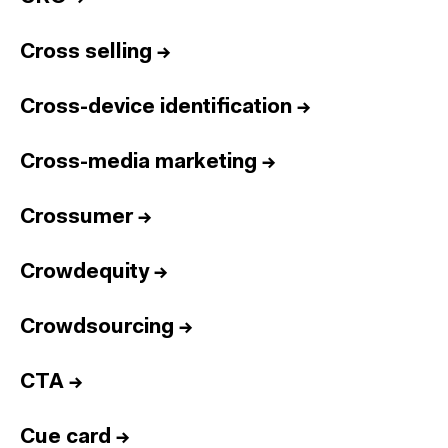
Cross selling
→
Cross-device identification
→
Cross-media marketing
→
Crossumer
→
Crowdequity
→
Crowdsourcing
→
CTA
→
Cue card
→