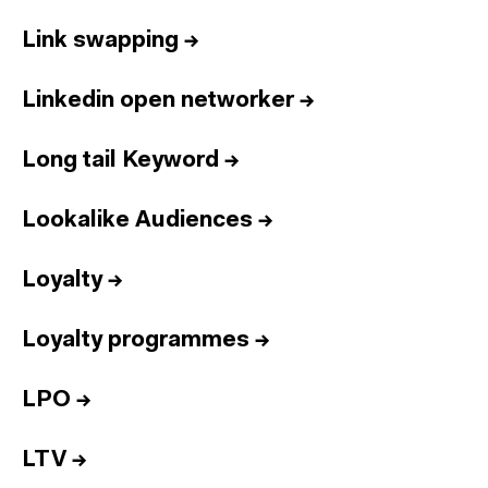
Link swapping
→
Linkedin open networker
→
Long tail Keyword
→
Lookalike Audiences
→
Loyalty
→
Loyalty programmes
→
LPO
→
LTV
→