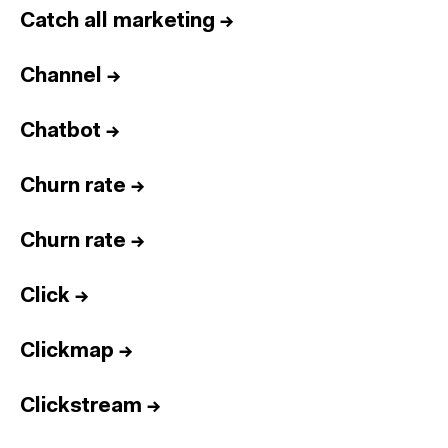
Catch all marketing
→
Channel
→
Chatbot
→
Churn rate
→
Churn rate
→
Click
→
Clickmap
→
Clickstream
→