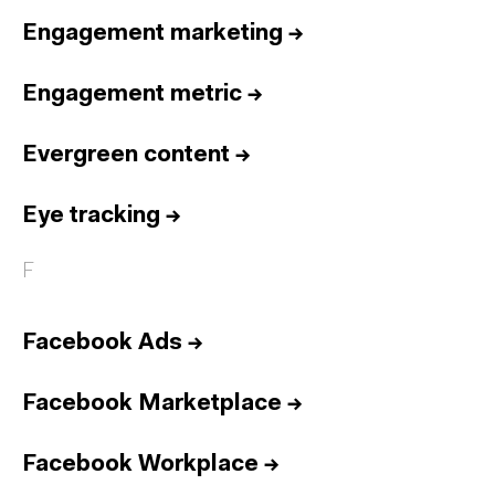
Engagement marketing
→
Engagement metric
→
Evergreen content
→
Eye tracking
→
F
Facebook Ads
→
Facebook Marketplace
→
Facebook Workplace
→