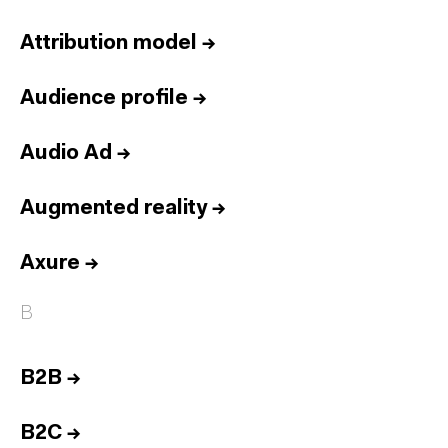
Attribution model
→
Audience profile
→
Audio Ad
→
Augmented reality
→
Axure
→
B
B2B
→
B2C
→