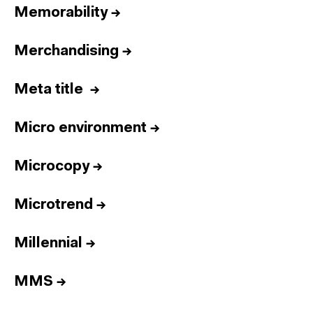
Memorability
→
Merchandising
→
Meta title
→
Micro environment
→
Microcopy
→
Microtrend
→
Millennial
→
MMS
→