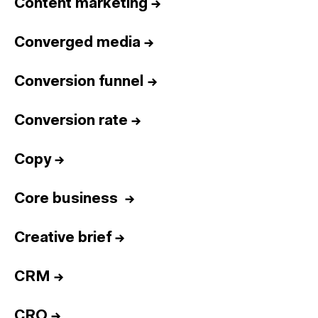
Content marketing
→
Converged media
→
Conversion funnel
→
Conversion rate
→
Copy
→
Core business
→
Creative brief
→
CRM
→
CRO
→