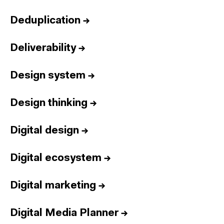
Deduplication
→
Deliverability
→
Design system
→
Design thinking
→
Digital design
→
Digital ecosystem
→
Digital marketing
→
Digital Media Planner
→