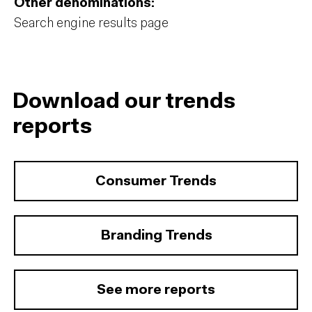
Other denominations:
Search engine results page
Download our trends
reports
Consumer Trends
Branding Trends
See more reports