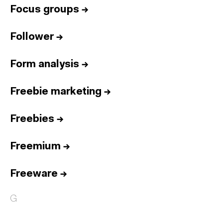
Focus groups
→
Follower
→
Form analysis
→
Freebie marketing
→
Freebies
→
Freemium
→
Freeware
→
G