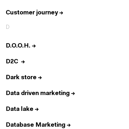
Customer journey
→
D
D.O.O.H.
→
D2C
→
Dark store
→
Data driven marketing
→
Data lake
→
Database Marketing
→