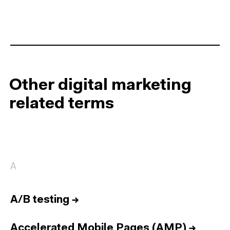
Other digital marketing
related terms
A
A/B testing
→
Accelerated Mobile Pages (AMP)
→