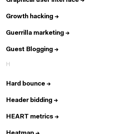
Graphical user interface
→
Growth hacking
→
Guerrilla marketing
→
Guest Blogging
→
H
Hard bounce
→
Header bidding
→
HEART metrics
→
Heatmap
→