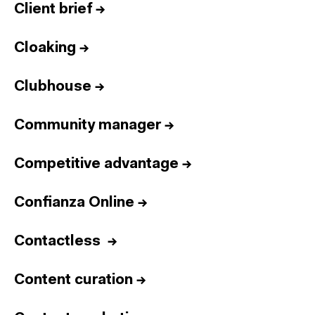
Client brief
→
Cloaking
→
Clubhouse
→
Community manager
→
Competitive advantage
→
Confianza Online
→
Contactless
→
Content curation
→