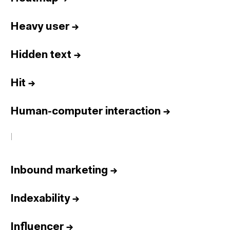
Heavy user
→
Hidden text
→
Hit
→
Human-computer interaction
→
I
Inbound marketing
→
Indexability
→
Influencer
→