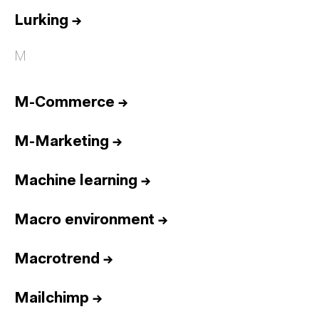
Lurking
→
M
M-Commerce
→
M-Marketing
→
Machine learning
→
Macro environment
→
Macrotrend
→
Mailchimp
→