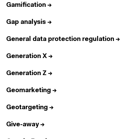
Gamification
→
Gap analysis
→
General data protection regulation
→
Generation X
→
Generation Z
→
Geomarketing
→
Geotargeting
→
Give-away
→