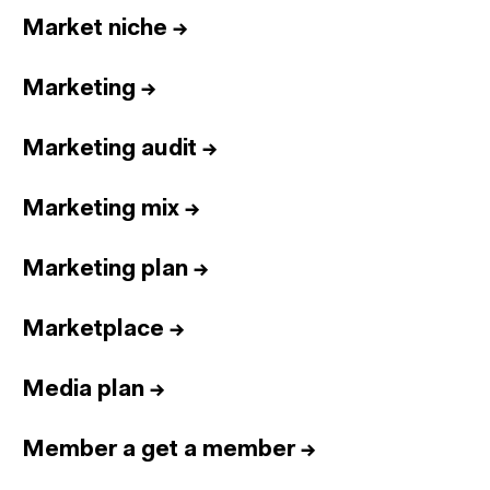
Market niche
→
Marketing
→
Marketing audit
→
Marketing mix
→
Marketing plan
→
Marketplace
→
Media plan
→
Member a get a member
→