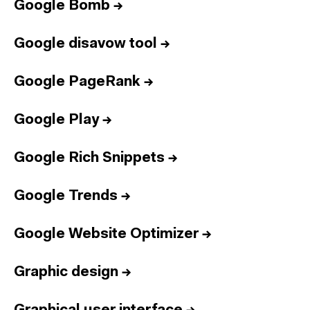
Google Bomb
→
Google disavow tool
→
Google PageRank
→
Google Play
→
Google Rich Snippets
→
Google Trends
→
Google Website Optimizer
→
Graphic design
→