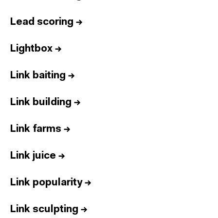
Lead scoring
→
Lightbox
→
Link baiting
→
Link building
→
Link farms
→
Link juice
→
Link popularity
→
Link sculpting
→