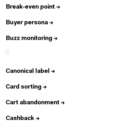
Break-even point
→
Buyer persona
→
Buzz monitoring
→
C
Canonical label
→
Card sorting
→
Cart abandonment
→
Cashback
→