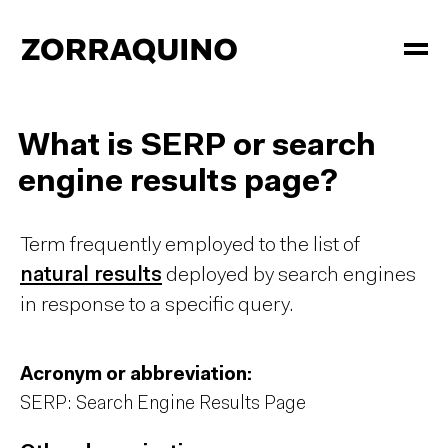
What is SERP or search
engine results page?
Term frequently employed to the list of
natural results
deployed by search engines
in response to a specific query.
Acronym or abbreviation:
SERP: Search Engine Results Page