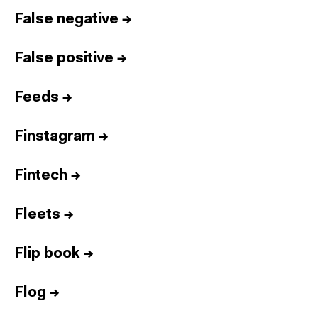
False negative
→
False positive
→
Feeds
→
Finstagram
→
Fintech
→
Fleets
→
Flip book
→
Flog
→