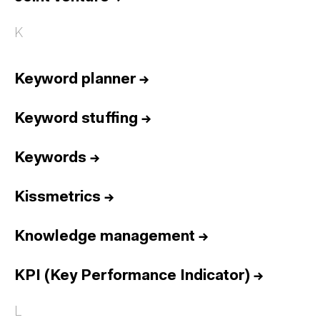
K
Keyword planner
→
Keyword stuffing
→
Keywords
→
Kissmetrics
→
Knowledge management
→
KPI (Key Performance Indicator)
→
L