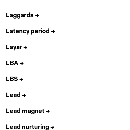
Laggards
→
Latency period
→
Layar
→
LBA
→
LBS
→
Lead
→
Lead magnet
→
Lead nurturing
→