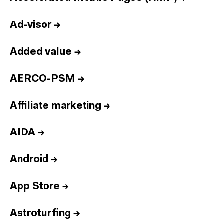
Ad-visor
→
Added value
→
AERCO-PSM
→
Affiliate marketing
→
AIDA
→
Android
→
App Store
→
Astroturfing
→