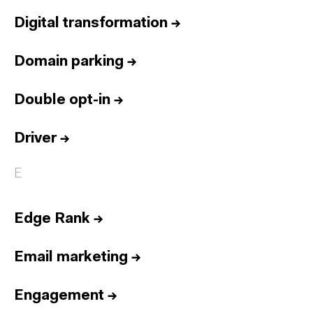
Digital transformation
→
Domain parking
→
Double opt-in
→
Driver
→
E
Edge Rank
→
Email marketing
→
Engagement
→