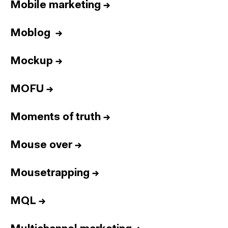
Mobile marketing
→
Moblog
→
Mockup
→
MOFU
→
Moments of truth
→
Mouse over
→
Mousetrapping
→
MQL
→