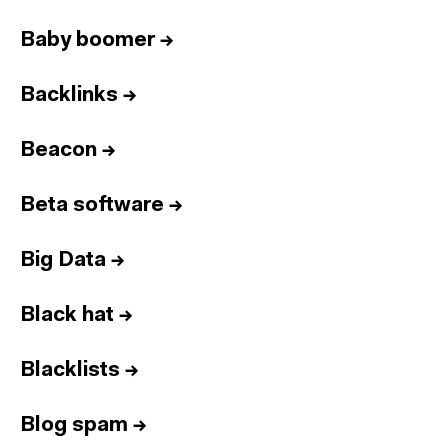
Baby boomer
→
Backlinks
→
Beacon
→
Beta software
→
Big Data
→
Black hat
→
Blacklists
→
Blog spam
→