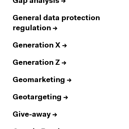
Gap analysis
→
General data protection
regulation
→
Generation X
→
Generation Z
→
Geomarketing
→
Geotargeting
→
Give-away
→