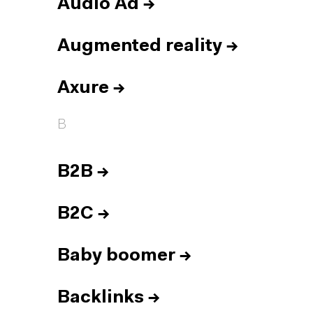
Audio Ad
→
Augmented reality
→
Axure
→
B
B2B
→
B2C
→
Baby boomer
→
Backlinks
→