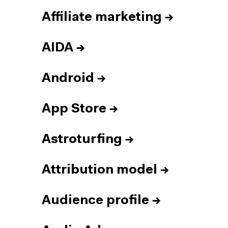
Affiliate marketing
→
AIDA
→
Android
→
App Store
→
Astroturfing
→
Attribution model
→
Audience profile
→