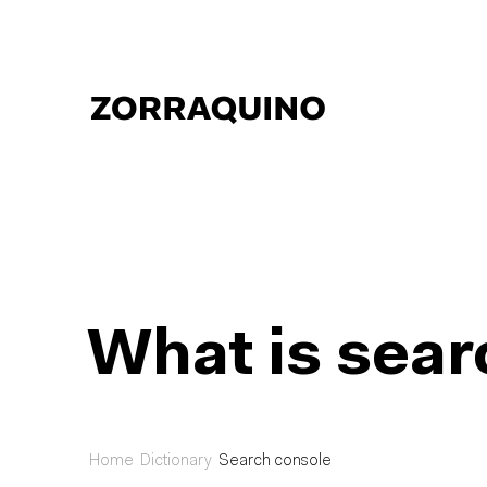
What is sear
Home
Dictionary
Search console