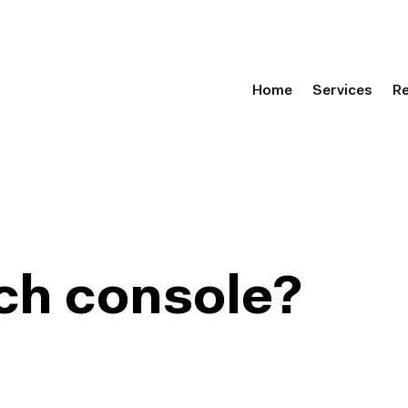
Home
Services
R
ch console?