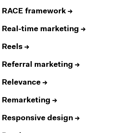
RACE framework
→
Real-time marketing
→
Reels
→
Referral marketing
→
Relevance
→
Remarketing
→
Responsive design
→