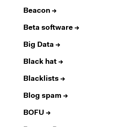
Beacon
→
Beta software
→
Big Data
→
Black hat
→
Blacklists
→
Blog spam
→
BOFU
→