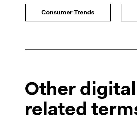
Consumer Trends
Other digita
related term