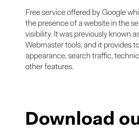
Free service offered by Google whi
the presence of a website in the sea
visibility. It was previously know
Webmaster tools, and it provides t
appearance, search traffic, technic
other features.
Download ou