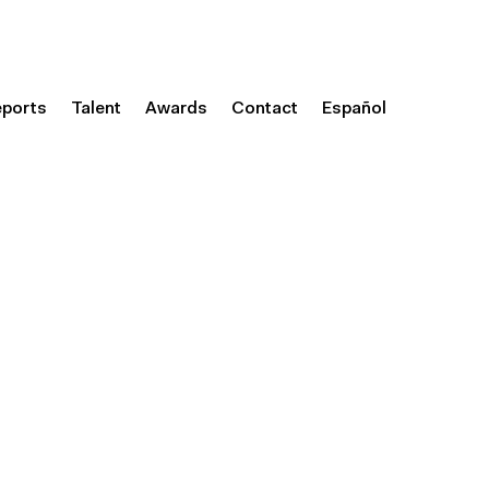
eports
Talent
Awards
Contact
Español