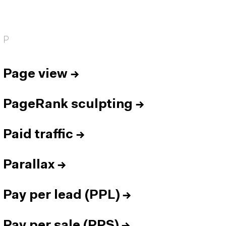
P
Page view
→
PageRank sculpting
→
Paid traffic
→
Parallax
→
Pay per lead (PPL)
→
Pay per sale (PPS)
→