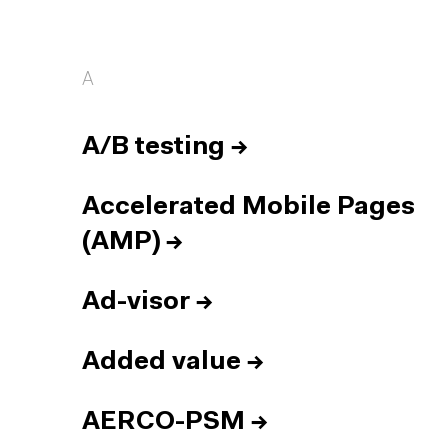
A
A/B testing
→
Accelerated Mobile Pages
(AMP)
→
Ad-visor
→
Added value
→
AERCO-PSM
→