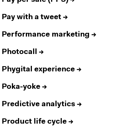
Pay with a tweet
→
Performance marketing
→
Photocall
→
Phygital experience
→
Poka-yoke
→
Predictive analytics
→
Product life cycle
→