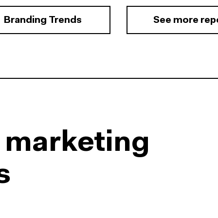
Branding Trends
See more rep
l marketing
s