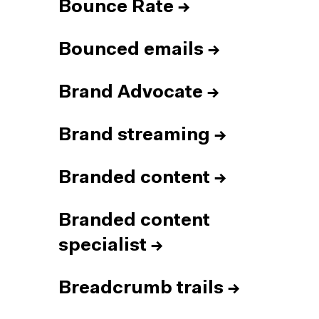
Bounce Rate
→
Bounced emails
→
Brand Advocate
→
Brand streaming
→
Branded content
→
Branded content
specialist
→
Breadcrumb trails
→