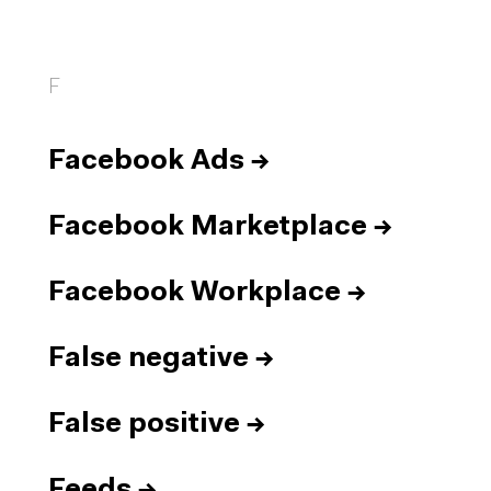
F
Facebook Ads
→
Facebook Marketplace
→
Facebook Workplace
→
False negative
→
False positive
→
Feeds
→