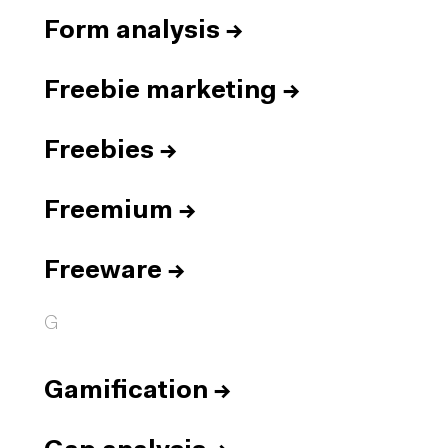
Form analysis
→
Freebie marketing
→
Freebies
→
Freemium
→
Freeware
→
G
Gamification
→