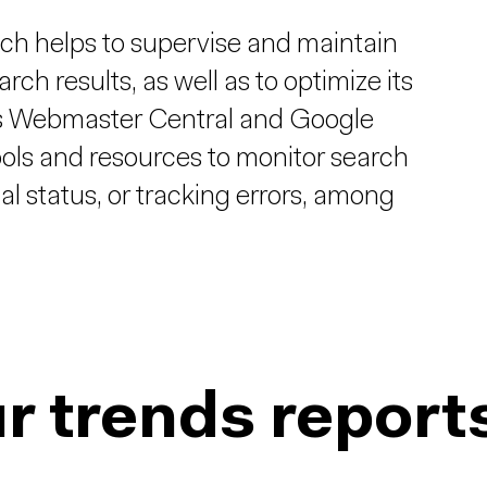
ch helps to supervise and maintain
rch results, as well as to optimize its
n as Webmaster Central and Google
ools and resources to monitor search
al status, or tracking errors, among
r trends report