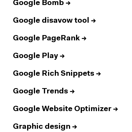
Google Bomb
→
Google disavow tool
→
Google PageRank
→
Google Play
→
Google Rich Snippets
→
Google Trends
→
Google Website Optimizer
→
Graphic design
→