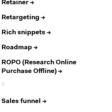
Retainer
→
Retargeting
→
Rich snippets
→
Roadmap
→
ROPO (Research Online
Purchase Offline)
→
S
Sales funnel
→