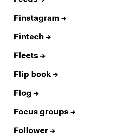
Finstagram
→
Fintech
→
Fleets
→
Flip book
→
Flog
→
Focus groups
→
Follower
→