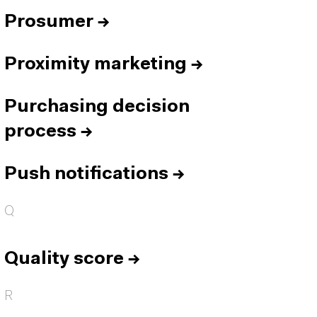
Prosumer
→
Proximity marketing
→
Purchasing decision
process
→
Push notifications
→
Q
Quality score
→
R