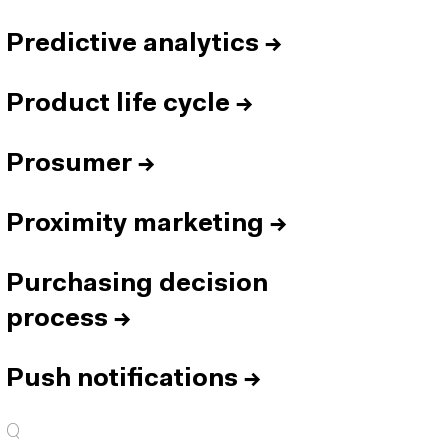
Predictive analytics
→
Product life cycle
→
Prosumer
→
Proximity marketing
→
Purchasing decision
process
→
Push notifications
→
Q