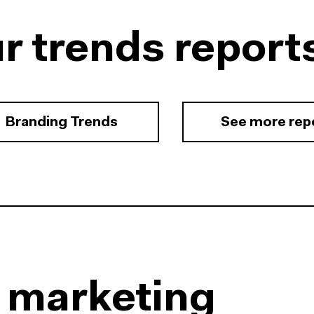
r trends report
Branding Trends
See more rep
l marketing