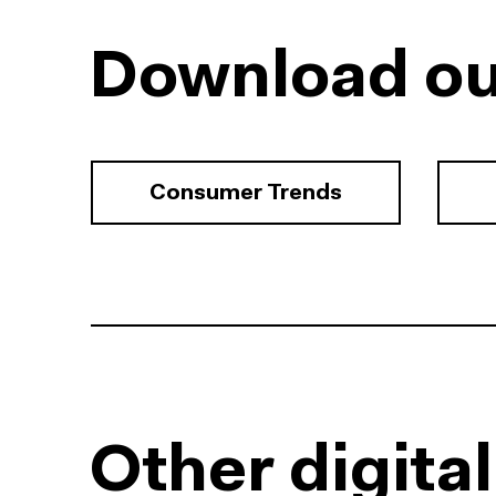
Download ou
Consumer Trends
Other digita