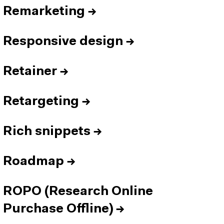
Remarketing
→
Responsive design
→
Retainer
→
Retargeting
→
Rich snippets
→
Roadmap
→
ROPO (Research Online
Purchase Offline)
→