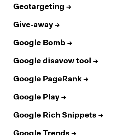
Geotargeting
→
Give-away
→
Google Bomb
→
Google disavow tool
→
Google PageRank
→
Google Play
→
Google Rich Snippets
→
Google Trends
→