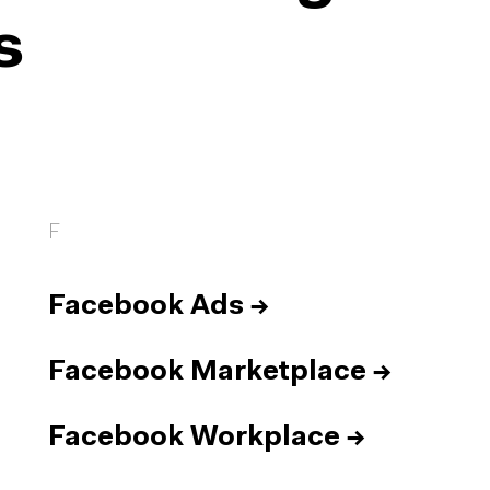
s
F
Facebook Ads
→
Facebook Marketplace
→
Facebook Workplace
→