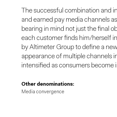
The successful combination and in
and earned pay media channels as p
bearing in mind not just the final o
each customer finds him/herself i
by Altimeter Group to define a new
appearance of multiple channels in
intensified as consumers become i
Other denominations:
Media convergence