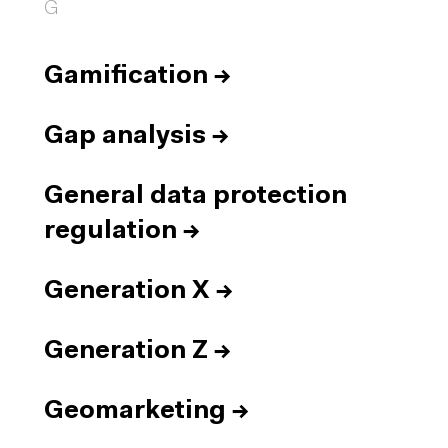
G
Gamification
→
Gap analysis
→
General data protection
regulation
→
Generation X
→
Generation Z
→
Geomarketing
→