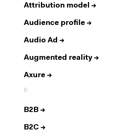
Attribution model
→
Audience profile
→
Audio Ad
→
Augmented reality
→
Axure
→
B
B2B
→
B2C
→