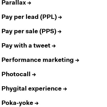
Parallax
→
Pay per lead (PPL)
→
Pay per sale (PPS)
→
Pay with a tweet
→
Performance marketing
→
Photocall
→
Phygital experience
→
Poka-yoke
→