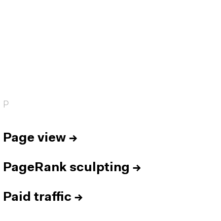
P
Page view
→
PageRank sculpting
→
Paid traffic
→