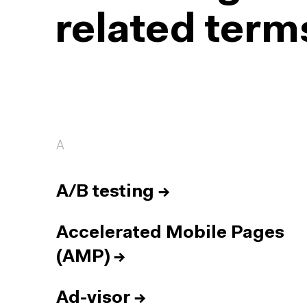
related term
A
A/B testing
→
Accelerated Mobile Pages
(AMP)
→
Ad-visor
→