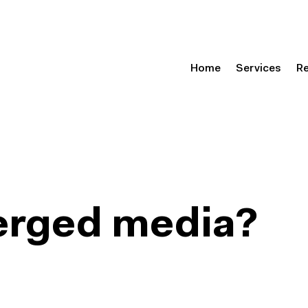
Home
Services
R
erged media?