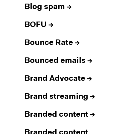
Blog spam
→
BOFU
→
Bounce Rate
→
Bounced emails
→
Brand Advocate
→
Brand streaming
→
Branded content
→
Branded content