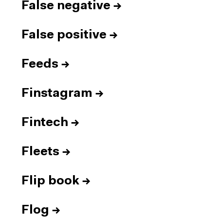
False negative
→
False positive
→
Feeds
→
Finstagram
→
Fintech
→
Fleets
→
Flip book
→
Flog
→