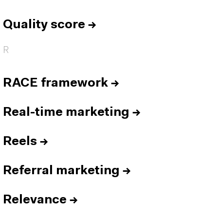
Quality score
→
R
RACE framework
→
Real-time marketing
→
Reels
→
Referral marketing
→
Relevance
→