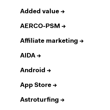
Added value
→
AERCO-PSM
→
Affiliate marketing
→
AIDA
→
Android
→
App Store
→
Astroturfing
→