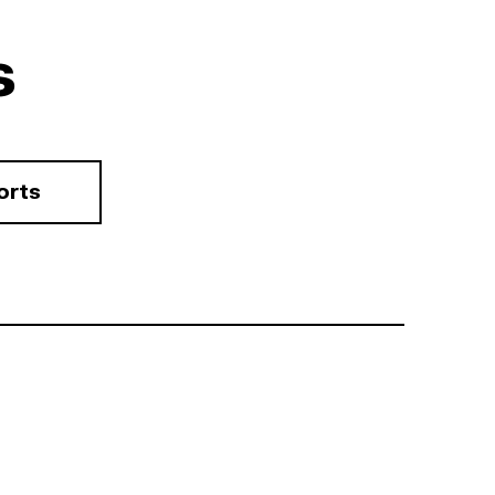
s
orts