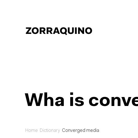
Wha is conv
Home
Dictionary
Converged media