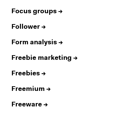
Focus groups
→
Follower
→
Form analysis
→
Freebie marketing
→
Freebies
→
Freemium
→
Freeware
→