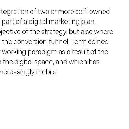
tegration of two or more self-owned
art of a digital marketing plan,
bjective of the strategy, but also where
n the conversion funnel. Term coined
 working paradigm as a result of the
 the digital space, and which has
ncreasingly mobile.