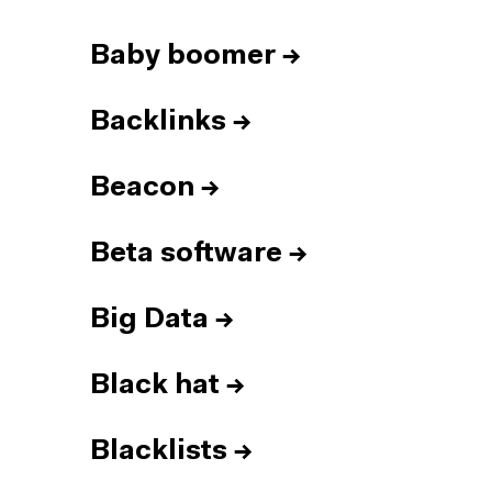
Baby boomer
→
Backlinks
→
Beacon
→
Beta software
→
Big Data
→
Black hat
→
Blacklists
→