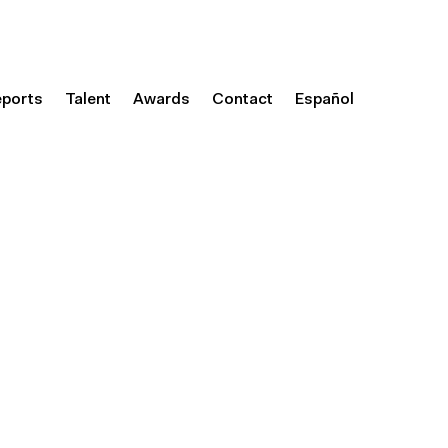
eports
Talent
Awards
Contact
Español