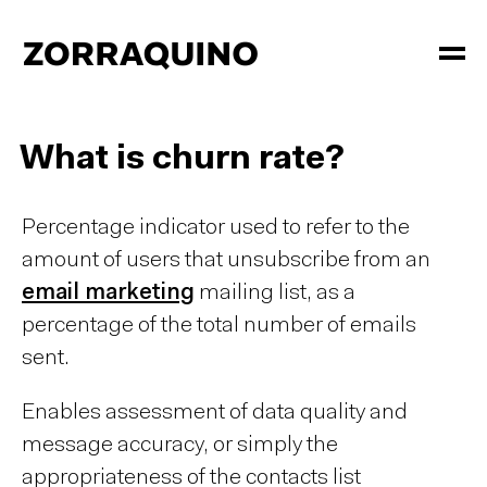
What is churn rate?
Percentage indicator used to refer to the
amount of users that unsubscribe from an
email marketing
mailing list, as a
percentage of the total number of emails
sent.
Enables assessment of data quality and
message accuracy, or simply the
appropriateness of the contacts list