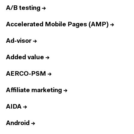
A/B testing
→
Accelerated Mobile Pages (AMP)
→
Ad-visor
→
Added value
→
AERCO-PSM
→
Affiliate marketing
→
AIDA
→
Android
→