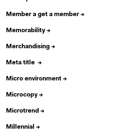
Member a get a member
→
Memorability
→
Merchandising
→
Meta title
→
Micro environment
→
Microcopy
→
Microtrend
→
Millennial
→