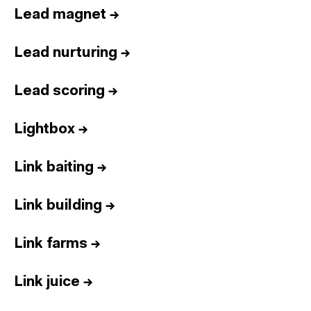
Lead magnet
→
Lead nurturing
→
Lead scoring
→
Lightbox
→
Link baiting
→
Link building
→
Link farms
→
Link juice
→