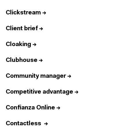
Clickstream
→
Client brief
→
Cloaking
→
Clubhouse
→
Community manager
→
Competitive advantage
→
Confianza Online
→
Contactless
→