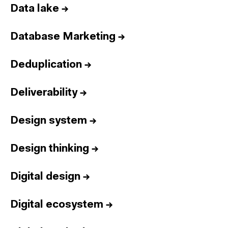
Data lake
→
Database Marketing
→
Deduplication
→
Deliverability
→
Design system
→
Design thinking
→
Digital design
→
Digital ecosystem
→