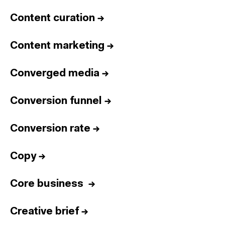
Content curation
→
Content marketing
→
Converged media
→
Conversion funnel
→
Conversion rate
→
Copy
→
Core business
→
Creative brief
→