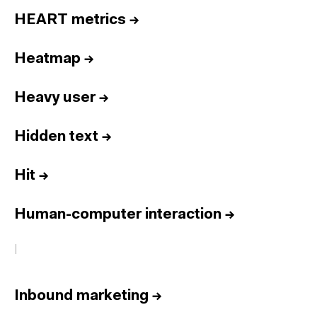
HEART metrics
→
Heatmap
→
Heavy user
→
Hidden text
→
Hit
→
Human-computer interaction
→
I
Inbound marketing
→