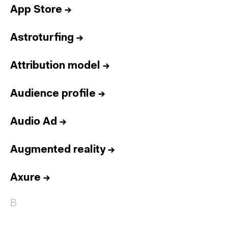
App Store
→
Astroturfing
→
Attribution model
→
Audience profile
→
Audio Ad
→
Augmented reality
→
Axure
→
B