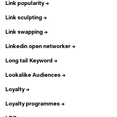
Link popularity
→
Link sculpting
→
Link swapping
→
Linkedin open networker
→
Long tail Keyword
→
Lookalike Audiences
→
Loyalty
→
Loyalty programmes
→