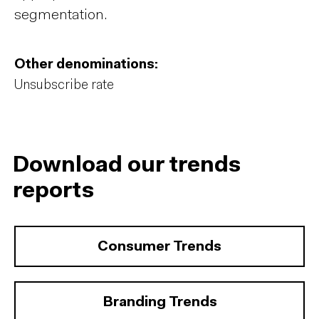
segmentation.
Other denominations:
Unsubscribe rate
Download our trends
reports
Consumer Trends
Branding Trends