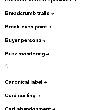
Branded content specialist
→
Breadcrumb trails
→
Break-even point
→
Buyer persona
→
Buzz monitoring
→
C
Canonical label
→
Card sorting
→
Cart abandonment
→