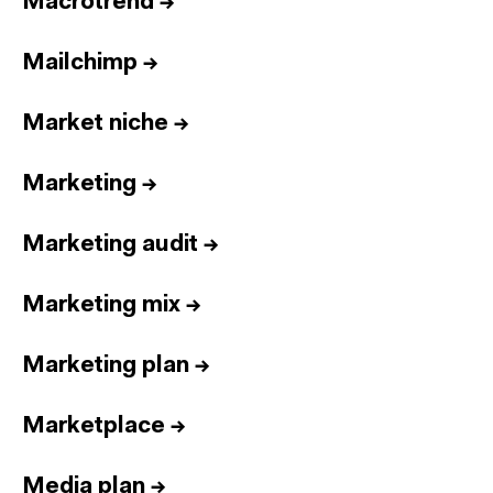
Macrotrend
→
Mailchimp
→
Market niche
→
Marketing
→
Marketing audit
→
Marketing mix
→
Marketing plan
→
Marketplace
→
Media plan
→