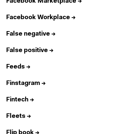
Facebook Marketplace
→
Facebook Workplace
→
False negative
→
False positive
→
Feeds
→
Finstagram
→
Fintech
→
Fleets
→
Flip book
→