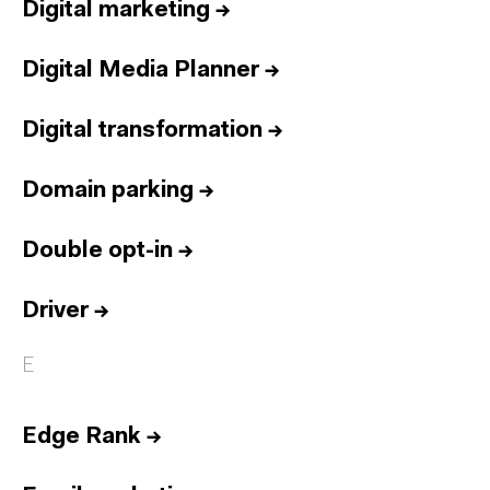
Digital marketing
→
Digital Media Planner
→
Digital transformation
→
Domain parking
→
Double opt-in
→
Driver
→
E
Edge Rank
→