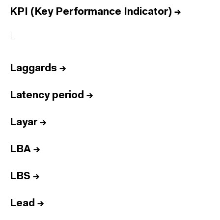
KPI (Key Performance Indicator)
→
L
Laggards
→
Latency period
→
Layar
→
LBA
→
LBS
→
Lead
→