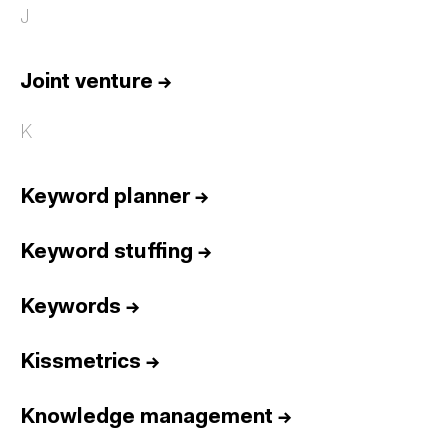
J
Joint venture
→
K
Keyword planner
→
Keyword stuffing
→
Keywords
→
Kissmetrics
→
Knowledge management
→