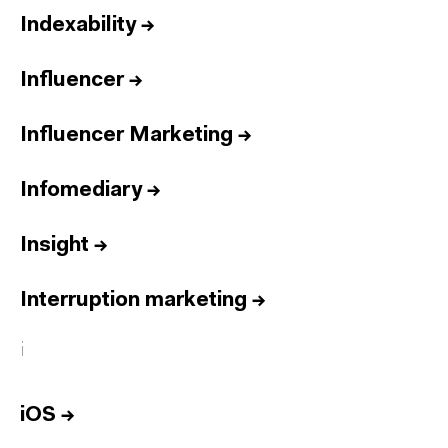
Indexability
→
Influencer
→
Influencer Marketing
→
Infomediary
→
Insight
→
Interruption marketing
→
i
iOS
→