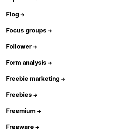
Flog
→
Focus groups
→
Follower
→
Form analysis
→
Freebie marketing
→
Freebies
→
Freemium
→
Freeware
→