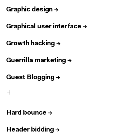
Graphic design
→
Graphical user interface
→
Growth hacking
→
Guerrilla marketing
→
Guest Blogging
→
H
Hard bounce
→
Header bidding
→