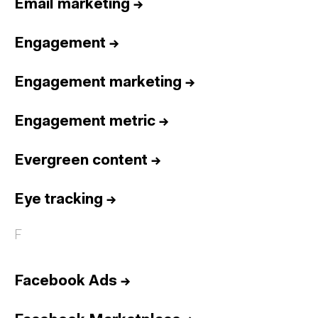
Email marketing
→
Engagement
→
Engagement marketing
→
Engagement metric
→
Evergreen content
→
Eye tracking
→
F
Facebook Ads
→