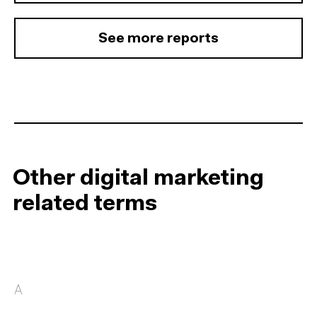
See more reports
Other digital marketing
related terms
A