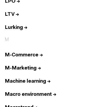
LPO
→
LTV
→
Lurking
→
M
M-Commerce
→
M-Marketing
→
Machine learning
→
Macro environment
→