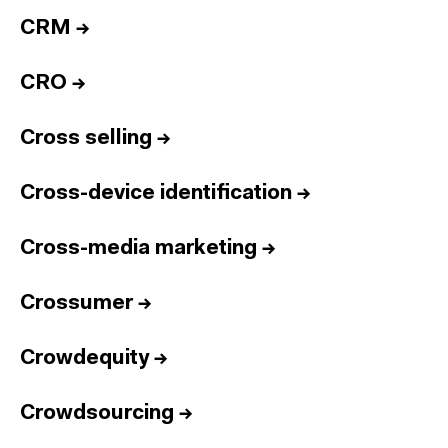
CRM
→
CRO
→
Cross selling
→
Cross-device identification
→
Cross-media marketing
→
Crossumer
→
Crowdequity
→
Crowdsourcing
→