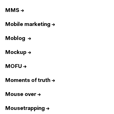
MMS
→
Mobile marketing
→
Moblog
→
Mockup
→
MOFU
→
Moments of truth
→
Mouse over
→
Mousetrapping
→