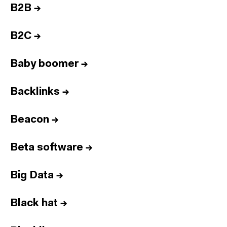
B2B
→
B2C
→
Baby boomer
→
Backlinks
→
Beacon
→
Beta software
→
Big Data
→
Black hat
→