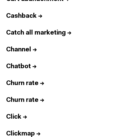
Cashback
→
Catch all marketing
→
Channel
→
Chatbot
→
Churn rate
→
Churn rate
→
Click
→
Clickmap
→