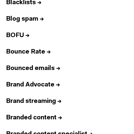
Blacklists
→
Blog spam
→
BOFU
→
Bounce Rate
→
Bounced emails
→
Brand Advocate
→
Brand streaming
→
Branded content
→