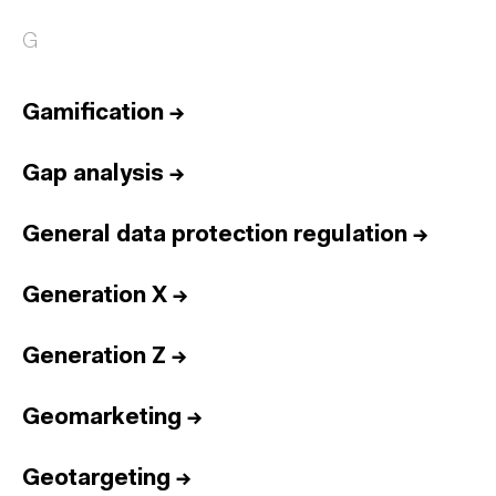
G
Gamification
→
Gap analysis
→
General data protection regulation
→
Generation X
→
Generation Z
→
Geomarketing
→
Geotargeting
→