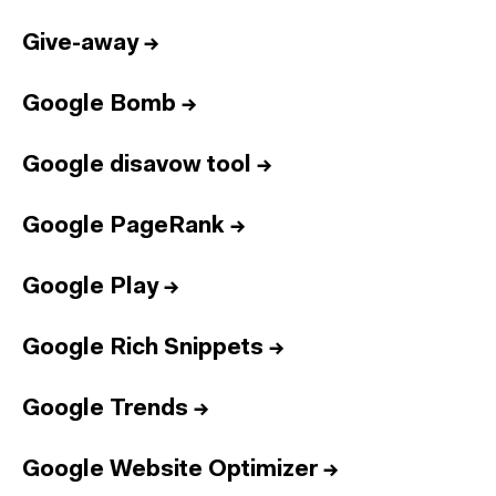
Give-away
→
Google Bomb
→
Google disavow tool
→
Google PageRank
→
Google Play
→
Google Rich Snippets
→
Google Trends
→
Google Website Optimizer
→