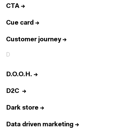
CTA
→
Cue card
→
Customer journey
→
D
D.O.O.H.
→
D2C
→
Dark store
→
Data driven marketing
→