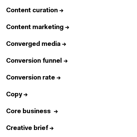
Content curation
→
Content marketing
→
Converged media
→
Conversion funnel
→
Conversion rate
→
Copy
→
Core business
→
Creative brief
→