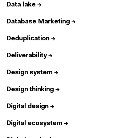
Data lake
→
Database Marketing
→
Deduplication
→
Deliverability
→
Design system
→
Design thinking
→
Digital design
→
Digital ecosystem
→