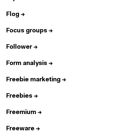
Flog
→
Focus groups
→
Follower
→
Form analysis
→
Freebie marketing
→
Freebies
→
Freemium
→
Freeware
→