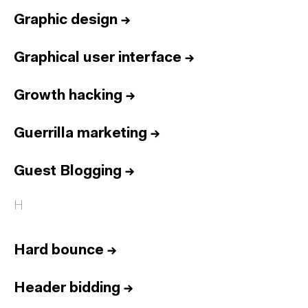
Graphic design
→
Graphical user interface
→
Growth hacking
→
Guerrilla marketing
→
Guest Blogging
→
H
Hard bounce
→
Header bidding
→