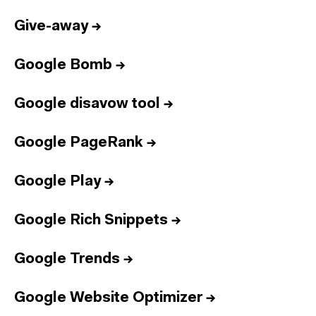
Give-away
→
Google Bomb
→
Google disavow tool
→
Google PageRank
→
Google Play
→
Google Rich Snippets
→
Google Trends
→
Google Website Optimizer
→