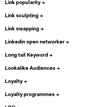
Link popularity
→
Link sculpting
→
Link swapping
→
Linkedin open networker
→
Long tail Keyword
→
Lookalike Audiences
→
Loyalty
→
Loyalty programmes
→