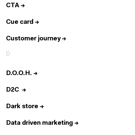
CTA
→
Cue card
→
Customer journey
→
D
D.O.O.H.
→
D2C
→
Dark store
→
Data driven marketing
→