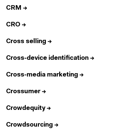
CRM
→
CRO
→
Cross selling
→
Cross-device identification
→
Cross-media marketing
→
Crossumer
→
Crowdequity
→
Crowdsourcing
→