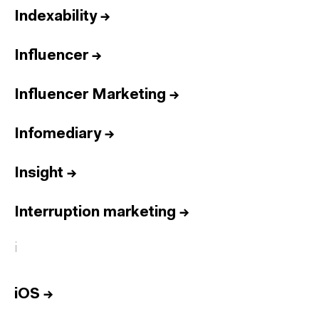
Indexability
→
Influencer
→
Influencer Marketing
→
Infomediary
→
Insight
→
Interruption marketing
→
i
iOS
→