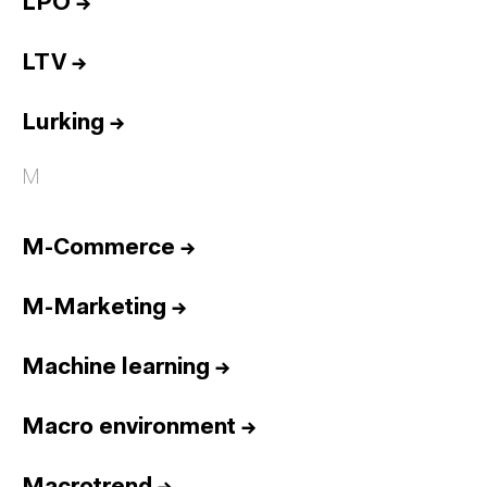
LPO
→
LTV
→
Lurking
→
M
M-Commerce
→
M-Marketing
→
Machine learning
→
Macro environment
→