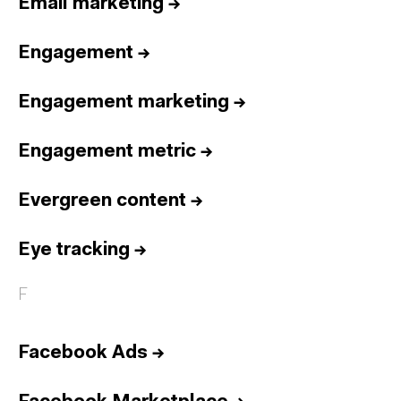
Email marketing
→
Engagement
→
Engagement marketing
→
Engagement metric
→
Evergreen content
→
Eye tracking
→
F
Facebook Ads
→