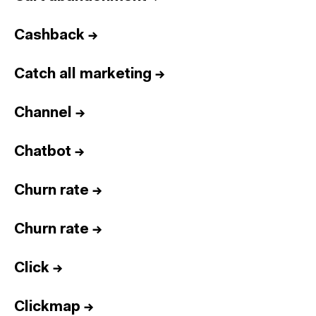
Cashback
→
Catch all marketing
→
Channel
→
Chatbot
→
Churn rate
→
Churn rate
→
Click
→
Clickmap
→