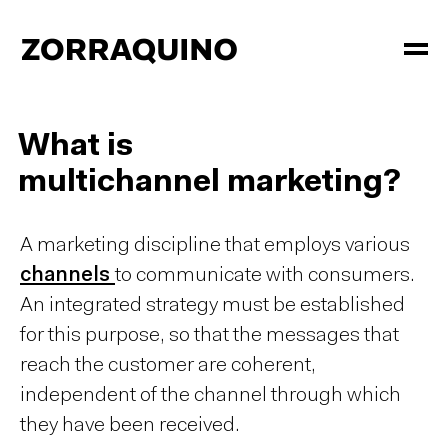
What is
multichannel marketing?
A marketing discipline that employs various
channels
to communicate with consumers.
An integrated strategy must be established
for this purpose, so that the messages that
reach the customer are coherent,
independent of the channel through which
they have been received.