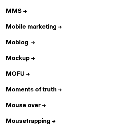
MMS
→
Mobile marketing
→
Moblog
→
Mockup
→
MOFU
→
Moments of truth
→
Mouse over
→
Mousetrapping
→