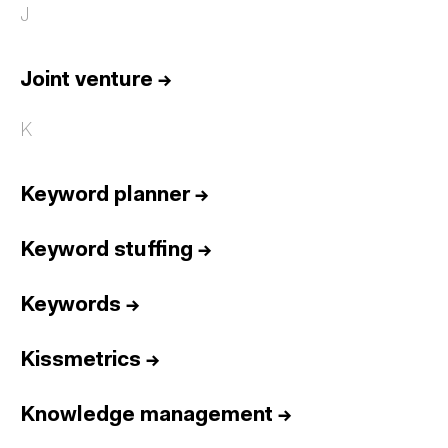
J
Joint venture
→
K
Keyword planner
→
Keyword stuffing
→
Keywords
→
Kissmetrics
→
Knowledge management
→