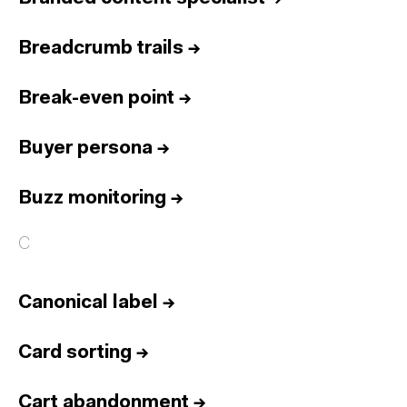
Breadcrumb trails
→
Break-even point
→
Buyer persona
→
Buzz monitoring
→
C
Canonical label
→
Card sorting
→
Cart abandonment
→