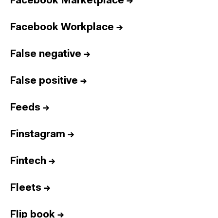
Facebook Marketplace
→
Facebook Workplace
→
False negative
→
False positive
→
Feeds
→
Finstagram
→
Fintech
→
Fleets
→
Flip book
→