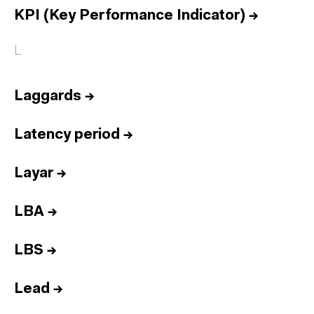
KPI (Key Performance Indicator)
→
L
Laggards
→
Latency period
→
Layar
→
LBA
→
LBS
→
Lead
→