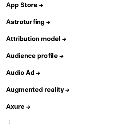
App Store
→
Astroturfing
→
Attribution model
→
Audience profile
→
Audio Ad
→
Augmented reality
→
Axure
→
B