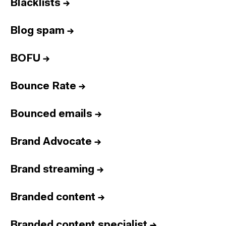
Blacklists
→
Blog spam
→
BOFU
→
Bounce Rate
→
Bounced emails
→
Brand Advocate
→
Brand streaming
→
Branded content
→
Branded content specialist
→