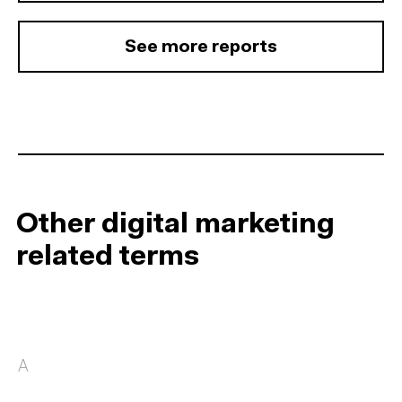
See more reports
Other digital marketing
related terms
A