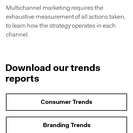
Multichannel marketing requires the
exhaustive measurement of all actions taken,
to learn how the strategy operates in each
channel.
Download our trends
reports
Consumer Trends
Branding Trends