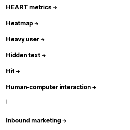
HEART metrics
→
Heatmap
→
Heavy user
→
Hidden text
→
Hit
→
Human-computer interaction
→
I
Inbound marketing
→