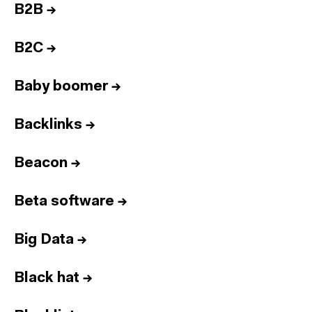
B2B
→
B2C
→
Baby boomer
→
Backlinks
→
Beacon
→
Beta software
→
Big Data
→
Black hat
→