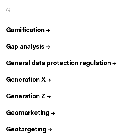
G
Gamification
→
Gap analysis
→
General data protection regulation
→
Generation X
→
Generation Z
→
Geomarketing
→
Geotargeting
→