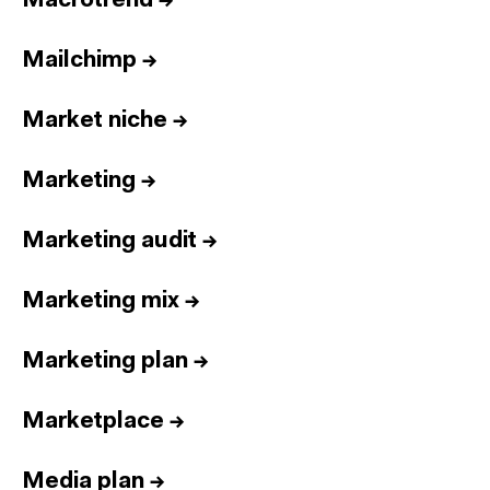
Macrotrend
→
Mailchimp
→
Market niche
→
Marketing
→
Marketing audit
→
Marketing mix
→
Marketing plan
→
Marketplace
→
Media plan
→