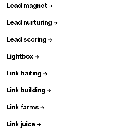
Lead magnet
→
Lead nurturing
→
Lead scoring
→
Lightbox
→
Link baiting
→
Link building
→
Link farms
→
Link juice
→