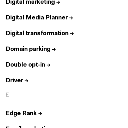
Digital marketing
→
Digital Media Planner
→
Digital transformation
→
Domain parking
→
Double opt-in
→
Driver
→
E
Edge Rank
→