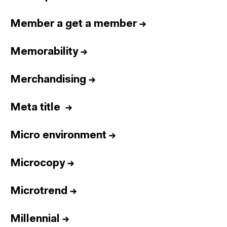
Member a get a member
→
Memorability
→
Merchandising
→
Meta title
→
Micro environment
→
Microcopy
→
Microtrend
→
Millennial
→