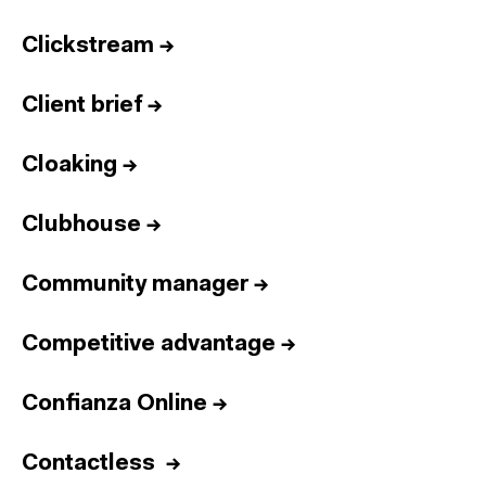
Clickstream
→
Client brief
→
Cloaking
→
Clubhouse
→
Community manager
→
Competitive advantage
→
Confianza Online
→
Contactless
→