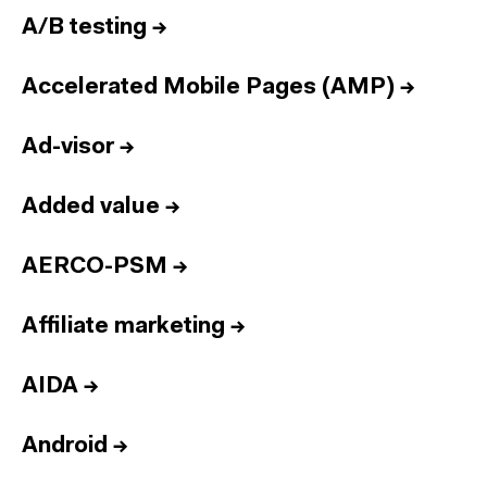
A/B testing
→
Accelerated Mobile Pages (AMP)
→
Ad-visor
→
Added value
→
AERCO-PSM
→
Affiliate marketing
→
AIDA
→
Android
→